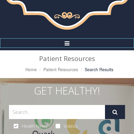
Toggle
Navigation
Patient Resources
Home
Patient Resources
Search Results
GET HEALTHY!
Health News
Videos