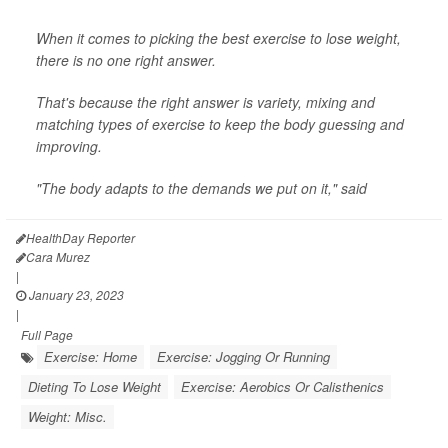
When it comes to picking the best exercise to lose weight,
there is no one right answer.
That's because the right answer is variety, mixing and
matching types of exercise to keep the body guessing and
improving.
"The body adapts to the demands we put on it," said
HealthDay Reporter
Cara Murez
|
January 23, 2023
|
Full Page
Exercise: Home
Exercise: Jogging Or Running
Dieting To Lose Weight
Exercise: Aerobics Or Calisthenics
Weight: Misc.