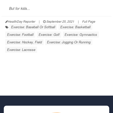
But for kids...
HealthDay Reporter
|
September 25, 2021
|
Full Page
Exercise: Baseball Or Softball
Exercise: Basketball
Exercise: Football
Exercise: Golf
Exercise: Gymnastics
Exercise: Hockey, Field
Exercise: Jogging Or Running
Exercise: Lacrosse