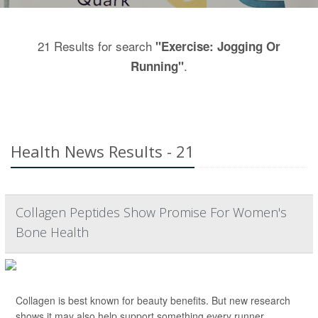
21 Results for search
"Exercise: Jogging Or
.
Running"
Health News Results - 21
Collagen Peptides Show Promise For Women's
Bone Health
Collagen is best known for beauty benefits. But new research
shows it may also help support something every runner