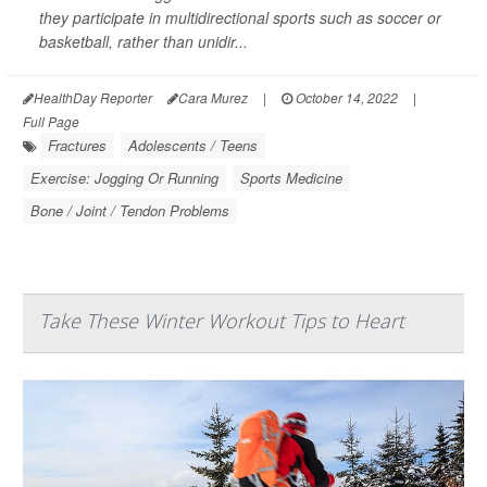
they participate in multidirectional sports such as soccer or
basketball, rather than unidir...
HealthDay Reporter
Cara Murez
|
October 14, 2022
|
Full Page
Fractures
Adolescents / Teens
Exercise: Jogging Or Running
Sports Medicine
Bone / Joint / Tendon Problems
Take These Winter Workout Tips to Heart