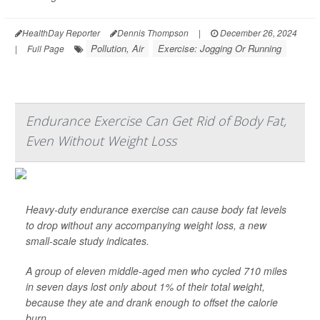
HealthDay Reporter
Dennis Thompson
|
December 26, 2024
Pollution, Air
Exercise: Jogging Or Running
|
Full Page
Endurance Exercise Can Get Rid of Body Fat,
Even Without Weight Loss
Heavy-duty endurance exercise can cause body fat levels
to drop without any accompanying weight loss, a new
small-scale study indicates.
A group of eleven middle-aged men who cycled 710 miles
in seven days lost only about 1% of their total weight,
because they ate and drank enough to offset the calorie
burn.