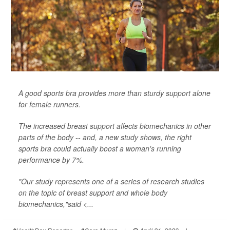
A good sports bra provides more than sturdy support alone
for female runners.
The increased breast support affects biomechanics in other
parts of the body -- and, a new study shows, the right
sports bra could actually boost a woman's running
performance by 7%.
"Our study represents one of a series of research studies
on the topic of breast support and whole body
biomechanics,"said <...