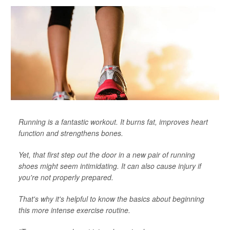
Running is a fantastic workout. It burns fat, improves heart
function and strengthens bones.
Yet, that first step out the door in a new pair of running
shoes might seem intimidating. It can also cause injury if
you're not properly prepared.
That's why it's helpful to know the basics about beginning
this more intense exercise routine.