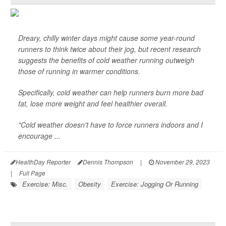
Dreary, chilly winter days might cause some year-round
runners to think twice about their jog, but recent research
suggests the benefits of cold weather running outweigh
those of running in warmer conditions.
Specifically, cold weather can help runners burn more bad
fat, lose more weight and feel healthier overall.
"Cold weather doesn't have to force runners indoors and I
encourage ...
HealthDay Reporter
Dennis Thompson
|
November 29, 2023
|
Full Page
Exercise: Misc.
Obesity
Exercise: Jogging Or Running