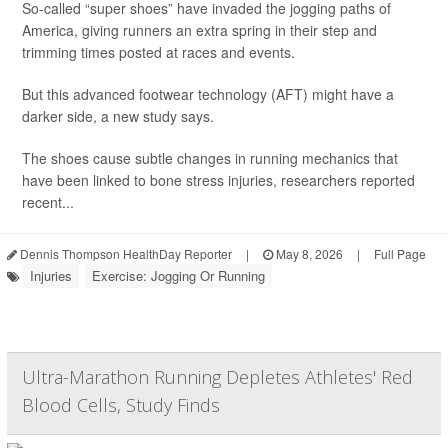
So-called “super shoes” have invaded the jogging paths of
America, giving runners an extra spring in their step and
trimming times posted at races and events.
But this advanced footwear technology (AFT) might have a
darker side, a new study says.
The shoes cause subtle changes in running mechanics that
have been linked to bone stress injuries, researchers reported
recent...
Dennis Thompson HealthDay Reporter
|
May 8, 2026
|
Full Page
Injuries
Exercise: Jogging Or Running
Ultra-Marathon Running Depletes Athletes' Red
Blood Cells, Study Finds