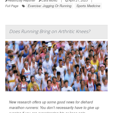
HealthDay Reporter
Cara Murez
|
April 21, 2023
|
Exercise: Jogging Or Running
Sports Medicine
Full Page
Does Running Bring on Arthritic Knees?
New research offers up some good news for diehard
marathon runners: You don't necessarily have to give up