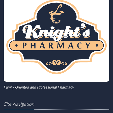
Family Oriented and Professional Pharmacy
Site Navigation