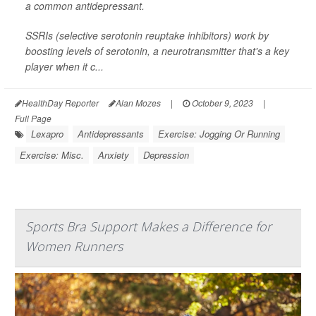
a common antidepressant.
SSRIs (selective serotonin reuptake inhibitors) work by
boosting levels of serotonin, a neurotransmitter that's a key
player when it c...
HealthDay Reporter
Alan Mozes
|
October 9, 2023
|
Full Page
Lexapro
Antidepressants
Exercise: Jogging Or Running
Exercise: Misc.
Anxiety
Depression
Sports Bra Support Makes a Difference for
Women Runners