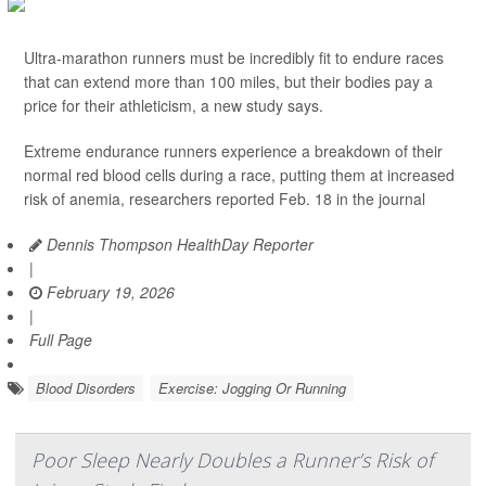
Ultra-marathon runners must be incredibly fit to endure races
that can extend more than 100 miles, but their bodies pay a
price for their athleticism, a new study says.
Extreme endurance runners experience a breakdown of their
normal red blood cells during a race, putting them at increased
risk of anemia, researchers reported Feb. 18 in the journal
Dennis Thompson HealthDay Reporter
|
February 19, 2026
|
Full Page
Blood Disorders
Exercise: Jogging Or Running
Poor Sleep Nearly Doubles a Runner’s Risk of