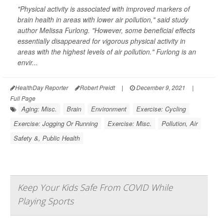
"Physical activity is associated with improved markers of
brain health in areas with lower air pollution," said study
author Melissa Furlong. "However, some beneficial effects
essentially disappeared for vigorous physical activity in
areas with the highest levels of air pollution." Furlong is an
envir...
HealthDay Reporter
Robert Preidt
|
December 9, 2021
|
Full Page
Aging: Misc.
Brain
Environment
Exercise: Cycling
Exercise: Jogging Or Running
Exercise: Misc.
Pollution, Air
Safety &, Public Health
Keep Your Kids Safe From COVID While
Playing Sports