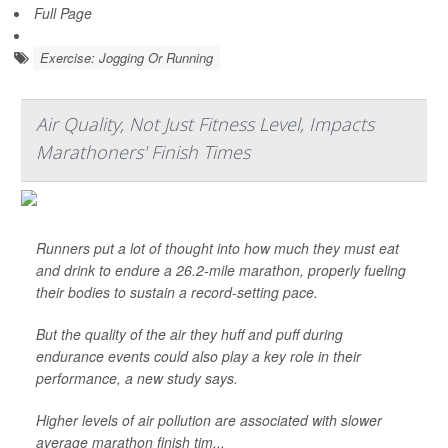
Full Page
Exercise: Jogging Or Running
Air Quality, Not Just Fitness Level, Impacts
Marathoners' Finish Times
Runners put a lot of thought into how much they must eat
and drink to endure a 26.2-mile marathon, properly fueling
their bodies to sustain a record-setting pace.
But the quality of the air they huff and puff during
endurance events could also play a key role in their
performance, a new study says.
Higher levels of air pollution are associated with slower
average marathon finish tim...