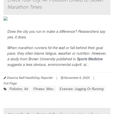
Marathon Times
Does the city you run in make a difference? Researchers say
yes, it does.
When marathon runners hit the wall or fall behind their goal
pace, they often blame fatigue, weather or nutrition. However,
a study from Brown University published in
Sports Medicine
suggests a less obvious, environmental culprit: ai...
Deanna Neff HealthDay Reporter
|
November 6, 2025
|
Full Page
Pollution, Air
Fitness: Misc.
Exercise: Jogging Or Running