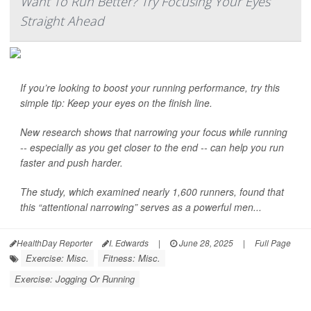
Want To Run Better? Try Focusing Your Eyes
Straight Ahead
If you’re looking to boost your running performance, try this
simple tip: Keep your eyes on the finish line.
New research shows that narrowing your focus while running
-- especially as you get closer to the end -- can help you run
faster and push harder.
The study, which examined nearly 1,600 runners, found that
this “attentional narrowing” serves as a powerful men...
HealthDay Reporter
I. Edwards
|
June 28, 2025
|
Full Page
Exercise: Misc.
Fitness: Misc.
Exercise: Jogging Or Running