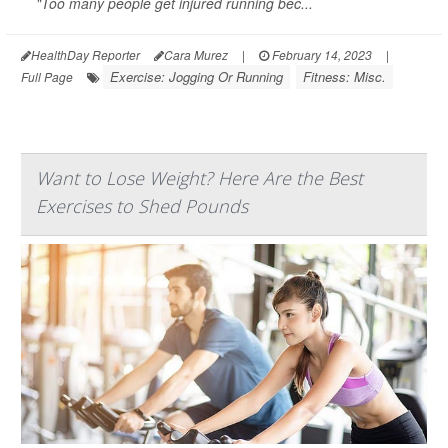
"Too many people get injured running bec...
HealthDay Reporter
Cara Murez
|
February 14, 2023
|
Exercise: Jogging Or Running
Fitness: Misc.
Full Page
Want to Lose Weight? Here Are the Best
Exercises to Shed Pounds