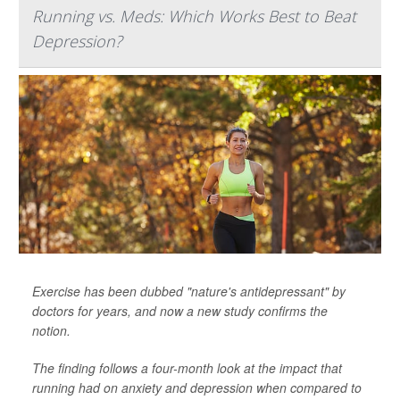
Running vs. Meds: Which Works Best to Beat
Depression?
Exercise has been dubbed "nature's antidepressant" by
doctors for years, and now a new study confirms the
notion.
The finding follows a four-month look at the impact that
running had on anxiety and depression when compared to