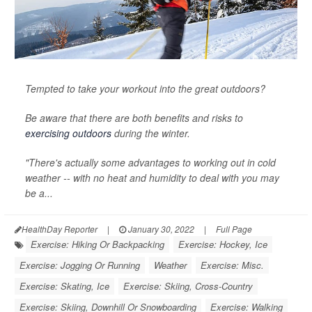
Tempted to take your workout into the great outdoors?
Be aware that there are both benefits and risks to
exercising outdoors
during the winter.
"There's actually some advantages to working out in cold
weather -- with no heat and humidity to deal with you may
be a...
HealthDay Reporter
|
January 30, 2022
|
Full Page
Exercise: Hiking Or Backpacking
Exercise: Hockey, Ice
Exercise: Jogging Or Running
Weather
Exercise: Misc.
Exercise: Skating, Ice
Exercise: Skiing, Cross-Country
Exercise: Skiing, Downhill Or Snowboarding
Exercise: Walking