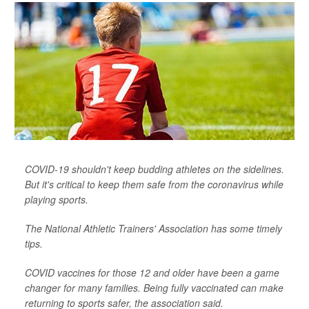
COVID-19 shouldn't keep budding athletes on the sidelines.
But it's critical to keep them safe from the coronavirus while
playing sports.
The National Athletic Trainers' Association has some timely
tips.
COVID vaccines for those 12 and older have been a game
changer for many families. Being fully vaccinated can make
returning to sports safer, the association said.