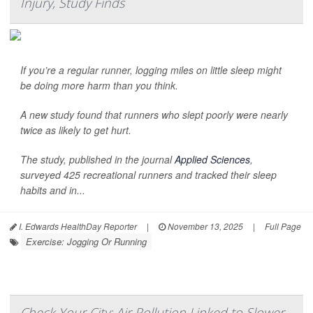
Injury, Study Finds
If you’re a regular runner, logging miles on little sleep might
be doing more harm than you think.
A new study found that runners who slept poorly were nearly
twice as likely to get hurt.
The study, published in the journal
Applied Sciences
,
surveyed 425 recreational runners and tracked their sleep
habits and in...
I. Edwards HealthDay Reporter
|
November 13, 2025
|
Full Page
Exercise: Jogging Or Running
Check Your City: Air Pollution Linked to Slower