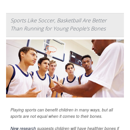
Sports Like Soccer, Basketball Are Better
Than Running for Young People's Bones
Playing sports can benefit children in many ways, but all
sports are not equal when it comes to their bones.
New research
suggests children will have healthier bones if