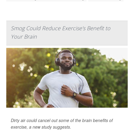
Smog Could Reduce Exercise's Benefit to
Your Brain
Dirty air could cancel out some of the brain benefits of
exercise, a new study suggests.