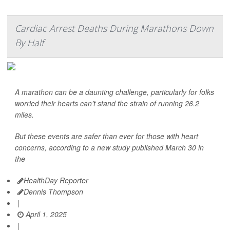
Cardiac Arrest Deaths During Marathons Down
By Half
A marathon can be a daunting challenge, particularly for folks
worried their hearts can’t stand the strain of running 26.2
miles.
But these events are safer than ever for those with heart
concerns, according to a new study published March 30 in
the
HealthDay Reporter
Dennis Thompson
|
April 1, 2025
|