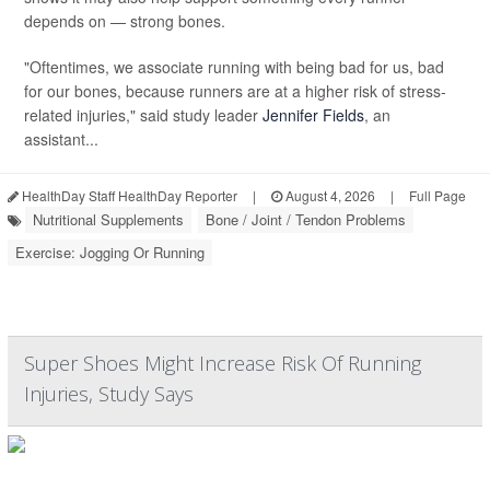
depends on — strong bones.
"Oftentimes, we associate running with being bad for us, bad
for our bones, because runners are at a higher risk of stress-
related injuries," said study leader
Jennifer Fields
, an
assistant...
HealthDay Staff HealthDay Reporter
|
August 4, 2026
|
Full Page
Nutritional Supplements
Bone / Joint / Tendon Problems
Exercise: Jogging Or Running
Super Shoes Might Increase Risk Of Running
Injuries, Study Says