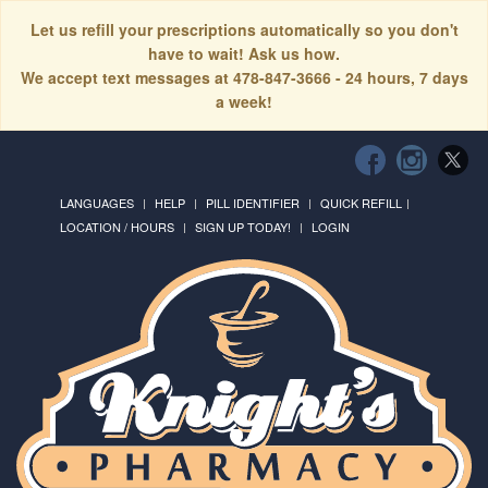
Let us refill your prescriptions automatically so you don't
have to wait! Ask us how.
We accept text messages at 478-847-3666 - 24 hours, 7 days
a week!
LANGUAGES
HELP
PILL IDENTIFIER
QUICK REFILL
LOCATION / HOURS
SIGN UP TODAY!
LOGIN