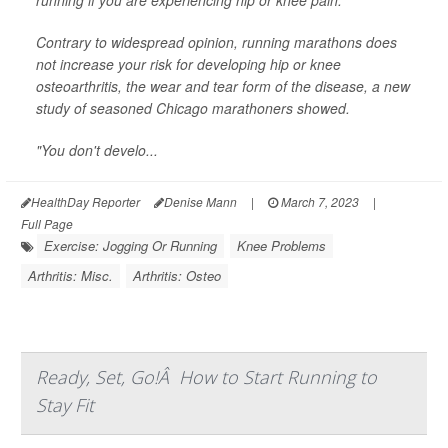
running if you are experiencing hip or knee pain.
Contrary to widespread opinion, running marathons does
not increase your risk for developing hip or knee
osteoarthritis, the wear and tear form of the disease, a new
study of seasoned Chicago marathoners showed.
"You don't develo...
HealthDay Reporter
Denise Mann
|
March 7, 2023
|
Full Page
Exercise: Jogging Or Running
Knee Problems
Arthritis: Misc.
Arthritis: Osteo
Ready, Set, Go!Â How to Start Running to
Stay Fit