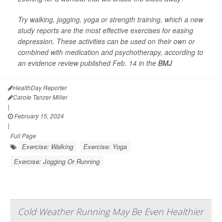
Try walking, jogging, yoga or strength training, which a new
study reports are the most effective exercises for easing
depression. These activities can be used on their own or
combined with medication and psychotherapy, according to
an evidence review published Feb. 14 in the
BMJ
HealthDay Reporter
Carole Tanzer Miller
|
February 15, 2024
|
Full Page
Exercise: Walking
Exercise: Yoga
Exercise: Jogging Or Running
Cold Weather Running May Be Even Healthier