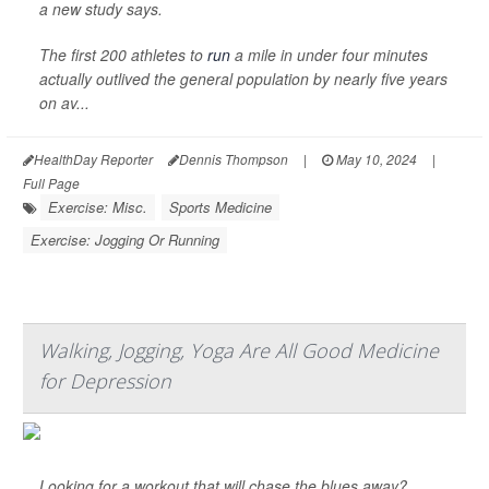
a new study says.
The first 200 athletes to
run
a mile in under four minutes
actually outlived the general population by nearly five years
on av...
HealthDay Reporter
Dennis Thompson
|
May 10, 2024
|
Full Page
Exercise: Misc.
Sports Medicine
Exercise: Jogging Or Running
Walking, Jogging, Yoga Are All Good Medicine
for Depression
Looking for a workout that will chase the blues away?