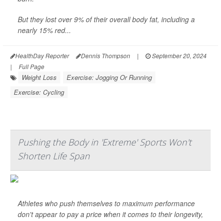
But they lost over 9% of their overall body fat, including a
nearly 15% red...
HealthDay Reporter
Dennis Thompson
|
September 20, 2024
|
Full Page
Weight Loss
Exercise: Jogging Or Running
Exercise: Cycling
Pushing the Body in 'Extreme' Sports Won't
Shorten Life Span
Athletes who push themselves to maximum performance
don't appear to pay a price when it comes to their longevity,