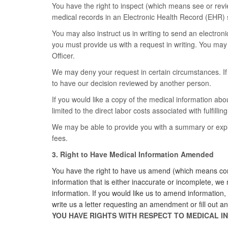
You have the right to inspect (which means see or revi
medical records in an Electronic Health Record (EHR) 
You may also instruct us in writing to send an electroni
you must provide us with a request in writing. You may
Officer.
We may deny your request in certain circumstances. If w
to have our decision reviewed by another person.
If you would like a copy of the medical information abou
limited to the direct labor costs associated with fulfillin
We may be able to provide you with a summary or explan
fees.
3. Right to Have Medical Information Amended
You have the right to have us amend (which means corr
information that is either inaccurate or incomplete, w
information. If you would like us to amend information
write us a letter requesting an amendment or fill ou
YOU HAVE RIGHTS WITH RESPECT TO MEDICAL 