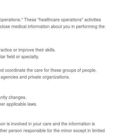
operations." These "healthcare operations" activities
sclose medical information about you in performing the
ctice or improve their skills.
ar field or specialty.
d coordinate the care for these groups of people.
 agencies and private organizations.
cantly changes.
her applicable laws.
on is involved in your care and the information is
ther person responsible for the minor except in limited