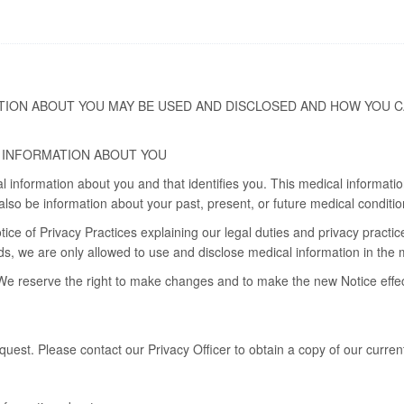
TION ABOUT YOU MAY BE USED AND DISCLOSED AND HOW YOU C
 INFORMATION ABOUT YOU
al information about you and that identifies you. This medical informat
lso be information about your past, present, or future medical conditio
tice of Privacy Practices explaining our legal duties and privacy practic
ords, we are only allowed to use and disclose medical information in the
We reserve the right to make changes and to make the new Notice effecti
uest. Please contact our Privacy Officer to obtain a copy of our curren