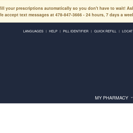
fill your prescriptions automatically so you don't have to wait! A
e accept text messages at 478-847-3666 - 24 hours, 7 days a wee
LANGUAGES
HELP
PILL IDENTIFIER
QUICK REFILL
LOCAT
MY PHARMACY