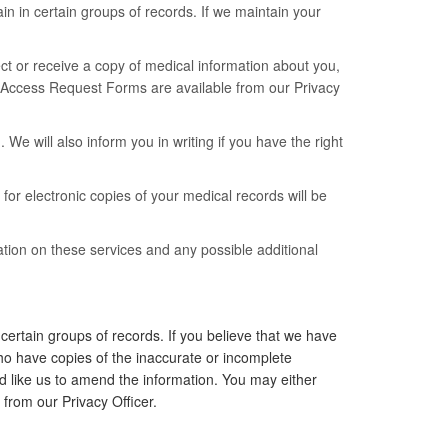
n in certain groups of records. If we maintain your
pect or receive a copy of medical information about you,
m. Access Request Forms are available from our Privacy
We will also inform you in writing if you have the right
 for electronic copies of your medical records will be
tion on these services and any possible additional
ertain groups of records. If you believe that we have
ho have copies of the inaccurate or incomplete
ld like us to amend the information. You may either
rom our Privacy Officer.