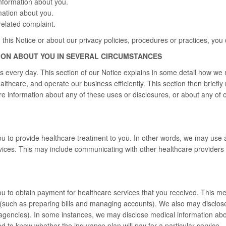
nformation about you.
mation about you.
elated complaint.
 this Notice or about our privacy policies, procedures or practices, you 
ION ABOUT YOU IN SEVERAL CIRCUMSTANCES
s every day. This section of our Notice explains in some detail how we
ealthcare, and operate our business efficiently. This section then brief
e information about any of these uses or disclosures, or about any of ou
 to provide healthcare treatment to you. In other words, we may use a
ices. This may include communicating with other healthcare providers
 to obtain payment for healthcare services that you received. This me
(such as preparing bills and managing accounts). We also may disclose
 agencies). In some instances, we may disclose medical information abo
to know whether the insurance plan will pay for a particular service.