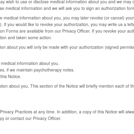
ay wish to use or disclose medical information about you and we may co
se medical information and we will ask you to sign an authorization for
ose medical information about you, you may later revoke (or cancel) your 
If you would like to revoke your authorization, you may write us a letter
 Forms are available from our Privacy Officer. If you revoke your author
ation and taken some action.
ion about you will only be made with your authorization (signed permiss
f medical information about you.
es, if we maintain psychotherapy notes.
this Notice.
tion about you. This section of the Notice will briefly mention each of t
rivacy Practices at any time. In addition, a copy of this Notice will alwa
py or contact our Privacy Officer.