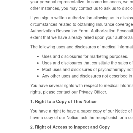
your personal representative. In some instances, we m
other instances, you may contact us to ask us to disclo
If you sign a written authorization allowing us to discl
circumstances related to obtaining insurance coverage). 
Authorization Revocation Form. Authorization Revocation
extent that we have already relied upon your authoriz
The following uses and disclosures of medical informat
Uses and disclosures for marketing purposes.
Uses and disclosures that constitute the sales o
Most uses and disclosures of psychotherapy not
Any other uses and disclosures not described in 
You have several rights with respect to medical informa
rights, please contact our Privacy Officer.
1. Right to a Copy of This Notice
You have a right to have a paper copy of our Notice of P
have a copy of our Notice, ask the receptionist for a co
2. Right of Access to Inspect and Copy