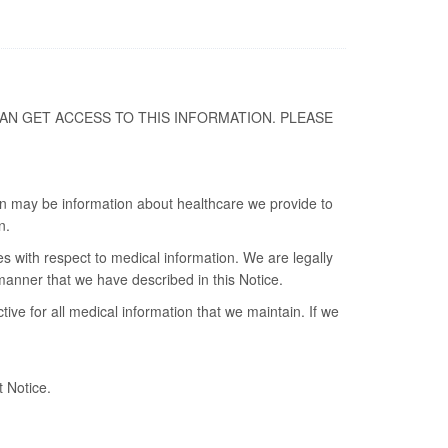
AN GET ACCESS TO THIS INFORMATION. PLEASE
ion may be information about healthcare we provide to
n.
es with respect to medical information. We are legally
 manner that we have described in this Notice.
ve for all medical information that we maintain. If we
t Notice.