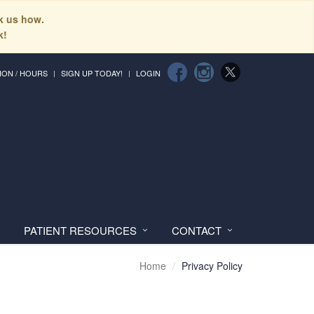
sk us how.
k!
ION / HOURS
SIGN UP TODAY!
LOGIN
PATIENT RESOURCES
CONTACT
Home
Privacy Policy