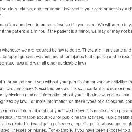
ou to a relative, another person involved in your care or possibly a di
n.
ormation about you to persons involved in your care. We will agree to y
if the patient is a minor. If the patient is a minor, we may or may not b
u whenever we are required by law to do so. There are many state and f
s to report gunshot wounds and other injuries to the police and to repo
e state laws and with all other applicable laws.
nformation about you without your permission for various activities that
 circumstances (described below), it is so important to disclose medica
ll only disclose medical information about you in the following circumst
recognized by law. For more information on these types of disclosures, con
e medical information about you if we believe it is necessary to prevent 
edical information about you for public health activities. Public health a
 activities related to investigating diseases, reporting child abuse and n
lated illnesses or injuries. For example, if you have been exposed to 