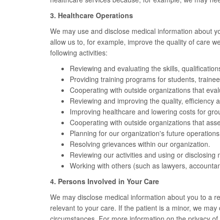
3. Healthcare Operations
We may use and disclose medical information about you i
allow us to, for example, improve the quality of care 
following activities:
Reviewing and evaluating the skills, qualificatio
Providing training programs for students, trainee
Cooperating with outside organizations that evaluate
Reviewing and improving the quality, efficiency a
Improving healthcare and lowering costs for gr
Cooperating with outside organizations that asse
Planning for our organization's future operations
Resolving grievances within our organization.
Reviewing our activities and using or disclosing 
Working with others (such as lawyers, accountant
4. Persons Involved in Your Care
We may disclose medical information about you to a rela
relevant to your care. If the patient is a minor, we ma
circumstances. For more information on the privacy of m