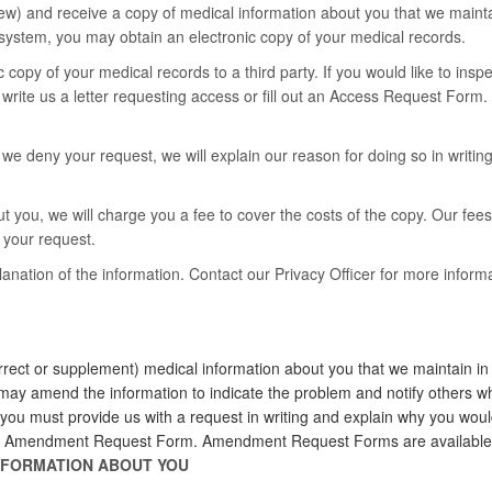
ew) and receive a copy of medical information about you that we maintai
system, you may obtain an electronic copy of your medical records.
c copy of your medical records to a third party. If you would like to ins
 write us a letter requesting access or fill out an Access Request For
e deny your request, we will explain our reason for doing so in writing. 
t you, we will charge you a fee to cover the costs of the copy. Our fees
g your request.
ation of the information. Contact our Privacy Officer for more informa
ect or supplement) medical information about you that we maintain in c
e may amend the information to indicate the problem and notify others w
, you must provide us with a request in writing and explain why you wou
t an Amendment Request Form. Amendment Request Forms are available f
INFORMATION ABOUT YOU