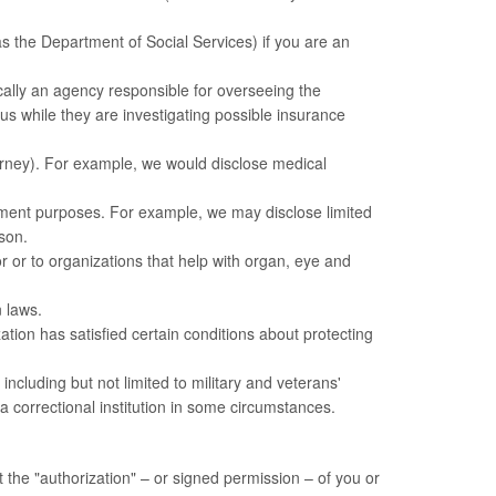
s the Department of Social Services) if you are an
cally an agency responsible for overseeing the
 while they are investigating possible insurance
torney). For example, we would disclose medical
ement purposes. For example, we may disclose limited
rson.
 or to organizations that help with organ, eye and
 laws.
tion has satisfied certain conditions about protecting
cluding but not limited to military and veterans'
 a correctional institution in some circumstances.
 the "authorization" – or signed permission – of you or