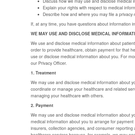
Discuss how we may use and disclose medical i
Explain your rights with respect to medical infor
Describe how and where you may file a privacy-r
If, at any time, you have questions about information in
WE MAY USE AND DISCLOSE MEDICAL INFORMAT
We use and disclose medical information about patient
order to provide healthcare, obtain payment for that h
use or disclose medical information about you. For mor
our Privacy Officer.
1. Treatment
We may use and disclose medical information about you
coordinate or manage your healthcare and related serv
managing your healthcare with others.
2. Payment
We may use and disclose medical information about you
medical information about you to arrange for payment 
insurers, collection agencies, and consumer reporting
healthcare services because, for example, we may need 