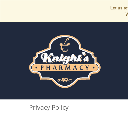
Let us re
W
Privacy Policy