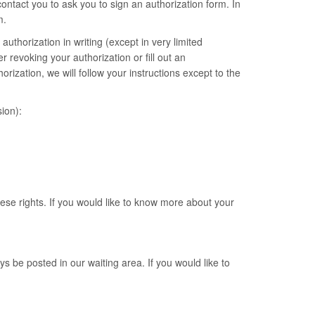
ntact you to ask you to sign an authorization form. In
m.
authorization in writing (except in very limited
 revoking your authorization or fill out an
ization, we will follow your instructions except to the
ion):
hese rights. If you would like to know more about your
ys be posted in our waiting area. If you would like to