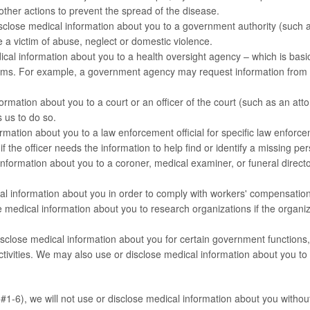
other actions to prevent the spread of the disease.
close medical information about you to a government authority (such a
 a victim of abuse, neglect or domestic violence.
ical information about you to a health oversight agency – which is basi
ms. For example, a government agency may request information from us
rmation about you to a court or an officer of the court (such as an at
s us to do so.
ation about you to a law enforcement official for specific law enforc
if the officer needs the information to help find or identify a missing pe
ormation about you to a coroner, medical examiner, or funeral director
 information about you in order to comply with workers' compensation
edical information about you to research organizations if the organiza
lose medical information about you for certain government functions, in
 activities. We may also use or disclose medical information about you to
1-6), we will not use or disclose medical information about you without