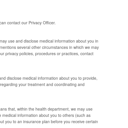
can contact our Privacy Officer.
 may use and disclose medical information about you in
ly mentions several other circumstances in which we may
r privacy policies, procedures or practices, contact
nd disclose medical information about you to provide,
 regarding your treatment and coordinating and
ans that, within the health department, we may use
 medical information about you to others (such as
ut you to an insurance plan before you receive certain