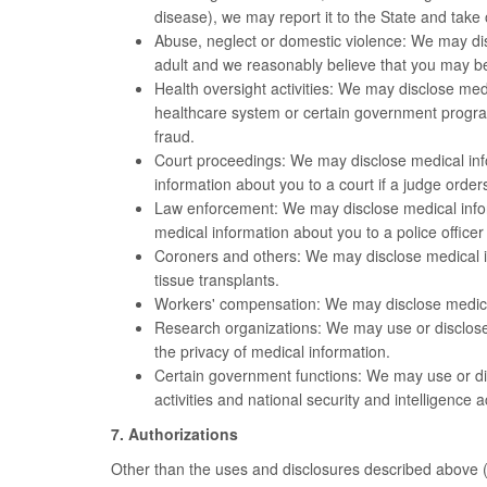
disease), we may report it to the State and take 
Abuse, neglect or domestic violence: We may dis
adult and we reasonably believe that you may be
Health oversight activities: We may disclose med
healthcare system or certain government progra
fraud.
Court proceedings: We may disclose medical info
information about you to a court if a judge order
Law enforcement: We may disclose medical inform
medical information about you to a police officer 
Coroners and others: We may disclose medical inf
tissue transplants.
Workers' compensation: We may disclose medical
Research organizations: We may use or disclose m
the privacy of medical information.
Certain government functions: We may use or disc
activities and national security and intelligence
7. Authorizations
Other than the uses and disclosures described above (#