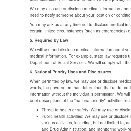
We may also use or disclose medical information about y
need to notify someone about your location or conditio
You may ask us at any time not to disclose medical inf
certain limited circumstances (such as emergencies) or 
5. Required by Law
We will use and disclose medical information about yo
medical information. For example, state law requires u
Department of Social Services. We will comply with thos
6. National Priority Uses and Disclosures
When permitted by law, we may use or disclose medical i
words, the government has determined that under certain
information without the individual's permission. We wi
brief descriptions of the "national priority" activities 
Threat to health or safety: We may use or disclos
Public health activities: We may use or disclose m
various activities, including, but not limited to,
and Drug Administration, and monitoring work-re