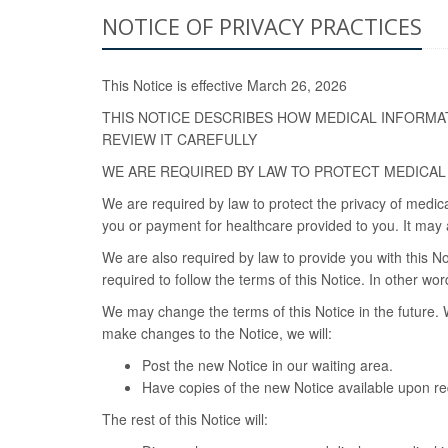
NOTICE OF PRIVACY PRACTICES
This Notice is effective March 26, 2026
THIS NOTICE DESCRIBES HOW MEDICAL INFORMA
REVIEW IT CAREFULLY
WE ARE REQUIRED BY LAW TO PROTECT MEDICAL
We are required by law to protect the privacy of medic
you or payment for healthcare provided to you. It may a
We are also required by law to provide you with this No
required to follow the terms of this Notice. In other w
We may change the terms of this Notice in the future. 
make changes to the Notice, we will:
Post the new Notice in our waiting area.
Have copies of the new Notice available upon req
The rest of this Notice will: