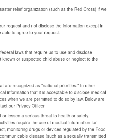
saster relief organization (such as the Red Cross) if we
our request and not disclose the information except in
e able to agree to your request.
ederal laws that require us to use and disclose
rt known or suspected child abuse or neglect to the
 are recognized as "national priorities." In other
l information that it is acceptable to disclose medical
ances when we are permitted to do so by law. Below are
tact our Privacy Officer.
or lessen a serious threat to health or safety.
ctivities require the use of medical information for
eglect, monitoring drugs or devices regulated by the Food
a communicable disease (such as a sexually transmitted