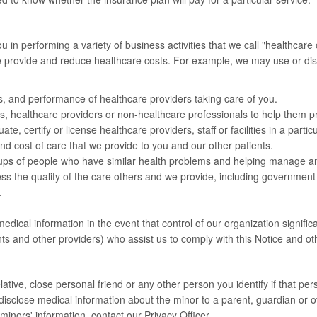
n performing a variety of business activities that we call "healthcare 
we provide and reduce healthcare costs. For example, we may use or di
ns, and performance of healthcare providers taking care of you.
s, healthcare providers or non-healthcare professionals to help them pra
, certify or license healthcare providers, staff or facilities in a particul
nd cost of care that we provide to you and our other patients.
oups of people who have similar health problems and helping manage an
ss the quality of the care others and we provide, including government
.
medical information in the event that control of our organization signifi
s and other providers) who assist us to comply with this Notice and ot
tive, close personal friend or any other person you identify if that pers
y disclose medical information about the minor to a parent, guardian or o
inors' information, contact our Privacy Officer.