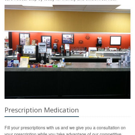
Prescription Medication
Fill your prescriptions with us and we give you a consultation on
your prescription while you take advantage of our competitive