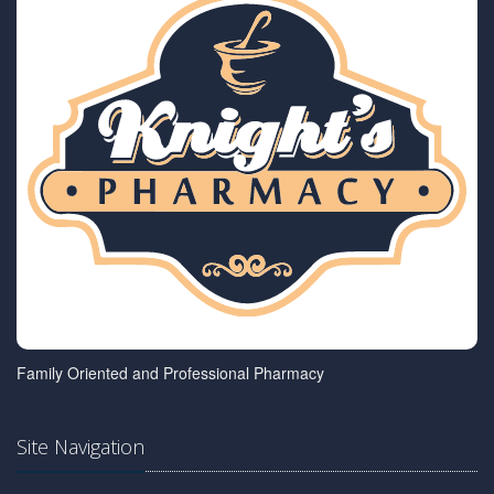
Family Oriented and Professional Pharmacy
Site Navigation