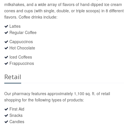
milkshakes, and a wide array of flavors of hand-dipped ice cream
cones and cups (with single, double, or triple scoops) in 8 different
flavors. Coffee drinks include:
Lattes
Regular Coffee
Cappuccinos
Hot Chocolate
Iced Coffees
Frappuccinos
Retail
Our pharmacy features approximately 1,100 sq. ft. of retail
shopping for the following types of products:
First Aid
Snacks
Candies