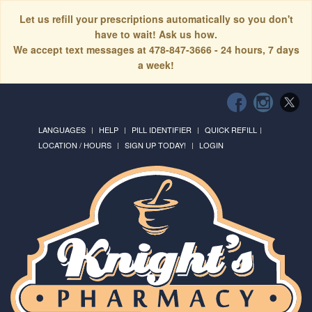
Let us refill your prescriptions automatically so you don't
have to wait! Ask us how.
We accept text messages at 478-847-3666 - 24 hours, 7 days
a week!
LANGUAGES
HELP
PILL IDENTIFIER
QUICK REFILL
LOCATION / HOURS
SIGN UP TODAY!
LOGIN