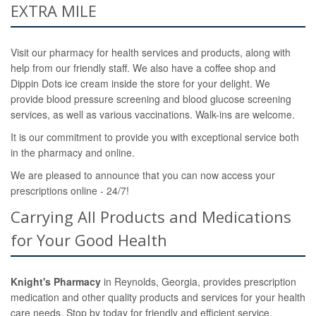
EXTRA MILE
Visit our pharmacy for health services and products, along with
help from our friendly staff. We also have a coffee shop and
Dippin Dots ice cream inside the store for your delight. We
provide blood pressure screening and blood glucose screening
services, as well as various vaccinations. Walk-ins are welcome.
It is our commitment to provide you with exceptional service both
in the pharmacy and online.
We are pleased to announce that you can now access your
prescriptions online - 24/7!
Carrying All Products and Medications
for Your Good Health
Knight's Pharmacy
in Reynolds, Georgia, provides prescription
medication and other quality products and services for your health
care needs. Stop by today for friendly and efficient service.