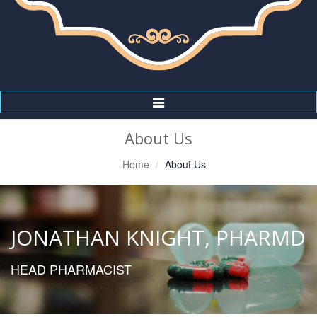
Toggle
Navigation
About Us
Home
About Us
JONATHAN KNIGHT, PHARMD
HEAD PHARMACIST