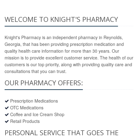
WELCOME TO KNIGHT'S PHARMACY
Knight's Pharmacy is an independent pharmacy in Reynolds,
Georgia, that has been providing prescription medication and
quality health care information for more than 30 years. Our
mission is to provide excellent customer service. The health of our
customers is our top priority, along with providing quality care and
consultations that you can trust.
OUR PHARMACY OFFERS:
Prescription Medications
OTC Medications
Coffee and Ice Cream Shop
Retail Products
PERSONAL SERVICE THAT GOES THE