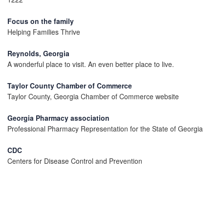
Focus on the family
Helping Families Thrive
Reynolds, Georgia
A wonderful place to visit. An even better place to live.
Taylor County Chamber of Commerce
Taylor County, Georgia Chamber of Commerce website
Georgia Pharmacy association
Professional Pharmacy Representation for the State of Georgia
CDC
Centers for Disease Control and Prevention