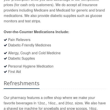
prices (for cash only customers). We do accept all insurance
providers including Medicare and Medicaid for generic and brand
medications. We also provide diabetic supplies such as glucose
monitors and test strips.
Over-the-Counter Medications Include:
Pain Relievers
Diabetic-Friendly Medicines
Allergy, Cough and Cold Medicine
Diabetic Supplies
Personal Hygiene Medication
First Aid
Refreshments
Our pharmacy features a coffee shop where we make your
favorite beverages in 12oz., 16oz., and 20oz. sizes. We also have
a shaved ice machine for snowballs and snow scoops, 16oz.