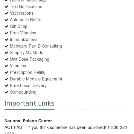
Text Notifications
Vaccinations
Automatic Refills
Gift Shop
Free Vitamins
Immunizations
Medicare Part D Consulting
Simplify My Meds
Unit Dose Packaging
Vitamins
Prescription Refills
Durable Medical Equipment
Free Local Delivery
Compounding
Important Links
National Poison Center
ACT FAST - if you think someone has been poisoned! 1-800-222-
1222