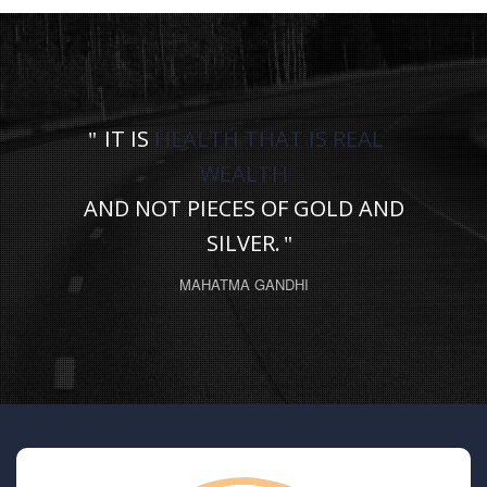
IT IS
HEALTH THAT IS REAL
WEALTH
AND NOT PIECES OF GOLD AND
SILVER.
MAHATMA GANDHI