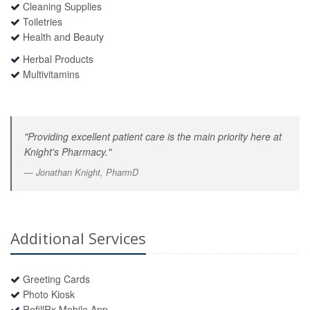
Cleaning Supplies
Toiletries
Health and Beauty
Herbal Products
Multivitamins
"Providing excellent patient care is the main priority here at
Knight's Pharmacy."
Jonathan Knight, PharmD
Additional Services
Greeting Cards
Photo Kiosk
RefillRx Mobile App