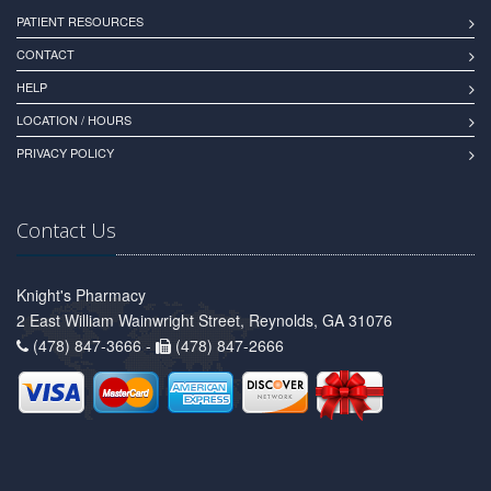
PATIENT RESOURCES
CONTACT
HELP
LOCATION / HOURS
PRIVACY POLICY
Contact Us
Knight's Pharmacy
2 East William Wainwright Street, Reynolds, GA 31076
(478) 847-3666 -
(478) 847-2666