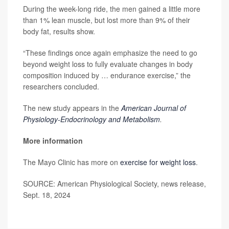
During the week-long ride, the men gained a little more
than 1% lean muscle, but lost more than 9% of their
body fat, results show.
“These findings once again emphasize the need to go
beyond weight loss to fully evaluate changes in body
composition induced by … endurance exercise,” the
researchers concluded.
The new study appears in the
American Journal of
Physiology-Endocrinology and Metabolism
.
More information
The Mayo Clinic has more on
exercise for weight loss
.
SOURCE: American Physiological Society, news release,
Sept. 18, 2024