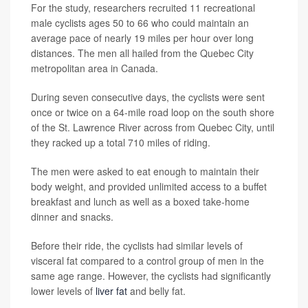
For the study, researchers recruited 11 recreational
male cyclists ages 50 to 66 who could maintain an
average pace of nearly 19 miles per hour over long
distances. The men all hailed from the Quebec City
metropolitan area in Canada.
During seven consecutive days, the cyclists were sent
once or twice on a 64-mile road loop on the south shore
of the St. Lawrence River across from Quebec City, until
they racked up a total 710 miles of riding.
The men were asked to eat enough to maintain their
body weight, and provided unlimited access to a buffet
breakfast and lunch as well as a boxed take-home
dinner and snacks.
Before their ride, the cyclists had similar levels of
visceral fat compared to a control group of men in the
same age range. However, the cyclists had significantly
lower levels of
liver fat
and belly fat.