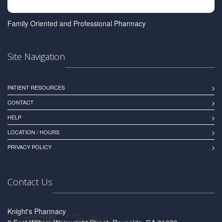
Family Oriented and Professional Pharmacy
Site Navigation
PATIENT RESOURCES
CONTACT
HELP
LOCATION / HOURS
PRIVACY POLICY
Contact Us
Knight's Pharmacy