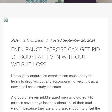
Dennis Thompson
Posted September 20, 2024
ENDURANCE EXERCISE CAN GET RID
OF BODY FAT, EVEN WITHOUT
WEIGHT LOSS
Heavy-duty endurance exercise can cause body fat
levels to drop without any accompanying weight loss, a
new small-scale study indicates.
A group of eleven middle-aged men who cycled 710
miles in seven days lost only about 1% of their total
weight, because they ate and drank enough to offset the