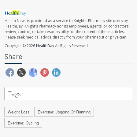
Health News is provided as a service to Knight's Pharmacy site users by
HealthDay. Knight's Pharmacy nor its employees, agents, or contractors,
review, control, or take responsibility for the content of these articles.
Please seek medical advice directly from your pharmacist or physician.
Copyright © 2026
HealthDay
All Rights Reserved.
Share
Tags
Weight Loss
Exercise: Jogging Or Running
Exercise: Cycling