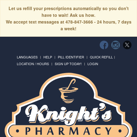
Let us refill your prescriptions automatically so you don't
have to wait! Ask us how.
We accept text messages at 478-847-3666 - 24 hours, 7 days
a week!
LANGUAGES
HELP
PILL IDENTIFIER
QUICK REFILL
LOCATION / HOURS
SIGN UP TODAY!
LOGIN