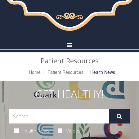
Toggle
Navigation
Patient Resources
Home
Patient Resources
Health News
GET HEALTHY!
Health News
Videos