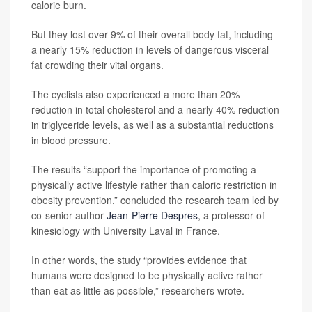
calorie burn.
But they lost over 9% of their overall body fat, including
a nearly 15% reduction in levels of dangerous visceral
fat crowding their vital organs.
The cyclists also experienced a more than 20%
reduction in total cholesterol and a nearly 40% reduction
in triglyceride levels, as well as a substantial reductions
in blood pressure.
The results “support the importance of promoting a
physically active lifestyle rather than caloric restriction in
obesity prevention,” concluded the research team led by
co-senior author
Jean-Pierre Despres
, a professor of
kinesiology with University Laval in France.
In other words, the study “provides evidence that
humans were designed to be physically active rather
than eat as little as possible,” researchers wrote.