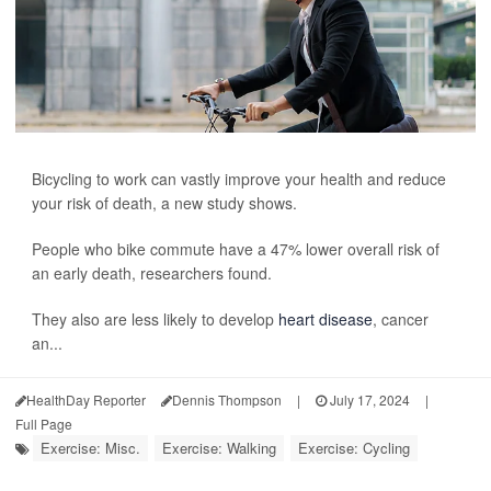
Bicycling to work can vastly improve your health and reduce
your risk of death, a new study shows.
People who bike commute have a 47% lower overall risk of
an early death, researchers found.
They also are less likely to develop
heart disease
, cancer
an...
HealthDay Reporter
Dennis Thompson
|
July 17, 2024
|
Full Page
Exercise: Misc.
Exercise: Walking
Exercise: Cycling