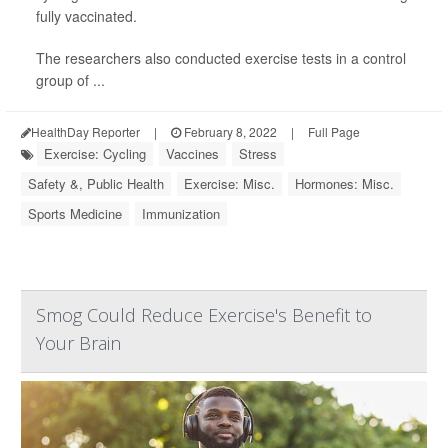
fully vaccinated.
The researchers also conducted exercise tests in a control
group of ...
HealthDay Reporter
|
February 8, 2022
|
Full Page
Exercise: Cycling
Vaccines
Stress
Safety &, Public Health
Exercise: Misc.
Hormones: Misc.
Sports Medicine
Immunization
Smog Could Reduce Exercise's Benefit to
Your Brain