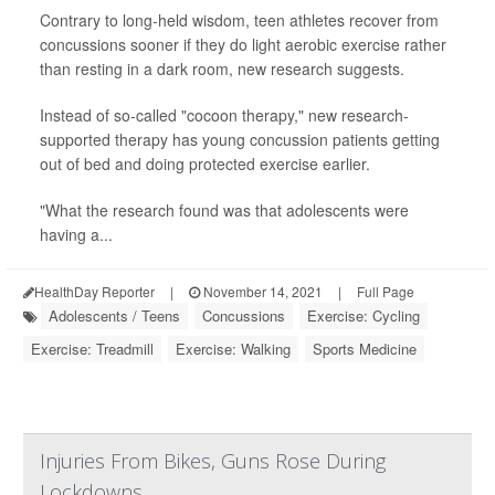
Contrary to long-held wisdom, teen athletes recover from
concussions sooner if they do light aerobic exercise rather
than resting in a dark room, new research suggests.
Instead of so-called "cocoon therapy," new research-
supported therapy has young concussion patients getting
out of bed and doing protected exercise earlier.
"What the research found was that adolescents were
having a...
HealthDay Reporter
|
November 14, 2021
|
Full Page
Adolescents / Teens
Concussions
Exercise: Cycling
Exercise: Treadmill
Exercise: Walking
Sports Medicine
Injuries From Bikes, Guns Rose During
Lockdowns