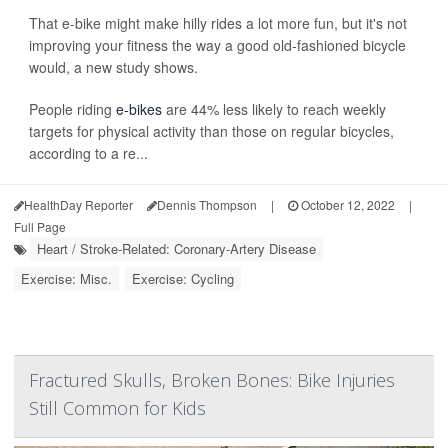
That e-bike might make hilly rides a lot more fun, but it's not
improving your fitness the way a good old-fashioned bicycle
would, a new study shows.
People riding
e-bikes
are 44% less likely to reach weekly
targets for physical activity than those on regular bicycles,
according to a re...
HealthDay Reporter
Dennis Thompson
|
October 12, 2022
|
Full Page
Heart / Stroke-Related: Coronary-Artery Disease
Exercise: Misc.
Exercise: Cycling
Fractured Skulls, Broken Bones: Bike Injuries
Still Common for Kids