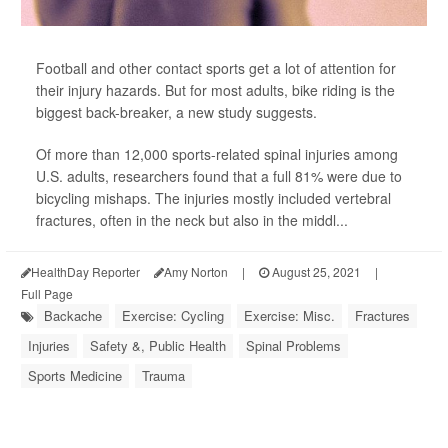
Football and other contact sports get a lot of attention for
their injury hazards. But for most adults, bike riding is the
biggest back-breaker, a new study suggests.
Of more than 12,000 sports-related spinal injuries among
U.S. adults, researchers found that a full 81% were due to
bicycling mishaps. The injuries mostly included vertebral
fractures, often in the neck but also in the middl...
HealthDay Reporter
Amy Norton
|
August 25, 2021
|
Full Page
Backache
Exercise: Cycling
Exercise: Misc.
Fractures
Injuries
Safety &, Public Health
Spinal Problems
Sports Medicine
Trauma