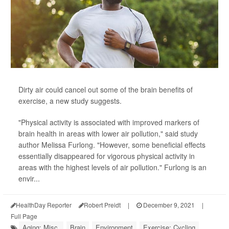
Dirty air could cancel out some of the brain benefits of
exercise, a new study suggests.
"Physical activity is associated with improved markers of
brain health in areas with lower air pollution," said study
author Melissa Furlong. "However, some beneficial effects
essentially disappeared for vigorous physical activity in
areas with the highest levels of air pollution." Furlong is an
envir...
HealthDay Reporter
Robert Preidt
|
December 9, 2021
|
Full Page
Aging: Misc.
Brain
Environment
Exercise: Cycling