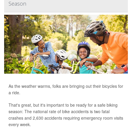
Season
As the weather warms, folks are bringing out their bicycles for
a ride.
That's great, but it's important to be ready for a safe biking
season: The national rate of bike accidents is two fatal
crashes and 2,630 accidents requiring emergency room visits
every week.