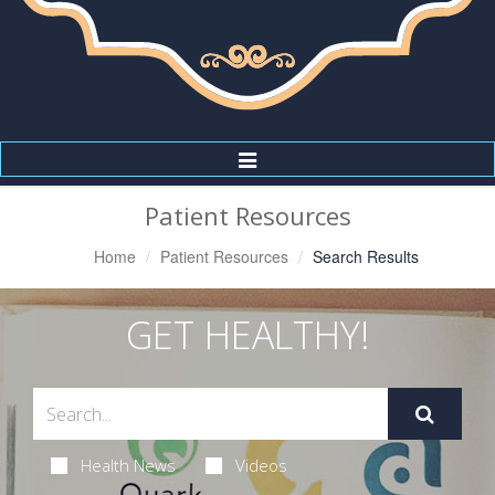
Toggle
Navigation
Patient Resources
Home
Patient Resources
Search Results
GET HEALTHY!
Health News
Videos