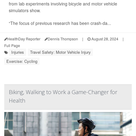
from lab experiments involving bicycle and motor vehicle
simulators show.
“The focus of previous research has been crash-da...
HealthDay Reporter
Dennis Thompson
|
August 28, 2024
|
Full Page
Injuries
Travel Safety: Motor Vehicle Injury
Exercise: Cycling
Biking, Walking to Work a Game-Changer for
Health