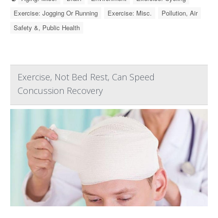
Exercise: Jogging Or Running
Exercise: Misc.
Pollution, Air
Safety &, Public Health
Exercise, Not Bed Rest, Can Speed
Concussion Recovery