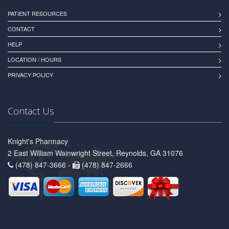
PATIENT RESOURCES
CONTACT
HELP
LOCATION / HOURS
PRIVACY POLICY
Contact Us
Knight's Pharmacy
2 East William Wainwright Street, Reynolds, GA 31076
(478) 847-3666 -
(478) 847-2666