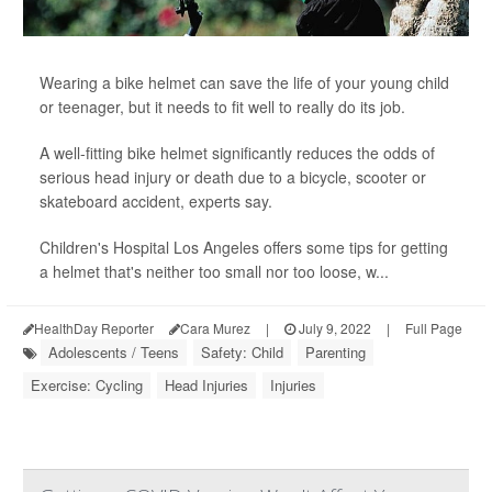
Wearing a bike helmet can save the life of your young child
or teenager, but it needs to fit well to really do its job.
A well-fitting bike helmet significantly reduces the odds of
serious head injury or death due to a bicycle, scooter or
skateboard accident, experts say.
Children's Hospital Los Angeles offers some tips for getting
a helmet that's neither too small nor too loose, w...
HealthDay Reporter
Cara Murez
|
July 9, 2022
|
Full Page
Adolescents / Teens
Safety: Child
Parenting
Exercise: Cycling
Head Injuries
Injuries