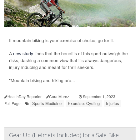
If mountain biking is your exercise of choice, go for it.
A
new study
finds that the benefits of this sport outweigh the
risks, dashing a common view that it's always dangerous,
injury-inducing and meant for thrill seekers.
"Mountain biking and hiking are...
HealthDay Reporter
Cara Murez
|
September 1, 2023
|
Sports Medicine
Exercise: Cycling
Injuries
Full Page
Gear Up (Helmets Included) for a Safe Bike