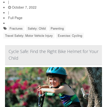
|
October 7, 2022
|
Full Page
Fractures
Safety: Child
Parenting
Travel Safety: Motor Vehicle Injury
Exercise: Cycling
Cycle Safe: Find the Right Bike Helmet for Your
Child