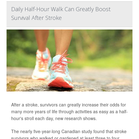
Daily Half-Hour Walk Can Greatly Boost
Survival After Stroke
After a stroke, survivors can greatly increase their odds for
many more years of life through activities as easy as a half-
hour's stroll each day, new research shows.
The nearly five-year-long Canadian study found that stroke
survivors who walked or gardened at least three to four