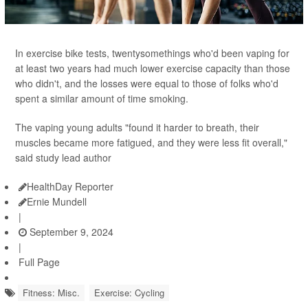
In exercise bike tests, twentysomethings who'd been vaping for
at least two years had much lower exercise capacity than those
who didn't, and the losses were equal to those of folks who'd
spent a similar amount of time smoking.
The vaping young adults "found it harder to breath, their
muscles became more fatigued, and they were less fit overall,"
said study lead author
HealthDay Reporter
Ernie Mundell
|
September 9, 2024
|
Full Page
Fitness: Misc.
Exercise: Cycling