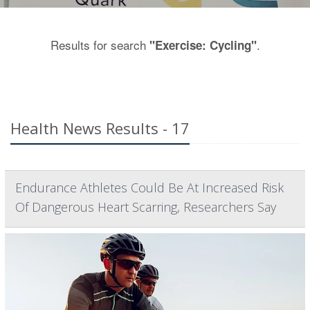
Results for search
.
"Exercise: Cycling"
Health News Results - 17
Endurance Athletes Could Be At Increased Risk
Of Dangerous Heart Scarring, Researchers Say