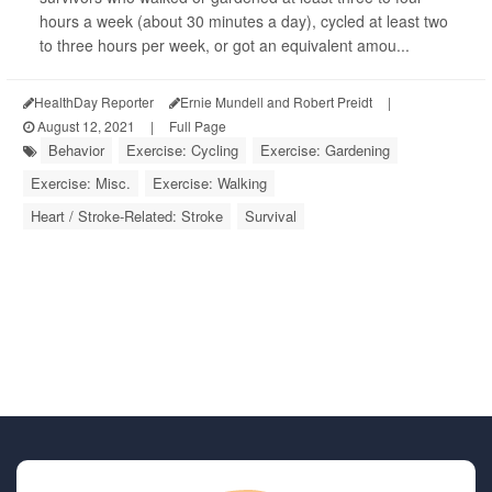
hours a week (about 30 minutes a day), cycled at least two
to three hours per week, or got an equivalent amou...
HealthDay Reporter
Ernie Mundell and Robert Preidt
|
August 12, 2021
|
Full Page
Behavior
Exercise: Cycling
Exercise: Gardening
Exercise: Misc.
Exercise: Walking
Heart / Stroke-Related: Stroke
Survival