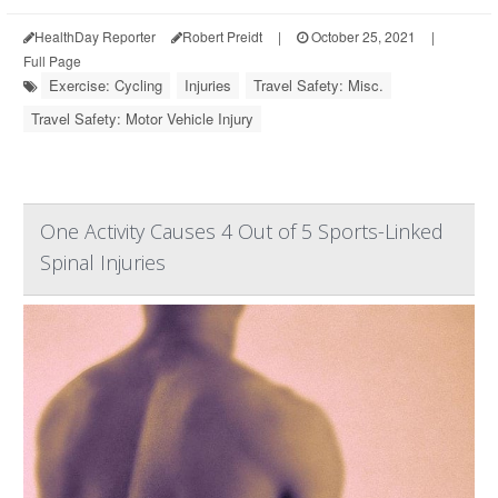
HealthDay Reporter
Robert Preidt
|
October 25, 2021
|
Full Page
Exercise: Cycling
Injuries
Travel Safety: Misc.
Travel Safety: Motor Vehicle Injury
One Activity Causes 4 Out of 5 Sports-Linked
Spinal Injuries