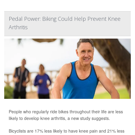
Pedal Power: Biking Could Help Prevent Knee
Arthritis
People who regularly ride bikes throughout their life are less
likely to develop knee arthritis, a new study suggests.
Bicyclists are 17% less likely to have knee pain and 21% less