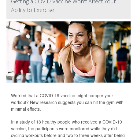
Getting a COVID Vaccine Won't Affect Your
Ability to Exercise
Worried that a COVID-19 vaccine might hamper your
workout? New research suggests you can hit the gym with
minimal effects.
In a study of 18 healthy people who received a COVID-19
vaccine, the participants were monitored while they did
cycling workouts before and two to three weeks after being