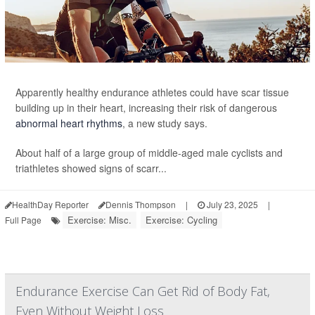
Apparently healthy endurance athletes could have scar tissue
building up in their heart, increasing their risk of dangerous
abnormal heart rhythms
, a new study says.
About half of a large group of middle-aged male cyclists and
triathletes showed signs of scarr...
HealthDay Reporter
Dennis Thompson
|
July 23, 2025
|
Exercise: Misc.
Exercise: Cycling
Full Page
Endurance Exercise Can Get Rid of Body Fat,
Even Without Weight Loss