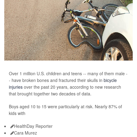
Over 1 million U.S. children and teens -- many of them male -
- have broken bones and fractured their skulls in
bicycle
injuries
over the past 20 years, according to new research
that brought together two decades of data.
Boys aged 10 to 15 were particularly at risk. Nearly 87% of
kids with
HealthDay Reporter
Cara Murez