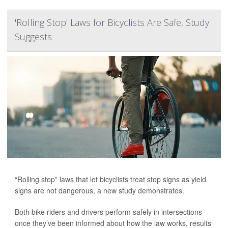
'Rolling Stop' Laws for Bicyclists Are Safe, Study
Suggests
“Rolling stop” laws that let bicyclists treat stop signs as yield
signs are not dangerous, a new study demonstrates.
Both bike riders and drivers perform safely in intersections
once they’ve been informed about how the law works, results