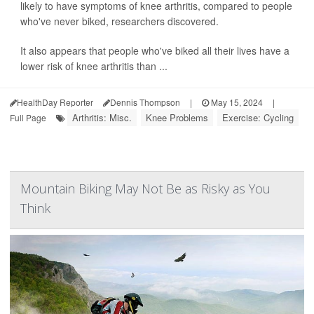
likely to have symptoms of knee arthritis, compared to people
who've never biked, researchers discovered.
It also appears that people who've biked all their lives have a
lower risk of knee arthritis than ...
HealthDay Reporter
Dennis Thompson
|
May 15, 2024
|
Arthritis: Misc.
Knee Problems
Exercise: Cycling
Full Page
Mountain Biking May Not Be as Risky as You
Think