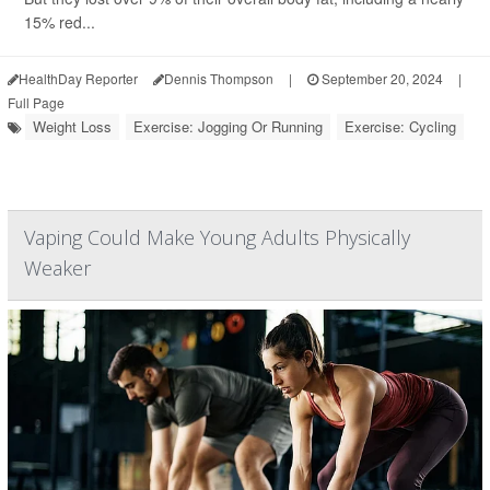
15% red...
HealthDay Reporter
Dennis Thompson
|
September 20, 2024
|
Full Page
Weight Loss
Exercise: Jogging Or Running
Exercise: Cycling
Vaping Could Make Young Adults Physically
Weaker