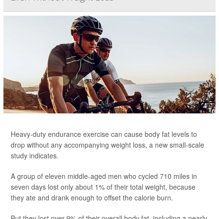
Heavy-duty endurance exercise can cause body fat levels to
drop without any accompanying weight loss, a new small-scale
study indicates.
A group of eleven middle-aged men who cycled 710 miles in
seven days lost only about 1% of their total weight, because
they ate and drank enough to offset the calorie burn.
But they lost over 9% of their overall body fat, including a nearly