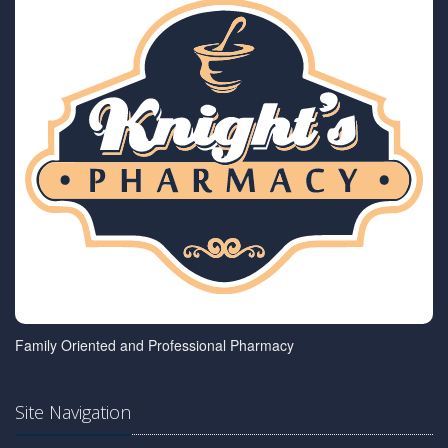
Family Oriented and Professional Pharmacy
Site Navigation