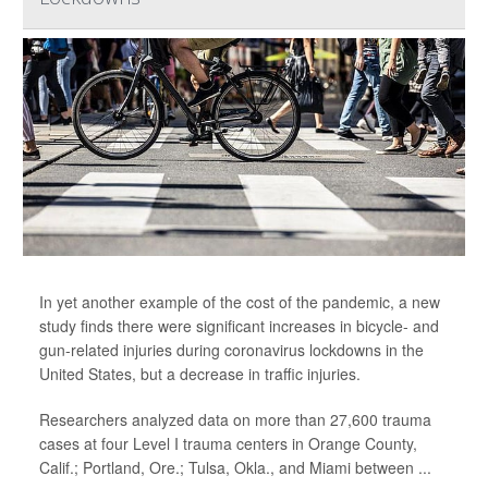
In yet another example of the cost of the pandemic, a new
study finds there were significant increases in bicycle- and
gun-related injuries during coronavirus lockdowns in the
United States, but a decrease in traffic injuries.
Researchers analyzed data on more than 27,600 trauma
cases at four Level I trauma centers in Orange County,
Calif.; Portland, Ore.; Tulsa, Okla., and Miami between ...