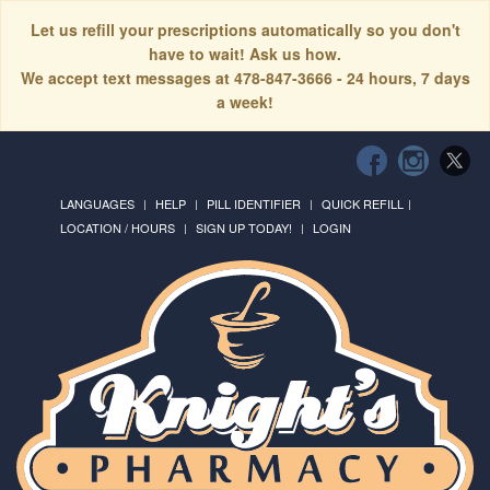
Let us refill your prescriptions automatically so you don't
have to wait! Ask us how.
We accept text messages at 478-847-3666 - 24 hours, 7 days
a week!
LANGUAGES
HELP
PILL IDENTIFIER
QUICK REFILL
LOCATION / HOURS
SIGN UP TODAY!
LOGIN