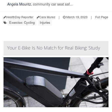
Angela Mountz
, community car seat saf...
HealthDay Reporter
Cara Murez
|
March 19, 2023
|
Full Page
Exercise: Cycling
Injuries
Your E-Bike Is No Match for Real Biking: Study