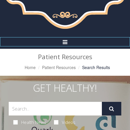
Toggle
Navigation
Patient Resources
Home
Patient Resources
Search Results
GET HEALTHY!
Health News
Videos