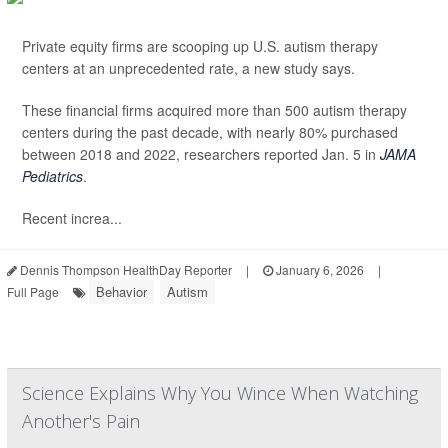
Private equity firms are scooping up U.S. autism therapy
centers at an unprecedented rate, a new study says.
These financial firms acquired more than 500 autism therapy
centers during the past decade, with nearly 80% purchased
between 2018 and 2022, researchers reported Jan. 5 in
JAMA
Pediatrics
.
Recent increa...
Dennis Thompson HealthDay Reporter
|
January 6, 2026
|
Behavior
Autism
Full Page
Science Explains Why You Wince When Watching
Another's Pain