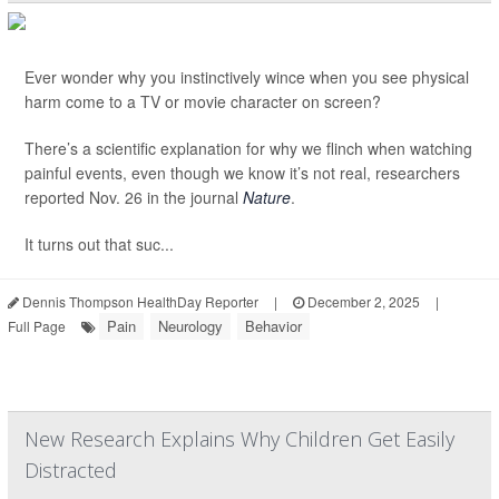
Ever wonder why you instinctively wince when you see physical
harm come to a TV or movie character on screen?
There’s a scientific explanation for why we flinch when watching
painful events, even though we know it’s not real, researchers
reported Nov. 26 in the journal
Nature
.
It turns out that suc...
Dennis Thompson HealthDay Reporter
|
December 2, 2025
|
Pain
Neurology
Behavior
Full Page
New Research Explains Why Children Get Easily
Distracted