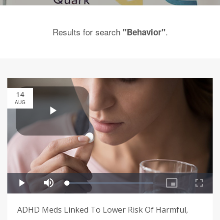
Results for search
.
"Behavior"
14
AUG
ADHD Meds Linked To Lower Risk Of Harmful,