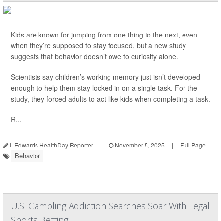
Kids are known for jumping from one thing to the next, even
when they’re supposed to stay focused, but a new study
suggests that behavior doesn’t owe to curiosity alone.
Scientists say children’s working memory just isn’t developed
enough to help them stay locked in on a single task. For the
study, they forced adults to act like kids when completing a task.
R...
I. Edwards HealthDay Reporter
|
November 5, 2025
|
Full Page
Behavior
U.S. Gambling Addiction Searches Soar With Legal
Sports Betting