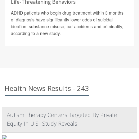
Life-Threatening Behaviors
ADHD patients who begin drug treatment within 3 months
of diagnosis have significantly lower odds of suicidal
ideation, substance misuse, car accidents and criminality,
according to a new study.
Health News Results - 243
Autism Therapy Centers Targeted By Private
Equity In U.S., Study Reveals