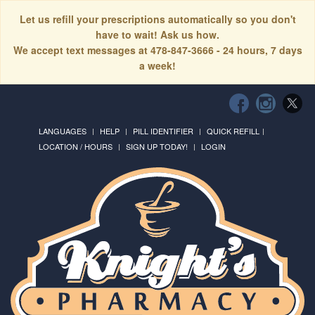
Let us refill your prescriptions automatically so you don't
have to wait! Ask us how.
We accept text messages at 478-847-3666 - 24 hours, 7 days
a week!
LANGUAGES
HELP
PILL IDENTIFIER
QUICK REFILL
LOCATION / HOURS
SIGN UP TODAY!
LOGIN