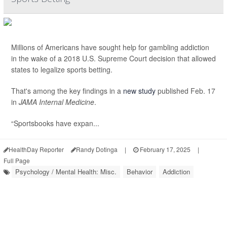
Millions of Americans have sought help for gambling addiction
in the wake of a 2018 U.S. Supreme Court decision that allowed
states to legalize sports betting.
That's among the key findings in a
new study
published Feb. 17
in
JAMA Internal Medicine
.
“Sportsbooks have expan...
HealthDay Reporter
Randy Dotinga
|
February 17, 2025
|
Full Page
Psychology / Mental Health: Misc.
Behavior
Addiction