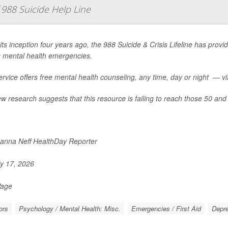
988 Suicide Help Line
its inception four years ago, the 988 Suicide & Crisis Lifeline has provid
g mental health emergencies.
rvice offers free mental health counseling, any time, day or night — via 
w research suggests that this resource is failing to reach those 50 and 
nna Neff HealthDay Reporter
y 17, 2026
Page
ors
Psychology / Mental Health: Misc.
Emergencies / First Aid
Depr