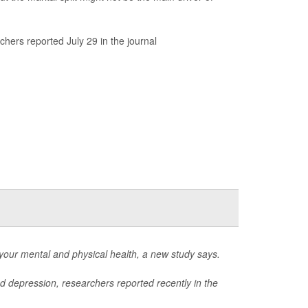
chers reported July 29 in the journal
 your mental and physical health, a new study says.
nd depression, researchers reported recently in the