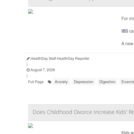
For mi
IBS
cau
A new 
HealthDay Staff HealthDay Reporter
|
August 7, 2026
|
Anxiety
Depression
Digestion
Exerci
Full Page
Does Childhood Divorce Increase Kids' Ri
Kids w