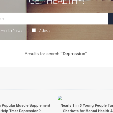
GET HEALTHY!
Health News
Videos
Results for search
.
"Depression"
a Popular Muscle Supplement
Nearly 1 in 5 Young People Tur
Help Treat Depression?
Chatbots for Mental Health 