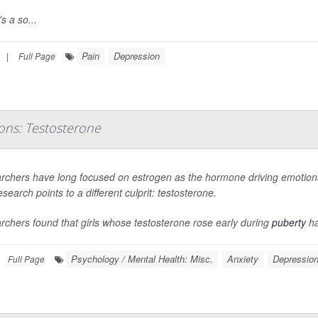
s a so...
Pain
Depression
|
Full Page
ons: Testosterone
rchers have long focused on estrogen as the hormone driving emotional
search points to a different culprit: testosterone.
chers found that girls whose testosterone rose early during
puberty
ha
Psychology / Mental Health: Misc.
Anxiety
Depressio
Full Page