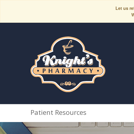
Let us re
W
Patient Resources