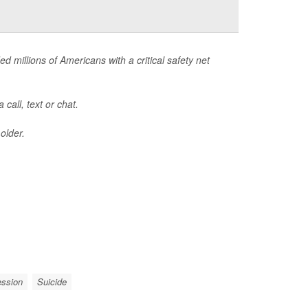
ed millions of Americans with a critical safety net
call, text or chat.
older.
ession
Suicide