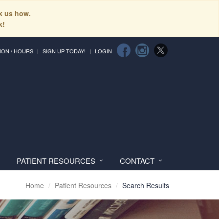
sk us how.
k!
ION / HOURS
SIGN UP TODAY!
LOGIN
PATIENT RESOURCES
CONTACT
Home
Patient Resources
Search Results