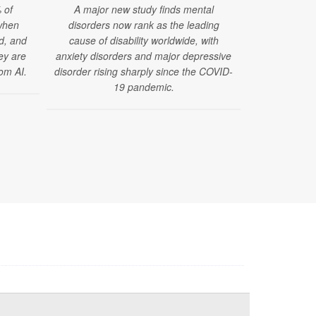
 of
A major new study finds mental
Using advance
when
disorders now rank as the leading
researcher
ed, and
cause of disability worldwide, with
organ systems
hey are
anxiety disorders and major depressive
much sleep 
om AI.
disorder rising sharply since the COVID-
l
19 pandemic.