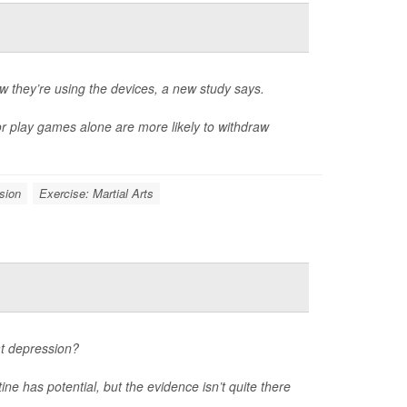
they’re using the devices, a new study says.
or play games alone are more likely to withdraw
sion
Exercise: Martial Arts
at depression?
ne has potential, but the evidence isn’t quite there