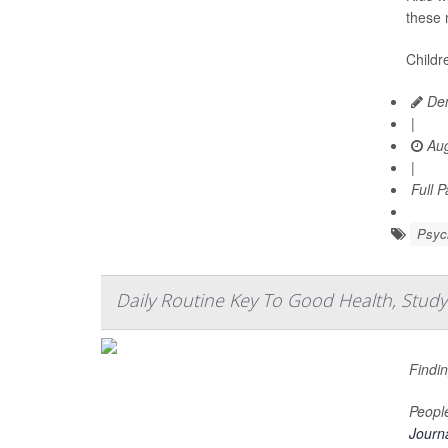
these 
Childr
Den
|
Aug
|
Full 
Psych
Daily Routine Key To Good Health, Study
Findin
People
Journa