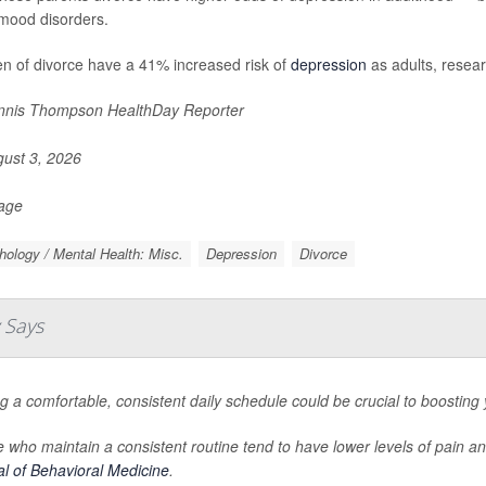
mood disorders.
en of divorce have a 41% increased risk of
depression
as adults, resear
nis Thompson HealthDay Reporter
ust 3, 2026
Page
ology / Mental Health: Misc.
Depression
Divorce
 Says
g a comfortable, consistent daily schedule could be crucial to boosting
 who maintain a consistent routine tend to have lower levels of pain a
l of Behavioral Medicine
.