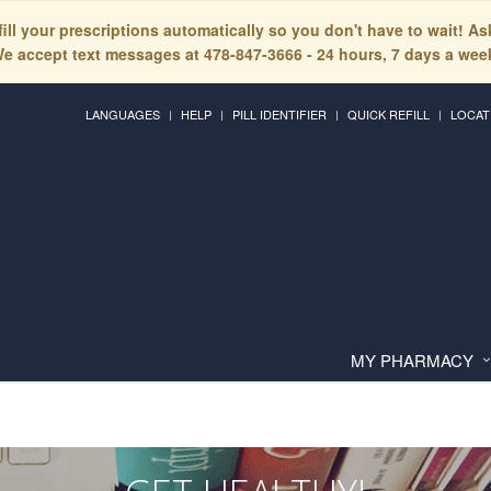
fill your prescriptions automatically so you don't have to wait! A
e accept text messages at 478-847-3666 - 24 hours, 7 days a wee
LANGUAGES
HELP
PILL IDENTIFIER
QUICK REFILL
LOCAT
MY PHARMACY