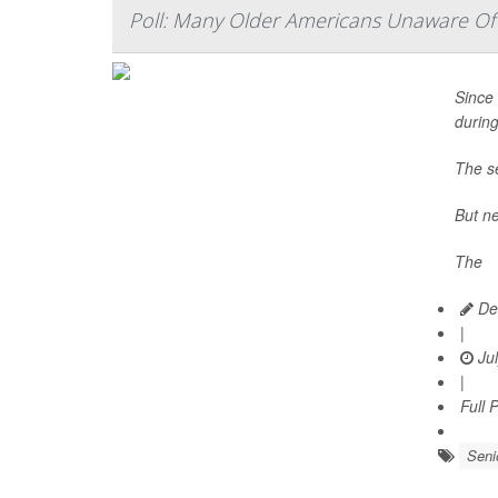
Poll: Many Older Americans Unaware Of 
Since 
durin
The se
But ne
The
Dea
|
Jul
|
Full 
Seni