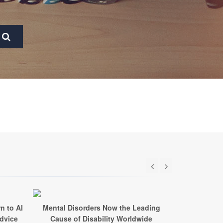
n to AI
Mental Disorders Now the Leading
Too Little
Advice
Cause of Disability Worldwide
Every 