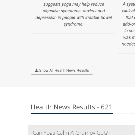
suggests yoga may help reduce
A syst
digestive symptoms, anxiety and
clinica
depression in people with irritable bowel
that
syndrome.
add-on
in so
was mi
needed
Show All Health News Results
Health News Results - 621
Can Yoga Calm A Grumpy Gut?