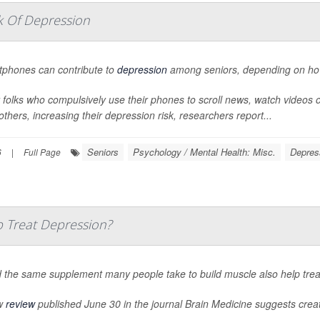
k Of Depression
phones can contribute to
depression
among seniors, depending on how 
 folks who compulsively use their phones to scroll news, watch videos 
others, increasing their depression risk, researchers report...
Seniors
Psychology / Mental Health: Misc.
Depres
6
|
Full Page
 Treat Depression?
 the same supplement many people take to build muscle also help tre
w
review
published June 30 in the journal
Brain Medicine
suggests creati