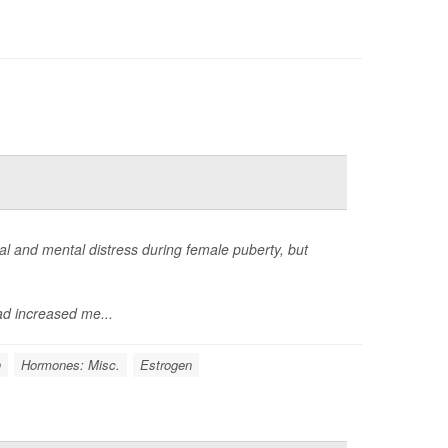
 and mental distress during female puberty, but
d increased me...
n
Hormones: Misc.
Estrogen