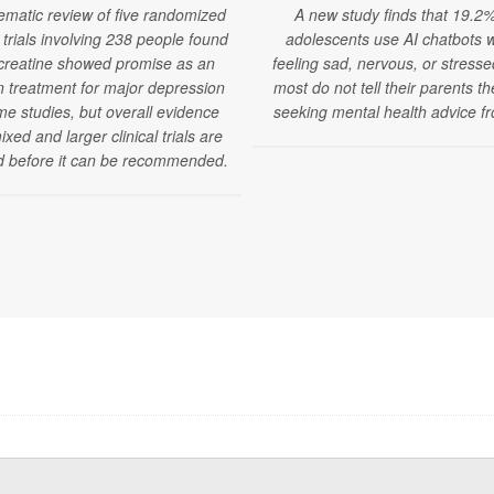
ematic review of five randomized
A new study finds that 19.2%
l trials involving 238 people found
adolescents use AI chatbots 
 creatine showed promise as an
feeling sad, nervous, or stress
 treatment for major depression
most do not tell their parents t
me studies, but overall evidence
seeking mental health advice fr
xed and larger clinical trials are
 before it can be recommended.