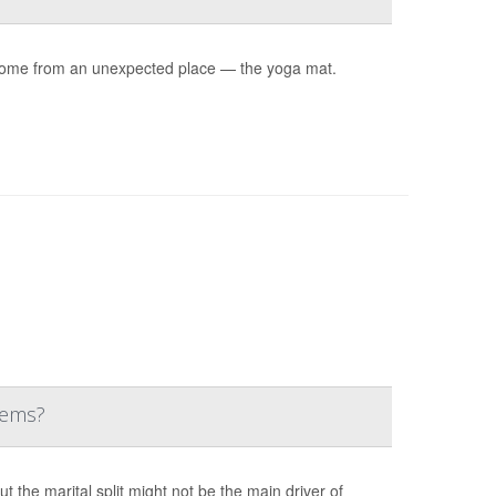
ay come from an unexpected place — the yoga mat.
lems?
the marital split might not be the main driver of