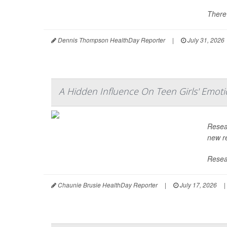
There'
Dennis Thompson HealthDay Reporter
|
July 31, 2026
A Hidden Influence On Teen Girls' Emoti
Resea
new re
Resear
Chaunie Brusie HealthDay Reporter
|
July 17, 2026
|