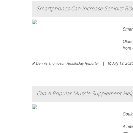
Smartphones Can Increase Seniors' Ris
Smart
Older
from 
Dennis Thompson HealthDay Reporter
|
July 13, 202
Can A Popular Muscle Supplement Help
Could
A ne
yet.