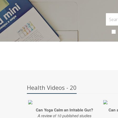
Health Videos - 20
Can Yoga Calm an Irritable Gut?
Can 
A review of 10 published studies