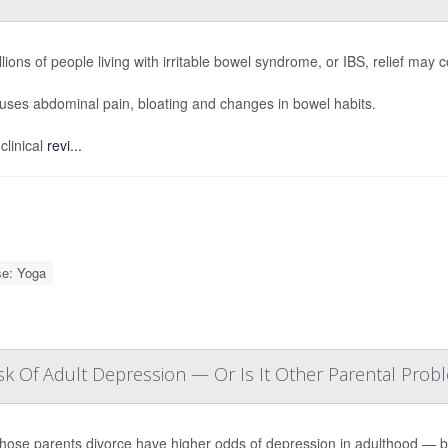
llions of people living with irritable bowel syndrome, or IBS, relief m
ses abdominal pain, bloating and changes in bowel habits.
clinical
revi...
se: Yoga
sk Of Adult Depression — Or Is It Other Parental Prob
hose parents divorce have higher odds of depression in adulthood — but 