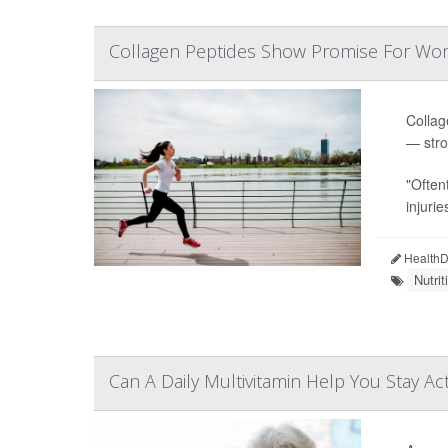
Collagen Peptides Show Promise For Wo
Collag
— stro
"Often
injurie
HealthDa
Nutri
Can A Daily Multivitamin Help You Stay Ac