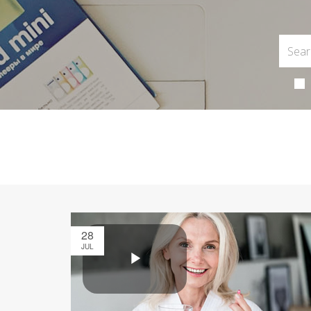
28
JUL