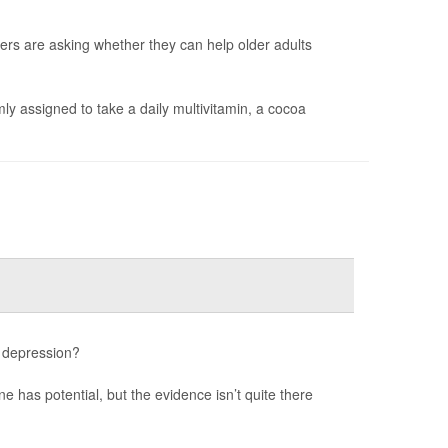
ers are asking whether they can help older adults
y assigned to take a daily multivitamin, a cocoa
 depression?
e has potential, but the evidence isn’t quite there