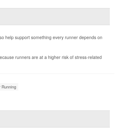
also help support something every runner depends on
ecause runners are at a higher risk of stress-related
r Running