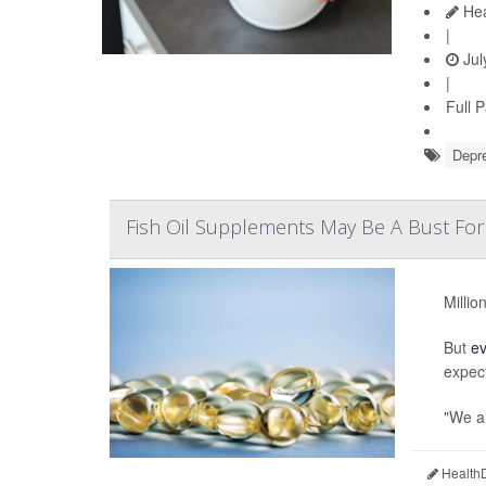
Hea
|
Jul
|
Full 
Depr
Fish Oil Supplements May Be A Bust For
Millio
But
e
expec
"We al
HealthD