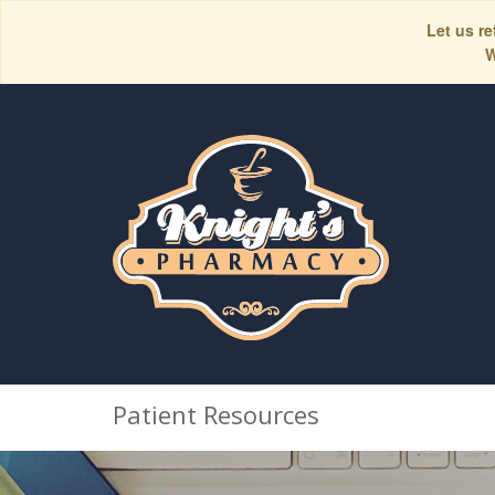
Let us re
W
Patient Resources