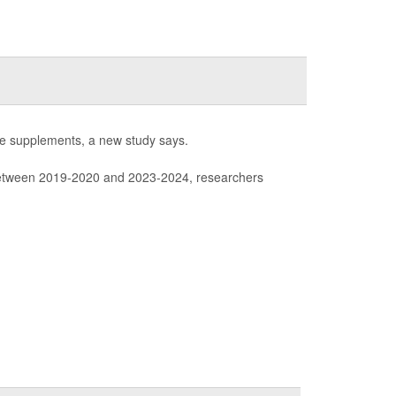
tine supplements, a new study says.
tween 2019-2020 and 2023-2024, researchers