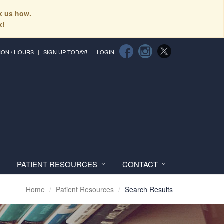
sk us how.
k!
ION / HOURS
SIGN UP TODAY!
LOGIN
PATIENT RESOURCES
CONTACT
Home
Patient Resources
Search Results