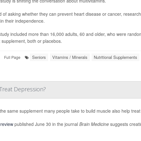
study is shifting the conversation about multivitamins.
d of asking whether they can prevent heart disease or cancer, research
in their independence.
study included more than 16,000 adults, 60 and older, who were randoml
t supplement, both or placebos.
Seniors
Vitamins / Minerals
Nutritional Supplements
Full Page
Treat Depression?
the same supplement many people take to build muscle also help treat
w
review
published June 30 in the journal
Brain Medicine
suggests creatin