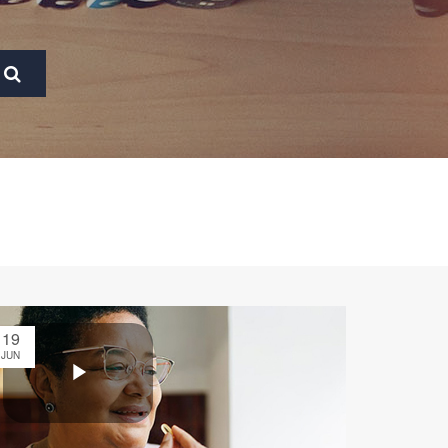
19
JUN