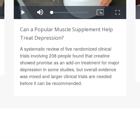
Can a Popular Muscle Supplement Help
Treat Depression?
A systematic review of five randomized clinical
trials involving 238 people found that creatine
showed promise as an add-on treatment for major
depression in some studies, but overall evidence
was mixed and larger clinical trials are needed
before it can be recommended.