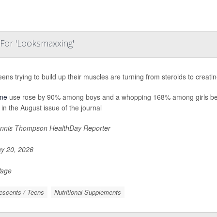
 For 'Looksmaxxing'
eens trying to build up their muscles are turning from steroids to crea
ine
use rose by 90% among boys and a whopping 168% among girls be
 in the August issue of the journal
nnis Thompson HealthDay Reporter
y 20, 2026
Page
escents / Teens
Nutritional Supplements