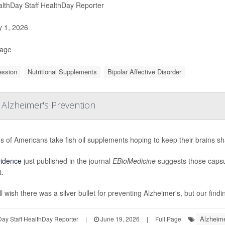
lthDay Staff HealthDay Reporter
y 1, 2026
Page
ession
Nutritional Supplements
Bipolar Affective Disorder
 Alzheimer's Prevention
ns of Americans take fish oil supplements hoping to keep their brains s
vidence
just published in the journal
EBioMedicine
suggests those capsu
t.
l wish there was a silver bullet for preventing Alzheimer's, but our findi
Alzheime
ay Staff HealthDay Reporter
|
June 19, 2026
|
Full Page