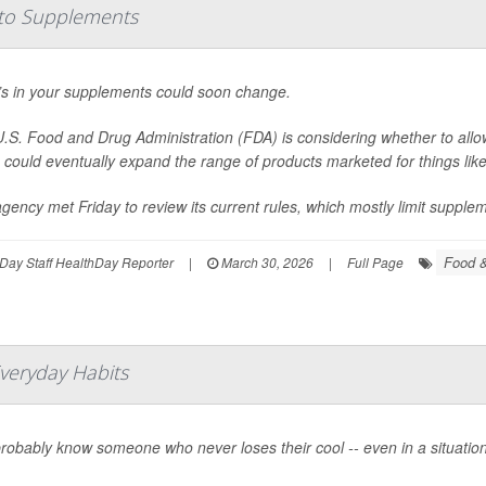
to Supplements
s in your supplements could soon change.
.S. Food and Drug Administration (FDA) is considering whether to allo
could eventually expand the range of products marketed for things lik
gency met Friday to review its current rules, which mostly limit suppleme
Food &
Day Staff HealthDay Reporter
|
March 30, 2026
|
Full Page
Everyday Habits
robably know someone who never loses their cool -- even in a situation