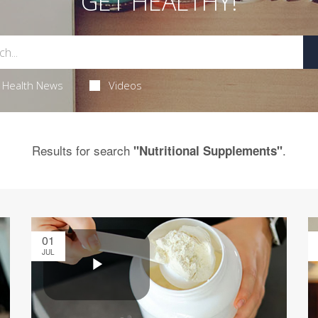
GET HEALTHY!
Health News
Videos
Results for search
.
"Nutritional Supplements"
01
JUL