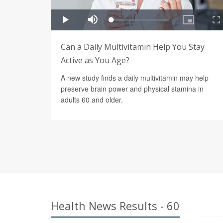
Can a Daily Multivitamin Help You Stay
Active as You Age?
A new study finds a daily multivitamin may help
preserve brain power and physical stamina in
adults 60 and older.
Health News Results - 60