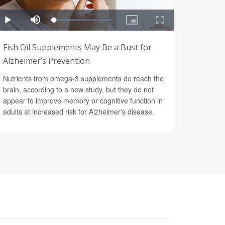
Fish Oil Supplements May Be a Bust for
Alzheimer’s Prevention
Nutrients from omega-3 supplements do reach the
brain, according to a new study, but they do not
appear to improve memory or cognitive function in
adults at increased risk for Alzheimer's disease.