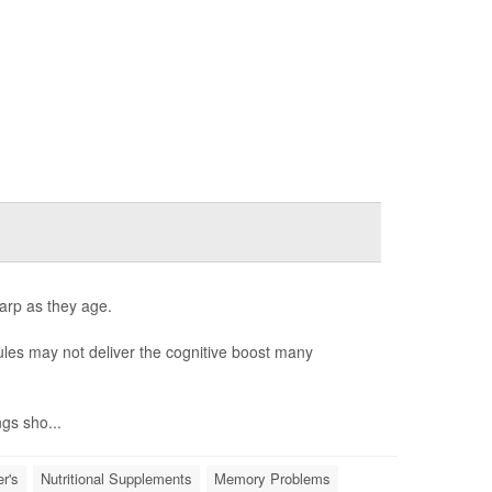
harp as they age.
les may not deliver the cognitive boost many
ngs sho...
r's
Nutritional Supplements
Memory Problems