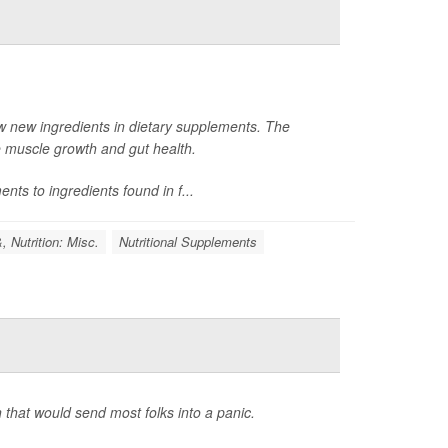
w new ingredients in dietary supplements. The
e muscle growth and gut health.
nts to ingredients found in f...
, Nutrition: Misc.
Nutritional Supplements
 that would send most folks into a panic.