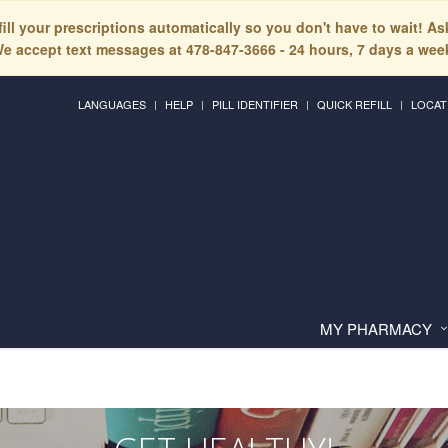
fill your prescriptions automatically so you don't have to wait! A
e accept text messages at 478-847-3666 - 24 hours, 7 days a wee
LANGUAGES
HELP
PILL IDENTIFIER
QUICK REFILL
LOCAT
MY PHARMACY