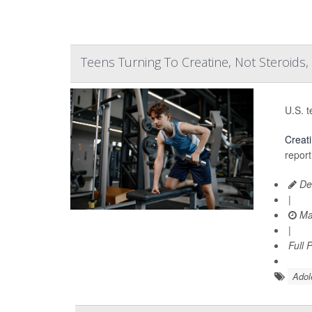
Teens Turning To Creatine, Not Steroids,
U.S. t
Creat
report
De
|
Ma
|
Full 
Adol