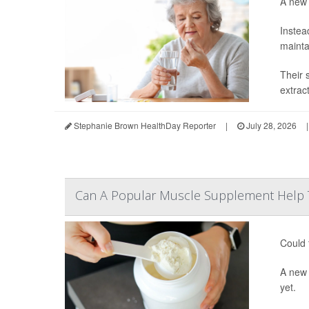
A new 
Instea
mainta
Their 
extrac
Stephanie Brown HealthDay Reporter
|
July 28, 2026
|
Can A Popular Muscle Supplement Help 
Could 
A ne
yet.