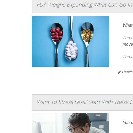
FDA Weighs Expanding What Can Go In
What’
The U
move 
The a
Health
Want To Stress Less? Start With These 
You p