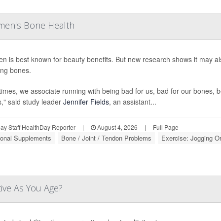
men's Bone Health
en is best known for beauty benefits. But new research shows it may 
ng bones.
times, we associate running with being bad for us, bad for our bones, b
s," said study leader
Jennifer Fields
, an assistant...
y Staff HealthDay Reporter
|
August 4, 2026
|
Full Page
tional Supplements
Bone / Joint / Tendon Problems
Exercise: Jogging O
tive As You Age?