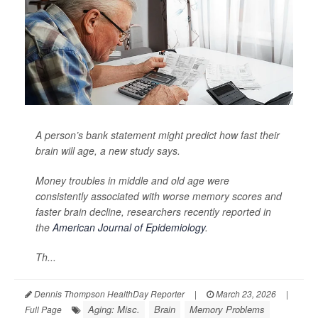
A person’s bank statement might predict how fast their
brain will age, a new study says.
Money troubles in middle and old age were
consistently associated with worse memory scores and
faster brain decline, researchers recently reported in
the
American Journal of Epidemiology
.
Th...
Dennis Thompson HealthDay Reporter
|
March 23, 2026
|
Aging: Misc.
Brain
Memory Problems
Full Page