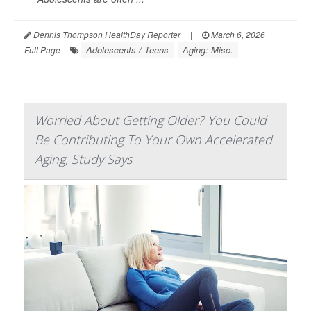
Dennis Thompson HealthDay Reporter
|
March 6, 2026
|
Adolescents / Teens
Aging: Misc.
Full Page
Worried About Getting Older? You Could
Be Contributing To Your Own Accelerated
Aging, Study Says