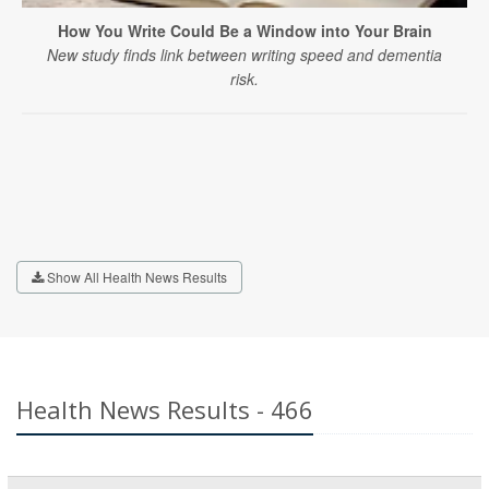
How You Write Could Be a Window into Your Brain
New study finds link between writing speed and dementia
risk.
Show All Health News Results
Health News Results - 466