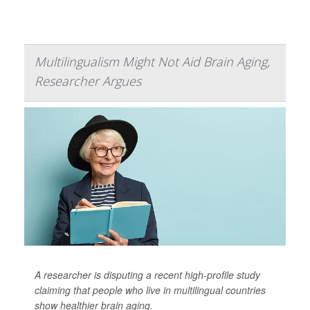
Multilingualism Might Not Aid Brain Aging,
Researcher Argues
A researcher is disputing a recent high-profile study
claiming that people who live in multilingual countries
show healthier brain aging.