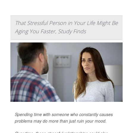
That Stressful Person in Your Life Might Be
Aging You Faster, Study Finds
Spending time with someone who constantly causes
problems may do more than just ruin your mood.