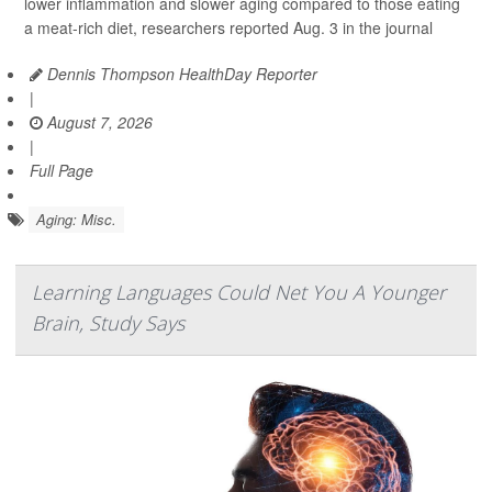
lower inflammation and slower aging compared to those eating
a meat-rich diet, researchers reported Aug. 3 in the journal
Dennis Thompson HealthDay Reporter
|
August 7, 2026
|
Full Page
Aging: Misc.
Learning Languages Could Net You A Younger
Brain, Study Says