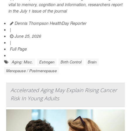
vital to memory, cognition and information, researchers report
in the July 1 issue of the journal
Dennis Thompson HealthDay Reporter
|
June 25, 2026
|
Full Page
Aging: Misc.
Estrogen
Birth Control
Brain
Menopause / Postmenopause
Accelerated Aging May Explain Rising Cancer
Risk In Young Adults