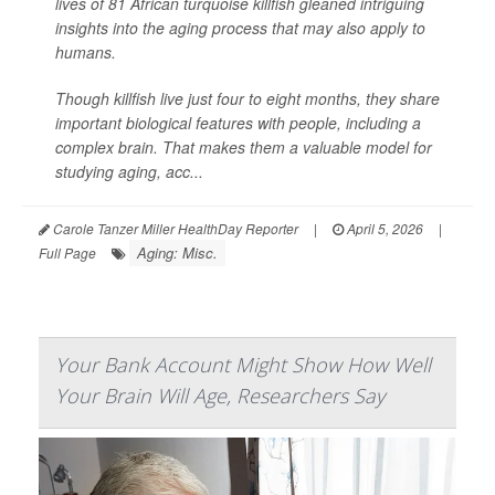
lives of 81 African turquoise killfish gleaned intriguing
insights into the aging process that may also apply to
humans.
Though killfish live just four to eight months, they share
important biological features with people, including a
complex brain. That makes them a valuable model for
studying aging, acc...
Carole Tanzer Miller HealthDay Reporter
|
April 5, 2026
|
Aging: Misc.
Full Page
Your Bank Account Might Show How Well
Your Brain Will Age, Researchers Say