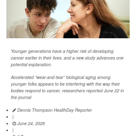
Younger generations have a higher risk of developing
cancer earlier in their lives, and a new study advances one
potential explanation.
Accelerated “wear-and-tear” biological aging among
younger folks appears to be interfering with the way their
bodies respond to cancer, researchers reported June 22 in
the journal
Dennis Thompson HealthDay Reporter
|
June 24, 2026
|