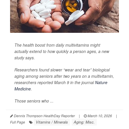
The health boost from daily multivitamins might
actually extend to how quickly a person ages, a new
study says.
Researchers found slower “wear and tear” biological
aging among seniors after two years on a multivitamin,
researchers reported March 9 in the journal
Nature
Medicine
.
Those seniors who ...
Dennis Thompson HealthDay Reporter
|
March 10, 2026
|
Vitamins / Minerals
Aging: Misc.
Full Page