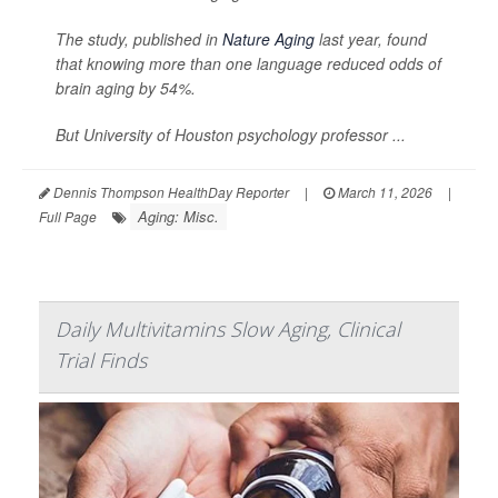
The study, published in
Nature Aging
last year, found
that knowing more than one language reduced odds of
brain aging by 54%.
But University of Houston psychology professor ...
Dennis Thompson HealthDay Reporter
|
March 11, 2026
|
Aging: Misc.
Full Page
Daily Multivitamins Slow Aging, Clinical
Trial Finds