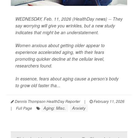
WEDNESDAY, Feb. 11, 2026 (HealthDay news) -- They
say worrying will give you wrinkles, but a new study
indicates that might be an understatement.
Women anxious about getting older appear to
experience accelerated aging, with their fears
promoting quicker decline at the cellular level,
researchers found.
In essence, fears about aging cause a person’s body
to grow old faster tha...
Dennis Thompson HealthDay Reporter
|
February 11, 2026
Aging: Misc.
Anxiety
|
Full Page