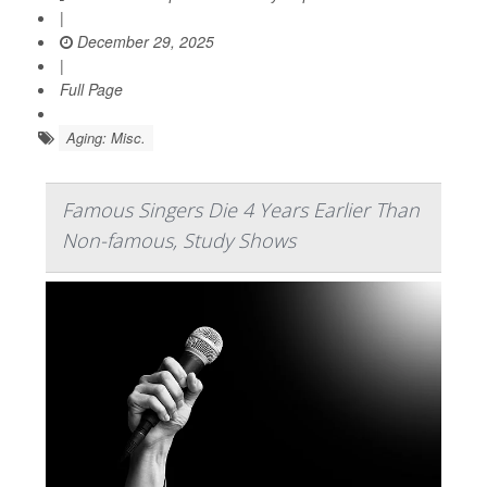
|
December 29, 2025
|
Full Page
Aging: Misc.
Famous Singers Die 4 Years Earlier Than
Non-famous, Study Shows