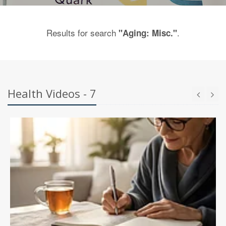
Results for search
.
"Aging: Misc."
Health Videos - 7