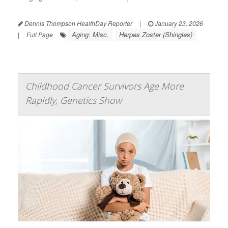
Dennis Thompson HealthDay Reporter
|
January 23, 2026
Aging: Misc.
Herpes Zoster (Shingles)
|
Full Page
Childhood Cancer Survivors Age More
Rapidly, Genetics Show