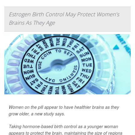
Estrogen Birth Control May Protect Women’s
Brains As They Age
Women on the pill appear to have healthier brains as they
grow older, a new study says.
Taking hormone-based birth control as a younger woman
appears to protect the brain, maintaining the size of regions