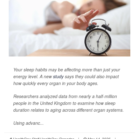
Your sleep habits may be affecting more than just your
energy level. A new
study
says they could also impact
how quickly every organ in your body ages.
Researchers analyzed data from nearly a half-million
people in the United Kingdom to examine how sleep
duration relates to aging across different organ systems.
Using advanc...
HealthDay Staff HealthDay Reporter
|
May 14, 2026
|