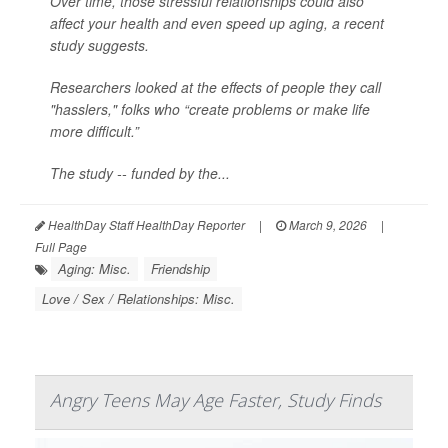
Over time, those stressful relationships could also
affect your health and even speed up aging, a recent
study suggests.
Researchers looked at the effects of people they call
"hasslers," folks who “create problems or make life
more difficult.”
The study -- funded by the...
HealthDay Staff HealthDay Reporter
|
March 9, 2026
|
Full Page
Aging: Misc.
Friendship
Love / Sex / Relationships: Misc.
Angry Teens May Age Faster, Study Finds