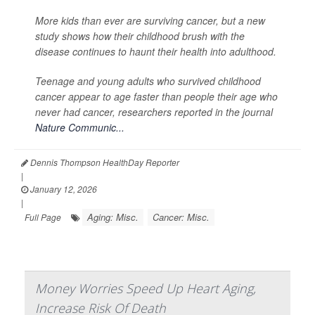
More kids than ever are surviving cancer, but a new
study shows how their childhood brush with the
disease continues to haunt their health into adulthood.
Teenage and young adults who survived childhood
cancer appear to age faster than people their age who
never had cancer, researchers reported in the journal
Nature Communic...
Dennis Thompson HealthDay Reporter
|
January 12, 2026
|
Aging: Misc.
Cancer: Misc.
Full Page
Money Worries Speed Up Heart Aging,
Increase Risk Of Death