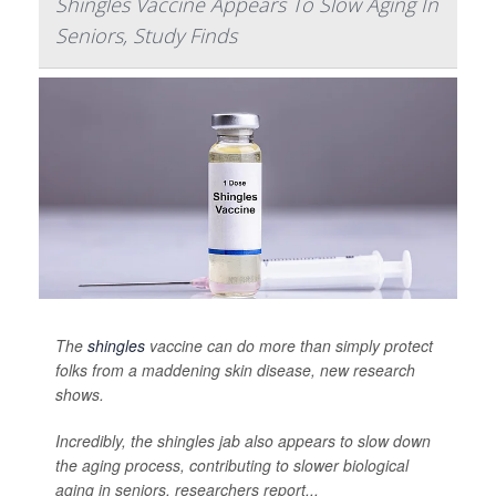
Shingles Vaccine Appears To Slow Aging In
Seniors, Study Finds
The
shingles
vaccine can do more than simply protect
folks from a maddening skin disease, new research
shows.
Incredibly, the shingles jab also appears to slow down
the aging process, contributing to slower biological
aging in seniors, researchers report...