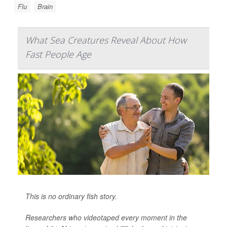
Flu
Brain
What Sea Creatures Reveal About How
Fast People Age
This is no ordinary fish story.
Researchers who videotaped every moment in the