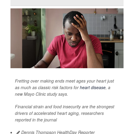
Fretting over making ends meet ages your heart just
as much as classic risk factors for
heart disease
, a
new Mayo Clinic study says.
Financial strain and food insecurity are the strongest
drivers of accelerated heart aging, researchers
reported in the journal
Dennis Thompson HealthDay Reporter