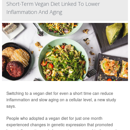
Short-Term Vegan Diet Linked To Lower
Inflammation And Aging
Switching to a vegan diet for even a short time can reduce
inflammation and slow aging on a cellular level, a new study
says.
People who adopted a vegan diet for just one month
experienced changes in genetic expression that promoted