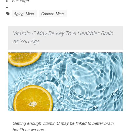
Full Page
Aging: Misc.
Cancer: Misc.
Vitamin C May Be Key To A Healthier Brain
As You Age
Getting enough vitamin C may be linked to better brain
health as we age.