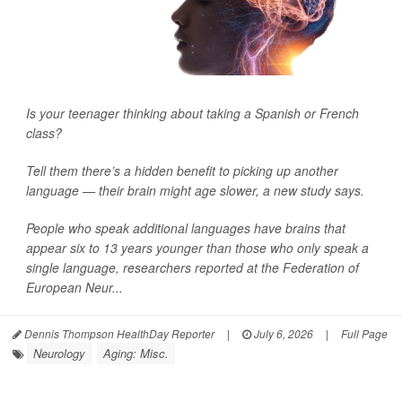
Is your teenager thinking about taking a Spanish or French
class?
Tell them there’s a hidden benefit to picking up another
language — their brain might age slower, a new study says.
People who speak additional languages have brains that
appear six to 13 years younger than those who only speak a
single language, researchers reported at the Federation of
European Neur...
Dennis Thompson HealthDay Reporter
|
July 6, 2026
|
Full Page
Neurology
Aging: Misc.