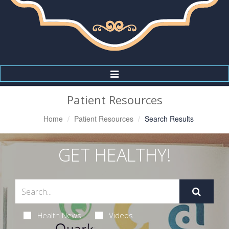
Toggle
Navigation
Patient Resources
Home
Patient Resources
Search Results
GET HEALTHY!
Health News
Videos