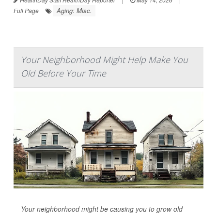
Aging: Misc.
Full Page
Your Neighborhood Might Help Make You
Old Before Your Time
Your neighborhood might be causing you to grow old