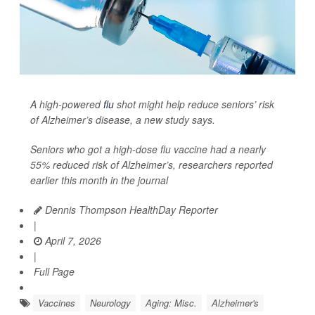
A high-powered
flu
shot might help reduce seniors’ risk
of Alzheimer’s disease, a new study says.
Seniors who got a high-dose flu vaccine had a nearly
55% reduced risk of Alzheimer’s, researchers reported
earlier this month in the journal
Dennis Thompson HealthDay Reporter
|
April 7, 2026
|
Full Page
Vaccines
Neurology
Aging: Misc.
Alzheimer's