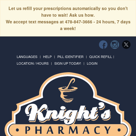
Let us refill your prescriptions automatically so you don't
have to wait! Ask us how.
We accept text messages at 478-847-3666 - 24 hours, 7 days
a week!
LANGUAGES
HELP
PILL IDENTIFIER
QUICK REFILL
LOCATION / HOURS
SIGN UP TODAY!
LOGIN