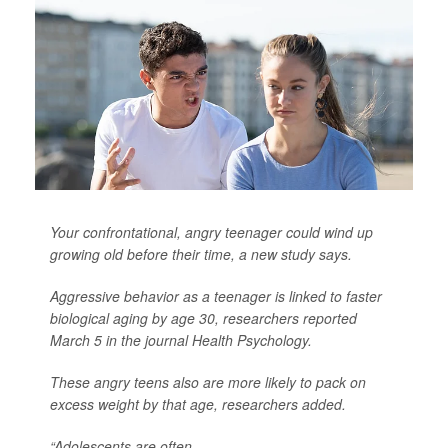
Your confrontational, angry teenager could wind up
growing old before their time, a new study says.
Aggressive behavior as a teenager is linked to faster
biological aging by age 30, researchers reported
March 5 in the journal
Health Psychology
.
These angry teens also are more likely to pack on
excess weight by that age, researchers added.
“Adolescents are often ...