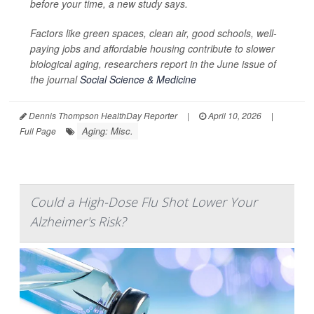
before your time, a new study says.
Factors like green spaces, clean air, good schools, well-
paying jobs and affordable housing contribute to slower
biological aging, researchers report in the June issue of
the journal
Social Science & Medicine
Dennis Thompson HealthDay Reporter
|
April 10, 2026
|
Aging: Misc.
Full Page
Could a High-Dose Flu Shot Lower Your
Alzheimer's Risk?