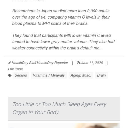
Researchers in Japan studied more than 2,000 adults
over the age of 64, comparing vitamin C levels in their
blood plasma to MRI scans of their brains.
They found that participants with lower vitamin C levels
tended to have lower gray matter volume. They also had
weaker connectivity within the brain's default mo...
HealthDay Staff HealthDay Reporter
|
June 11, 2026
|
Full Page
Seniors
Vitamins / Minerals
Aging: Misc.
Brain
Too Little or Too Much Sleep Ages Every
Organ in Your Body