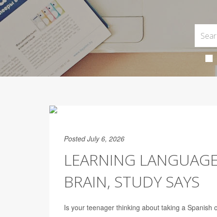
Posted July 6, 2026
LEARNING LANGUAGE
BRAIN, STUDY SAYS
Is your teenager thinking about taking a Spanish 