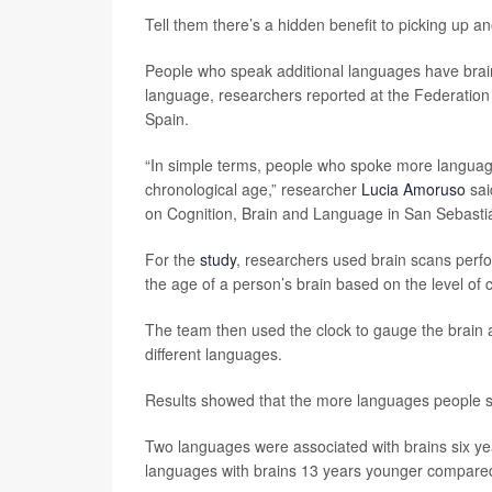
Tell them there’s a hidden benefit to picking up 
People who speak additional languages have brain
language, researchers reported at the Federatio
Spain.
“In simple terms, people who spoke more language
chronological age,” researcher
Lucia Amoruso
sai
on Cognition, Brain and Language in San Sebasti
For the
study
, researchers used brain scans perfo
the age of a person’s brain based on the level of c
The team then used the clock to gauge the brain
different languages.
Results showed that the more languages people s
Two languages were associated with brains six ye
languages with brains 13 years younger compared