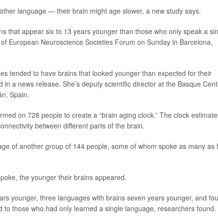
another language — their brain might age slower, a new study says.
s that appear six to 13 years younger than those who only speak a si
n of European Neuroscience Societies Forum on Sunday in Barcelona,
s tended to have brains that looked younger than expected for their
d in a news release. She’s deputy scientific director at the Basque Cent
án, Spain.
rmed on 728 people to create a “brain aging clock.” The clock estimate
onnectivity between different parts of the brain.
 age of another group of 144 people, some of whom spoke as many as 
poke, the younger their brains appeared.
ars younger, three languages with brains seven years younger, and fou
 to those who had only learned a single language, researchers found.