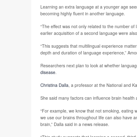
Learning an extra language at a younger age seem
becoming highly fluent in another language.
“The effect was not only related to the number o
earlier acquisition of a second language were als
“This suggests that multilingual experience matters
depth and duration of language experience,” Amo
Researchers next plan to look at whether language
disease
.
Christina Dalla
, a professor at the National and K
She said many factors can influence brain health 
“For example, we know that not smoking, eating we
we use our brains throughout life can also have an 
brain,” Dalla said in a news release.