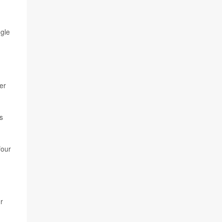
ngle
er
s
four
r