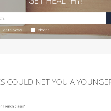
GET HEALTHY!
Health News
Videos
S COULD NET YOU A YOUNGE
or French class?