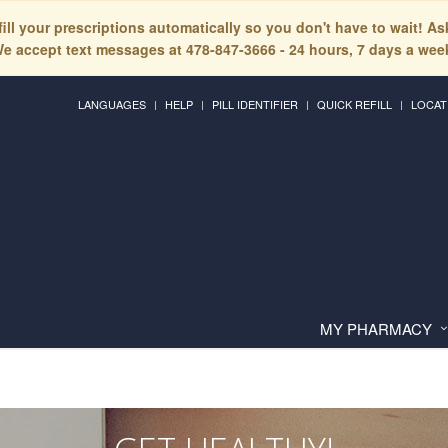
fill your prescriptions automatically so you don't have to wait! A
e accept text messages at 478-847-3666 - 24 hours, 7 days a wee
LANGUAGES
HELP
PILL IDENTIFIER
QUICK REFILL
LOCAT
MY PHARMACY