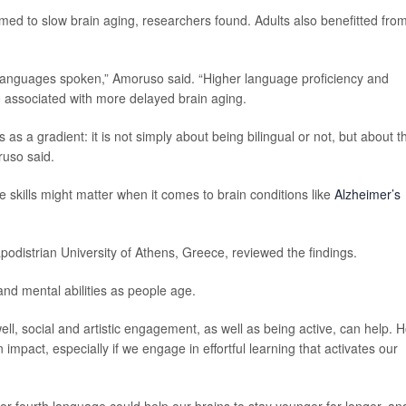
ed to slow brain aging, researchers found. Adults also benefitted fro
f languages spoken,” Amoruso said. “Higher language proficiency and
o associated with more delayed brain aging.
 as a gradient: it is not simply about being bilingual or not, but about t
ruso said.
 skills might matter when it comes to brain conditions like
Alzheimer’s
apodistrian University of Athens, Greece, reviewed the findings.
and mental abilities as people age.
ll, social and artistic engagement, as well as being active, can help. 
impact, especially if we engage in effortful learning that activates our