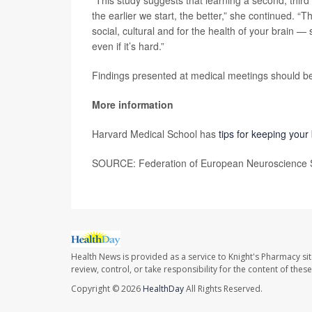
“This study suggests that learning a second, third
the earlier we start, the better,” she continued.
social, cultural and for the health of your brain 
even if it’s hard.”
Findings presented at medical meetings should be 
More information
Harvard Medical School has
tips for keeping your
SOURCE: Federation of European Neuroscience So
Health News is provided as a service to Knight's Pharmacy si
review, control, or take responsibility for the content of the
Copyright © 2026
HealthDay
All Rights Reserved.