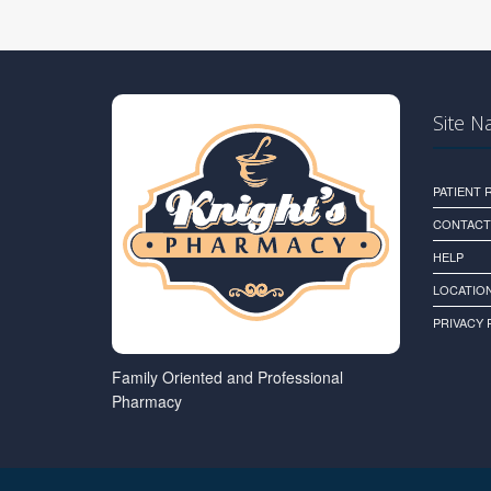
Site N
PATIENT
CONTACT
HELP
LOCATION
PRIVACY 
Family Oriented and Professional
Pharmacy