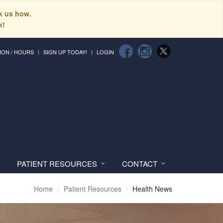
sk us how.
k!
ION / HOURS
SIGN UP TODAY!
LOGIN
PATIENT RESOURCES
CONTACT
Home
Patient Resources
Health News