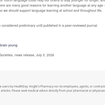
 or fourth language could help our brains to stay younger for longer, an
 “There are many good reasons for learning another language at any age
— so we should support language learning at school and throughout life,
considered preliminary until published in a peer-reviewed journal.
 brain young
.
cieties, news release, July 5, 2026
te users by HealthDay. Knight's Pharmacy nor its employees, agents, or contract
se articles. Please seek medical advice directly from your pharmacist or physician