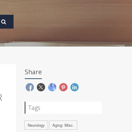
Share
R
Tags
Neurology
Aging: Misc.