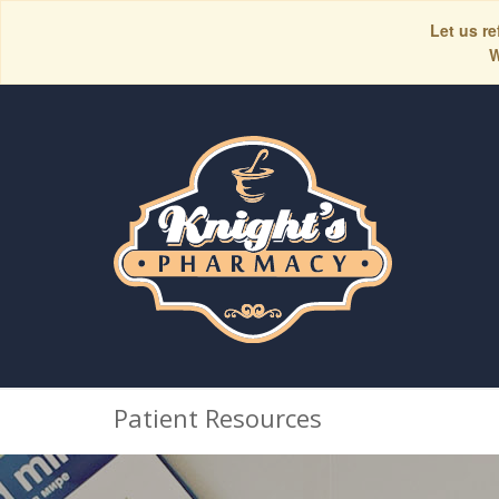
Let us re
W
Patient Resources