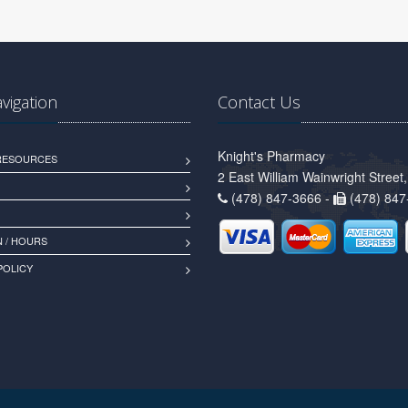
avigation
Contact Us
Knight's Pharmacy
 RESOURCES
2 East William Wainwright Stree
(478) 847-3666 -
(478) 847
 / HOURS
POLICY