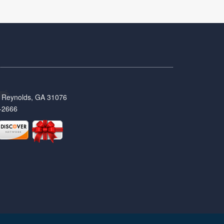
t, Reynolds, GA 31076
-2666