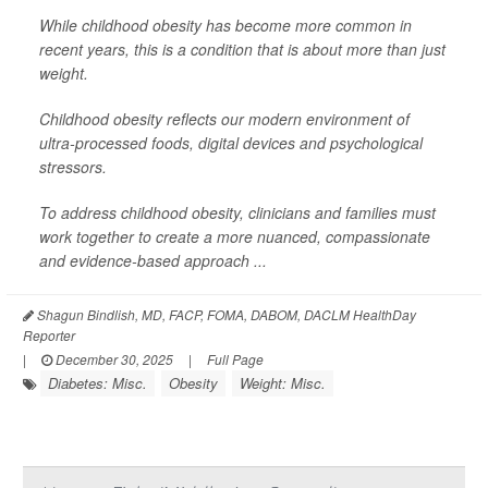
While childhood obesity has become more common in
recent years, this is a condition that is about more than just
weight.
Childhood obesity reflects our modern environment of
ultra-processed foods, digital devices and psychological
stressors.
To address childhood obesity, clinicians and families must
work together to create a more nuanced, compassionate
and evidence-based approach ...
Shagun Bindlish, MD, FACP, FOMA, DABOM, DACLM HealthDay
Reporter
|
December 30, 2025
|
Full Page
Diabetes: Misc.
Obesity
Weight: Misc.