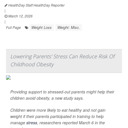
HealthDay Staff HealthDay Reporter
|
March 12, 2026
|
Weight Loss
Weight: Misc.
Full Page
Lowering Parents' Stress Can Reduce Risk Of
Childhood Obesity
Providing support to stressed-out parents might help their
children avoid obesity, a new study says.
Children were more likely to eat healthy and not gain
weight if their parents participated in training to help
manage
stress
, researchers reported March 6 in the