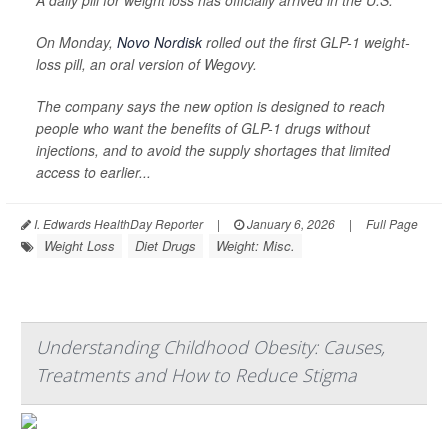
A daily pill for weight loss has officially arrived in the U.S.
On Monday,
Novo Nordisk
rolled out the first GLP-1 weight-
loss pill, an oral version of Wegovy.
The company says the new option is designed to reach
people who want the benefits of GLP-1 drugs without
injections, and to avoid the supply shortages that limited
access to earlier...
I. Edwards HealthDay Reporter
|
January 6, 2026
|
Full Page
Weight Loss
Diet Drugs
Weight: Misc.
Understanding Childhood Obesity: Causes,
Treatments and How to Reduce Stigma