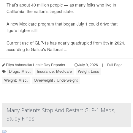
That’s about 40 million people — as many folks who live in
California, the nation’s largest state.
A new Medicare program that began July 1 could drive that
figure higher still.
Current use of GLP-1s has nearly quadrupled from 3% in 2024,
according to Gallup's National ...
Ellyn Vohnoutka HealthDay Reporter
|
July 9, 2026
|
Full Page
Drugs: Misc.
Insurance: Medicare
Weight Loss
Weight: Misc.
Overweight / Underweight
Many Patients Stop And Restart GLP-1 Meds,
Study Finds