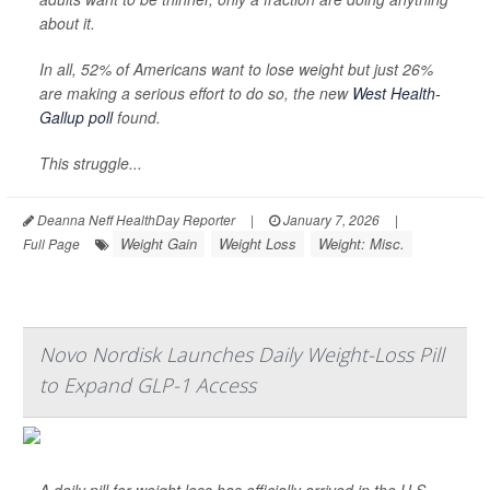
about it.
In all, 52% of Americans want to lose weight but just 26%
are making a serious effort to do so, the new
West Health-
Gallup poll
found.
This struggle...
Deanna Neff HealthDay Reporter
|
January 7, 2026
|
Weight Gain
Weight Loss
Weight: Misc.
Full Page
Novo Nordisk Launches Daily Weight-Loss Pill
to Expand GLP-1 Access