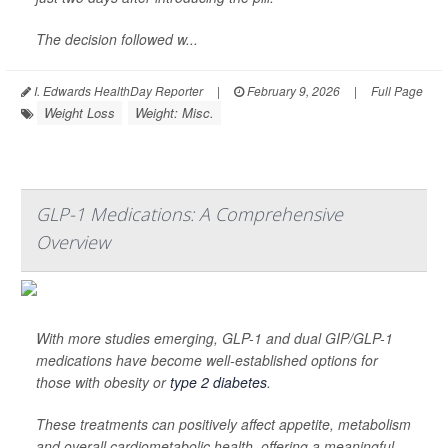
The decision followed w...
I. Edwards HealthDay Reporter
|
February 9, 2026
|
Full Page
Weight Loss
Weight: Misc.
GLP-1 Medications: A Comprehensive
Overview
With more studies emerging, GLP-1 and dual GIP/GLP-1
medications have become well-established options for
those with obesity or
type 2 diabetes
.
These treatments can positively affect appetite, metabolism
and overall cardiometabolic health, offering a meaningful