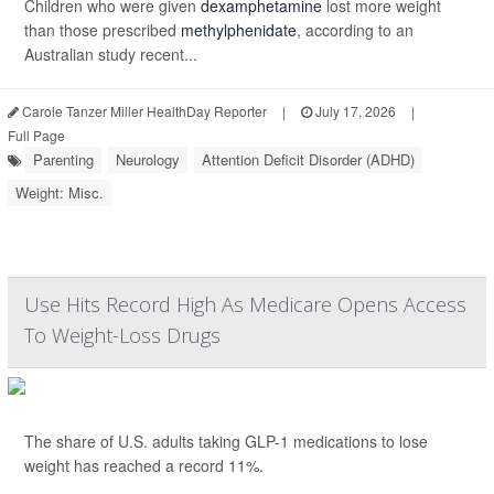
Children who were given
dexamphetamine
lost more weight
than those prescribed
methylphenidate
, according to an
Australian study recent...
Carole Tanzer Miller HealthDay Reporter
|
July 17, 2026
|
Full Page
Parenting
Neurology
Attention Deficit Disorder (ADHD)
Weight: Misc.
Use Hits Record High As Medicare Opens Access
To Weight-Loss Drugs
The share of U.S. adults taking GLP-1 medications to lose
weight has reached a record 11%.