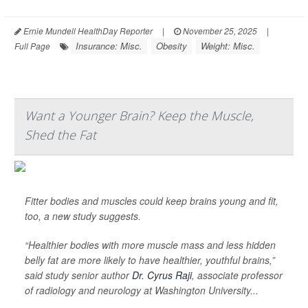
Ernie Mundell HealthDay Reporter
|
November 25, 2025
|
Insurance: Misc.
Obesity
Weight: Misc.
Full Page
Want a Younger Brain? Keep the Muscle,
Shed the Fat
Fitter bodies and muscles could keep brains young and fit,
too, a new study suggests.
“Healthier bodies with more muscle mass and less hidden
belly fat are more likely to have healthier, youthful brains,”
said study senior author
Dr. Cyrus Raji
, associate professor
of radiology and neurology at Washington University...