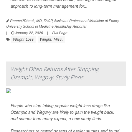
approach to long-term management for...
Reema?Dbouk, MD, FACP, Assistant Professor of Medicine at Emory
University School of Medicine HealthDay Reporter
|
January 22, 2026
|
Full Page
Weight Loss
Weight: Misc.
Weight Often Returns After Stopping
Ozempic, Wegovy, Study Finds
People who stop taking popular weight loss drugs like
Ozempic and Wegovy are likely to gain the weight back,
and sooner than many expect, a new study finds.
Researchers reviewed dozens of earlier studies and found