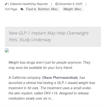
I. Edwards HealthDay Reporter
|
December 9, 2025
|
Food &, Nutrition: Misc.
Weight: Misc.
Full Page
New GLP-1 Implant May Help Overweight
Pets, Study Underway
Weight loss drugs aren’t just for people anymore; They
may soon be available for your furry friend.
A California company,
Okava Pharmaceuticals
, has
launched a clinical trial testing a GLP-1–based weight loss
treatment in 50 cats. The treatment uses a small under-
the-skin implant, called OKV-119, designed to release
medication slowly over six m...