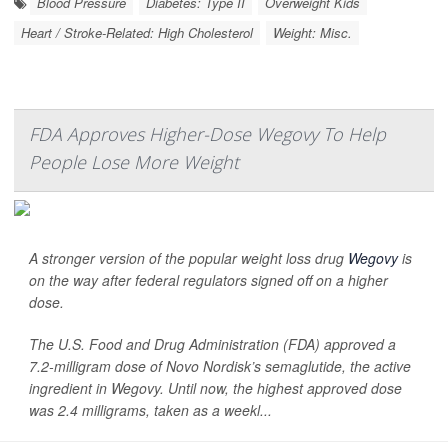
Blood Pressure
Diabetes: Type II
Overweight Kids
Heart / Stroke-Related: High Cholesterol
Weight: Misc.
FDA Approves Higher-Dose Wegovy To Help
People Lose More Weight
A stronger version of the popular weight loss drug
Wegovy
is
on the way after federal regulators signed off on a higher
dose.
The U.S. Food and Drug Administration (FDA) approved a
7.2-milligram dose of Novo Nordisk’s semaglutide, the active
ingredient in Wegovy. Until now, the highest approved dose
was 2.4 milligrams, taken as a weekl...