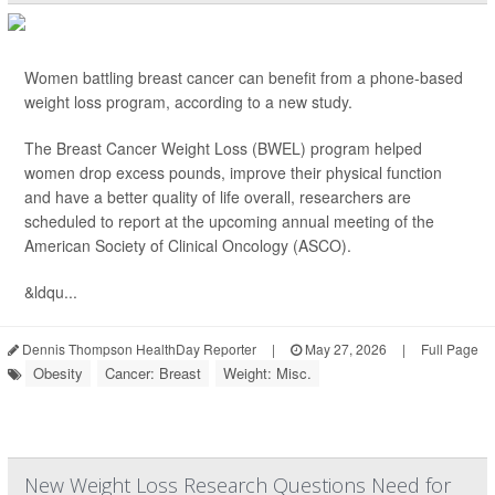
Women battling breast cancer can benefit from a phone-based
weight loss program, according to a new study.
The Breast Cancer Weight Loss (BWEL) program helped
women drop excess pounds, improve their physical function
and have a better quality of life overall, researchers are
scheduled to report at the upcoming annual meeting of the
American Society of Clinical Oncology (ASCO).
&ldqu...
Dennis Thompson HealthDay Reporter
|
May 27, 2026
|
Full Page
Obesity
Cancer: Breast
Weight: Misc.
New Weight Loss Research Questions Need for