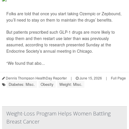
Folks are told that once you start taking Ozempic or Zepbound,
you’ll need to stay on them to maintain the drugs’ benefits.
But patients prescribed such GLP-1 drugs are more likely to
stop them and then restart use later than was previously
assumed, according to research presented Sunday at the
Endocrine Society’s annual meeting in Chicago.
“We found that abo...
Dennis Thompson HealthDay Reporter
|
June 15, 2026
|
Full Page
Diabetes: Misc.
Obesity
Weight: Misc.
Weight-Loss Program Helps Women Battling
Breast Cancer