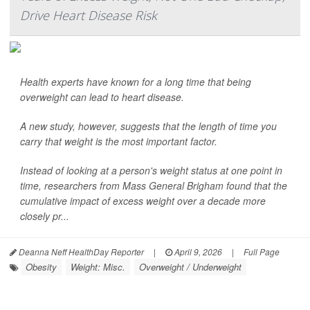
Drive Heart Disease Risk
Health experts have known for a long time that being
overweight can lead to heart disease.
A new study, however, suggests that the length of time you
carry that weight is the most important factor.
Instead of looking at a person's weight status at one point in
time, researchers from Mass General Brigham found that the
cumulative impact of excess weight over a decade more
closely pr...
Deanna Neff HealthDay Reporter
|
April 9, 2026
|
Full Page
Obesity
Weight: Misc.
Overweight / Underweight