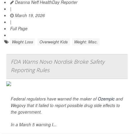
Deanna Neff HealthDay Reporter
|
March 19, 2026
|
Full Page
Weight Loss
Overweight Kids
Weight: Misc.
FDA Warns Novo Nordisk Broke Safety
Reporting Rules
Federal regulators have warned the maker of
Ozempic
and
Wegovy that it failed to report possible drug side effects to
the government.
In a March 5 warning
l...