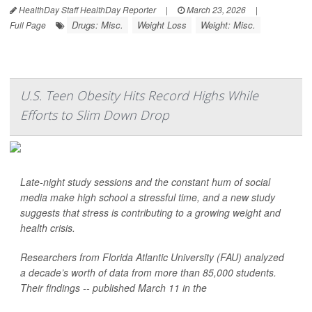
HealthDay Staff HealthDay Reporter
|
March 23, 2026
|
Drugs: Misc.
Weight Loss
Weight: Misc.
Full Page
U.S. Teen Obesity Hits Record Highs While
Efforts to Slim Down Drop
Late-night study sessions and the constant hum of social
media make high school a stressful time, and a new study
suggests that stress is contributing to a growing weight and
health crisis.
Researchers from Florida Atlantic University (FAU) analyzed
a decade’s worth of data from more than 85,000 students.
Their findings -- published March 11 in the