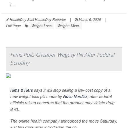
i...
HealthDay Staff HealthDay Reporter
|
March 6, 2026
|
Weight Loss
Weight: Misc.
Full Page
Hims Pulls Cheaper Wegovy Pill After Federal
Scrutiny
Hims & Hers
says it will stop selling a low-cost copy of a
new weight-loss pill made by
Novo Nordisk
, after federal
officials raised concerns that the product may violate drug
laws.
The online health company announced the move Saturday,
just two days after introducing the pill.