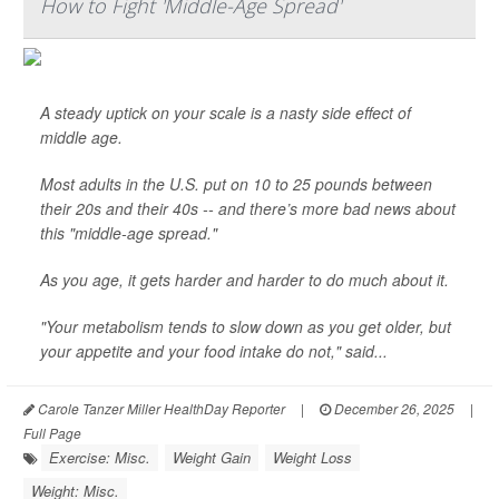
How to Fight 'Middle-Age Spread'
A steady uptick on your scale is a nasty side effect of
middle age.
Most adults in the U.S. put on 10 to 25 pounds between
their 20s and their 40s -- and there’s more bad news about
this "middle-age spread."
As you age, it gets harder and harder to do much about it.
"Your metabolism tends to slow down as you get older, but
your appetite and your food intake do not," said...
Carole Tanzer Miller HealthDay Reporter
|
December 26, 2025
|
Full Page
Exercise: Misc.
Weight Gain
Weight Loss
Weight: Misc.