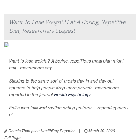
Want To Lose Weight? Eat A Boring, Repetitive
Diet, Researchers Suggest
Want to lose weight? A boring, repetitious meal plan might
help, researchers say.
Sticking to the same sort of meals day in and day out
appears to help people drop more pounds, researchers
reported in the journal
Health Psychology
.
Folks who followed routine eating patterns – repeating many
of...
Dennis Thompson HealthDay Reporter
|
March 30, 2026
|
Full Page