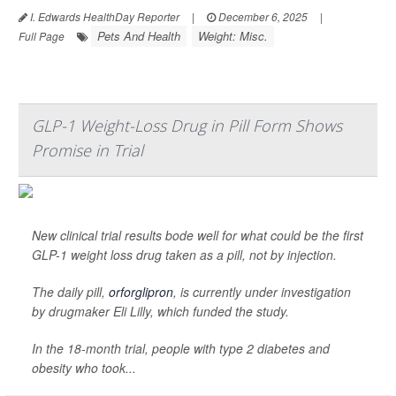
I. Edwards HealthDay Reporter
|
December 6, 2025
|
Pets And Health
Weight: Misc.
Full Page
GLP-1 Weight-Loss Drug in Pill Form Shows
Promise in Trial
New clinical trial results bode well for what could be the first
GLP-1 weight loss drug taken as a pill, not by injection.
The daily pill,
orforglipron
, is currently under investigation
by drugmaker Eli Lilly, which funded the study.
In the 18-month trial, people with type 2 diabetes and
obesity who took...