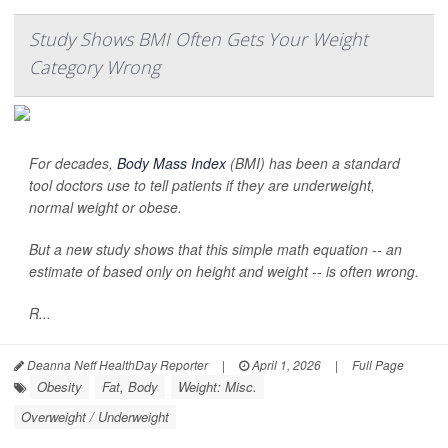
Study Shows BMI Often Gets Your Weight
Category Wrong
For decades,
Body Mass Index
(BMI) has been a standard
tool doctors use to tell patients if they are underweight,
normal weight or obese.
But a new study shows that this simple math equation -- an
estimate of based only on height and weight -- is often wrong.
R...
Deanna Neff HealthDay Reporter
|
April 1, 2026
|
Full Page
Obesity
Fat, Body
Weight: Misc.
Overweight / Underweight