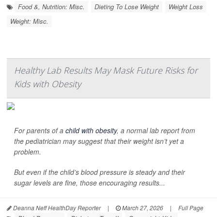
Food &, Nutrition: Misc.
Dieting To Lose Weight
Weight Loss
Weight: Misc.
Healthy Lab Results May Mask Future Risks for
Kids with Obesity
For parents of a
child with obesity
, a normal lab report from
the pediatrician may suggest that their weight isn’t yet a
problem.
But even if the child’s blood pressure is steady and their
sugar levels are fine, those encouraging results...
Deanna Neff HealthDay Reporter
|
March 27, 2026
|
Full Page