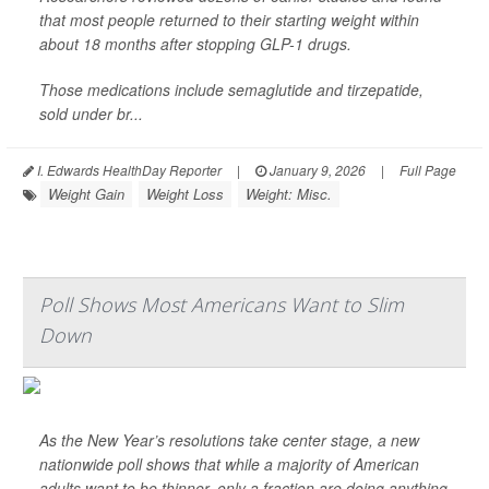
that most people returned to their starting weight within
about 18 months after stopping GLP-1 drugs.
Those medications include semaglutide and tirzepatide,
sold under br...
I. Edwards HealthDay Reporter
|
January 9, 2026
|
Full Page
Weight Gain
Weight Loss
Weight: Misc.
Poll Shows Most Americans Want to Slim
Down
As the New Year’s resolutions take center stage, a new
nationwide poll shows that while a majority of American
adults want to be thinner, only a fraction are doing anything