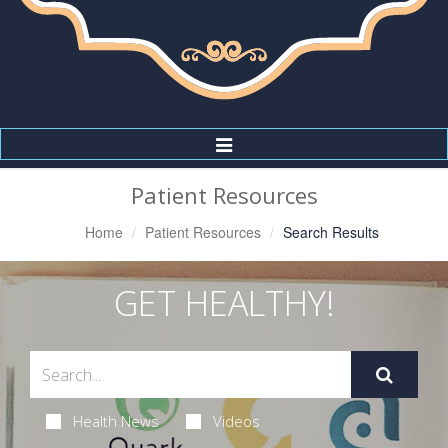
Toggle
Navigation
Patient Resources
Home
Patient Resources
Search Results
GET HEALTHY!
Health News
Videos