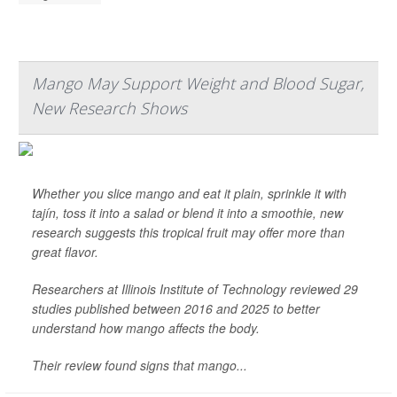
Mango May Support Weight and Blood Sugar,
New Research Shows
Whether you slice mango and eat it plain, sprinkle it with
tajín, toss it into a salad or blend it into a smoothie, new
research suggests this tropical fruit may offer more than
great flavor.
Researchers at Illinois Institute of Technology reviewed 29
studies published between 2016 and 2025 to better
understand how mango affects the body.
Their review found signs that mango...