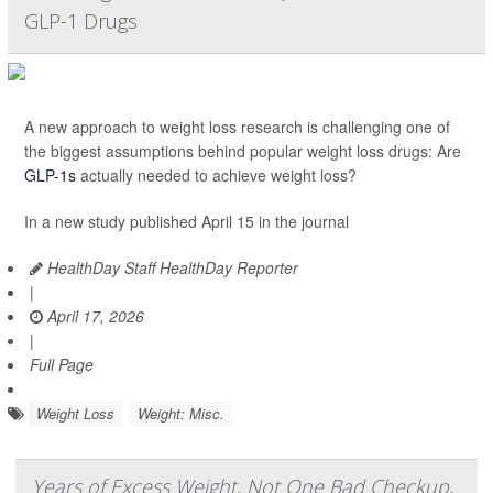
GLP-1 Drugs
A new approach to weight loss research is challenging one of
the biggest assumptions behind popular weight loss drugs: Are
GLP-1s
actually needed to achieve weight loss?
In a new study published April 15 in the journal
HealthDay Staff HealthDay Reporter
|
April 17, 2026
|
Full Page
Weight Loss
Weight: Misc.
Years of Excess Weight, Not One Bad Checkup,