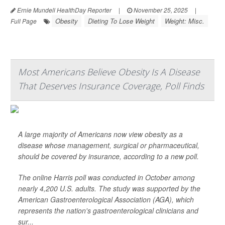
Ernie Mundell HealthDay Reporter
|
November 25, 2025
|
Obesity
Dieting To Lose Weight
Weight: Misc.
Full Page
Most Americans Believe Obesity Is A Disease
That Deserves Insurance Coverage, Poll Finds
A large majority of Americans now view obesity as a
disease whose management, surgical or pharmaceutical,
should be covered by insurance, according to a new poll.
The online Harris poll was conducted in October among
nearly 4,200 U.S. adults. The study was supported by the
American Gastroenterological Association (AGA), which
represents the nation's gastroenterological clinicians and
sur...