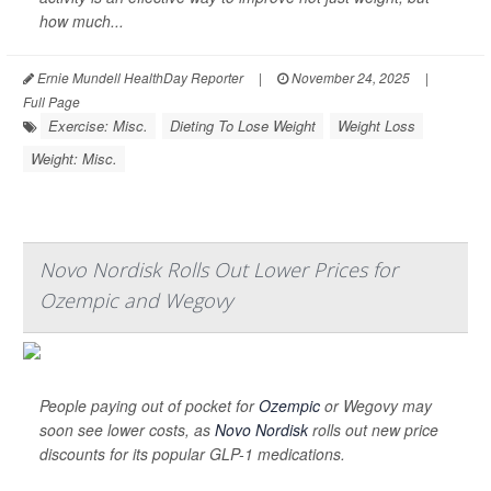
how much...
Ernie Mundell HealthDay Reporter
|
November 24, 2025
|
Full Page
Exercise: Misc.
Dieting To Lose Weight
Weight Loss
Weight: Misc.
Novo Nordisk Rolls Out Lower Prices for
Ozempic and Wegovy
People paying out of pocket for
Ozempic
or Wegovy may
soon see lower costs, as
Novo Nordisk
rolls out new price
discounts for its popular GLP-1 medications.