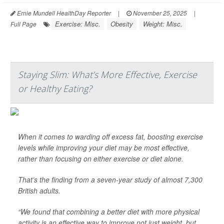
Ernie Mundell HealthDay Reporter
|
November 25, 2025
|
Exercise: Misc.
Obesity
Weight: Misc.
Full Page
Staying Slim: What’s More Effective, Exercise
or Healthy Eating?
When it comes to warding off excess fat, boosting exercise
levels while improving your diet may be most effective,
rather than focusing on either exercise or diet alone.
That’s the finding from a seven-year study of almost 7,300
British adults.
“We found that combining a better diet with more physical
activity is an effective way to improve not just weight, but