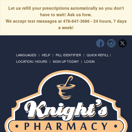
Let us refill your prescriptions automatically so you don't
have to wait! Ask us how.
We accept text messages at 478-847-3666 - 24 hours, 7 days
a week!
LANGUAGES
HELP
PILL IDENTIFIER
QUICK REFILL
LOCATION / HOURS
SIGN UP TODAY!
LOGIN