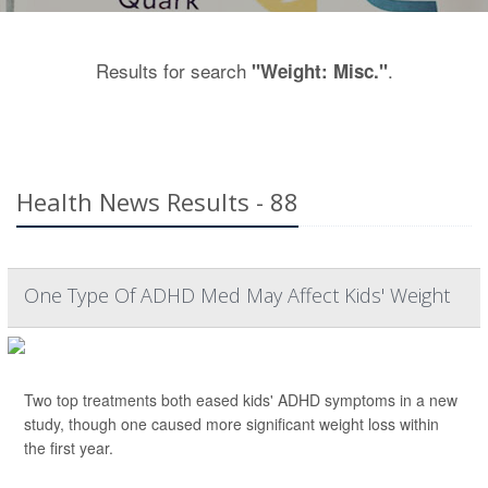
Results for search
.
"Weight: Misc."
Health News Results - 88
One Type Of ADHD Med May Affect Kids' Weight
Two top treatments both eased kids' ADHD symptoms in a new
study, though one caused more significant weight loss within
the first year.