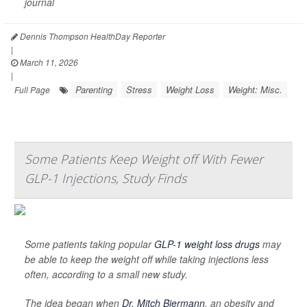
journal
Dennis Thompson HealthDay Reporter
|
March 11, 2026
|
Parenting
Stress
Weight Loss
Weight: Misc.
Full Page
Some Patients Keep Weight off With Fewer
GLP-1 Injections, Study Finds
Some patients taking popular
GLP-1 weight loss drugs
may
be able to keep the weight off while taking injections less
often, according to a small new study.
The idea began when
Dr. Mitch Biermann
, an obesity and