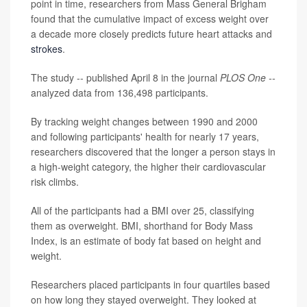
point in time, researchers from Mass General Brigham
found that the cumulative impact of excess weight over
a decade more closely predicts future heart attacks and
strokes
.
The study -- published April 8 in the journal
PLOS One --
analyzed data from 136,498 participants.
By tracking weight changes between 1990 and 2000
and following participants' health for nearly 17 years,
researchers discovered that the longer a person stays in
a high-weight category, the higher their cardiovascular
risk climbs.
All of the participants had a BMI over 25, classifying
them as overweight. BMI, shorthand for Body Mass
Index, is an estimate of body fat based on height and
weight.
Researchers placed participants in four quartiles based
on how long they stayed overweight. They looked at