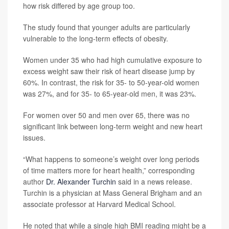
how risk differed by age group too.
The study found that younger adults are particularly
vulnerable to the long-term effects of obesity.
Women under 35 who had high cumulative exposure to
excess weight saw their risk of heart disease jump by
60%. In contrast, the risk for 35- to 50-year-old women
was 27%, and for 35- to 65-year-old men, it was 23%.
For women over 50 and men over 65, there was no
significant link between long-term weight and new heart
issues.
“What happens to someone’s weight over long periods
of time matters more for heart health,” corresponding
author
Dr. Alexander Turchin
said in a news release.
Turchin is a physician at Mass General Brigham and an
associate professor at Harvard Medical School.
He noted that while a single high BMI reading might be a