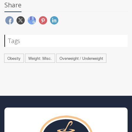
Share
Tags
Obesity
Weight: Misc.
Overweight / Underweight