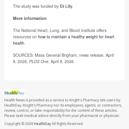
The study was funded by
Eli Lilly
.
More information
The National Heart, Lung, and Blood Institute offers
resources on
how to maintain a healthy weight for heart
health
.
SOURCES: Mass General Brigham, news release, April
8, 2026;
PLOS One
, April 8, 2026
Health News is provided as a service to Knight's Pharmacy site users by
HealthDay. Knight's Pharmacy nor its employees, agents, or contractors,
review, control, or take responsibility for the content of these articles.
Please seek medical advice directly from your pharmacist or physician.
Copyright © 2026
HealthDay
All Rights Reserved.