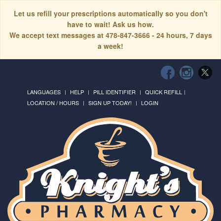
Let us refill your prescriptions automatically so you don't
have to wait! Ask us how.
We accept text messages at 478-847-3666 - 24 hours, 7 days
a week!
LANGUAGES
HELP
PILL IDENTIFIER
QUICK REFILL
LOCATION / HOURS
SIGN UP TODAY!
LOGIN