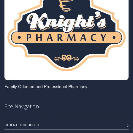
Family Oriented and Professional Pharmacy
Site Navigation
PATIENT RESOURCES