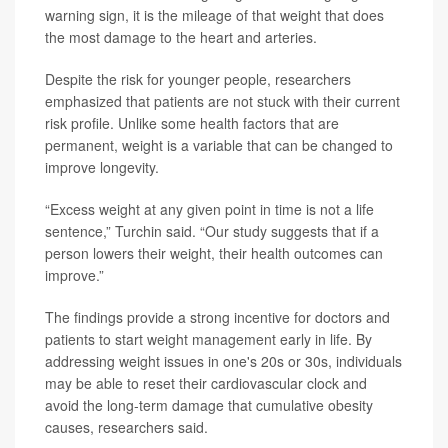
warning sign, it is the mileage of that weight that does
the most damage to the heart and arteries.
Despite the risk for younger people, researchers
emphasized that patients are not stuck with their current
risk profile. Unlike some health factors that are
permanent, weight is a variable that can be changed to
improve longevity.
“Excess weight at any given point in time is not a life
sentence,” Turchin said. “Our study suggests that if a
person lowers their weight, their health outcomes can
improve.”
The findings provide a strong incentive for doctors and
patients to start weight management early in life. By
addressing weight issues in one's 20s or 30s, individuals
may be able to reset their cardiovascular clock and
avoid the long-term damage that cumulative obesity
causes, researchers said.