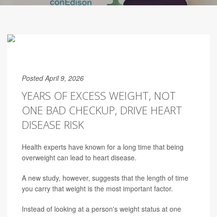
Posted April 9, 2026
YEARS OF EXCESS WEIGHT, NOT
ONE BAD CHECKUP, DRIVE HEART
DISEASE RISK
Health experts have known for a long time that being
overweight can lead to heart disease.
A new study, however, suggests that the length of time
you carry that weight is the most important factor.
Instead of looking at a person's weight status at one