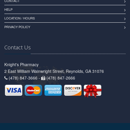
CONTACT
HELP
LOCATION / HOURS
PRIVACY POLICY
Contact Us
Knight's Pharmacy
2 East William Wainwright Street, Reynolds, GA 31076
(478) 847-3666 -
(478) 847-2666