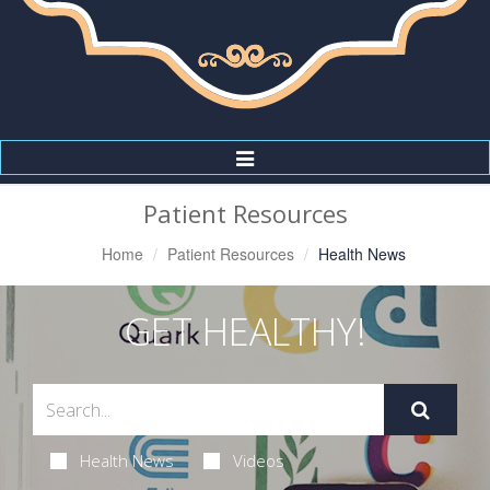
Toggle
Navigation
Patient Resources
Home
Patient Resources
Health News
GET HEALTHY!
Health News
Videos