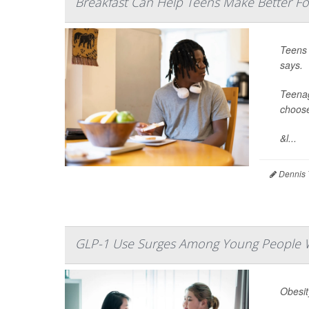
Breakfast Can Help Teens Make Better Fo
Teens 
says.
Teenag
choose
&l...
Dennis 
GLP-1 Use Surges Among Young People W
Obesit