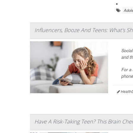
Adole
Influencers, Booze And Teens: What's Sh
Social
and th
For a
phones
HealthD
Have A Risk-Taking Teen? This Brain Che