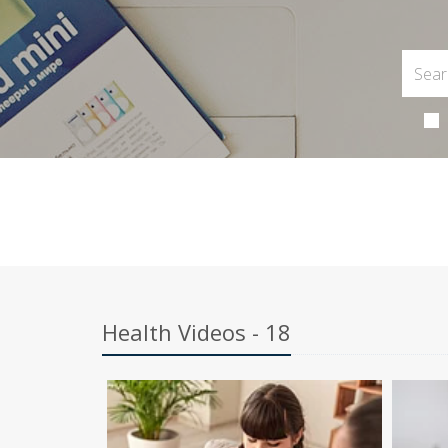
Health Videos - 18