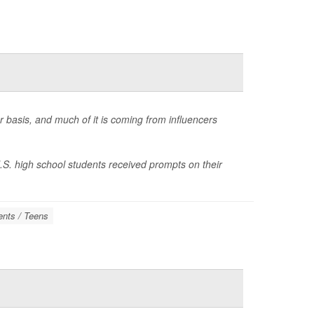
r basis, and much of it is coming from influencers
.S. high school students received prompts on their
ents / Teens