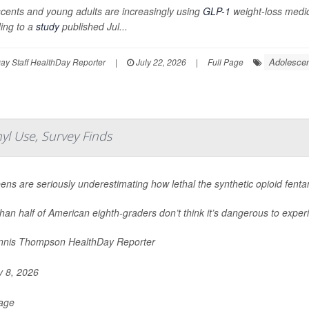
cents and young adults are increasingly using
GLP-1
weight-loss medica
ing to a
study
published Jul...
Adolescen
y Staff HealthDay Reporter
|
July 22, 2026
|
Full Page
yl Use, Survey Finds
eens are seriously underestimating how lethal the synthetic opioid fent
han half of American eighth-graders don’t think it’s dangerous to experi
nis Thompson HealthDay Reporter
y 8, 2026
Page