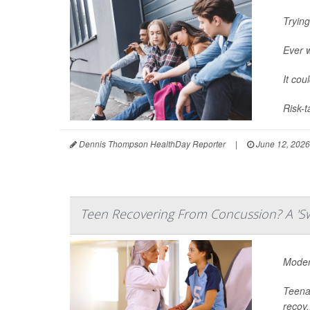
Trying
Ever 
It cou
Risk-t
Dennis Thompson HealthDay Reporter
|
June 12, 2026
Teen Recovering From Concussion? A 'Sw
Modera
Teenag
recov.