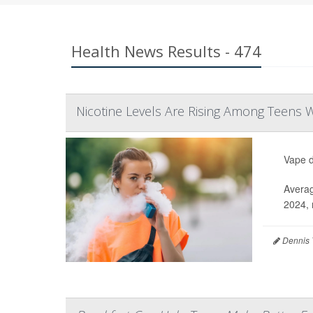
Health News Results - 474
Nicotine Levels Are Rising Among Teens
Vape d
Averag
2024, 
Dennis 