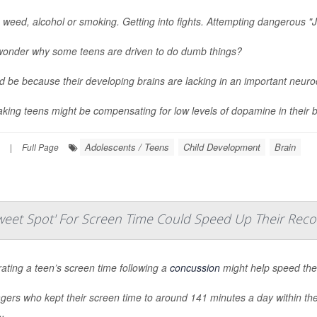
 weed, alcohol or smoking. Getting into fights. Attempting dangerous "J
wonder why some teens are driven to do dumb things?
ld be because their developing brains are lacking in an important neur
aking teens might be compensating for low levels of dopamine in their br
Adolescents / Teens
Child Development
Brain
|
Full Page
eet Spot' For Screen Time Could Speed Up Their Reco
ting a teen’s screen time following a
concussion
might help speed thei
ers who kept their screen time to around 141 minutes a day within the 
..