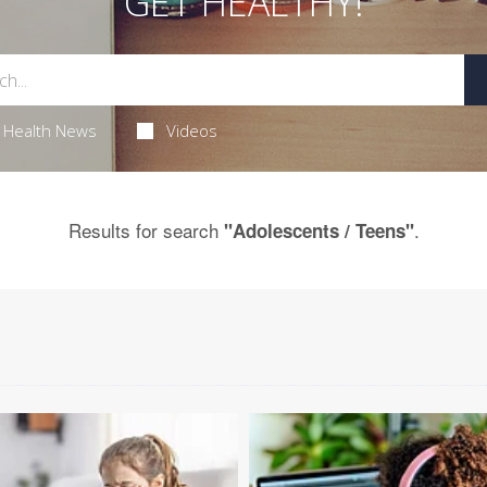
GET HEALTHY!
Health News
Videos
Results for search
.
"Adolescents / Teens"