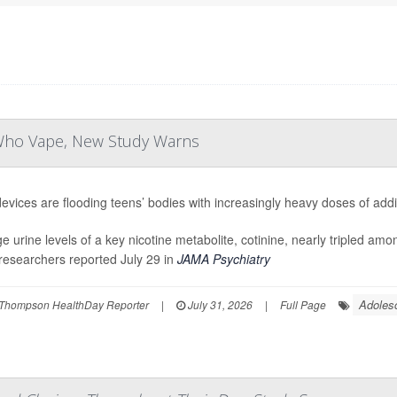
 Who Vape, New Study Warns
evices are flooding teens’ bodies with increasingly heavy doses of addic
e urine levels of a key nicotine metabolite, cotinine, nearly tripled am
researchers reported July 29 in
JAMA Psychiatry
Adoles
Thompson HealthDay Reporter
|
July 31, 2026
|
Full Page