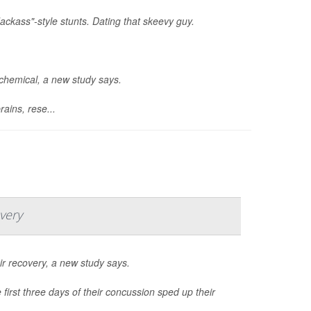
ackass"-style stunts. Dating that skeevy guy.
ochemical, a new study says.
ains, rese...
very
r recovery, a new study says.
first three days of their concussion sped up their