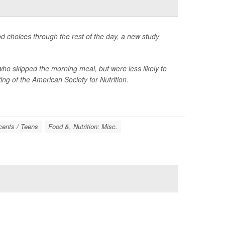
od choices through the rest of the day, a new study
ho skipped the morning meal, but were less likely to
ng of the American Society for Nutrition.
cents / Teens
Food &, Nutrition: Misc.