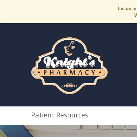
Let us re
W
Patient Resources