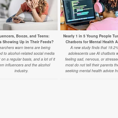
luencers, Booze, and Teens:
Nearly 1 in 5 Young People Tur
s Showing Up in Their Feeds?
Chatbots for Mental Health 
archers warn teens are being
A new study finds that 19.2%
d to alcohol-related social media
adolescents use AI chatbots 
 on a regular basis, and a lot of it
feeling sad, nervous, or stress
rom influencers and the alcohol
most do not tell their parents t
industry.
seeking mental health advice fr