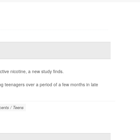
tive nicotine, a new study finds.
ong teenagers over a period of a few months in late
cents / Teens