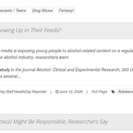
scents / Teens
Drug Abuse
Fentanyl
owing Up In Their Feeds?
 media is exposing young people to alcohol-related content on a regula
e alcohol industry, researchers warn.
study
in the journal
Alcohol: Clinical and Experimental Research
, 300 U
 several...
Adolesc
ay Staff HealthDay Reporter
|
June 12, 2026
|
Full Page
mical Might Be Responsible, Researchers Say