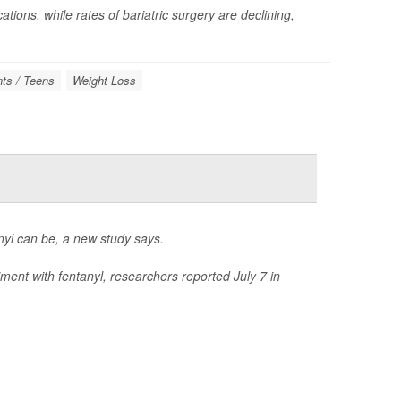
tions, while rates of bariatric surgery are declining,
ts / Teens
Weight Loss
anyl can be, a new study says.
ment with fentanyl, researchers reported July 7 in