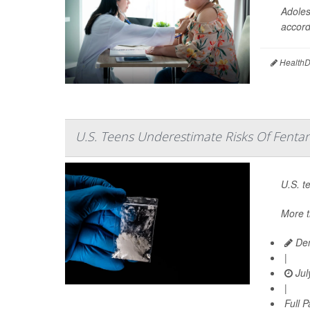
Adoles
accord
HealthDa
U.S. Teens Underestimate Risks Of Fentan
U.S. t
More t
Den
|
Jul
|
Full 