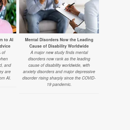
Teen Pot
n to AI
Mental Disorders Now the Leading
Development
Advice
Cause of Disability Worldwide
Memo
 of
A major new study finds mental
A large, new
when
disorders now rank as the leading
using marij
ed, and
cause of disability worldwide, with
slower gains
hey are
anxiety disorders and major depressive
om AI.
disorder rising sharply since the COVID-
19 pandemic.