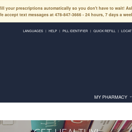
fill your prescriptions automatically so you don't have to wait! A
e accept text messages at 478-847-3666 - 24 hours, 7 days a wee
LANGUAGES
HELP
PILL IDENTIFIER
QUICK REFILL
LOCAT
MY PHARMACY