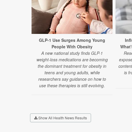
GLP-1 Use Surges Among Young
Inf
People With Obesity
What'
A new national study finds GLP-1
Rese
weight-loss medications are becoming
expose
the dominant treatment for obesity in
content
teens and young adults, while
is f
researchers say guidance on how to
use these therapies is still evolving.
Show All Health News Results