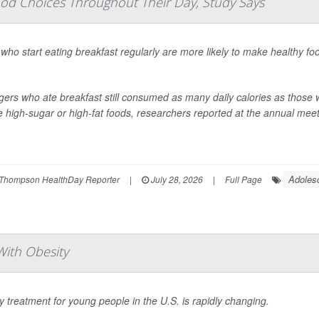
od Choices Throughout Their Day, Study Says
who start eating breakfast regularly are more likely to make healthy fo
ers who ate breakfast still consumed as many daily calories as those w
 high-sugar or high-fat foods, researchers reported at the annual meeti
Adoles
Thompson HealthDay Reporter
|
July 28, 2026
|
Full Page
ith Obesity
y treatment for young people in the U.S. is rapidly changing.