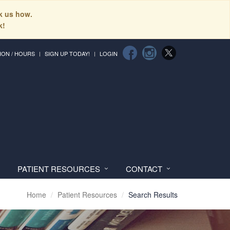
sk us how.
k!
ION / HOURS
SIGN UP TODAY!
LOGIN
PATIENT RESOURCES
CONTACT
Home
Patient Resources
Search Results