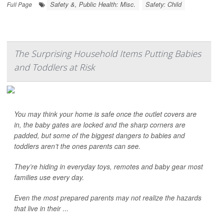
Safety &, Public Health: Misc.
Safety: Child
Full Page
The Surprising Household Items Putting Babies
and Toddlers at Risk
You may think your home is safe once the outlet covers are
in, the baby gates are locked and the sharp corners are
padded, but some of the biggest dangers to babies and
toddlers aren’t the ones parents can see.
They’re hiding in everyday toys, remotes and baby gear most
families use every day.
Even the most prepared parents may not realize the hazards
that live in their ...