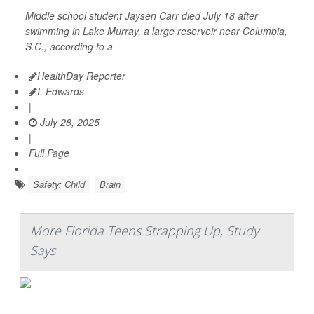
Middle school student Jaysen Carr died July 18 after
swimming in Lake Murray, a large reservoir near Columbia,
S.C., according to a
HealthDay Reporter
I. Edwards
|
July 28, 2025
|
Full Page
Safety: Child
Brain
More Florida Teens Strapping Up, Study
Says