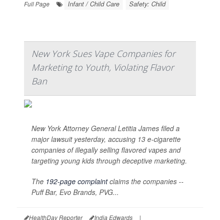
Infant / Child Care
Safety: Child
Full Page
New York Sues Vape Companies for
Marketing to Youth, Violating Flavor
Ban
New York Attorney General Letitia James filed a
major lawsuit yesterday, accusing 13 e-cigarette
companies of illegally selling flavored vapes and
targeting young kids through deceptive marketing.
The
192-page complaint
claims the companies --
Puff Bar, Evo Brands, PVG...
HealthDay Reporter
India Edwards
|