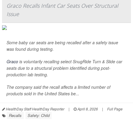
Graco Recalls Infant Car Seats Over Structural
Issue
Some baby car seats are being recalled after a safety issue
was found during testing.
Graco
is voluntarily recalling select SnugRide Turn & Slide car
seats due to a structural problem identified during post-
production lab testing.
The company said the recall affects a limited number of
products sold in the United States be...
HealthDay Staff HealthDay Reporter
|
April 8, 2026
|
Full Page
Recalls
Safety: Child