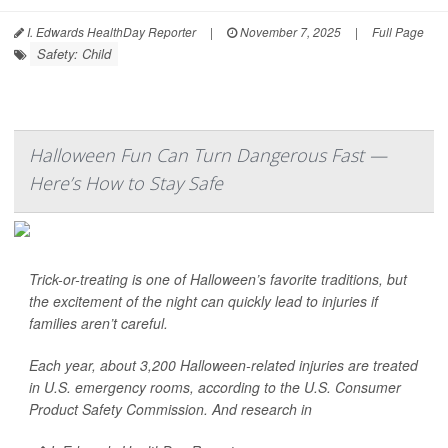
I. Edwards HealthDay Reporter
|
November 7, 2025
|
Full Page
Safety: Child
Halloween Fun Can Turn Dangerous Fast —
Here’s How to Stay Safe
Trick-or-treating is one of Halloween’s favorite traditions, but
the excitement of the night can quickly lead to injuries if
families aren’t careful.
Each year, about 3,200 Halloween-related injuries are treated
in U.S. emergency rooms, according to the U.S. Consumer
Product Safety Commission. And research in