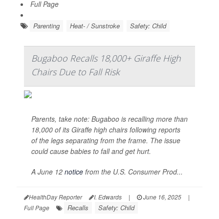
Full Page
Parenting
Heat- / Sunstroke
Safety: Child
Bugaboo Recalls 18,000+ Giraffe High
Chairs Due to Fall Risk
Parents, take note: Bugaboo is recalling more than
18,000 of its Giraffe high chairs following reports
of the legs separating from the frame. The issue
could cause babies to fall and get hurt.
A June 12
notice
from the U.S. Consumer Prod...
HealthDay Reporter
I. Edwards
|
June 16, 2025
|
Recalls
Safety: Child
Full Page