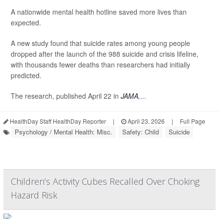
A nationwide mental health hotline saved more lives than
expected.
A new study found that suicide rates among young people
dropped after the launch of the 988 suicide and crisis lifeline,
with thousands fewer deaths than researchers had initially
predicted.
The research, published April 22 in
JAMA
,
...
HealthDay Staff HealthDay Reporter
|
April 23, 2026
|
Full Page
Psychology / Mental Health: Misc.
Safety: Child
Suicide
Children’s Activity Cubes Recalled Over Choking
Hazard Risk