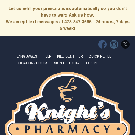
Let us refill your prescriptions automatically so you don't
have to wait! Ask us how.
We accept text messages at 478-847-3666 - 24 hours, 7 days
a week!
LANGUAGES
HELP
PILL IDENTIFIER
QUICK REFILL
LOCATION / HOURS
SIGN UP TODAY!
LOGIN