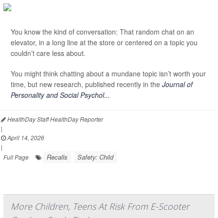
You know the kind of conversation: That random chat on an
elevator, in a long line at the store or centered on a topic you
couldn’t care less about.
You might think chatting about a mundane topic isn’t worth your
time, but new research, published recently in the
Journal of
Personality and Social Psychol...
HealthDay Staff HealthDay Reporter
|
April 14, 2026
|
Recalls
Safety: Child
Full Page
More Children, Teens At Risk From E-Scooter