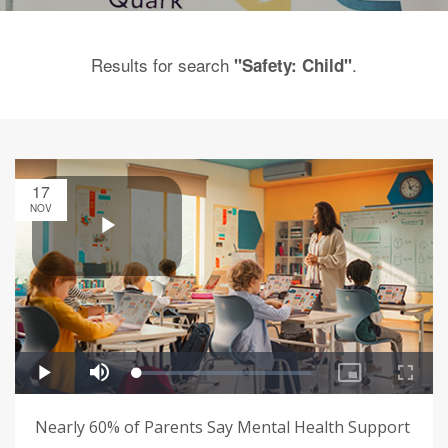
Results for search
.
"Safety: Child"
17
NOV
Nearly 60% of Parents Say Mental Health Support