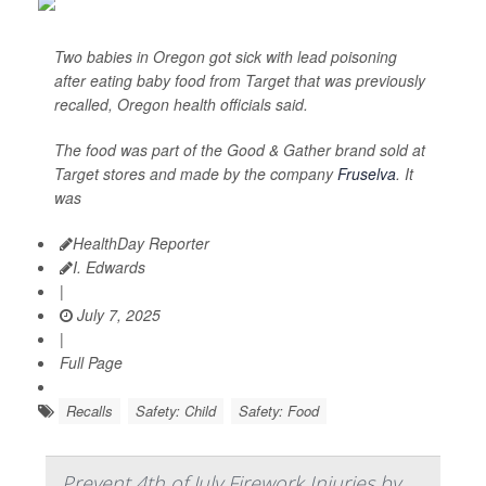
Two babies in Oregon got sick with lead poisoning
after eating baby food from Target that was previously
recalled, Oregon health officials said.
The food was part of the Good & Gather brand sold at
Target stores and made by the company
Fruselva
. It
was
HealthDay Reporter
I. Edwards
|
July 7, 2025
|
Full Page
Recalls
Safety: Child
Safety: Food
Prevent 4th of July Firework Injuries by