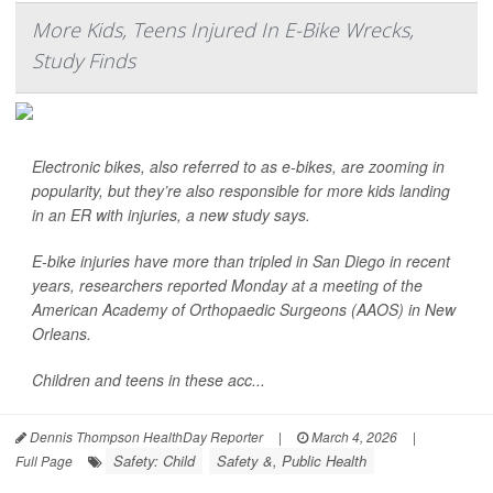
More Kids, Teens Injured In E-Bike Wrecks,
Study Finds
Electronic bikes, also referred to as e-bikes, are zooming in
popularity, but they’re also responsible for more kids landing
in an ER with injuries, a new study says.
E-bike injuries have more than tripled in San Diego in recent
years, researchers reported Monday at a meeting of the
American Academy of Orthopaedic Surgeons (AAOS) in New
Orleans.
Children and teens in these acc...
Dennis Thompson HealthDay Reporter
|
March 4, 2026
|
Safety: Child
Safety &, Public Health
Full Page