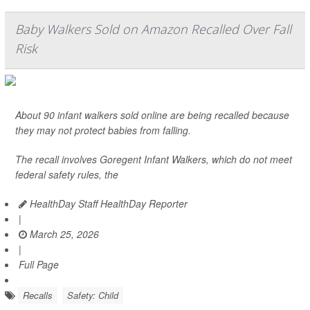
Baby Walkers Sold on Amazon Recalled Over Fall
Risk
About 90 infant walkers sold online are being recalled because
they may not protect babies from falling.
The recall involves Goregent Infant Walkers, which do not meet
federal safety rules, the
HealthDay Staff HealthDay Reporter
|
March 25, 2026
|
Full Page
Recalls
Safety: Child