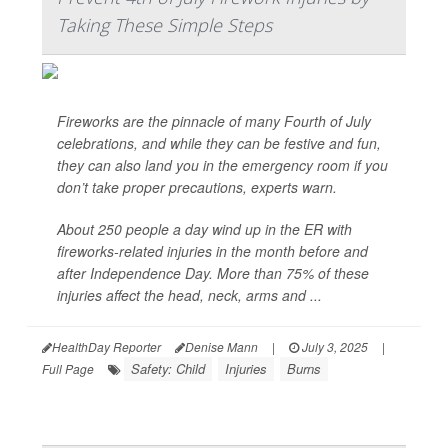
Taking These Simple Steps
Fireworks are the pinnacle of many Fourth of July
celebrations, and while they can be festive and fun,
they can also land you in the emergency room if you
don’t take proper precautions, experts warn.
About 250 people a day wind up in the ER with
fireworks-related injuries in the month before and
after Independence Day. More than 75% of these
injuries affect the head, neck, arms and ...
HealthDay Reporter
Denise Mann
|
July 3, 2025
|
Safety: Child
Injuries
Burns
Full Page