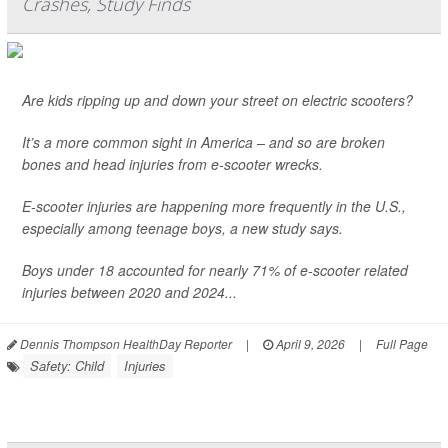
Crashes, Study Finds
Are kids ripping up and down your street on electric scooters?
It’s a more common sight in America – and so are broken
bones and head injuries from e-scooter wrecks.
E-scooter injuries are happening more frequently in the U.S.,
especially among teenage boys, a new study says.
Boys under 18 accounted for nearly 71% of e-scooter related
injuries between 2020 and 2024...
Dennis Thompson HealthDay Reporter
|
April 9, 2026
|
Full Page
Safety: Child
Injuries