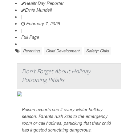
HealthDay Reporter
Ernie Mundell
|
February 7, 2025
|
Full Page
Parenting
Child Development
Safety: Child
Don't Forget About Holiday
Poisoning Pitfalls
Poison experts see it every winter holiday
season: Parents rush kids to the emergency
room or call hotlines, panicking that their child
has ingested something dangerous.