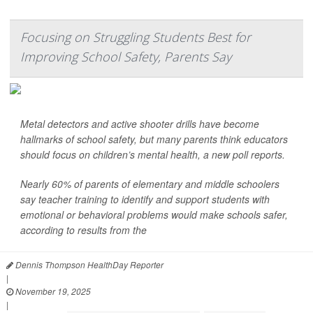
Focusing on Struggling Students Best for
Improving School Safety, Parents Say
Metal detectors and active shooter drills have become
hallmarks of school safety, but many parents think educators
should focus on children’s mental health, a new poll reports.
Nearly 60% of parents of elementary and middle schoolers
say teacher training to identify and support students with
emotional or behavioral problems would make schools safer,
according to results from the
Dennis Thompson HealthDay Reporter
|
November 19, 2025
|