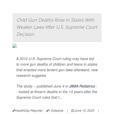
Child Gun Deaths Rose in States With
Weaker Laws After U.S. Supreme Court
Decision
A 2010 U.S. Supreme Court ruling may have led
to more gun deaths of children and teens in states
that enacted more lenient gun laws afterward, new
research suggests.
The study -- published June 9 in
JAMA Pediatrics
-
- looked at firearm deaths in the 13 years after the
Supreme Court ruled that t...
HealthDay Reporter
I. Edwards
|
June 10, 2025
|