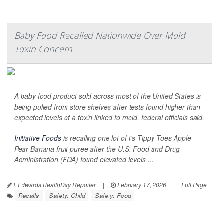
Baby Food Recalled Nationwide Over Mold
Toxin Concern
A baby food product sold across most of the United States is
being pulled from store shelves after tests found higher-than-
expected levels of a toxin linked to mold, federal officials said.
Initiative Foods
is recalling one lot of its Tippy Toes Apple
Pear Banana fruit puree after the U.S. Food and Drug
Administration (FDA) found elevated levels ...
I. Edwards HealthDay Reporter
|
February 17, 2026
|
Full Page
Recalls
Safety: Child
Safety: Food