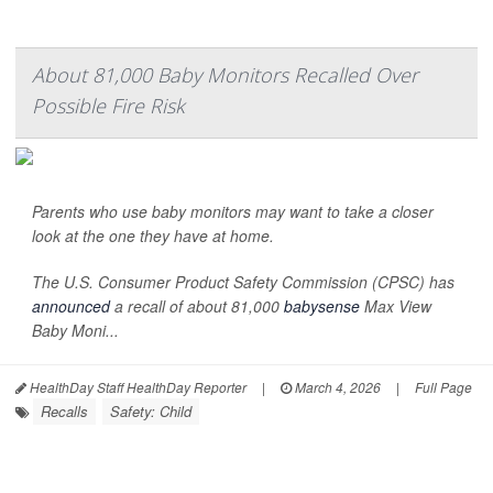
About 81,000 Baby Monitors Recalled Over
Possible Fire Risk
Parents who use baby monitors may want to take a closer
look at the one they have at home.
The U.S. Consumer Product Safety Commission (CPSC) has
announced
a recall of about 81,000
babysense
Max View
Baby Moni...
HealthDay Staff HealthDay Reporter
|
March 4, 2026
|
Full Page
Recalls
Safety: Child