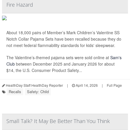
Fire Hazard
About 18,000 pairs of Member’s Mark Children’s Valentine SS
Notch Collar Pajama Sets have been recalled because they do
not meet federal flammability standards for kids' sleepwear.
The Valentine’s-themed pajama sets were sold online at
Sam's
Club
between December 2025 and January 2026 for about
$14, the U.S. Consumer Product Safety...
HealthDay Staff HealthDay Reporter
|
April 14, 2026
|
Full Page
Recalls
Safety: Child
Small Talk? It May Be Better Than You Think