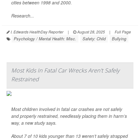
cities between 1998 and 2000.
Research...
I. Edwards HealthDay Reporter
|
August 28, 2025
|
Full Page
Psychology / Mental Health: Misc.
Safety: Child
Bullying
Most Kids In Fatal Car Wrecks Aren't Safely
Restrained
Most children involved in fatal car crashes are not safely
and properly restrained, needlessly placing them in harm’s
way, a new study says.
About 7 of 10 kids younger than 13 weren’t safely strapped