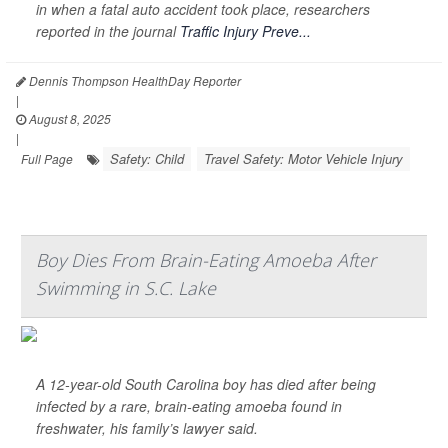
in when a fatal auto accident took place, researchers
reported in the journal
Traffic Injury Preve...
Dennis Thompson HealthDay Reporter
|
August 8, 2025
|
Safety: Child
Travel Safety: Motor Vehicle Injury
Full Page
Boy Dies From Brain-Eating Amoeba After
Swimming in S.C. Lake
A 12-year-old South Carolina boy has died after being
infected by a rare, brain-eating amoeba found in
freshwater, his family’s lawyer said.