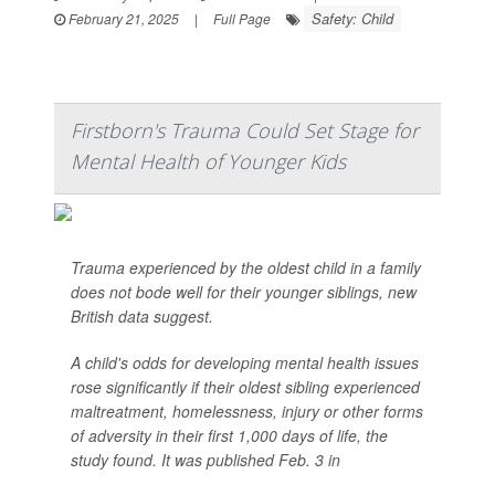
Safety: Child
February 21, 2025
|
Full Page
Firstborn's Trauma Could Set Stage for
Mental Health of Younger Kids
Trauma experienced by the oldest child in a family
does not bode well for their younger siblings, new
British data suggest.
A child's odds for developing mental health issues
rose significantly if their oldest sibling experienced
maltreatment, homelessness, injury or other forms
of adversity in their first 1,000 days of life, the
study found. It was published Feb. 3 in