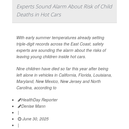
Experts Sound Alarm About Risk of Child
Deaths in Hot Cars
With early summer temperatures already setting
triple-digit records across the East Coast, safety
experts are sounding the alarm about the risks of
leaving young children inside hot cars.
Nine children have died so far this year after being
left alone in vehicles in California, Florida, Louisiana,
Maryland, New Mexico, New Jersey and North
Carolina, according to
HealthDay Reporter
Denise Mann
|
June 30, 2025
|