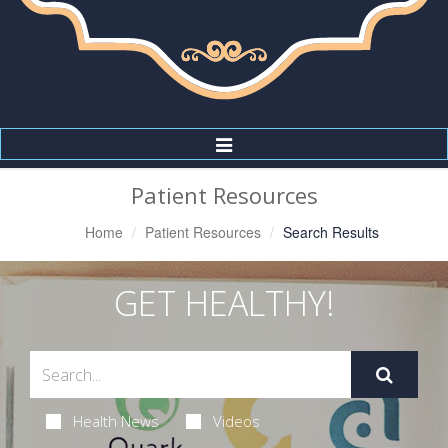
Toggle
Navigation
Patient Resources
Home
Patient Resources
Search Results
GET HEALTHY!
Health News
Videos