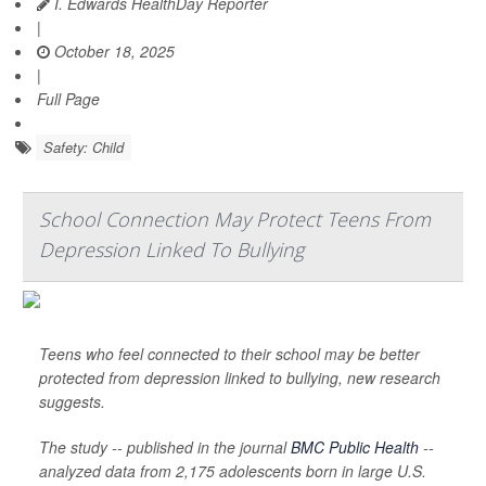
I. Edwards HealthDay Reporter
|
October 18, 2025
|
Full Page
Safety: Child
School Connection May Protect Teens From
Depression Linked To Bullying
Teens who feel connected to their school may be better
protected from depression linked to bullying, new research
suggests.
The study -- published in the journal
BMC Public Health
--
analyzed data from 2,175 adolescents born in large U.S.