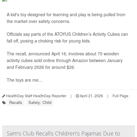
A kid's toy designed for learning and play is being pulled from
the market over safety concerns.
Officials say parts of the ATOYUS Children’s Activity Cubes can
fall off, posing a choking risk for young kids.
The recall, announced April 16, involves about 70 wooden
activity cubes sold online through Amazon between January
and February 2026 for around $26.
The toys are me...
HealthDay Staff HealthDay Reporter
|
April 21, 2026
|
Full Page
Recalls
Safety: Child
Sam’s Club Recalls Children’s Pajamas Due to