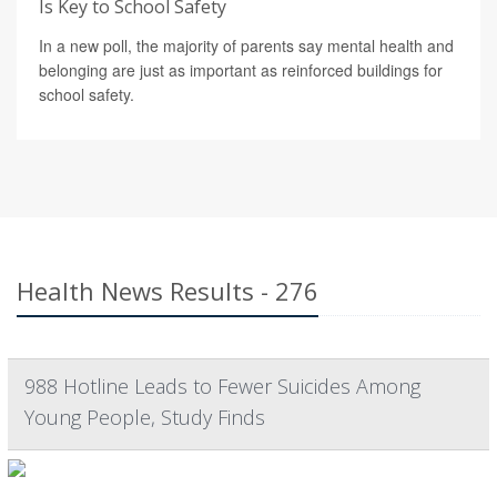
Is Key to School Safety
In a new poll, the majority of parents say mental health and
belonging are just as important as reinforced buildings for
school safety.
Health News Results - 276
988 Hotline Leads to Fewer Suicides Among
Young People, Study Finds