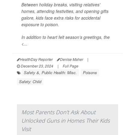
Between holiday breaks, visiting relatives'
homes, attending festivities, and opening gifts
galore, kids face extra risks for accidental
exposure to poison.
In addition to heart felt season’s greetings, the
<...
HealthDay Reporter
Denise Maher
|
December 23, 2024
|
Full Page
Safety &, Public Health: Misc.
Poisons
Safety: Child
Most Parents Don't Ask About
Unlocked Guns in Homes Their Kids
Visit