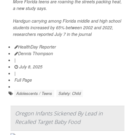
More Florida teens are roaming the streets packing heat,
a new study says.
Handgun carrying among Florida middle and high school
students increased by 65% between 2002 and 2022,
researchers reported July 7 in the journal
HealthDay Reporter
Dennis Thompson
|
July 8, 2025
|
Full Page
Adolescents / Teens
Safety: Child
Oregon Infants Sickened By Lead in
Recalled Target Baby Food