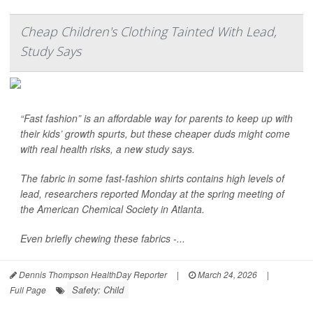
Cheap Children's Clothing Tainted With Lead,
Study Says
“Fast fashion” is an affordable way for parents to keep up with
their kids’ growth spurts, but these cheaper duds might come
with real health risks, a new study says.
The fabric in some fast-fashion shirts contains high levels of
lead, researchers reported Monday at the spring meeting of
the American Chemical Society in Atlanta.
Even briefly chewing these fabrics -...
Dennis Thompson HealthDay Reporter
|
March 24, 2026
|
Safety: Child
Full Page