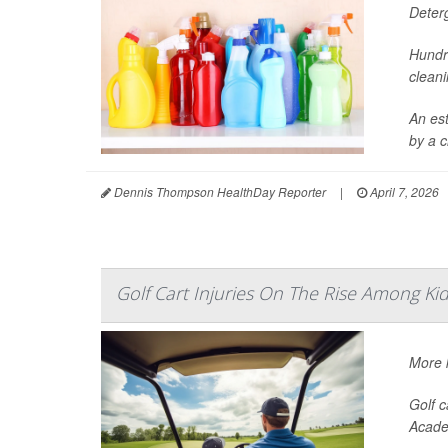
Deter
Hundr
cleani
An es
by a c
Dennis Thompson HealthDay Reporter
|
April 7, 2026
Golf Cart Injuries On The Rise Among Ki
More k
Golf c
Acade