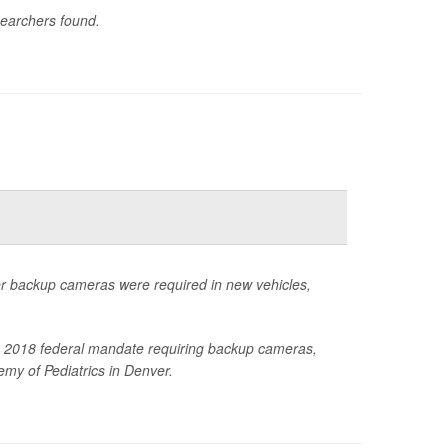
searchers found.
ter backup cameras were required in new vehicles,
 the 2018 federal mandate requiring backup cameras,
my of Pediatrics in Denver.