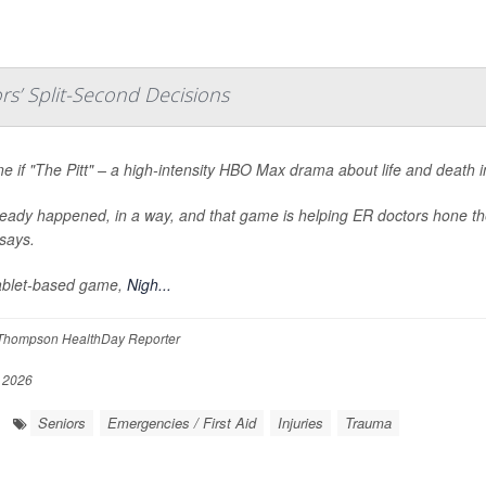
s’ Split-Second Decisions
e if "The Pitt" – a high-intensity HBO Max drama about life and death 
lready happened, in a way, and that game is helping ER doctors hone the
says.
ablet-based game,
Nigh...
Thompson HealthDay Reporter
, 2026
Seniors
Emergencies / First Aid
Injuries
Trauma