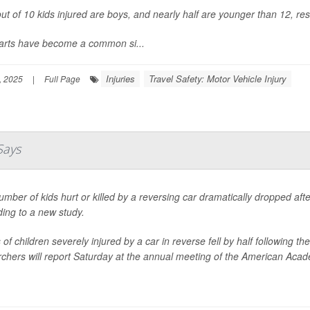
ut of 10 kids injured are boys, and nearly half are younger than 12, re
carts have become a common si...
Injuries
Travel Safety: Motor Vehicle Injury
, 2025
|
Full Page
Says
mber of kids hurt or killed by a reversing car dramatically dropped af
ing to a new study.
of children severely injured by a car in reverse fell by half following
chers will report Saturday at the annual meeting of the American Acade