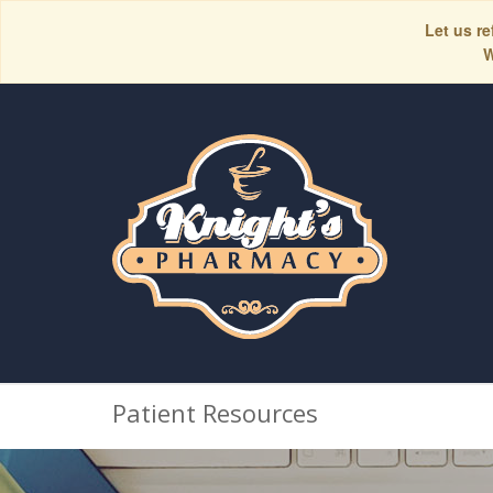
Let us re
W
Patient Resources