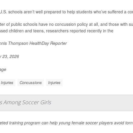
.S. schools aren’t well prepared to help students who’ve suffered a co
ter of public schools have no concussion policy at all, and those with suc
sed children and teens, researchers reported recently in the
nis Thompson HealthDay Reporter
y 23, 2026
Page
Injuries
Concussions
Injuries
es Among Soccer Girls
geted training program can help young female soccer players avoid tor