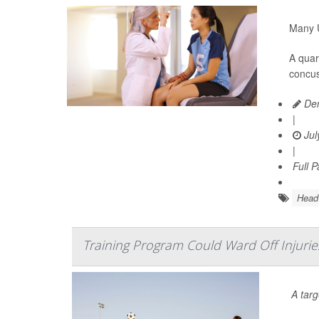
Many U
A quar
concus
Den
|
Jul
|
Full 
Head 
Training Program Could Ward Off Injuri
A tar