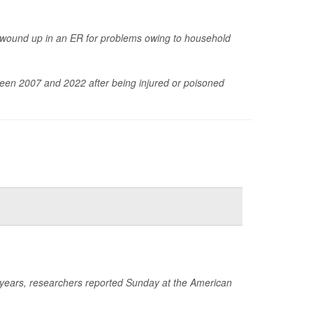
 wound up in an ER for problems owing to household
een 2007 and 2022 after being injured or poisoned
e years, researchers reported Sunday at the American