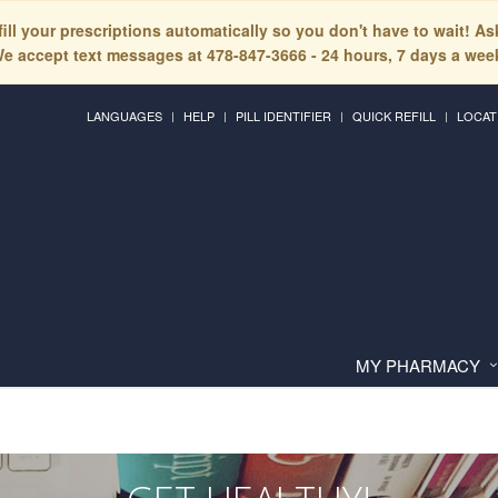
fill your prescriptions automatically so you don't have to wait! A
e accept text messages at 478-847-3666 - 24 hours, 7 days a wee
LANGUAGES
HELP
PILL IDENTIFIER
QUICK REFILL
LOCAT
MY PHARMACY