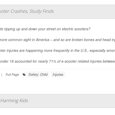
oter Crashes, Study Finds
ds ripping up and down your street on electric scooters?
a more common sight in America – and so are broken bones and head inj
ter injuries are happening more frequently in the U.S., especially am
under 18 accounted for nearly 71% of e-scooter related injuries betwe
Safety: Child
Injuries
|
Full Page
 Harming Kids