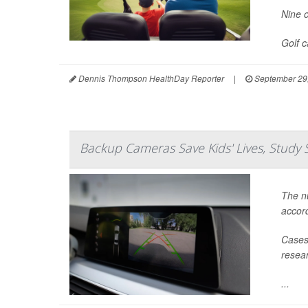
Nine o
Golf 
Dennis Thompson HealthDay Reporter
|
September 29
Backup Cameras Save Kids' Lives, Study 
The nu
accord
Cases 
resear
...