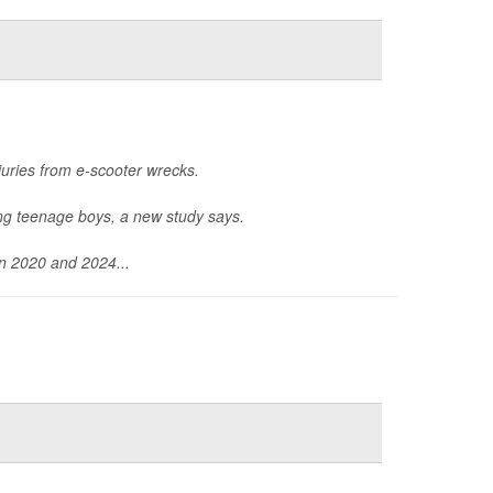
uries from e-scooter wrecks.
ong teenage boys, a new study says.
en 2020 and 2024...