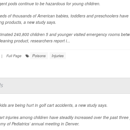
gent pods continue to be hazardous for young children.
eds of thousands of American babies, toddlers and preschoolers have
ng products, a new study says.
timated 240,800 children 5 and younger visited emergency rooms betw
leaning product, researchers report i...
Poisons
Injuries
|
Full Page
ds
ids are being hurt in golf cart accidents, a new study says.
art injuries among children have steadily increased over the past thre
my of Pediatrics’ annual meeting in Denver.