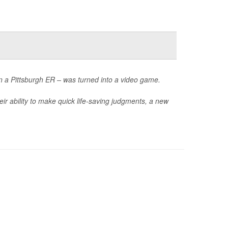
in a Pittsburgh ER – was turned into a video game.
ir ability to make quick life-saving judgments, a new