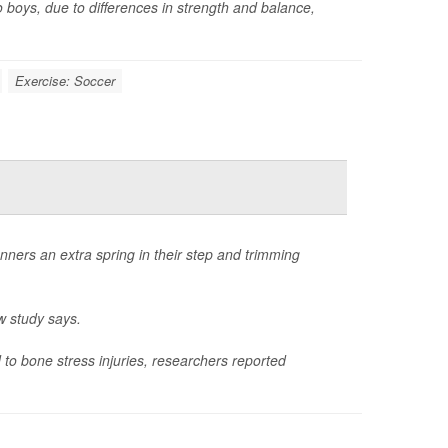
o boys, due to differences in strength and balance,
Exercise: Soccer
nners an extra spring in their step and trimming
w study says.
to bone stress injuries, researchers reported