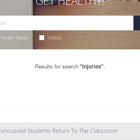
GET HEALTHY!
Health News
Videos
Results for search
.
"Injuries"
Concussed Students Return To The Classroom