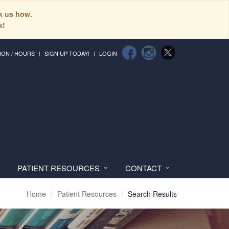
sk us how.
k!
ION / HOURS
SIGN UP TODAY!
LOGIN
PATIENT RESOURCES
CONTACT
Home
Patient Resources
Search Results