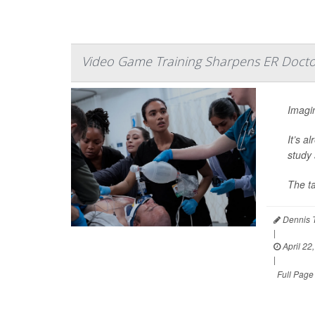
Video Game Training Sharpens ER Doctor
Imagin
It’s a
study 
The t
Dennis 
|
April 22
|
Full Page