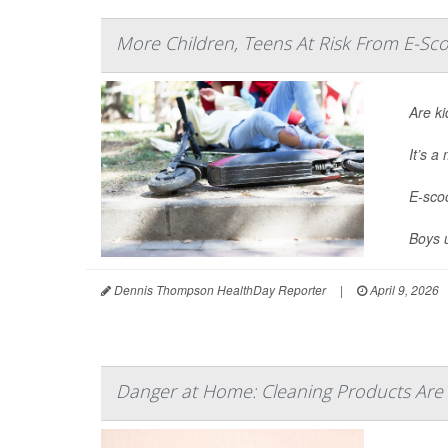
More Children, Teens At Risk From E-Sco
Are ki
It’s 
E-scoo
Boys 
Dennis Thompson HealthDay Reporter
|
April 9, 2026
Danger at Home: Cleaning Products Are