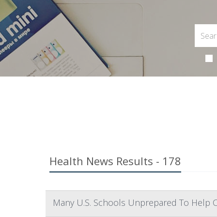
Health News Results - 178
Many U.S. Schools Unprepared To Help 