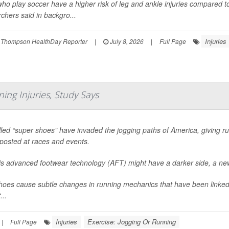
who play soccer have a higher risk of leg and ankle injuries compared t
chers said in backgro...
Injuries
 Thompson HealthDay Reporter
|
July 8, 2026
|
Full Page
ing Injuries, Study Says
led “super shoes” have invaded the jogging paths of America, giving ru
posted at races and events.
his advanced footwear technology (AFT) might have a darker side, a ne
oes cause subtle changes in running mechanics that have been linked 
...
Injuries
Exercise: Jogging Or Running
|
Full Page