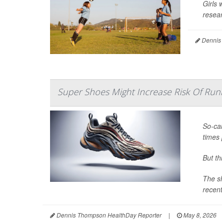
Girls 
resear
Dennis
Super Shoes Might Increase Risk Of Runn
So-cal
times 
But t
The sh
recent
Dennis Thompson HealthDay Reporter
|
May 8, 2026