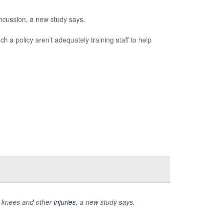
ncussion, a new study says.
h a policy aren’t adequately training staff to help
n knees and other
injuries
, a new study says.