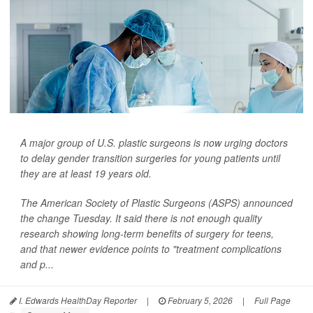
A major group of U.S. plastic surgeons is now urging doctors
to delay gender transition surgeries for young patients until
they are at least 19 years old.
The American Society of Plastic Surgeons (ASPS) announced
the change Tuesday. It said there is not enough quality
research showing long-term benefits of surgery for teens,
and that newer evidence points to "treatment complications
and p...
I. Edwards HealthDay Reporter
|
February 5, 2026
|
Full Page