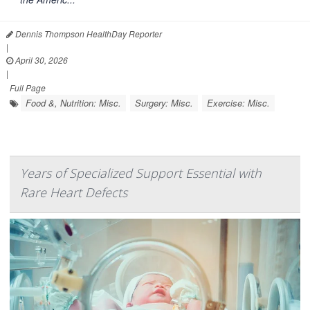
Dennis Thompson HealthDay Reporter
|
April 30, 2026
|
Full Page
Food &, Nutrition: Misc.
Surgery: Misc.
Exercise: Misc.
Years of Specialized Support Essential with
Rare Heart Defects