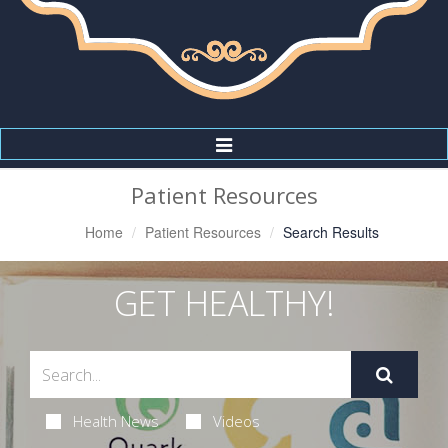
Toggle
Navigation
Patient Resources
Home
Patient Resources
Search Results
GET HEALTHY!
Health News
Videos