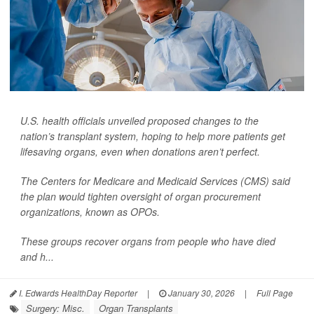
U.S. health officials unveiled proposed changes to the
nation’s transplant system, hoping to help more patients get
lifesaving organs, even when donations aren’t perfect.
The Centers for Medicare and Medicaid Services (CMS) said
the plan would tighten oversight of organ procurement
organizations, known as OPOs.
These groups recover organs from people who have died
and h...
I. Edwards HealthDay Reporter
|
January 30, 2026
|
Full Page
Surgery: Misc.
Organ Transplants