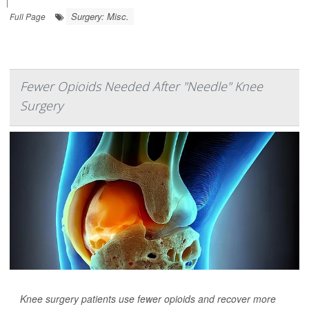
|
Surgery: Misc.
Full Page
Fewer Opioids Needed After "Needle" Knee
Surgery
Knee surgery patients use fewer opioids and recover more