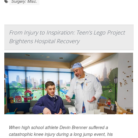
Surgery: Misc.
From Injury to Inspiration: Teen’s Lego Project
Brightens Hospital Recovery
When high school athlete Devin Brenner suffered a
catastrophic knee injury during a long jump event, his