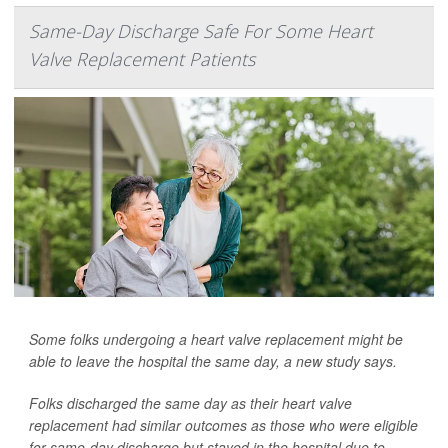
Same-Day Discharge Safe For Some Heart
Valve Replacement Patients
Some folks undergoing a heart valve replacement might be
able to leave the hospital the same day, a new study says.
Folks discharged the same day as their heart valve
replacement had similar outcomes as those who were eligible
for same-day discharge but stayed in the hospital due to