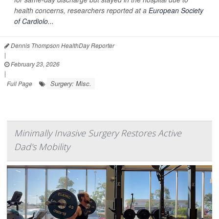
health concerns, researchers reported at a
European Society
of Cardiolo...
Dennis Thompson HealthDay Reporter
|
February 23, 2026
|
Surgery: Misc.
Full Page
Minimally Invasive Surgery Restores Active
Dad's Mobility