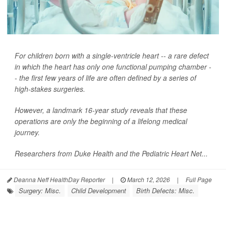
For children born with a single-ventricle heart -- a rare defect
in which the heart has only one functional pumping chamber -
- the first few years of life are often defined by a series of
high-stakes surgeries.
However, a landmark 16-year study reveals that these
operations are only the beginning of a lifelong medical
journey.
Researchers from Duke Health and the Pediatric Heart Net...
Deanna Neff HealthDay Reporter
|
March 12, 2026
|
Full Page
Surgery: Misc.
Child Development
Birth Defects: Misc.