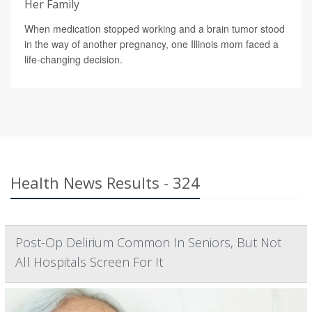
Her Family
When medication stopped working and a brain tumor stood
in the way of another pregnancy, one Illinois mom faced a
life-changing decision.
Health News Results - 324
Post-Op Delirium Common In Seniors, But Not
All Hospitals Screen For It