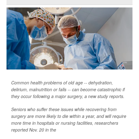
Common health problems of old age -- dehydration,
delirium, malnutrition or falls -- can become catastrophic if
they occur following a major surgery, a new study reports.
Seniors who suffer these issues while recovering from
surgery are more likely to die within a year, and will require
more time in hospitals or nursing facilities, researchers
reported Nov. 20 in the