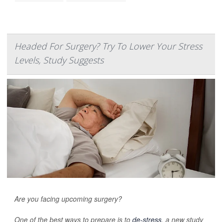
Headed For Surgery? Try To Lower Your Stress
Levels, Study Suggests
Are you facing upcoming surgery?
One of the best ways to prepare is to
de-stress
, a new study