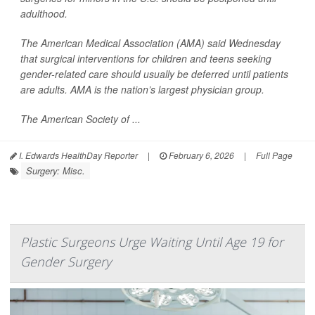
adulthood.
The American Medical Association (AMA) said Wednesday
that surgical interventions for children and teens seeking
gender-related care should usually be deferred until patients
are adults. AMA is the nation’s largest physician group.
The American Society of ...
I. Edwards HealthDay Reporter
|
February 6, 2026
|
Full Page
Surgery: Misc.
Plastic Surgeons Urge Waiting Until Age 19 for
Gender Surgery