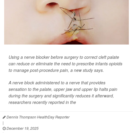
Using a nerve blocker before surgery to correct cleft palate
can reduce or eliminate the need to prescribe infants opioids
to manage post-procedure pain, a new study says.
A nerve block administered to a nerve that provides
sensation to the palate, upper jaw and upper lip halts pain
during the surgery and significantly reduces it afterward,
researchers recently reported in the
Dennis Thompson HealthDay Reporter
|
December 19, 2025