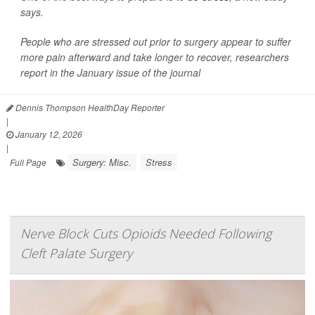
says.
People who are stressed out prior to surgery appear to suffer
more pain afterward and take longer to recover, researchers
report in the January issue of the journal
Dennis Thompson HealthDay Reporter
|
January 12, 2026
|
Surgery: Misc.
Stress
Full Page
Nerve Block Cuts Opioids Needed Following
Cleft Palate Surgery