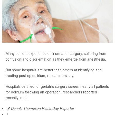
Many seniors experience delirium after surgery, suffering from
confusion and disorientation as they emerge from anesthesia.
But some hospitals are better than others at identifying and
treating post-op delirium, researchers say.
Hospitals certified for geriatric surgery screen nearly all patients
for delirium following an operation, researchers reported
recently in the
Dennis Thompson HealthDay Reporter
|