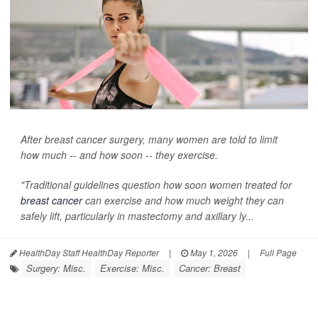
After breast cancer surgery, many women are told to limit
how much -- and how soon -- they exercise.
"Traditional guidelines question how soon women treated for
breast cancer
can exercise and how much weight they can
safely lift, particularly in mastectomy and axillary ly...
HealthDay Staff HealthDay Reporter
|
May 1, 2026
|
Full Page
Surgery: Misc.
Exercise: Misc.
Cancer: Breast