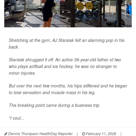
Stretching at the gym, AJ Starsiak felt an alarming pop in his
back.
Starsiak shrugged it off. An active 39-year-old father of two
who plays softball and ice hockey, he was no stranger to
minor injuries.
But over the next few months, his hips stiffened and he began
to lose sensation and muscle mass in his leg.
The breaking point came during a business trip.
“I coul...
Dennis Thompson HealthDay Reporter
|
February 11, 2026
|