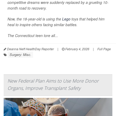
competitive dreams were suddenly replaced by a grueling 10-
month road to recovery.
Now, the 18-year-old is using the
Lego
toys that helped him
heal to inspire others facing similar battles.
The Connecticut teen tore all...
Deanna Neff HealthDay Reporter
|
February 4, 2026
|
Full Page
Surgery: Misc.
New Federal Plan Aims to Use More Donor
Organs, Improve Transplant Safety