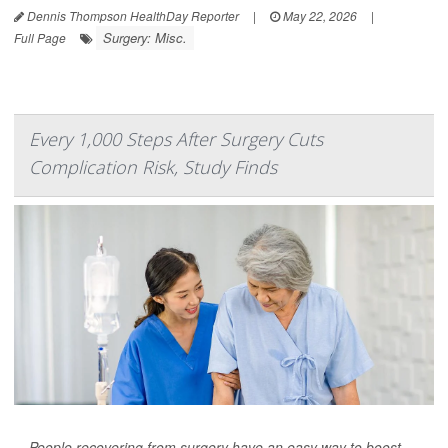
Dennis Thompson HealthDay Reporter
|
May 22, 2026
|
Surgery: Misc.
Full Page
Every 1,000 Steps After Surgery Cuts
Complication Risk, Study Finds
People recovering from surgery have an easy way to boost