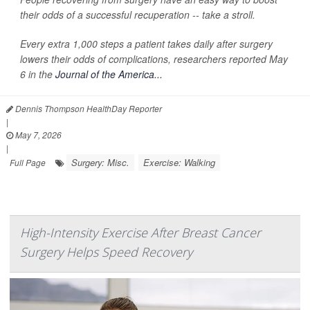
their odds of a successful recuperation -- take a stroll.
Every extra 1,000 steps a patient takes daily after surgery
lowers their odds of complications, researchers reported May
6 in the
Journal of the America...
Dennis Thompson HealthDay Reporter
|
May 7, 2026
|
Surgery: Misc.
Exercise: Walking
Full Page
High-Intensity Exercise After Breast Cancer
Surgery Helps Speed Recovery