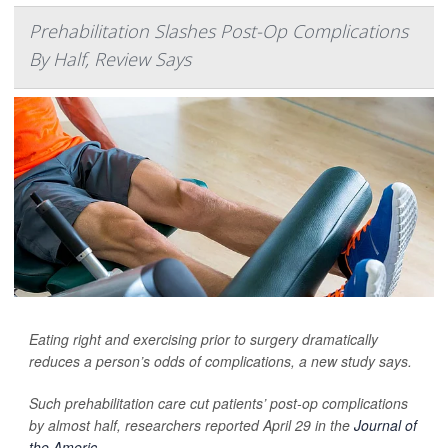
Prehabilitation Slashes Post-Op Complications
By Half, Review Says
Eating right and exercising prior to surgery dramatically
reduces a person’s odds of complications, a new study says.
Such prehabilitation care cut patients’ post-op complications
by almost half, researchers reported April 29 in the
Journal of
the Americ...