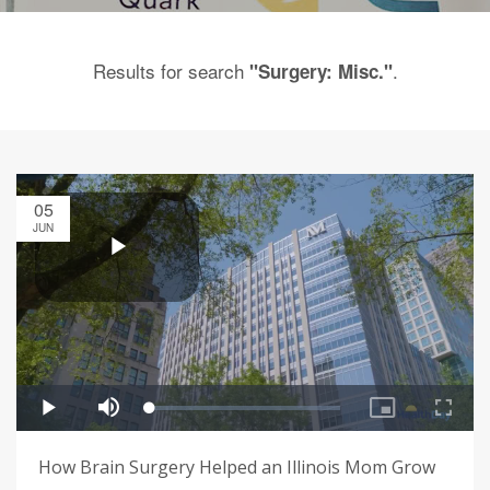
Results for search
.
"Surgery: Misc."
05
JUN
How Brain Surgery Helped an Illinois Mom Grow