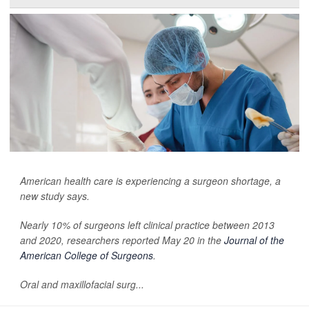
American health care is experiencing a surgeon shortage, a
new study says.
Nearly 10% of surgeons left clinical practice between 2013
and 2020, researchers reported May 20 in the
Journal of the
American College of Surgeons
.
Oral and maxillofacial surg...