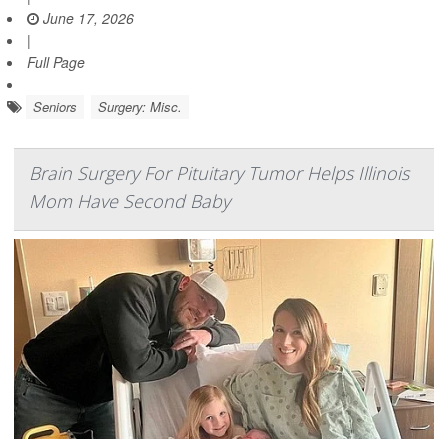
June 17, 2026
|
Full Page
Seniors
Surgery: Misc.
Brain Surgery For Pituitary Tumor Helps Illinois
Mom Have Second Baby