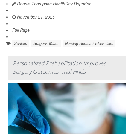
Dennis Thompson HealthDay Reporter
|
November 21, 2025
|
Full Page
Seniors
Surgery: Misc.
Nursing Homes / Elder Care
Personalized Prehabilitation Improves
Surgery Outcomes, Trial Finds