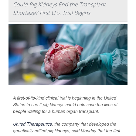
Could Pig Kidneys End the Transplant
Shortage? First U.S. Trial Begins
A first-of-its-kind clinical trial is beginning in the United
States to see if pig kidneys could help save the lives of
people waiting for a human organ transplant.
United Therapeutics
, the company that developed the
genetically edited pig kidneys, said Monday that the first