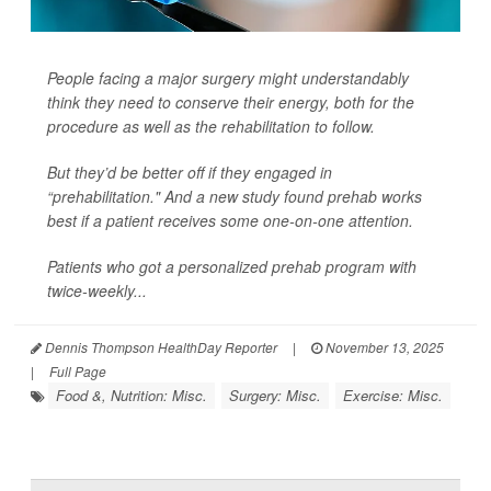
People facing a major surgery might understandably
think they need to conserve their energy, both for the
procedure as well as the rehabilitation to follow.
But they’d be better off if they engaged in
“prehabilitation." And a new study found prehab works
best if a patient receives some one-on-one attention.
Patients who got a personalized prehab program with
twice-weekly...
Dennis Thompson HealthDay Reporter
|
November 13, 2025
|
Full Page
Food &, Nutrition: Misc.
Surgery: Misc.
Exercise: Misc.