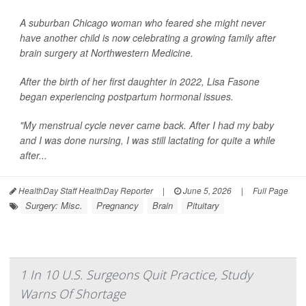
A suburban Chicago woman who feared she might never
have another child is now celebrating a growing family after
brain surgery at Northwestern Medicine.
After the birth of her first daughter in 2022, Lisa Fasone
began experiencing postpartum hormonal issues.
"My menstrual cycle never came back. After I had my baby
and I was done nursing, I was still lactating for quite a while
after...
HealthDay Staff HealthDay Reporter
|
June 5, 2026
|
Full Page
Surgery: Misc.
Pregnancy
Brain
Pituitary
1 In 10 U.S. Surgeons Quit Practice, Study
Warns Of Shortage