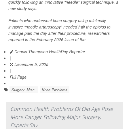
quickly following an innovative “needle” surgical technique, a
new study says.
Patients who underwent knee surgery using minimally
invasive “needle arthroscopy” needed half the opioids to
manage pain the day after their procedure, researchers
reported in the February 2026 issue of the
Dennis Thompson HealthDay Reporter
|
December 5, 2025
|
Full Page
Surgery: Misc.
Knee Problems
Common Health Problems Of Old Age Pose
More Danger Following Major Surgery,
Experts Say