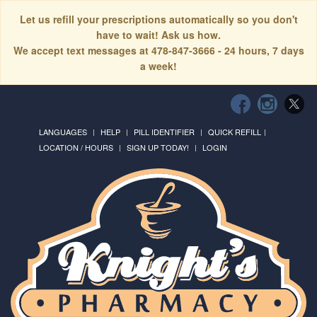
Let us refill your prescriptions automatically so you don't
have to wait! Ask us how.
We accept text messages at 478-847-3666 - 24 hours, 7 days
a week!
LANGUAGES
HELP
PILL IDENTIFIER
QUICK REFILL
LOCATION / HOURS
SIGN UP TODAY!
LOGIN