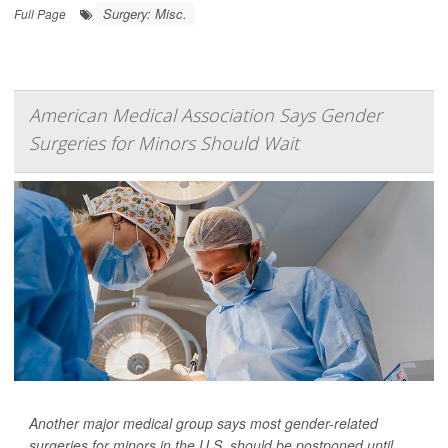
Surgery: Misc.
Full Page
American Medical Association Says Gender
Surgeries for Minors Should Wait
Another major medical group says most gender-related
surgeries for minors in the U.S. should be postponed until