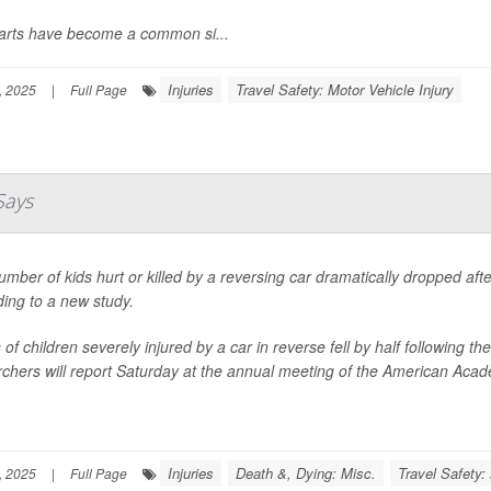
carts have become a common si...
Injuries
Travel Safety: Motor Vehicle Injury
, 2025
|
Full Page
Says
mber of kids hurt or killed by a reversing car dramatically dropped af
ing to a new study.
of children severely injured by a car in reverse fell by half following
chers will report Saturday at the annual meeting of the American Acade
Injuries
Death &, Dying: Misc.
Travel Safety:
, 2025
|
Full Page