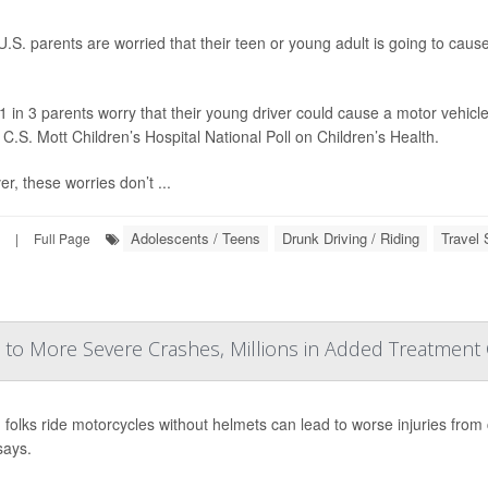
.S. parents are worried that their teen or young adult is going to caus
1 in 3 parents worry that their young driver could cause a motor vehicle
 C.S. Mott Children’s Hospital National Poll on Children’s Health.
r, these worries don’t ...
Adolescents / Teens
Drunk Driving / Riding
Travel 
|
Full Page
to More Severe Crashes, Millions in Added Treatment
g folks ride motorcycles without helmets can lead to worse injuries from
says.