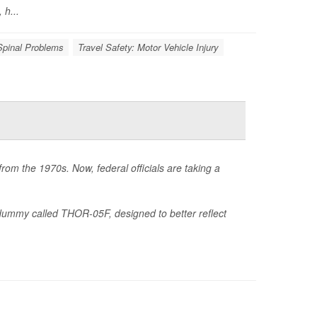
 h...
Spinal Problems
Travel Safety: Motor Vehicle Injury
rom the 1970s. Now, federal officials are taking a
ummy called THOR-05F, designed to better reflect