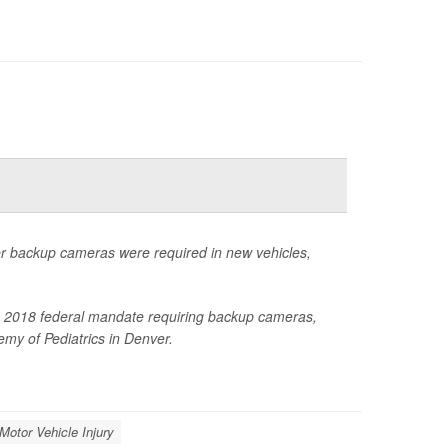
ter backup cameras were required in new vehicles,
 the 2018 federal mandate requiring backup cameras,
my of Pediatrics in Denver.
 Motor Vehicle Injury