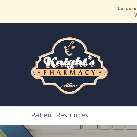
Let us re
W
Patient Resources