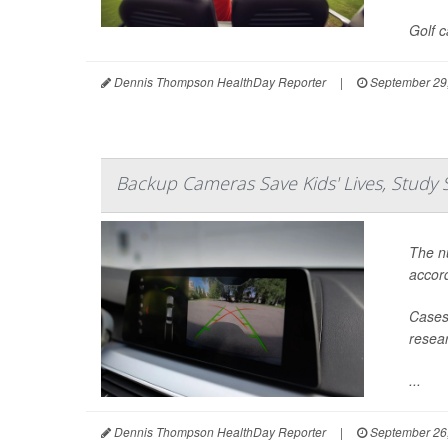
Golf 
Dennis Thompson HealthDay Reporter
|
September 29
Backup Cameras Save Kids' Lives, Study 
The nu
accord
Cases 
resear
...
Dennis Thompson HealthDay Reporter
|
September 26