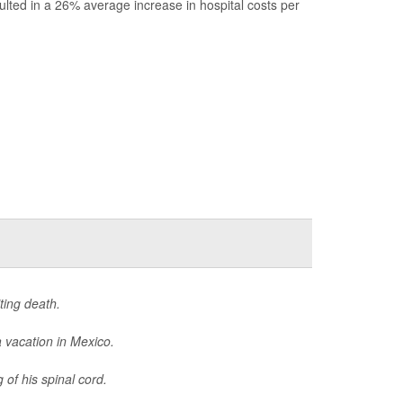
ulted in a 26% average increase in hospital costs per
ting death.
 vacation in Mexico.
 of his spinal cord.