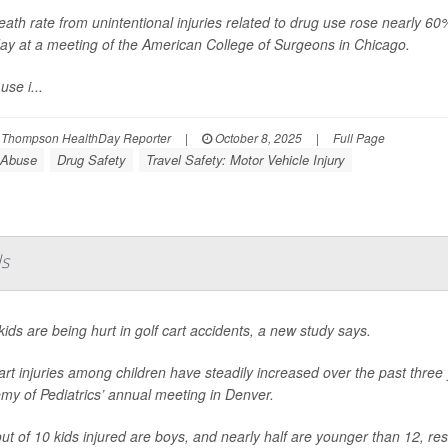
ath rate from unintentional injuries related to drug use rose nearly 
ay at a meeting of the American College of Surgeons in Chicago.
use i...
 Thompson HealthDay Reporter
|
October 8, 2025
|
Full Page
 Abuse
Drug Safety
Travel Safety: Motor Vehicle Injury
ds
ids are being hurt in golf cart accidents, a new study says.
art injuries among children have steadily increased over the past thre
my of Pediatrics’ annual meeting in Denver.
ut of 10 kids injured are boys, and nearly half are younger than 12, re