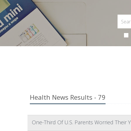
Health News Results - 79
One-Third Of U.S. Parents Worried Their 