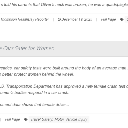
s told his parents that Oliver’s neck was broken, he was a quadriplegic,
 Thompson HealthDay Reporter
|
December 19, 2025
|
Full Page
 Cars Safer for Women
cades, car safety tests were built around the body of an average man f
o better protect women behind the wheel.
.S. Transportation Department has approved a new female crash test d
omen’s bodies respond in a car crash.
nment data shows that female driver...
Travel Safety: Motor Vehicle Injury
|
Full Page