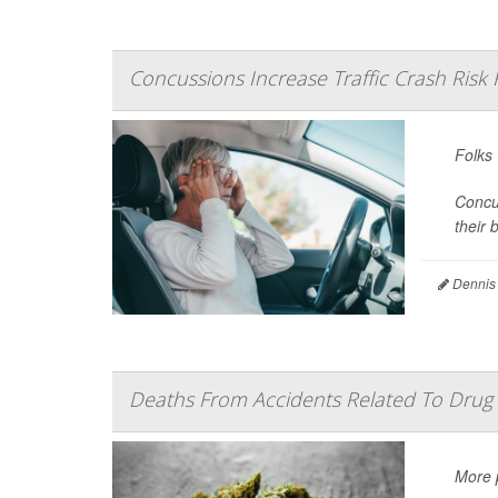
Concussions Increase Traffic Crash Risk 
Folks
Concus
their b
Dennis
Deaths From Accidents Related To Drug 
More p