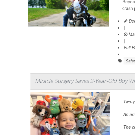
Repeal
crash 
Den
|
Mar
|
Full 
Safet
Miracle Surgery Saves 2-Year-Old Boy W
Two-ye
An ar
The cr