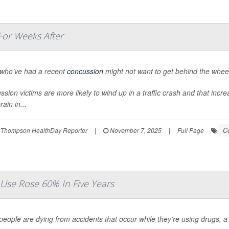
For Weeks After
 who’ve had a recent
concussion
might not want to get behind the whee
sion victims are more likely to wind up in a traffic crash and that increa
rain in...
C
 Thompson HealthDay Reporter
|
November 7, 2025
|
Full Page
Use Rose 60% In Five Years
eople are dying from accidents that occur while they’re using drugs, 