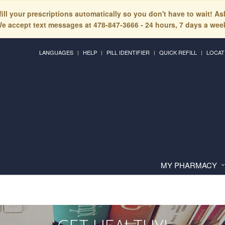
fill your prescriptions automatically so you don't have to wait! A
e accept text messages at 478-847-3666 - 24 hours, 7 days a wee
LANGUAGES
HELP
PILL IDENTIFIER
QUICK REFILL
LOCAT
MY PHARMACY