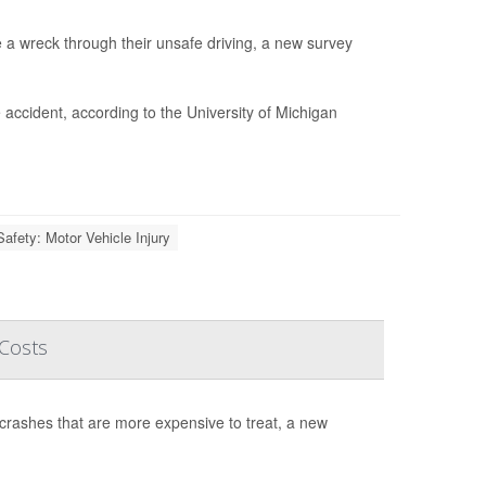
e a wreck through their unsafe driving, a new survey
 accident, according to the University of Michigan
Safety: Motor Vehicle Injury
 Costs
 crashes that are more expensive to treat, a new