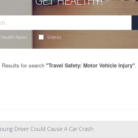
GET HEALTHY!
Health News
Videos
Results for search
.
"Travel Safety: Motor Vehicle Injury"
Young Driver Could Cause A Car Crash