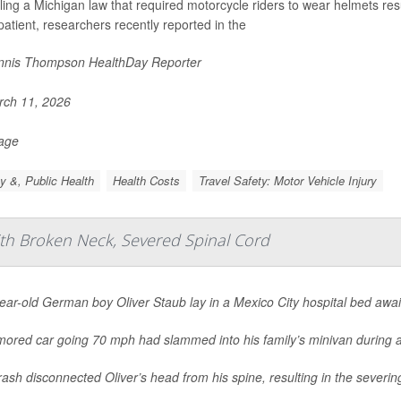
ing a Michigan law that required motorcycle riders to wear helmets res
patient, researchers recently reported in the
nis Thompson HealthDay Reporter
ch 11, 2026
Page
y &, Public Health
Health Costs
Travel Safety: Motor Vehicle Injury
ith Broken Neck, Severed Spinal Cord
ar-old German boy Oliver Staub lay in a Mexico City hospital bed awai
mored car going 70 mph had slammed into his family’s minivan during a
ash disconnected Oliver’s head from his spine, resulting in the severing