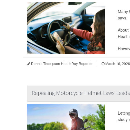
Many U
says.
About 
Health
Howeve
Dennis Thompson HealthDay Reporter
|
March 16, 2026
Repealing Motorcycle Helmet Laws Leads 
Lettin
study 