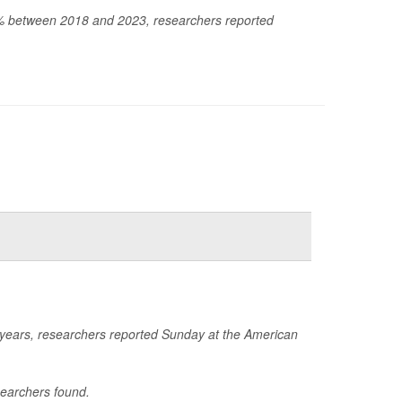
60% between 2018 and 2023, researchers reported
e years, researchers reported Sunday at the American
searchers found.