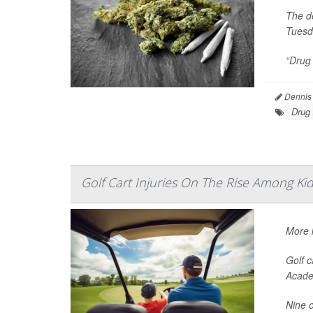
The de
Tuesd
“Drug 
Dennis
Drug
Golf Cart Injuries On The Rise Among Ki
More k
Golf c
Acade
Nine o