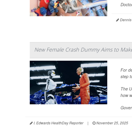
Doctor
Dennis
New Female Crash Dummy Aims to Make
For de
step t
The U
how w
Gover
I. Edwards HealthDay Reporter
|
November 25, 2025