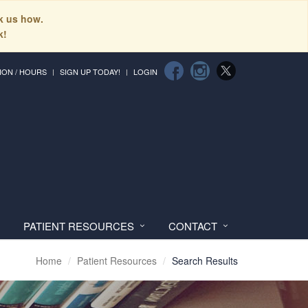
sk us how.
k!
ION / HOURS
SIGN UP TODAY!
LOGIN
PATIENT RESOURCES
CONTACT
Home
Patient Resources
Search Results