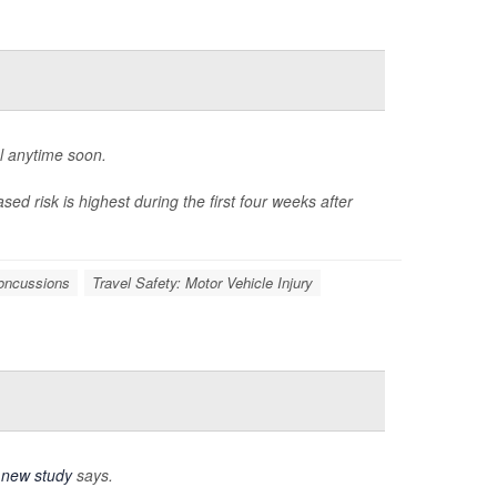
l anytime soon.
sed risk is highest during the first four weeks after
oncussions
Travel Safety: Motor Vehicle Injury
a
new study
says.