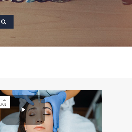
14
JAN