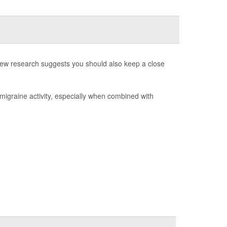
t new research suggests you should also keep a close
of migraine activity, especially when combined with