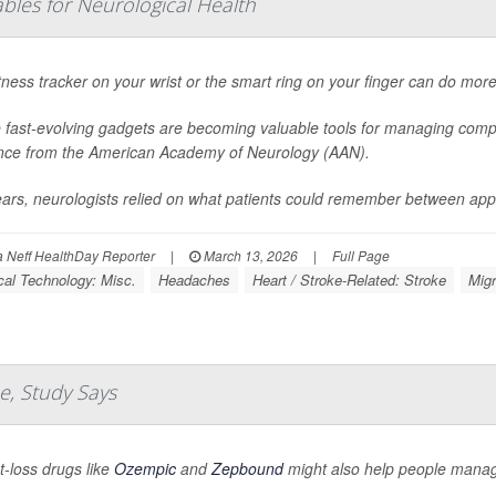
bles for Neurological Health
tness tracker on your wrist or the smart ring on your finger can do more
 fast-evolving gadgets are becoming valuable tools for managing compl
nce from the American Academy of Neurology (AAN).
ears, neurologists relied on what patients could remember between app
Neff HealthDay Reporter
|
March 13, 2026
|
Full Page
al Technology: Misc.
Headaches
Heart / Stroke-Related: Stroke
Migr
e, Study Says
-loss drugs like
Ozempic
and
Zepbound
might also help people manag