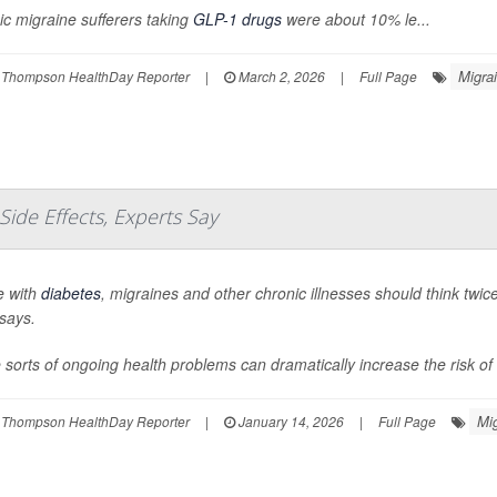
c migraine sufferers taking
GLP-1 drugs
were about 10% le...
Migra
 Thompson HealthDay Reporter
|
March 2, 2026
|
Full Page
Side Effects, Experts Say
e with
diabetes
, migraines and other chronic illnesses should think twi
says.
sorts of ongoing health problems can dramatically increase the risk of s
Mi
 Thompson HealthDay Reporter
|
January 14, 2026
|
Full Page