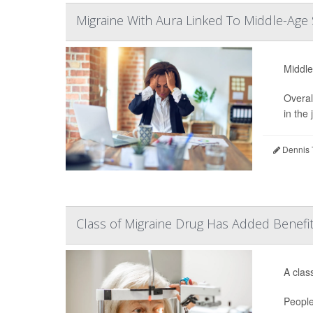
Migraine With Aura Linked To Middle-Age 
Middle
Overal
in the 
Dennis 
Class of Migraine Drug Has Added Benefi
A clas
People