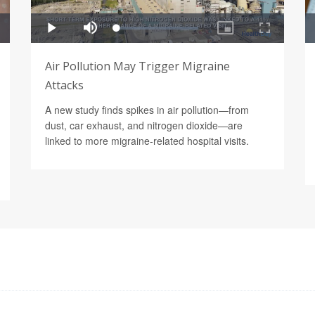
Air Pollution May Trigger Migraine
Attacks
A new study finds spikes in air pollution—from
dust, car exhaust, and nitrogen dioxide—are
linked to more migraine-related hospital visits.