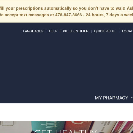
fill your prescriptions automatically so you don't have to wait! A
e accept text messages at 478-847-3666 - 24 hours, 7 days a wee
LANGUAGES
HELP
PILL IDENTIFIER
QUICK REFILL
LOCAT
MY PHARMACY