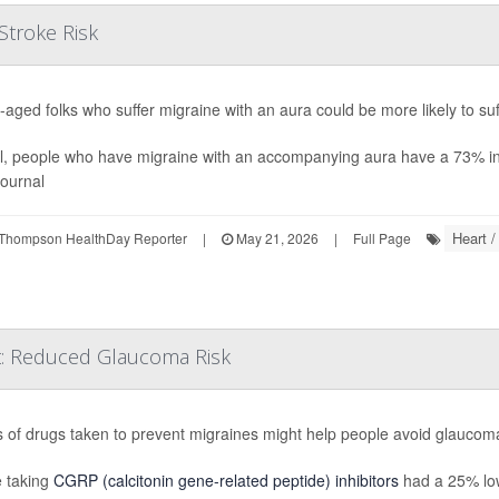
Stroke Risk
-aged folks who suffer migraine with an aura could be more likely to suf
l, people who have migraine with an accompanying aura have a 73% in
journal
Heart /
Thompson HealthDay Reporter
|
May 21, 2026
|
Full Page
t: Reduced Glaucoma Risk
s of drugs taken to prevent migraines might help people avoid glaucoma
 taking
CGRP (calcitonin gene-related peptide) inhibitors
had a 25% low