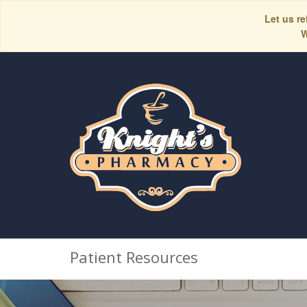
Let us re
W
Patient Resources