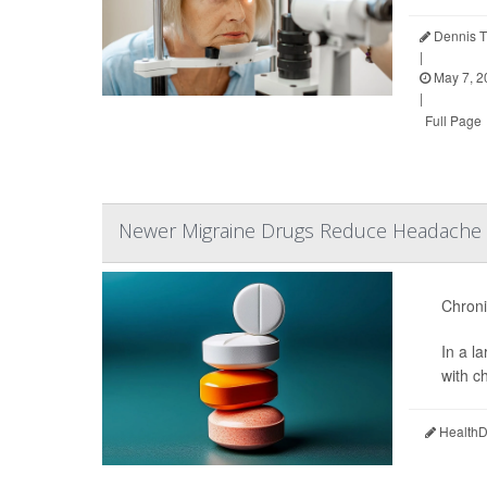
Dennis T
|
May 7, 2
|
Full Page
Newer Migraine Drugs Reduce Headache D
Chronic
In a l
with c
HealthDa