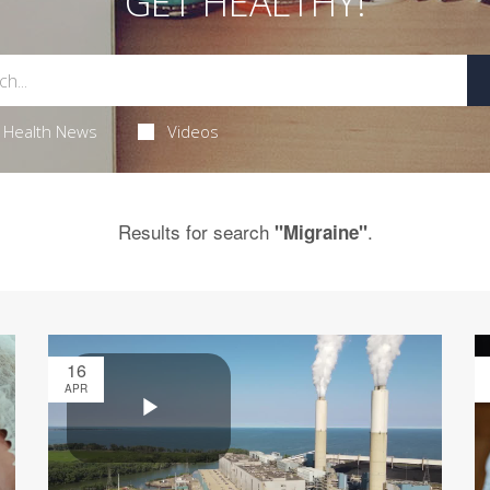
GET HEALTHY!
Health News
Videos
Results for search
.
"Migraine"
16
APR