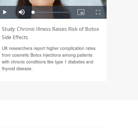
Study: Chronic Illness Raises Risk of Botox
Side Effects
UK researchers report higher complication rates
from cosmetic Botox injections among patients
with chronic conditions like type 1 diabetes and
thyroid disease.