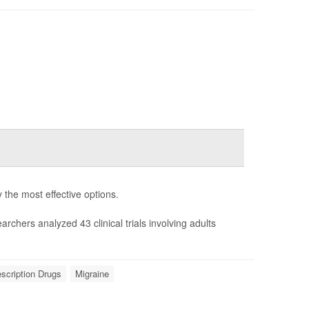
y the most effective options.
earchers analyzed 43 clinical trials involving adults
scription Drugs
Migraine