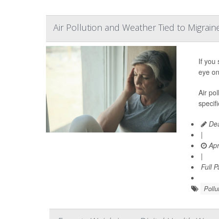
Air Pollution and Weather Tied to Migrain
If you
eye on
Air pol
specif
Dea
|
Apr
|
Full 
Pollu