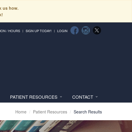
sk us how.
k!
ION / HOURS
SIGN UP TODAY!
LOGIN
PATIENT RESOURCES
CONTACT
Home
Patient Resources
Search Results