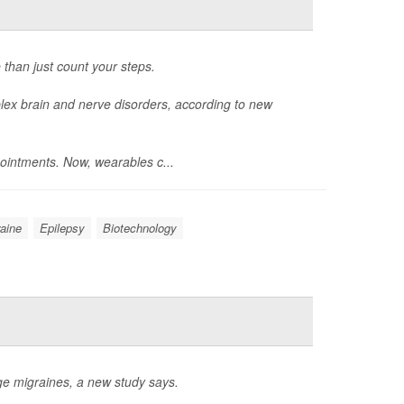
 than just count your steps.
ex brain and nerve disorders, according to new
ointments. Now, wearables c...
aine
Epilepsy
Biotechnology
e migraines, a new study says.