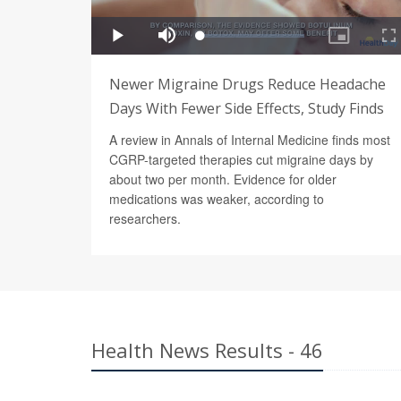
Newer Migraine Drugs Reduce Headache
Days With Fewer Side Effects, Study Finds
A review in Annals of Internal Medicine finds most
CGRP-targeted therapies cut migraine days by
about two per month. Evidence for older
medications was weaker, according to
researchers.
Health News Results - 46