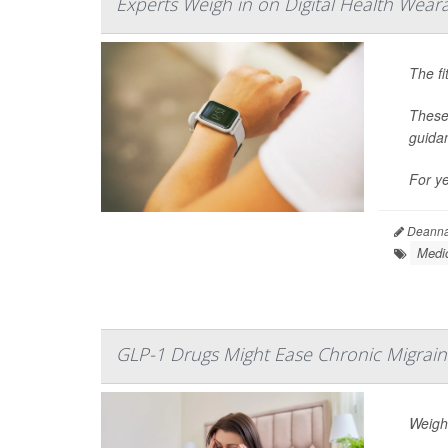
Experts Weigh in on Digital Health Weara
The fi
These
guida
For y
Deanna 
Medic
GLP-1 Drugs Might Ease Chronic Migrain
Weight