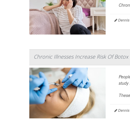
Chroni
Dennis
Chronic Illnesses Increase Risk Of Botox 
Peopl
study 
These 
Dennis