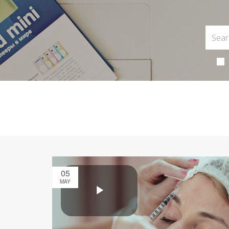
05
MAY