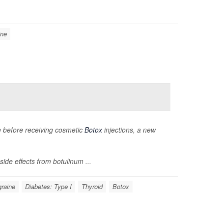
ine
ce before receiving cosmetic
Botox
injections, a new
ide effects from botulinum ...
graine
Diabetes: Type I
Thyroid
Botox