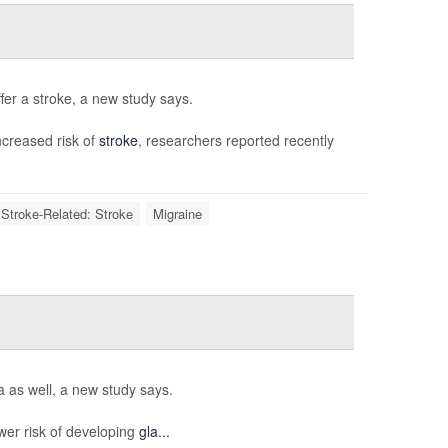
fer a stroke, a new study says.
creased risk of
stroke
, researchers reported recently
 Stroke-Related: Stroke
Migraine
 as well, a new study says.
er risk of developing
gla...