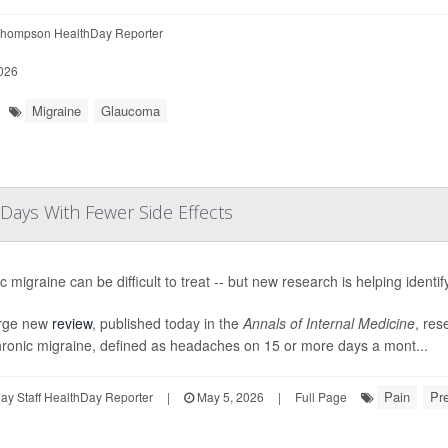
hompson HealthDay Reporter
026
Migraine
Glaucoma
ays With Fewer Side Effects
 migraine can be difficult to treat -- but new research is helping identif
arge new
review
, published today in the
Annals of Internal Medicine
, res
hronic migraine, defined as headaches on 15 or more days a mont...
Pain
Pre
y Staff HealthDay Reporter
|
May 5, 2026
|
Full Page