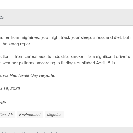
es
 suffer from migraines, you might track your sleep, stress and diet, bu
 the smog report.
lution -- from car exhaust to industrial smoke -- is a significant driver 
ic weather patterns, according to findings published April 15 in
nna Neff HealthDay Reporter
il 16, 2026
Page
tion, Air
Environment
Migraine