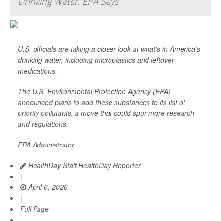
Drinking Water, EPA Says
U.S. officials are taking a closer look at what’s in America’s
drinking water, including microplastics and leftover
medications.
The U.S. Environmental Protection Agency (EPA)
announced plans to add these substances to its list of
priority pollutants, a move that could spur more research
and regulations.
EPA Administrator
HealthDay Staff HealthDay Reporter
|
April 6, 2026
|
Full Page