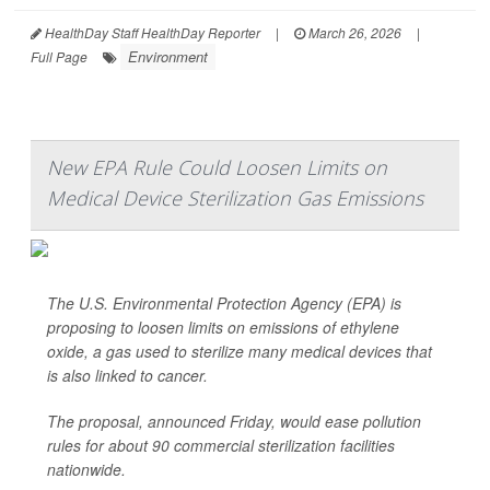
HealthDay Staff HealthDay Reporter
|
March 26, 2026
|
Environment
Full Page
New EPA Rule Could Loosen Limits on
Medical Device Sterilization Gas Emissions
The U.S. Environmental Protection Agency (EPA) is
proposing to loosen limits on emissions of ethylene
oxide, a gas used to sterilize many medical devices that
is also linked to cancer.
The proposal, announced Friday, would ease pollution
rules for about 90 commercial sterilization facilities
nationwide.