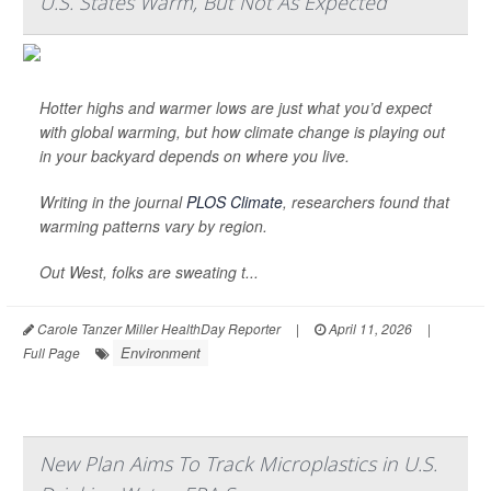
U.S. States Warm, But Not As Expected
Hotter highs and warmer lows are just what you’d expect
with global warming, but how climate change is playing out
in your backyard depends on where you live.
Writing in the journal
PLOS Climate
, researchers found that
warming patterns vary by region.
Out West, folks are sweating t...
Carole Tanzer Miller HealthDay Reporter
|
April 11, 2026
|
Environment
Full Page
New Plan Aims To Track Microplastics in U.S.