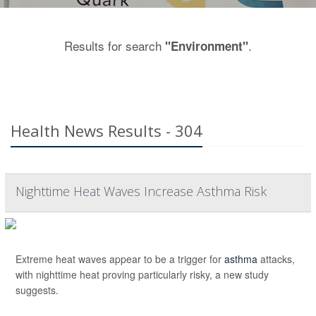
Results for search
.
"Environment"
Health News Results - 304
Nighttime Heat Waves Increase Asthma Risk
Extreme heat waves appear to be a trigger for
asthma
attacks,
with nighttime heat proving particularly risky, a new study
suggests.