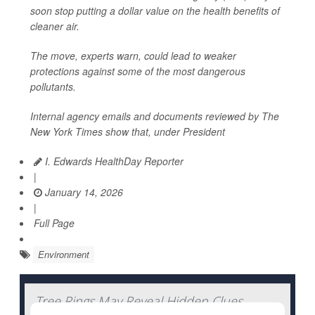
soon stop putting a dollar value on the health benefits of
cleaner air.
The move, experts warn, could lead to weaker
protections against some of the most dangerous
pollutants.
Internal agency emails and documents reviewed by
The
New York Times
show that, under President
I. Edwards HealthDay Reporter
|
January 14, 2026
|
Full Page
Environment
Tree Rings May Reveal Hidden Clues