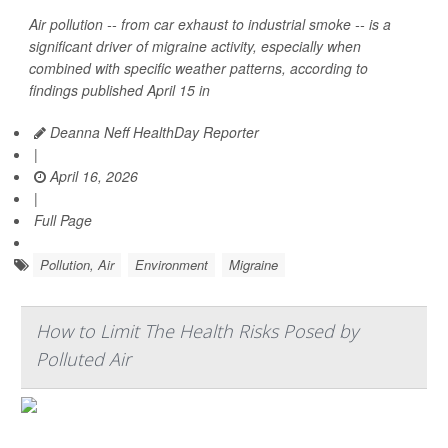
Air pollution -- from car exhaust to industrial smoke -- is a
significant driver of migraine activity, especially when
combined with specific weather patterns, according to
findings published April 15 in
Deanna Neff HealthDay Reporter
|
April 16, 2026
|
Full Page
Pollution, Air
Environment
Migraine
How to Limit The Health Risks Posed by
Polluted Air