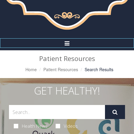
Toggle
Navigation
Patient Resources
Home
Patient Resources
Search Results
GET HEALTHY!
Health News
Videos