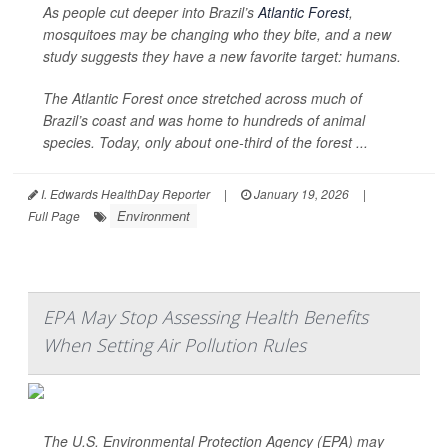
As people cut deeper into Brazil’s
Atlantic Forest
,
mosquitoes may be changing who they bite, and a new
study suggests they have a new favorite target: humans.
The Atlantic Forest once stretched across much of
Brazil’s coast and was home to hundreds of animal
species. Today, only about one-third of the forest ...
I. Edwards HealthDay Reporter
|
January 19, 2026
|
Environment
Full Page
EPA May Stop Assessing Health Benefits
When Setting Air Pollution Rules
The U.S. Environmental Protection Agency (EPA) may