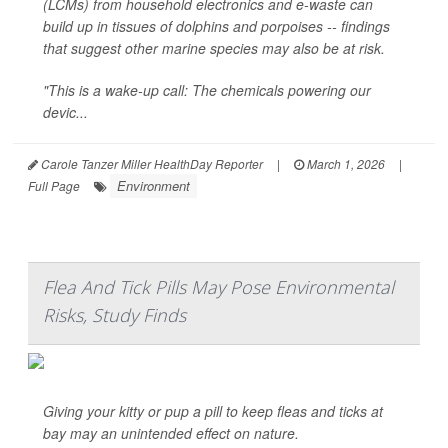
(LCMs) from household electronics and e-waste can
build up in tissues of dolphins and porpoises -- findings
that suggest other marine species may also be at risk.
"This is a wake-up call: The chemicals powering our
devic...
Carole Tanzer Miller HealthDay Reporter
|
March 1, 2026
|
Environment
Full Page
Flea And Tick Pills May Pose Environmental
Risks, Study Finds
Giving your kitty or pup a pill to keep fleas and ticks at
bay may an unintended effect on nature.