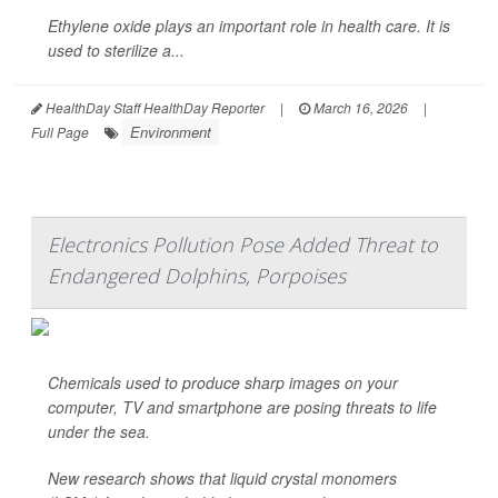
Ethylene oxide plays an important role in health care. It is
used to sterilize a...
HealthDay Staff HealthDay Reporter
|
March 16, 2026
|
Environment
Full Page
Electronics Pollution Pose Added Threat to
Endangered Dolphins, Porpoises
Chemicals used to produce sharp images on your
computer, TV and smartphone are posing threats to life
under the sea.
New research shows that liquid crystal monomers