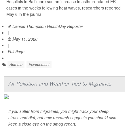
Hospitals in Baltimore see an increase in asthma-related ER
cases in the weeks following heat waves, researchers reported
May 6 in the journal
Dennis Thompson HealthDay Reporter
|
May 11, 2026
|
Full Page
Asthma
Environment
Air Pollution and Weather Tied to Migraines
If you suffer from migraines, you might track your sleep,
stress and diet, but new research suggests you should also
keep a close eye on the smog report.