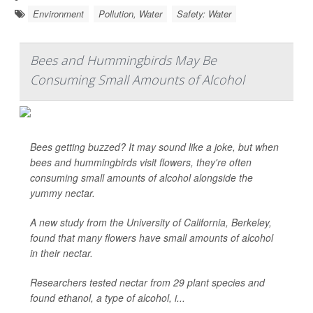
Environment
Pollution, Water
Safety: Water
Bees and Hummingbirds May Be
Consuming Small Amounts of Alcohol
Bees getting buzzed? It may sound like a joke, but when
bees and hummingbirds visit flowers, they're often
consuming small amounts of alcohol alongside the
yummy nectar.
A new study from the University of California, Berkeley,
found that many flowers have small amounts of alcohol
in their nectar.
Researchers tested nectar from 29 plant species and
found ethanol, a type of alcohol, i...