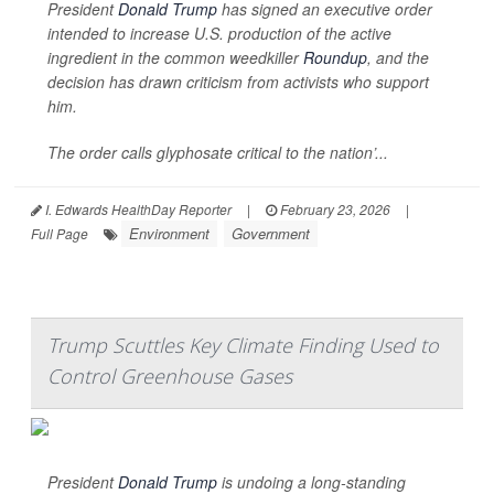
President
Donald Trump
has signed an executive order
intended to increase U.S. production of the active
ingredient in the common weedkiller
Roundup
, and the
decision has drawn criticism from activists who support
him.
The order calls glyphosate critical to the nation’...
I. Edwards HealthDay Reporter
|
February 23, 2026
|
Environment
Government
Full Page
Trump Scuttles Key Climate Finding Used to
Control Greenhouse Gases
President
Donald Trump
is undoing a long-standing