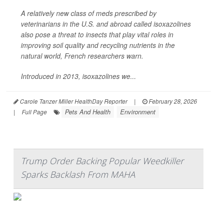
A relatively new class of meds prescribed by
veterinarians in the U.S. and abroad called isoxazolines
also pose a threat to insects that play vital roles in
improving soil quality and recycling nutrients in the
natural world, French researchers warn.
Introduced in 2013, isoxazolines we...
Carole Tanzer Miller HealthDay Reporter
|
February 28, 2026
Pets And Health
Environment
|
Full Page
Trump Order Backing Popular Weedkiller
Sparks Backlash From MAHA