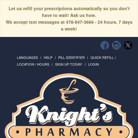
Let us refill your prescriptions automatically so you don't
have to wait! Ask us how.
We accept text messages at 478-847-3666 - 24 hours, 7 days
a week!
LANGUAGES
HELP
PILL IDENTIFIER
QUICK REFILL
LOCATION / HOURS
SIGN UP TODAY!
LOGIN