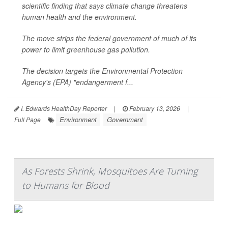
scientific finding that says climate change threatens
human health and the environment.
The move strips the federal government of much of its
power to limit greenhouse gas pollution.
The decision targets the Environmental Protection
Agency's (EPA) "endangerment f...
I. Edwards HealthDay Reporter
|
February 13, 2026
|
Environment
Government
Full Page
As Forests Shrink, Mosquitoes Are Turning
to Humans for Blood