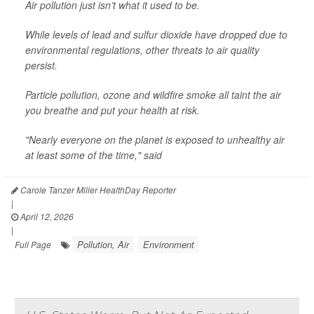
Air pollution just isn’t what it used to be.
While levels of lead and sulfur dioxide have dropped due to
environmental regulations, other threats to air quality
persist.
Particle pollution, ozone and wildfire smoke all taint the air
you breathe and put your health at risk.
"Nearly everyone on the planet is exposed to unhealthy air
at least some of the time," said
Carole Tanzer Miller HealthDay Reporter
|
April 12, 2026
|
Pollution, Air
Environment
Full Page