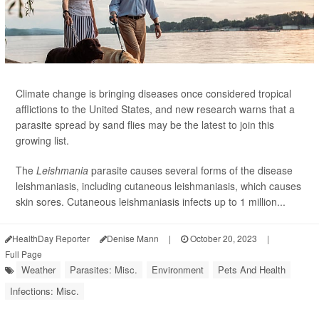
Climate change is bringing diseases once considered tropical
afflictions to the United States, and new research warns that a
parasite spread by sand flies may be the latest to join this
growing list.
The
Leishmania
parasite causes several forms of the disease
leishmaniasis, including cutaneous leishmaniasis, which causes
skin sores. Cutaneous leishmaniasis infects up to 1 million...
HealthDay Reporter
Denise Mann
|
October 20, 2023
|
Full Page
Weather
Parasites: Misc.
Environment
Pets And Health
Infections: Misc.