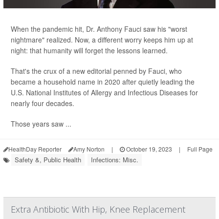
When the pandemic hit, Dr. Anthony Fauci saw his "worst
nightmare" realized. Now, a different worry keeps him up at
night: that humanity will forget the lessons learned.
That's the crux of a new editorial penned by Fauci, who
became a household name in 2020 after quietly leading the
U.S. National Institutes of Allergy and Infectious Diseases for
nearly four decades.
Those years saw ...
HealthDay Reporter
Amy Norton
|
October 19, 2023
|
Full Page
Safety &, Public Health
Infections: Misc.
Extra Antibiotic With Hip, Knee Replacement