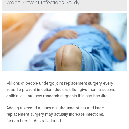
Won't Prevent Infections: Study
Millions of people undergo joint replacement surgery every
year. To prevent infection, doctors often give them a second
antibiotic -- but new research suggests this can backfire.
Adding a second antibiotic at the time of hip and knee
replacement surgery may actually increase infections,
researchers in Australia found.