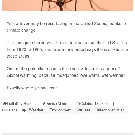
Yellow fever may be resurfacing in the United States, thanks to
climate change.
The mosquito-borne viral illness decimated southern U.S. cities
from 1820 to 1905, and now a new report says it could return to
those areas.
One of the potential reasons for a yellow fever resurgence?
Global warming, because mosquitoes love warm, wet weather.
Exactly where yellow fever...
HealthDay Reporter
Denise Mann
|
October 18, 2023
|
Weather
Environment
Viruses
Infections: Misc.
Full Page