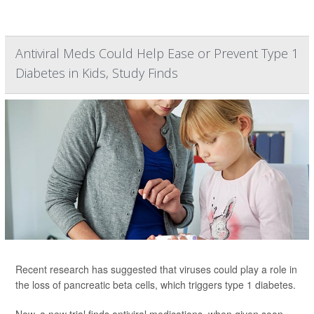
Antiviral Meds Could Help Ease or Prevent Type 1
Diabetes in Kids, Study Finds
Recent research has suggested that viruses could play a role in
the loss of pancreatic beta cells, which triggers type 1 diabetes.