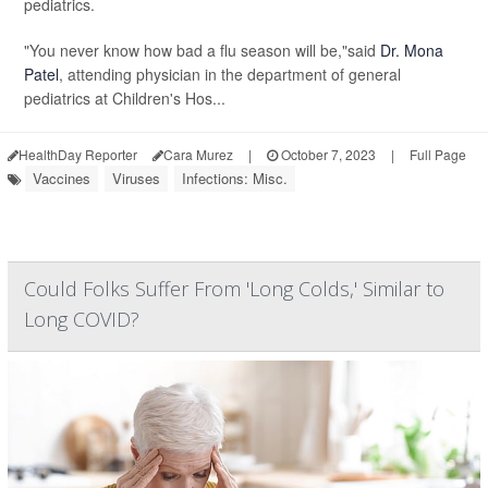
pediatrics.
"You never know how bad a flu season will be,"said
Dr. Mona
Patel
, attending physician in the department of general
pediatrics at Children's Hos...
HealthDay Reporter
Cara Murez
|
October 7, 2023
|
Full Page
Vaccines
Viruses
Infections: Misc.
Could Folks Suffer From 'Long Colds,' Similar to
Long COVID?