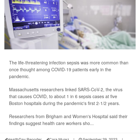
The life-threatening infection sepsis was more common than
once thought among COVID-19 patients early in the
pandemic.
Massachusetts researchers linked SARS-CoV-2, the virus
that causes COVID, to about 1 in 6 sepsis cases at five
Boston hospitals during the pandemic's first 2-1/2 years.
Researchers from Brigham and Women's Hospital said their
findings suggest health care workers sho...
HealthDay Reporter
Cara Murez
|
September 29, 2023
|