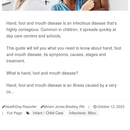
Hand, foot and mouth disease is an infectious disease that's
highly contagious. Common in children, it spreads quickly at
day care centers and schools.
This guide will tell you what you need to know about hand, foot
and mouth disease, its symptoms, causes, stages and
treatment.
What is hand, foot and mouth disease?
Hand, foot and mouth disease is an illness caused by a very
co...
HealthDay Reporter
Miriam Jones Bradley, RN
|
October 12, 2023
Infant / Child Care
Infections: Misc.
|
Full Page