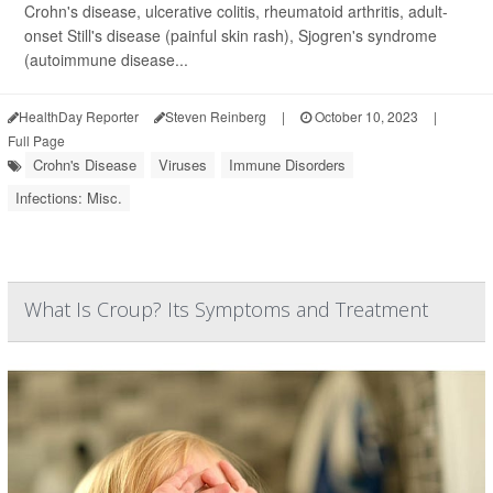
Crohn's disease, ulcerative colitis, rheumatoid arthritis, adult-
onset Still's disease (painful skin rash), Sjogren's syndrome
(autoimmune disease...
HealthDay Reporter
Steven Reinberg
|
October 10, 2023
|
Full Page
Crohn's Disease
Viruses
Immune Disorders
Infections: Misc.
What Is Croup? Its Symptoms and Treatment