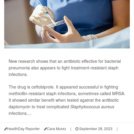
New research shows that an antibiotic effective for bacterial
pneumonia also appears to fight treatment-resistant staph
infections.
The drug is ceftobiprole. It appeared successful in fighting
methicillin-resistant staph infections, sometimes called MRSA.
It showed similar benefit when tested against the antibiotic
daptomycin to treat complicated
Staphylococcus aureus
infections....
HealthDay Reporter
Cara Murez
|
September 28, 2023
|