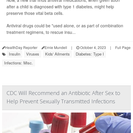
Now, a new trial finds antiviral medications, when given soon
after a child is diagnosed with type 1 diabetes, might help
preserve those vital beta cells.
Antiviral drugs could be "used alone, or as part of combination
treatment regimens, to rescue insu...
HealthDay Reporter
Ernie Mundell
|
October 4, 2023
|
Full Page
Insulin
Viruses
Kids' Ailments
Diabetes: Type I
Infections: Misc.
CDC Will Recommend an Antibiotic After Sex to
Help Prevent Sexually Transmitted Infections