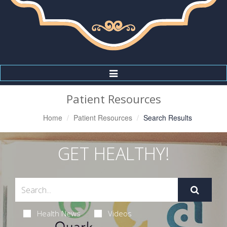
Toggle
Navigation
Patient Resources
Home
Patient Resources
Search Results
GET HEALTHY!
Health News
Videos