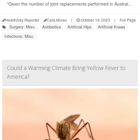
"Given the number of joint replacements performed in Austral...
HealthDay Reporter
Cara Murez
|
October 19, 2023
|
Full Page
Surgery: Misc.
Antibiotics
Artificial Hips
Artificial Knees
Infections: Misc.
Could a Warming Climate Bring Yellow Fever to
America?