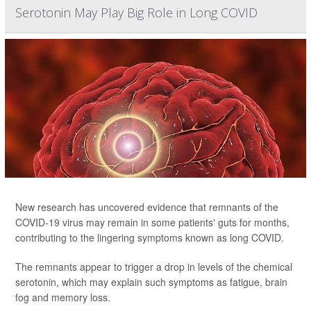
Serotonin May Play Big Role in Long COVID
New research has uncovered evidence that remnants of the
COVID-19 virus may remain in some patients' guts for months,
contributing to the lingering symptoms known as long COVID.
The remnants appear to trigger a drop in levels of the chemical
serotonin, which may explain such symptoms as fatigue, brain
fog and memory loss.