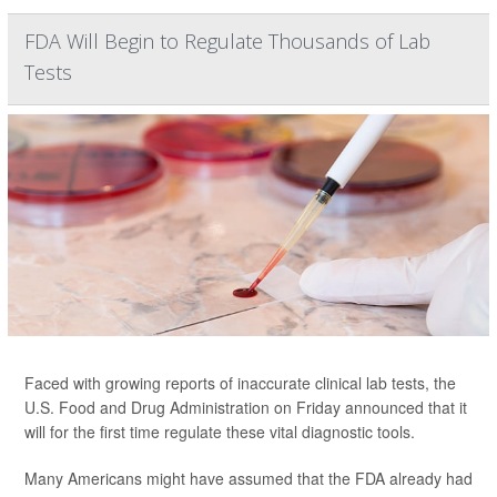
FDA Will Begin to Regulate Thousands of Lab
Tests
Faced with growing reports of inaccurate clinical lab tests, the
U.S. Food and Drug Administration on Friday announced that it
will for the first time regulate these vital diagnostic tools.
Many Americans might have assumed that the FDA already had