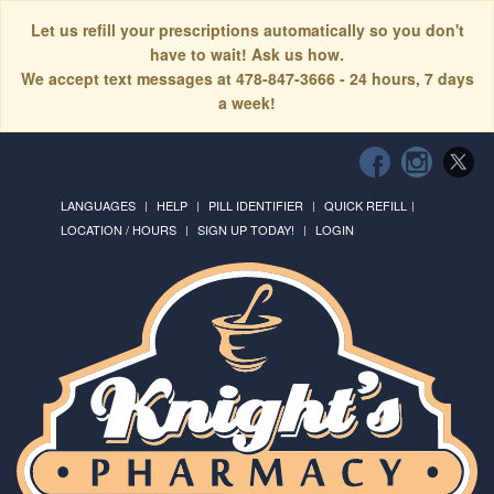
Let us refill your prescriptions automatically so you don't
have to wait! Ask us how.
We accept text messages at 478-847-3666 - 24 hours, 7 days
a week!
LANGUAGES
HELP
PILL IDENTIFIER
QUICK REFILL
LOCATION / HOURS
SIGN UP TODAY!
LOGIN