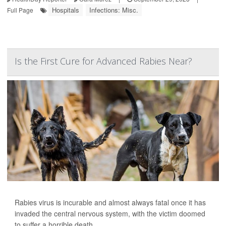
Hospitals
Infections: Misc.
Full Page
Is the First Cure for Advanced Rabies Near?
Rabies virus is incurable and almost always fatal once it has
invaded the central nervous system, with the victim doomed
to suffer a horrible death.