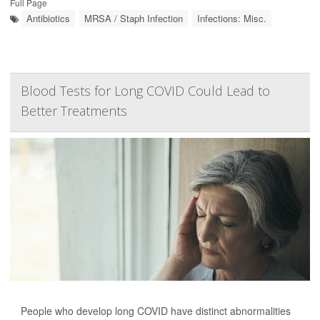
Full Page
Antibiotics
MRSA / Staph Infection
Infections: Misc.
Blood Tests for Long COVID Could Lead to
Better Treatments
People who develop long COVID have distinct abnormalities