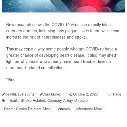
New research shows the COVID-19 virus can directly infect
coronary arteries, inflaming fatty plaque inside them, which can
increase the risk of heart disease and stroke.
This may explain why some people who get COVID-19 have a
greater chance of developing heart disease. It also may shed
light on why those who already have heart trouble develop
more heart-related complications.
"Sinc...
HealthDay Reporter
Cara Murez
|
October 2, 2023
|
Full Page
Heart / Stroke-Related: Coronary-Artery Disease
Heart / Stroke-Related: Misc.
Viruses
Infections: Misc.