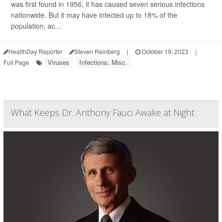
was first found in 1956, it has caused seven serious infections
nationwide. But it may have infected up to 18% of the
population, ac...
HealthDay Reporter
Steven Reinberg
|
October 19, 2023
|
Viruses
Infections: Misc.
Full Page
What Keeps Dr. Anthony Fauci Awake at Night