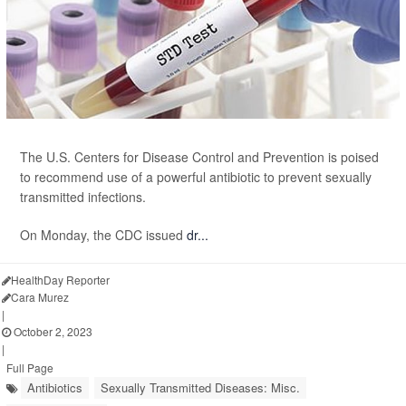
The U.S. Centers for Disease Control and Prevention is poised
to recommend use of a powerful antibiotic to prevent sexually
transmitted infections.
On Monday, the CDC issued
dr...
HealthDay Reporter
Cara Murez
|
October 2, 2023
|
Full Page
Antibiotics
Sexually Transmitted Diseases: Misc.