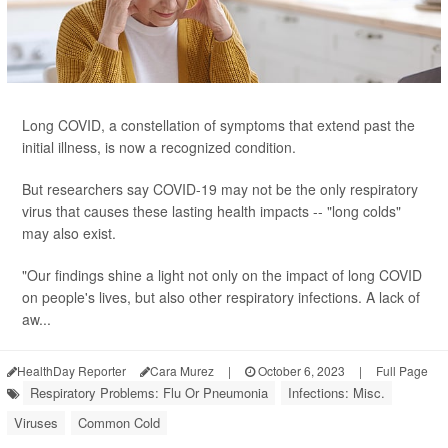
Long COVID, a constellation of symptoms that extend past the
initial illness, is now a recognized condition.
But researchers say COVID-19 may not be the only respiratory
virus that causes these lasting health impacts -- "long colds"
may also exist.
"Our findings shine a light not only on the impact of long COVID
on people's lives, but also other respiratory infections. A lack of
aw...
HealthDay Reporter
Cara Murez
|
October 6, 2023
|
Full Page
Respiratory Problems: Flu Or Pneumonia
Infections: Misc.
Viruses
Common Cold