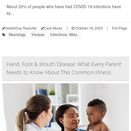
About 20% of people who have had COVID-19 infections have
sy...
HealthDay Reporter
Cara Murez
|
October 18, 2023
|
Full Page
Neurology
Viruses
Infections: Misc.
Hand, Foot & Mouth Disease: What Every Parent
Needs to Know About This Common Illness