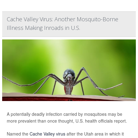
Cache Valley Virus: Another Mosquito-Borne
Illness Making Inroads in U.S.
A potentially deadly infection carried by mosquitoes may be
more prevalent than once thought, U.S. health officials report.
Named the
Cache Valley virus
after the Utah area in which it