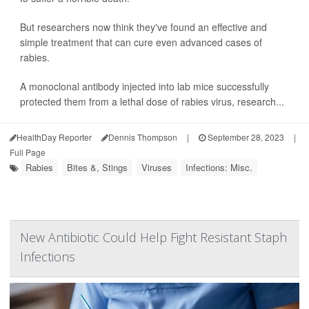
But researchers now think they've found an effective and
simple treatment that can cure even advanced cases of
rabies.
A monoclonal antibody injected into lab mice successfully
protected them from a lethal dose of rabies virus, research...
HealthDay Reporter
Dennis Thompson
|
September 28, 2023
|
Full Page
Rabies
Bites &, Stings
Viruses
Infections: Misc.
New Antibiotic Could Help Fight Resistant Staph
Infections