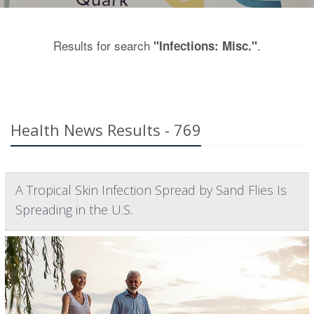
Results for search
.
"Infections: Misc."
Health News Results - 769
A Tropical Skin Infection Spread by Sand Flies Is
Spreading in the U.S.