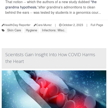
That notion -- which the authors of a new study dubbed
"the
grandma hypothesis
,"after grandma's admonitions to clean
behind the ears -- was tested by students in a genomics cour...
HealthDay Reporter
Cara Murez
|
October 2, 2023
|
Full Page
Skin Care
Hygiene
Infections: Misc.
Scientists Gain Insight Into How COVID Harms
the Heart