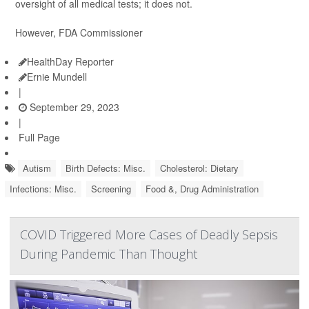
oversight of all medical tests; it does not.
However, FDA Commissioner
HealthDay Reporter
Ernie Mundell
|
September 29, 2023
|
Full Page
Autism
Birth Defects: Misc.
Cholesterol: Dietary
Infections: Misc.
Screening
Food &, Drug Administration
COVID Triggered More Cases of Deadly Sepsis
During Pandemic Than Thought