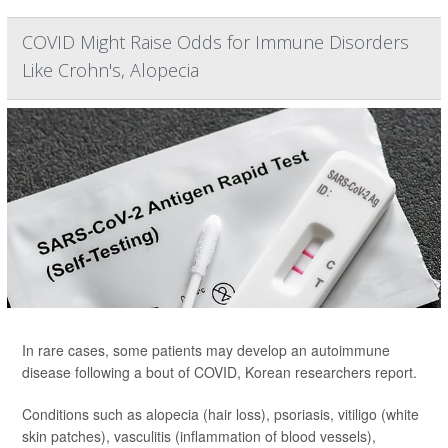
COVID Might Raise Odds for Immune Disorders
Like Crohn's, Alopecia
In rare cases, some patients may develop an autoimmune
disease following a bout of COVID, Korean researchers report.
Conditions such as alopecia (hair loss), psoriasis, vitiligo (white
skin patches), vasculitis (inflammation of blood vessels),