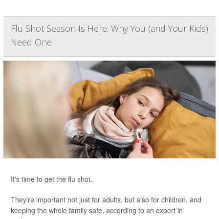
Flu Shot Season Is Here: Why You (and Your Kids)
Need One
It's time to get the flu shot.
They're important not just for adults, but also for children, and
keeping the whole family safe, according to an expert in