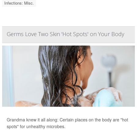
Infections: Misc.
Germs Love Two Skin 'Hot Spots' on Your Body
Grandma knew it all along: Certain places on the body are "hot
spots" for unhealthy microbes.