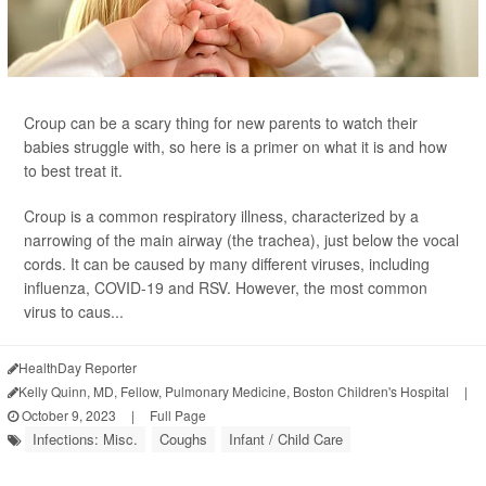
Croup can be a scary thing for new parents to watch their
babies struggle with, so here is a primer on what it is and how
to best treat it.
Croup is a common respiratory illness, characterized by a
narrowing of the main airway (the trachea), just below the vocal
cords. It can be caused by many different viruses, including
influenza, COVID-19 and RSV. However, the most common
virus to caus...
HealthDay Reporter
Kelly Quinn, MD, Fellow, Pulmonary Medicine, Boston Children's Hospital
|
October 9, 2023
|
Full Page
Infections: Misc.
Coughs
Infant / Child Care