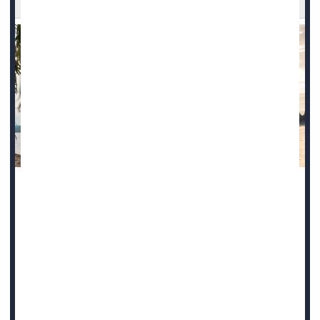
Climate change is bringing diseases once considered
tropical afflictions to the United States, and new research
warns that a parasite spread by sand flies may be the
latest to join this growing list.
The
Leishmania
parasite causes several forms of the
disease leishmaniasis, including cutaneous leishmaniasis,
which causes skin sores. Cutaneous leishmaniasis infects