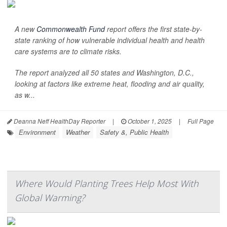
A new
Commonwealth Fund
report offers the first state-by-
state ranking of how vulnerable individual health and health
care systems are to climate risks.
The report analyzed all 50 states and Washington, D.C.,
looking at factors like extreme heat, flooding and air quality,
as w...
Deanna Neff HealthDay Reporter
|
October 1, 2025
|
Full Page
Environment
Weather
Safety &, Public Health
Where Would Planting Trees Help Most With
Global Warming?