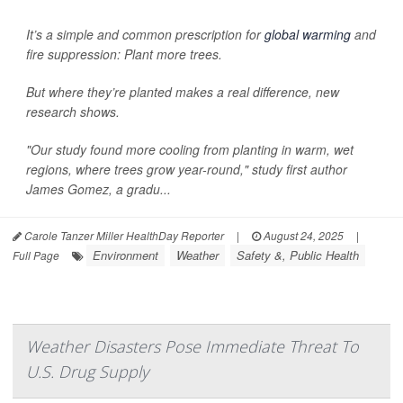
It’s a simple and common prescription for
global warming
and
fire suppression: Plant more trees.
But where they’re planted makes a real difference, new
research shows.
"Our study found more cooling from planting in warm, wet
regions, where trees grow year-round," study first author
James Gomez, a gradu...
Carole Tanzer Miller HealthDay Reporter
|
August 24, 2025
|
Environment
Weather
Safety &, Public Health
Full Page
Weather Disasters Pose Immediate Threat To
U.S. Drug Supply