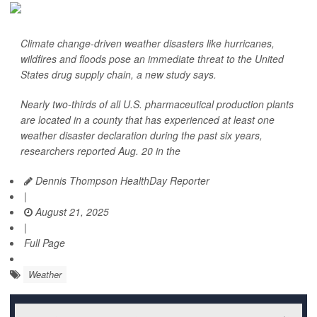
Climate change-driven weather disasters like hurricanes,
wildfires and floods pose an immediate threat to the United
States drug supply chain, a new study says.
Nearly two-thirds of all U.S. pharmaceutical production plants
are located in a county that has experienced at least one
weather disaster declaration during the past six years,
researchers reported Aug. 20 in the
Dennis Thompson HealthDay Reporter
|
August 21, 2025
|
Full Page
Weather