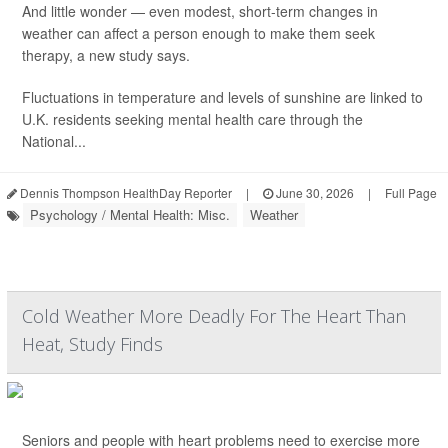
And little wonder — even modest, short-term changes in
weather can affect a person enough to make them seek
therapy, a new study says.
Fluctuations in temperature and levels of sunshine are linked to
U.K. residents seeking mental health care through the
National...
Dennis Thompson HealthDay Reporter
|
June 30, 2026
|
Full Page
Psychology / Mental Health: Misc.
Weather
Cold Weather More Deadly For The Heart Than
Heat, Study Finds
Seniors and people with heart problems need to exercise more