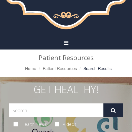
Toggle
Navigation
Patient Resources
Home
Patient Resources
Search Results
GET HEALTHY!
Health News
Videos