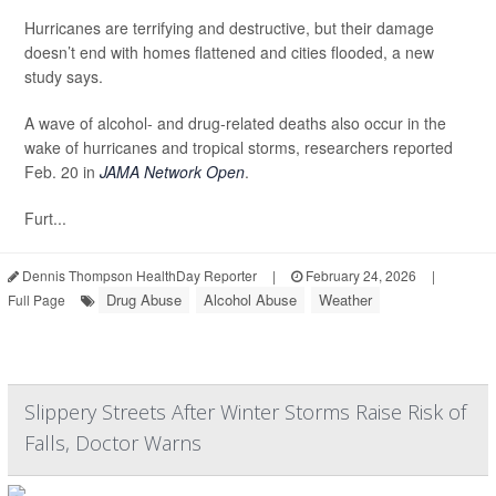
Hurricanes are terrifying and destructive, but their damage
doesn’t end with homes flattened and cities flooded, a new
study says.
A wave of alcohol- and drug-related deaths also occur in the
wake of hurricanes and tropical storms, researchers reported
Feb. 20 in
JAMA Network Open
.
Furt...
Dennis Thompson HealthDay Reporter
|
February 24, 2026
|
Drug Abuse
Alcohol Abuse
Weather
Full Page
Slippery Streets After Winter Storms Raise Risk of
Falls, Doctor Warns