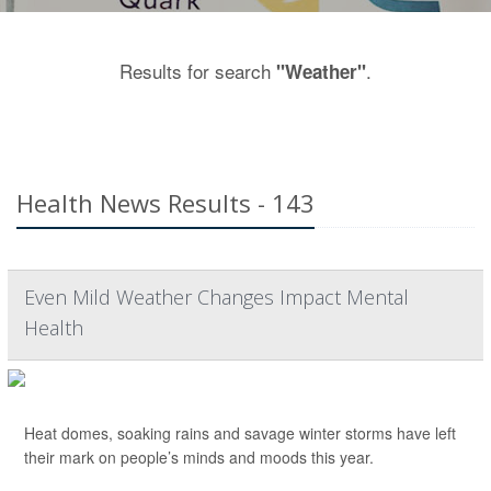
Results for search
.
"Weather"
Health News Results - 143
Even Mild Weather Changes Impact Mental
Health
Heat domes, soaking rains and savage winter storms have left
their mark on people’s minds and moods this year.