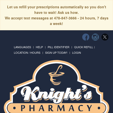
Let us refill your prescriptions automatically so you don't
have to wait! Ask us how.
We accept text messages at 478-847-3666 - 24 hours, 7 days
a week!
LANGUAGES
HELP
PILL IDENTIFIER
QUICK REFILL
LOCATION / HOURS
SIGN UP TODAY!
LOGIN