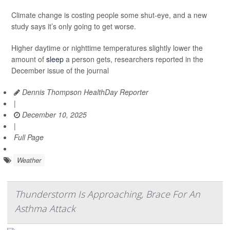
Climate change is costing people some shut-eye, and a new
study says it’s only going to get worse.
Higher daytime or nighttime temperatures slightly lower the
amount of
sleep
a person gets, researchers reported in the
December issue of the journal
Dennis Thompson HealthDay Reporter
|
December 10, 2025
|
Full Page
Weather
Thunderstorm Is Approaching, Brace For An
Asthma Attack