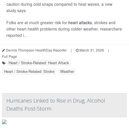
caution during cold snaps compared to heat waves, a new
study says.
Folks are at much greater risk for
heart attacks
, strokes and
other heart health problems during colder weather, researchers
reported i...
Dennis Thompson HealthDay Reporter
|
March 31, 2026
|
Full Page
Heart / Stroke-Related: Heart Attack
Heart / Stroke-Related: Stroke
Weather
Hurricanes Linked to Rise in Drug, Alcohol
Deaths Post-Storm