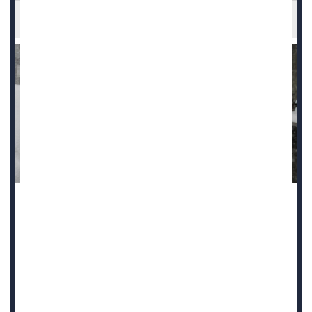
Cold Weather Raises Heart Attack Risk
Hospitals see more admissions for heart attacks in the
days after cold weather sets in, new research shows.
"Individuals may be particularly vulnerable to acute cardiac
events during periods of cold stress," said study lead
author
Wenli Ni
, a postdoctoral research fellow at Harvard
University.