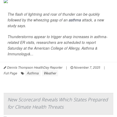
The flash of lightning and roar of thunder can be quickly
followed by the wheezing gasp of an
asthma
attack, a new
study says.
Thunderstorms appear to trigger sharp increases in asthma-
related ER visits, researchers are scheduled to report
Saturday at the American College of Allergy, Asthma &
Immunology&...
Dennis Thompson HealthDay Reporter
|
November 7, 2025
|
Asthma
Weather
Full Page
New Scorecard Reveals Which States Prepared
for Climate Health Threats