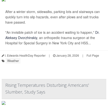
After a winter storm, sidewalks, parking lots and stairways can
quickly turn into slip hazards, even after plows and salt trucks
have passed.
"An invisible patch of ice is an accident waiting to happen,"
Dr.
Aleksey Dvorzhinskiy
, an orthopedic trauma surgeon at the
Hospital for Special Surgery in New York City and HSS...
I. Edwards HealthDay Reporter
|
January 28, 2026
|
Full Page
Weather
Rising Temperatures Disturbing Americans'
Slumber, Study Says