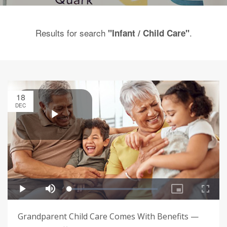
Results for search
.
"Infant / Child Care"
18
DEC
Grandparent Child Care Comes With Benefits —