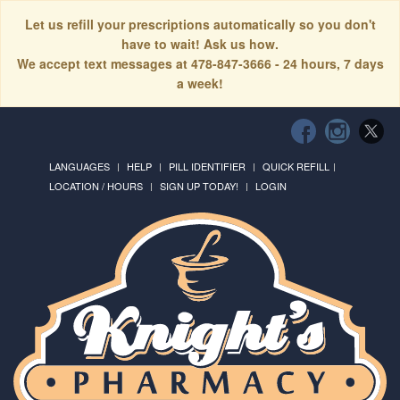
Let us refill your prescriptions automatically so you don't
have to wait! Ask us how.
We accept text messages at 478-847-3666 - 24 hours, 7 days
a week!
LANGUAGES
HELP
PILL IDENTIFIER
QUICK REFILL
LOCATION / HOURS
SIGN UP TODAY!
LOGIN