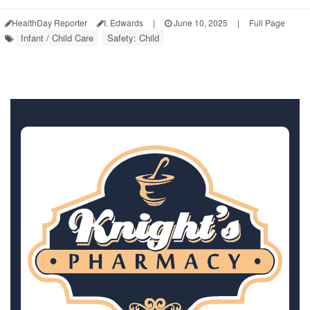
HealthDay Reporter
I. Edwards
|
June 10, 2025
|
Full Page
Infant / Child Care
Safety: Child