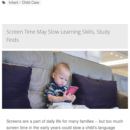
Infant / Child Care
Screen Time May Slow Learning Skills, Study
Finds
Screens are a part of daily life for many families -- but too much
screen time in the early years could slow a child’s language