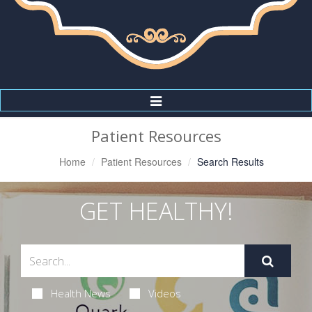
Toggle
Navigation
Patient Resources
Home
Patient Resources
Search Results
GET HEALTHY!
Health News
Videos