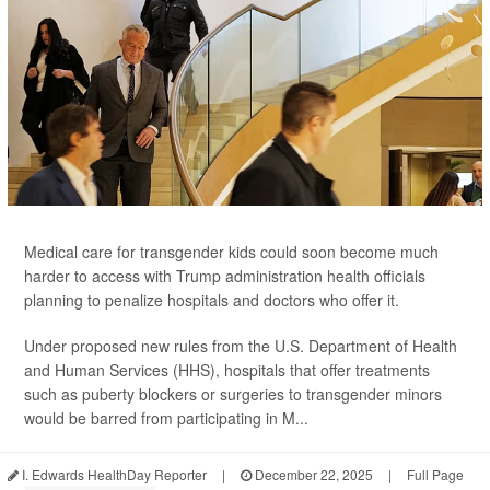
Medical care for transgender kids could soon become much
harder to access with Trump administration health officials
planning to penalize hospitals and doctors who offer it.
Under proposed new rules from the U.S. Department of Health
and Human Services (HHS), hospitals that offer treatments
such as puberty blockers or surgeries to transgender minors
would be barred from participating in M...
I. Edwards HealthDay Reporter
|
December 22, 2025
|
Full Page