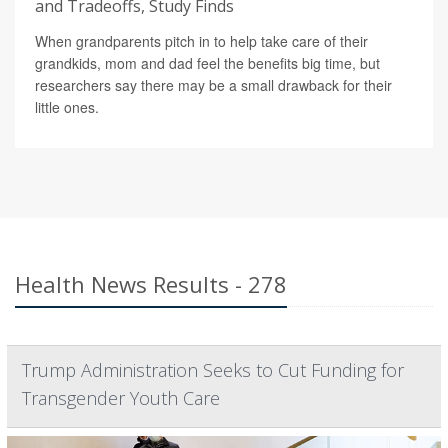
and Tradeoffs, Study Finds
When grandparents pitch in to help take care of their
grandkids, mom and dad feel the benefits big time, but
researchers say there may be a small drawback for their
little ones.
Health News Results - 278
Trump Administration Seeks to Cut Funding for
Transgender Youth Care