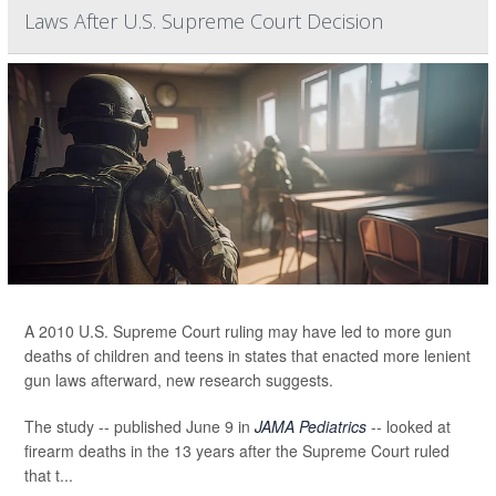
Laws After U.S. Supreme Court Decision
A 2010 U.S. Supreme Court ruling may have led to more gun
deaths of children and teens in states that enacted more lenient
gun laws afterward, new research suggests.
The study -- published June 9 in
JAMA Pediatrics
-- looked at
firearm deaths in the 13 years after the Supreme Court ruled
that t...