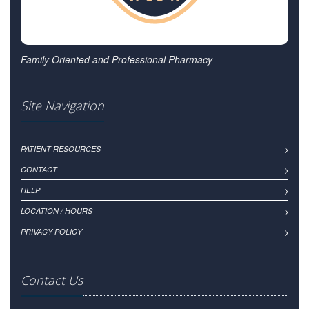
Family Oriented and Professional Pharmacy
Site Navigation
PATIENT RESOURCES
CONTACT
HELP
LOCATION / HOURS
PRIVACY POLICY
Contact Us