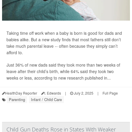
Taking time off work when a baby is born is good for dads and
babies alike. But a new study finds that most fathers still don’t
take much parental leave -- often because they simply can’t
afford to.
Just 36% of new dads said they took more than two weeks of
leave after their child’s birth, while 64% said they took two
weeks or less, according to new research published in...
HealthDay Reporter
I. Edwards
|
July 2, 2025
|
Full Page
Parenting
Infant / Child Care
Child Gun Deaths Rose in States With Weaker