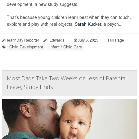
development, a new study suggests.
That’s because young children learn best when they can touch,
explore and play with real objects,
Sarah Kucker
, a psych...
HealthDay Reporter
I. Edwards
|
July 6, 2025
|
Full Page
Child Development
Infant / Child Care
Most Dads Take Two Weeks or Less of Parental
Leave, Study Finds