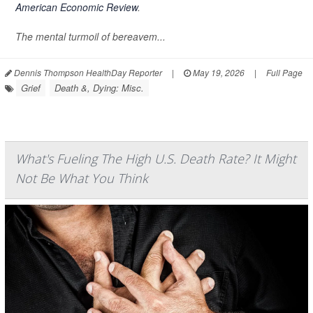
American Economic Review
.
The mental turmoil of bereavem...
Dennis Thompson HealthDay Reporter
|
May 19, 2026
|
Full Page
Grief
Death &, Dying: Misc.
What's Fueling The High U.S. Death Rate? It Might
Not Be What You Think