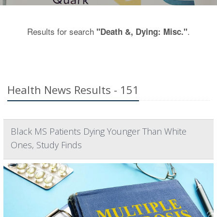
Results for search
.
"Death &, Dying: Misc."
Health News Results - 151
Black MS Patients Dying Younger Than White
Ones, Study Finds