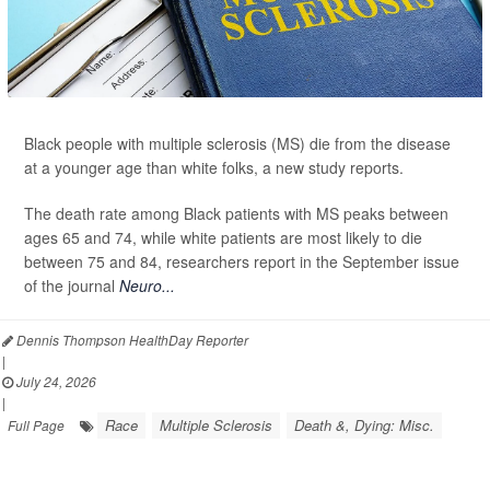
Black people with multiple sclerosis (MS) die from the disease
at a younger age than white folks, a new study reports.
The death rate among Black patients with MS peaks between
ages 65 and 74, while white patients are most likely to die
between 75 and 84, researchers report in the September issue
of the journal
Neuro...
Dennis Thompson HealthDay Reporter
|
July 24, 2026
|
Race
Multiple Sclerosis
Death &, Dying: Misc.
Full Page