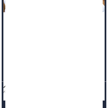
Doctors encounter death more than people in nearly all other
lines of work.
That’s the price they pay for a career spent saving lives and
helping people.
But modern medical education leaves doctors little-prepared
for this inevitable challenge, a new evidence review says.
There’s minimal evidence-based education available to
medical students regarding how to help p...
Dennis Thompson HealthDay Reporter
|
January 16, 2026
|
Education
Death &, Dying: Misc.
Full Page