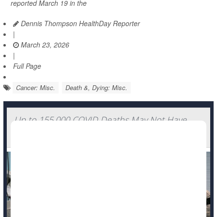
reported March 19 in the
Dennis Thompson HealthDay Reporter
|
March 23, 2026
|
Full Page
Cancer: Misc.
Death &, Dying: Misc.
Up to 155,000 COVID Deaths May Not Have
Been Counted, Study Finds