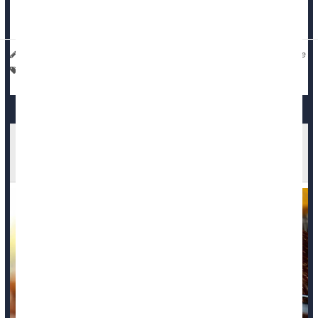
groups, of deaths potentially related to coronavirus vaccines,”
said...
I. Edwards HealthDay Reporter
|
December 11, 2025
|
Full Page
Vaccines
Death &, Dying: Misc.
Washington Patient Dies After Rare Bird Flu
Infection