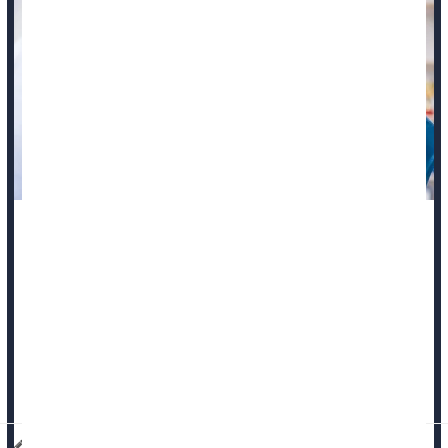
What kills cancer patients is where their malignancy spreads
in their body, rather than the cancer itself, a new study says.
If tumors spread into major blood vessels, they can spark
blood clotting that contributes to organ failure, researchers
recently reported in the journal
Nature Medicine
.
That’s why...
Dennis Thompson HealthDay Reporter
|
October 22, 2025
|