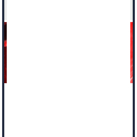
Thymus Gland Health May Be Key to Long Life
and Fighting Cancer
For decades, medical students were taught that the thymus --
a small, butterfly-shaped gland in the upper chest -- was
essentially inactive once a person hit puberty.
But new research suggests this overlooked organ may
actually be a master switch for how well people age and
survive life-threatening diseases.