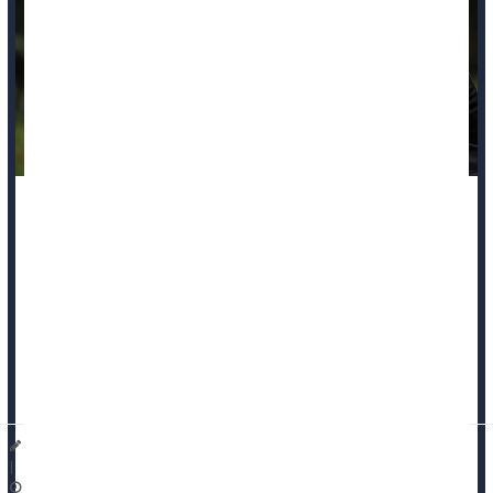
Grieving families of Black murder victims are more likely to be
denied their claims for victim compensation, a new study
reports.
These families are more likely to file for victim compensation
following their loss, but face disproportionately high denial
rates, researchers recently reported in the journal
Race and
Ju...
Dennis Thompson HealthDay Reporter
|
November 21, 2025