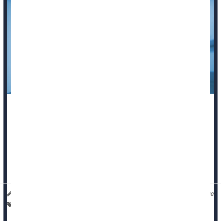
For the first time since the pandemic began,
COVID-19
dropped out of the nation’s top 10 causes of death in 2024,
new U.S. government data
shows.
Overall U.S. death rates also fell to their lowest level since
2020, according to the National ...
I. Edwards HealthDay Reporter
|
September 11, 2025
|
Full Page
Suicide
Death &, Dying: Misc.