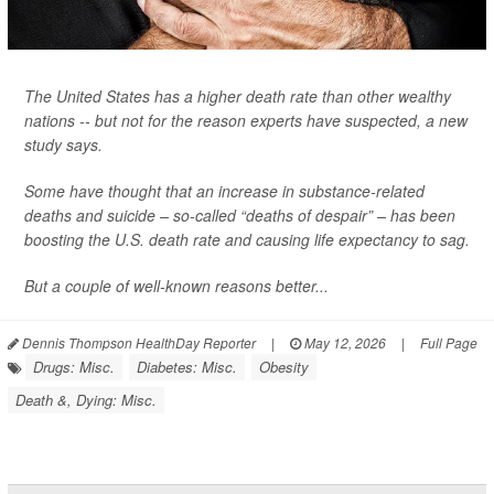
The United States has a higher death rate than other wealthy
nations -- but not for the reason experts have suspected, a new
study says.
Some have thought that an increase in substance-related
deaths and suicide – so-called “deaths of despair” – has been
boosting the U.S. death rate and causing life expectancy to sag.
But a couple of well-known reasons better...
Dennis Thompson HealthDay Reporter
|
May 12, 2026
|
Full Page
Drugs: Misc.
Diabetes: Misc.
Obesity
Death &, Dying: Misc.