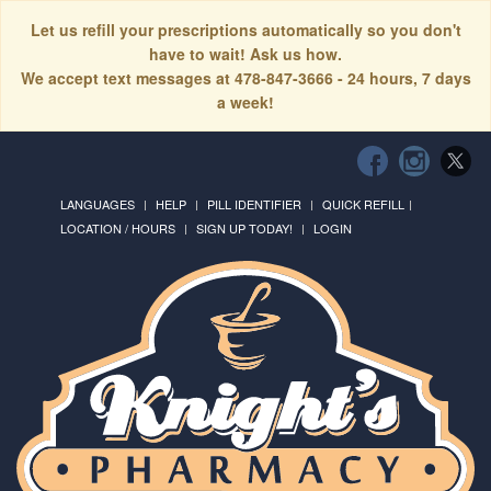
Let us refill your prescriptions automatically so you don't
have to wait! Ask us how.
We accept text messages at 478-847-3666 - 24 hours, 7 days
a week!
LANGUAGES
HELP
PILL IDENTIFIER
QUICK REFILL
LOCATION / HOURS
SIGN UP TODAY!
LOGIN