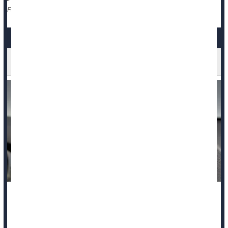
Cancer: Misc.
Clots
Death &, Dying: Misc.
Full Page
Backup Cameras Save Kids' Lives, Study Says
The number of kids hurt or killed by a reversing car
dramatically dropped after backup cameras were required in
new vehicles, according to a new study.