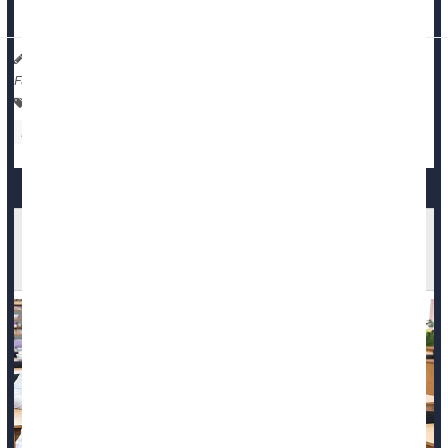
States with five or more abortion rest...
Dennis Thompson HealthDay Reporter
|
February 17, 2026
|
Full Page
Pregnancy
Pregnancy: Risks
Abortion
Death &, Dying: Misc.
Medical Students Not Being Adequately
Trained To Confront Death, Review Finds