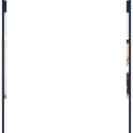
Heavy Grief Nearly Doubles Bereaved's Risk Of
Early Death
People intensely grieving a loved one are nearly twice as
likely to die within a decade of their loss, a new study says.
Those whose grief remained persistently high in the first