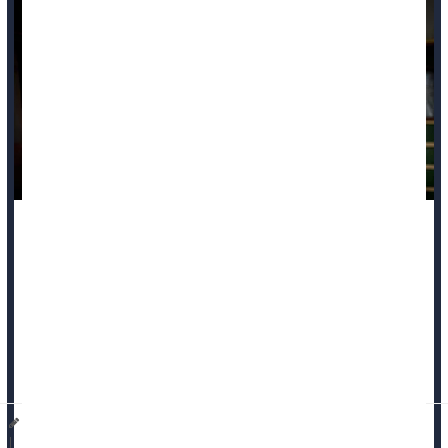
Poverty and indebtedness increase a person’s risk of dying
young, a pair of new studies say.
People with poverty-level family income or increasing debt
levels during early adulthood have higher odds of premature
death, according to two studies published in the November
issue of
The Lancet Public Health...
Dennis Thompson HealthDay Reporter
|