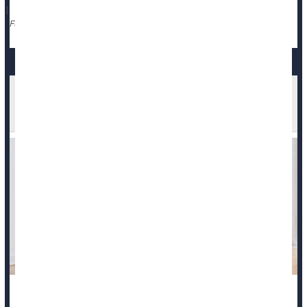
|
Race
Violence
Death &, Dying: Misc.
Full Page
Eating Disorders Impact Health For Years,
Researchers Find
Eating disorders can harm a person’s physical and mental