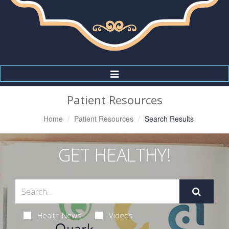
Toggle
Navigation
Patient Resources
Home
Patient Resources
Search Results
GET HEALTHY!
Health News
Videos