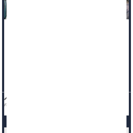
A new study suggests the true number of
COVID-19
deaths in
the early days of the pandemic may be much higher than
official counts show.
Researchers estimate that as many as 155,000 additional
deaths linked to COVID may have gone unrecognized in the
United States during 2020 and 2021.
During th...
HealthDay Staff HealthDay Reporter
|
March 20, 2026
|
Death &, Dying: Misc.
Full Page