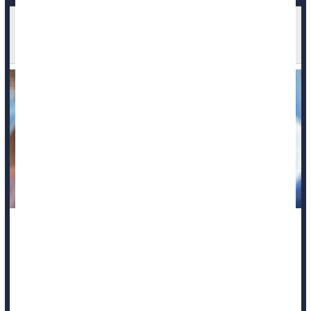
FDA Looks Into Reports of Deaths After COVID
Vaccination
Federal officials say the U.S. Food and Drug Administration
(FDA) is reviewing reports of possible deaths in adults and
children following
COVID-19
vaccination.
“FDA is doing a thorough investigation, across multiple age