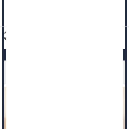
Researchers from Mass General Brigham in Boston used
artificial intelligen...
Haley Neff HealthDay Reporter
|
March 19, 2026
|
Full Page
Cancer: Misc.
Death &, Dying: Misc.
Fewer Mothers Died During Pregnancy or After
Birth in 2024