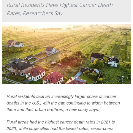
Rural Residents Have Highest Cancer Death
Rates, Researchers Say
Rural residents face an increasingly larger share of cancer
deaths in the U.S., with the gap continuing to widen between
them and their urban brethren, a new study says.
Rural areas had the highest cancer death rates in 2021 to
2023, while large cities had the lowest rates, researchers