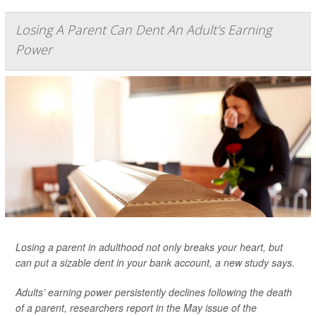
Losing A Parent Can Dent An Adult's Earning
Power
Losing a parent in adulthood not only breaks your heart, but
can put a sizable dent in your bank account, a new study says.
Adults’ earning power persistently declines following the death
of a parent, researchers report in the May issue of the