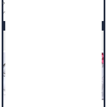
November 13, 2025
|
Death &, Dying: Misc.
Full Page
More Americans, Especially Black Adults, Dying
Before They Qualify For Medicare