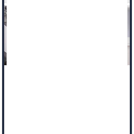
Anti-abortion laws are associated with more deaths among
expecting and new mothers, a new study says.
Increased numbers of state-level abortion restrictions in the
U.S. are linked to a parallel increase in maternal deaths
between 2005 and 2023, according to findings presented at a
meeting of the Society for Maternal-Fetal Medicine in Las
Vegas.