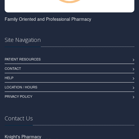
Family Oriented and Professional Pharmacy
Site Navigation
PATIENT RESOURCES
CONTACT
HELP
LOCATION / HOURS
PRIVACY POLICY
Contact Us
Knight's Pharmacy