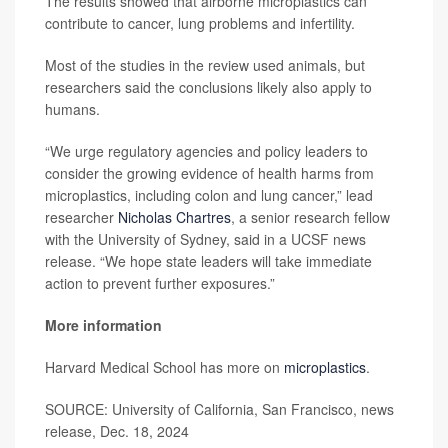
The results showed that airborne microplastics can
contribute to cancer, lung problems and infertility.
Most of the studies in the review used animals, but
researchers said the conclusions likely also apply to
humans.
“We urge regulatory agencies and policy leaders to
consider the growing evidence of health harms from
microplastics, including colon and lung cancer,” lead
researcher
Nicholas Chartres
, a senior research fellow
with the University of Sydney, said in a UCSF news
release. “We hope state leaders will take immediate
action to prevent further exposures.”
More information
Harvard Medical School has more on
microplastics
.
SOURCE: University of California, San Francisco, news
release, Dec. 18, 2024