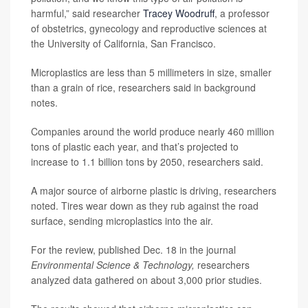
harmful,” said researcher
Tracey Woodruff
, a professor
of obstetrics, gynecology and reproductive sciences at
the University of California, San Francisco.
Microplastics are less than 5 millimeters in size, smaller
than a grain of rice, researchers said in background
notes.
Companies around the world produce nearly 460 million
tons of plastic each year, and that’s projected to
increase to 1.1 billion tons by 2050, researchers said.
A major source of airborne plastic is driving, researchers
noted. Tires wear down as they rub against the road
surface, sending microplastics into the air.
For the review, published Dec. 18 in the journal
Environmental Science & Technology,
researchers
analyzed data gathered on about 3,000 prior studies.