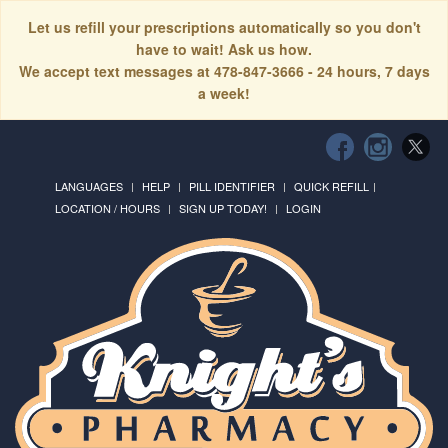
Let us refill your prescriptions automatically so you don't
have to wait! Ask us how.
We accept text messages at 478-847-3666 - 24 hours, 7 days
a week!
LANGUAGES
HELP
PILL IDENTIFIER
QUICK REFILL
LOCATION / HOURS
SIGN UP TODAY!
LOGIN