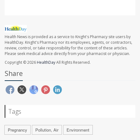
Health News is provided as a service to Knight's Pharmacy site users by
HealthDay. Knight's Pharmacy nor its employees, agents, or contractors,
review, control, or take responsibility for the content of these articles.
Please seek medical advice directly from your pharmacist or physician.
Copyright © 2026
HealthDay
All Rights Reserved.
Share
Tags
Pregnancy
Pollution, Air
Environment