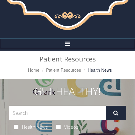
Toggle
Navigation
Patient Resources
Home
Patient Resources
Health News
GET HEALTHY!
Health News
Videos