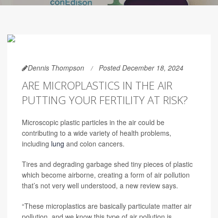
Dennis Thompson
Posted December 18, 2024
ARE MICROPLASTICS IN THE AIR
PUTTING YOUR FERTILITY AT RISK?
Microscopic plastic particles in the air could be
contributing to a wide variety of health problems,
including
lung
and colon cancers.
Tires and degrading garbage shed tiny pieces of plastic
which become airborne, creating a form of air pollution
that’s not very well understood, a new review says.
“These microplastics are basically particulate matter air
pollution, and we know this type of air pollution is