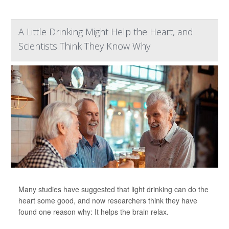
A Little Drinking Might Help the Heart, and
Scientists Think They Know Why
Many studies have suggested that light drinking can do the
heart some good, and now researchers think they have
found one reason why: It helps the brain relax.