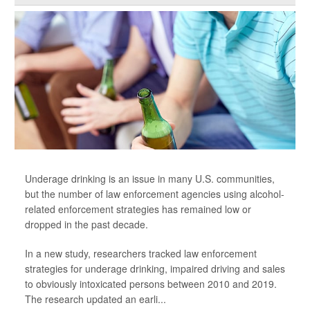
Underage drinking is an issue in many U.S. communities,
but the number of law enforcement agencies using alcohol-
related enforcement strategies has remained low or
dropped in the past decade.
In a new study, researchers tracked law enforcement
strategies for underage drinking, impaired driving and sales
to obviously intoxicated persons between 2010 and 2019.
The research updated an earli...