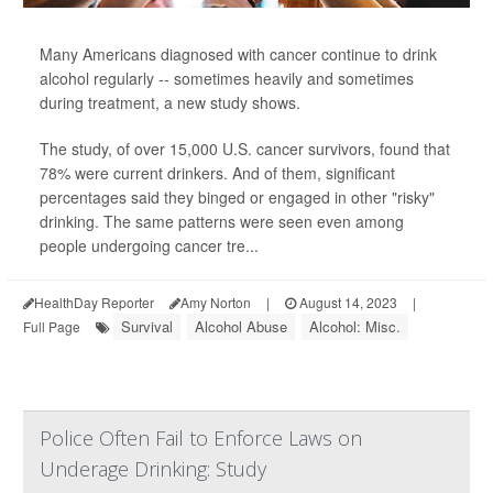
Many Americans diagnosed with cancer continue to drink
alcohol regularly -- sometimes heavily and sometimes
during treatment, a new study shows.
The study, of over 15,000 U.S. cancer survivors, found that
78% were current drinkers. And of them, significant
percentages said they binged or engaged in other "risky"
drinking. The same patterns were seen even among
people undergoing cancer tre...
HealthDay Reporter
Amy Norton
|
August 14, 2023
|
Survival
Alcohol Abuse
Alcohol: Misc.
Full Page
Police Often Fail to Enforce Laws on
Underage Drinking: Study