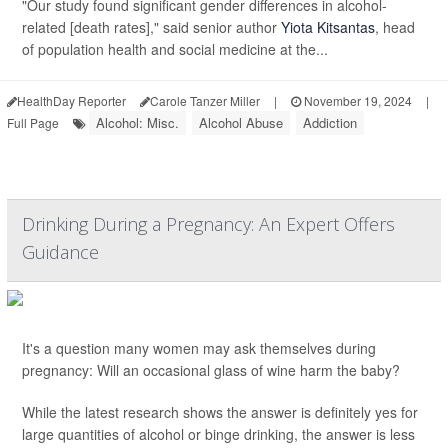
"Our study found significant gender differences in alcohol-
related [death rates]," said senior author
Yiota Kitsantas
, head
of population health and social medicine at the...
HealthDay Reporter
Carole Tanzer Miller
|
November 19, 2024
|
Alcohol: Misc.
Alcohol Abuse
Addiction
Full Page
Drinking During a Pregnancy: An Expert Offers
Guidance
It's a question many women may ask themselves during
pregnancy: Will an occasional glass of wine harm the baby?
While the latest research shows the answer is definitely yes for
large quantities of alcohol or binge drinking, the answer is less