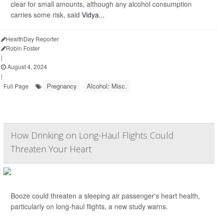
clear for small amounts, although any alcohol consumption
carries some risk, said
Vidya...
HealthDay Reporter
Robin Foster
|
August 4, 2024
|
Pregnancy
Alcohol: Misc.
Full Page
How Drinking on Long-Haul Flights Could
Threaten Your Heart
Booze could threaten a sleeping air passenger's heart health,
particularly on long-haul flights, a new study warns.