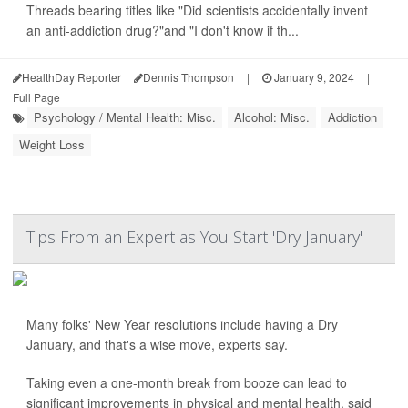
Threads bearing titles like "Did scientists accidentally invent
an anti-addiction drug?"and "I don't know if th...
HealthDay Reporter
Dennis Thompson
|
January 9, 2024
|
Full Page
Psychology / Mental Health: Misc.
Alcohol: Misc.
Addiction
Weight Loss
Tips From an Expert as You Start 'Dry January'
Many folks' New Year resolutions include having a Dry
January, and that's a wise move, experts say.
Taking even a one-month break from booze can lead to
significant improvements in physical and mental health, said