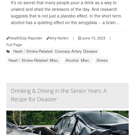
It's no secret that many people pour a drink as a way to
unwind and shed the stressors of the day. And research
suggests that is not just a placebo effect. In the short term,
alcohol has a quieting effect on the amygdala -- a brain...
HealthDay Reporter
Amy Norton
|
June 13, 2023
|
Full Page
Heart / Stroke-Related: Coronary-Artery Disease
Heart / Stroke-Related: Misc.
Alcohol: Misc.
Stress
Drinking & Driving in the Senior Years: A
Recipe for Disaster