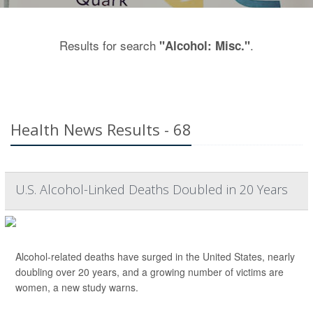
Results for search
.
"Alcohol: Misc."
Health News Results - 68
U.S. Alcohol-Linked Deaths Doubled in 20 Years
Alcohol-related deaths have surged in the United States, nearly
doubling over 20 years, and a growing number of victims are
women, a new study warns.