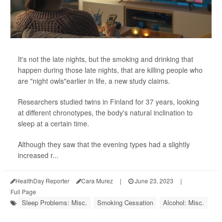
It's not the late nights, but the smoking and drinking that
happen during those late nights, that are killing people who
are "night owls"earlier in life, a new study claims.
Researchers studied twins in Finland for 37 years, looking
at different chronotypes, the body's natural inclination to
sleep at a certain time.
Although they saw that the evening types had a slightly
increased r...
HealthDay Reporter
Cara Murez
|
June 23, 2023
|
Full Page
Sleep Problems: Misc.
Smoking Cessation
Alcohol: Misc.