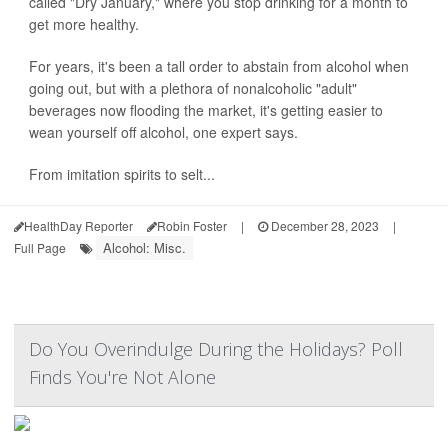
called "Dry January," where you stop drinking for a month to
get more healthy.
For years, it's been a tall order to abstain from alcohol when
going out, but with a plethora of nonalcoholic "adult"
beverages now flooding the market, it's getting easier to
wean yourself off alcohol, one expert says.
From imitation spirits to selt...
HealthDay Reporter
Robin Foster
|
December 28, 2023
|
Alcohol: Misc.
Full Page
Do You Overindulge During the Holidays? Poll
Finds You're Not Alone