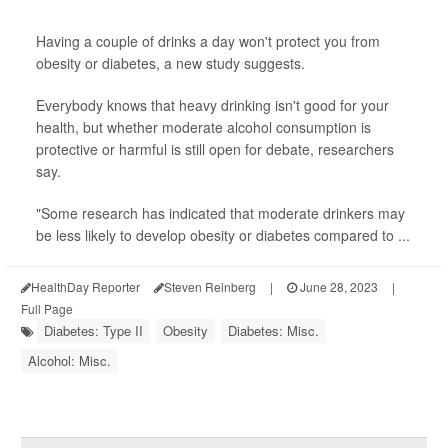
Having a couple of drinks a day won't protect you from
obesity or diabetes, a new study suggests.
Everybody knows that heavy drinking isn't good for your
health, but whether moderate alcohol consumption is
protective or harmful is still open for debate, researchers
say.
"Some research has indicated that moderate drinkers may
be less likely to develop obesity or diabetes compared to ...
HealthDay Reporter
Steven Reinberg
|
June 28, 2023
|
Full Page
Diabetes: Type II
Obesity
Diabetes: Misc.
Alcohol: Misc.