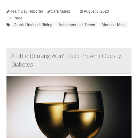
HealthDay Reporter
Cara Murez
|
August 8, 2023
|
Full Page
Drunk Driving / Riding
Adolescents / Teens
Alcohol: Misc.
A Little Drinking Won't Help Prevent Obesity,
Diabetes