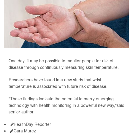
One day, it may be possible to monitor people for risk of
disease through continuously measuring skin temperature.
Researchers have found in a new study that wrist
temperature is associated with future risk of disease.
"These findings indicate the potential to marry emerging
technology with health monitoring in a powerful new way,"said
senior author
HealthDay Reporter
Cara Murez