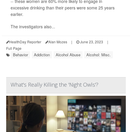
-- these women are 60% more likely to engage in
excessive drinking than their peers were some 25 years
earlier.
The investigators also...
HealthDay Reporter
Alan Mozes
|
June 23, 2023
|
Full Page
Behavior
Addiction
Alcohol Abuse
Alcohol: Misc.
What's Really Killing the 'Night Owls'?