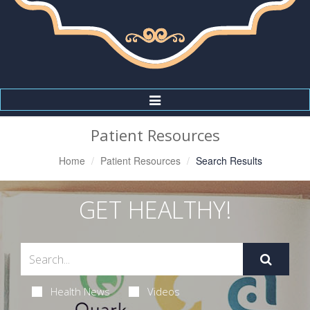
Toggle
Navigation
Patient Resources
Home
Patient Resources
Search Results
GET HEALTHY!
Health News
Videos