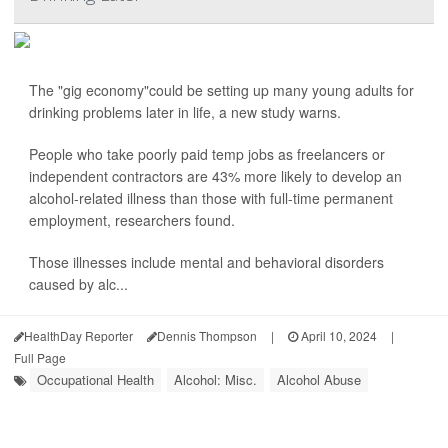
The "gig economy"could be setting up many young adults for
drinking problems later in life, a new study warns.
People who take poorly paid temp jobs as freelancers or
independent contractors are 43% more likely to develop an
alcohol-related illness than those with full-time permanent
employment, researchers found.
Those illnesses include mental and behavioral disorders
caused by alc...
HealthDay Reporter
Dennis Thompson
|
April 10, 2024
|
Full Page
Occupational Health
Alcohol: Misc.
Alcohol Abuse