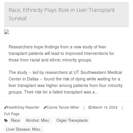
Race, Ethnicity Plays Role in Liver Transplant
Survival
Researchers hope findings from a new study of liver
transplant patients will lead to improved interventions for
those from racial and ethnic minority groups.
The study -- led by researchers at UT Southwestern Medical
Center in Dallas -- found the risk of dying while waiting for a
liver transplant was higher among patients from four minority
groups. Their risk for a failed transplant was a...
HealthDay Reporter
Carole Tanzer Miller
|
March 14, 2024
|
Full Page
Race
Alcohol: Misc.
Organ Transplants
Liver Disease: Misc.