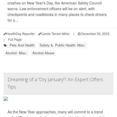
crashes on New Year's Day, the American Safety Council
warns. Law enforcement officers will be on alert, with
checkpoints and roadblocks in many places to check drivers
for s...
HealthDay Reporter
Carole Tanzer Miller
|
December 30, 2023
|
Full Page
Pets And Health
Safety &, Public Health: Misc.
Alcohol: Misc.
Alcohol Abuse
Dreaming of a 'Dry January'? An Expert Offers
Tips
As the New Year approaches, many will commit to a trend