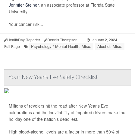
Jennifer Steiner
, an associate professor at Florida State
University.
Your cancer risk...
HealthDay Reporter
Dennis Thompson
|
January 2, 2024
|
Psychology / Mental Health: Misc.
Alcohol: Misc.
Full Page
Your New Year's Eve Safety Checklist
Millions of revelers hit the road after New Year's Eve
celebrations and the inevitability of impaired drivers make the
holiday one of the nation's deadliest.
High blood-alcohol levels are a factor in more than 50% of