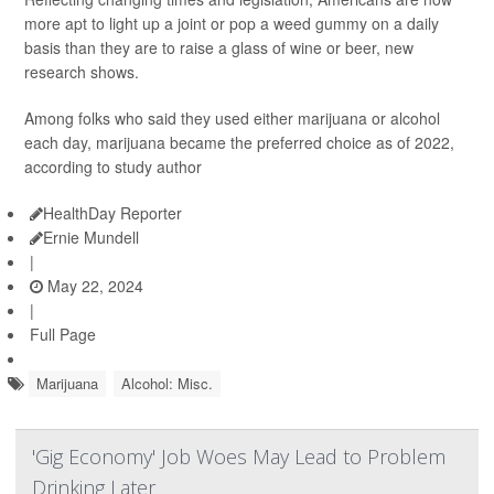
more apt to light up a joint or pop a weed gummy on a daily
basis than they are to raise a glass of wine or beer, new
research shows.
Among folks who said they used either marijuana or alcohol
each day, marijuana became the preferred choice as of 2022,
according to study author
HealthDay Reporter
Ernie Mundell
|
May 22, 2024
|
Full Page
Marijuana
Alcohol: Misc.
'Gig Economy' Job Woes May Lead to Problem
Drinking Later