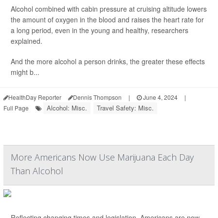
Alcohol combined with cabin pressure at cruising altitude lowers
the amount of oxygen in the blood and raises the heart rate for
a long period, even in the young and healthy, researchers
explained.
And the more alcohol a person drinks, the greater these effects
might b...
HealthDay Reporter
Dennis Thompson
|
June 4, 2024
|
Alcohol: Misc.
Travel Safety: Misc.
Full Page
More Americans Now Use Marijuana Each Day
Than Alcohol
Reflecting changing times and legislation, Americans are now