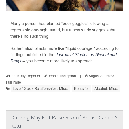
Many a person has blamed "beer goggles" following a
regrettable one-night stand, but a new study suggests that
there's no such thing.
Rather, alcohol acts more like "liquid courage," according to
findings published in the
Journal of Studies on Alcohol and
Drugs
-- you become more likely to approach ...
HealthDay Reporter
Dennis Thompson
|
August 30, 2023
|
Full Page
Love / Sex / Relationships: Misc.
Behavior
Alcohol: Misc.
Drinking May Not Raise Risk of Breast Cancer's
Return