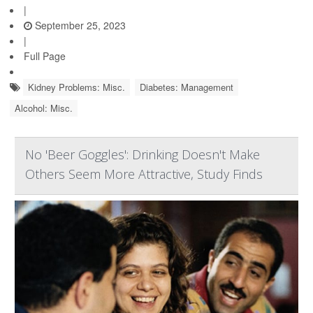
|
September 25, 2023
|
Full Page
Kidney Problems: Misc.
Diabetes: Management
Alcohol: Misc.
No 'Beer Goggles': Drinking Doesn't Make
Others Seem More Attractive, Study Finds