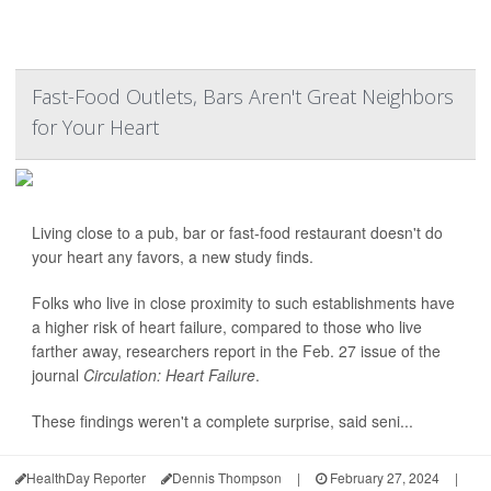
Fast-Food Outlets, Bars Aren't Great Neighbors
for Your Heart
Living close to a pub, bar or fast-food restaurant doesn't do
your heart any favors, a new study finds.
Folks who live in close proximity to such establishments have
a higher risk of heart failure, compared to those who live
farther away, researchers report in the Feb. 27 issue of the
journal
Circulation: Heart Failure
.
These findings weren't a complete surprise, said seni...
HealthDay Reporter
Dennis Thompson
|
February 27, 2024
|