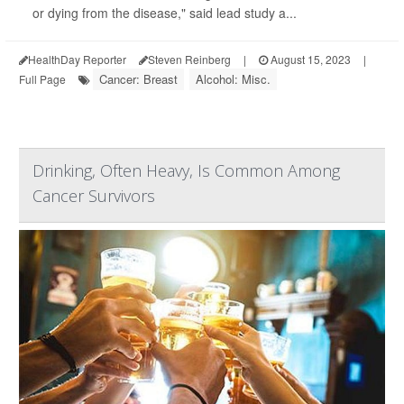
or dying from the disease," said lead study a...
HealthDay Reporter
Steven Reinberg
|
August 15, 2023
|
Cancer: Breast
Alcohol: Misc.
Full Page
Drinking, Often Heavy, Is Common Among
Cancer Survivors