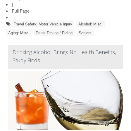
|
Full Page
Travel Safety: Motor Vehicle Injury
Alcohol: Misc.
Aging: Misc.
Drunk Driving / Riding
Seniors
Drinking Alcohol Brings No Health Benefits,
Study Finds