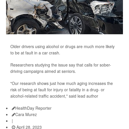
Older drivers using alcohol or drugs are much more likely
to be at fault in a car crash.
Researchers studying the issue say that calls for sober-
driving campaigns aimed at seniors.
"Our research shows just how much aging increases the
risk of being at fault for injury or fatality in a drug- or
alcohol-related traffic accident," said lead author
HealthDay Reporter
Cara Murez
|
April 28, 2023