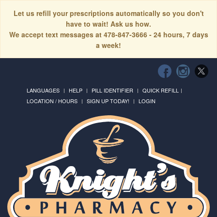
Let us refill your prescriptions automatically so you don't
have to wait! Ask us how.
We accept text messages at 478-847-3666 - 24 hours, 7 days
a week!
LANGUAGES
HELP
PILL IDENTIFIER
QUICK REFILL
LOCATION / HOURS
SIGN UP TODAY!
LOGIN