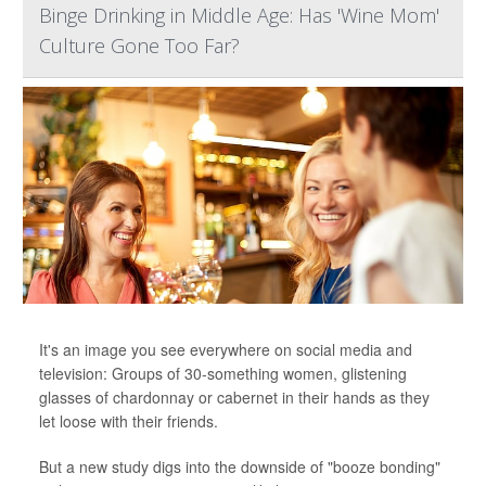
Binge Drinking in Middle Age: Has 'Wine Mom'
Culture Gone Too Far?
It's an image you see everywhere on social media and
television: Groups of 30-something women, glistening
glasses of chardonnay or cabernet in their hands as they
let loose with their friends.
But a new study digs into the downside of "booze bonding"