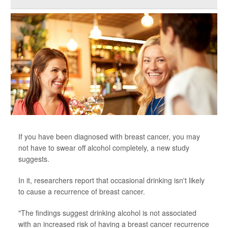
If you have been diagnosed with breast cancer, you may
not have to swear off alcohol completely, a new study
suggests.
In it, researchers report that occasional drinking isn't likely
to cause a recurrence of breast cancer.
"The findings suggest drinking alcohol is not associated
with an increased risk of having a breast cancer recurrence