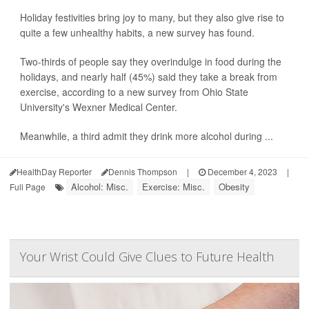
Holiday festivities bring joy to many, but they also give rise to
quite a few unhealthy habits, a new survey has found.
Two-thirds of people say they overindulge in food during the
holidays, and nearly half (45%) said they take a break from
exercise, according to a new survey from Ohio State
University's Wexner Medical Center.
Meanwhile, a third admit they drink more alcohol during ...
HealthDay Reporter
Dennis Thompson
|
December 4, 2023
|
Alcohol: Misc.
Exercise: Misc.
Obesity
Full Page
Your Wrist Could Give Clues to Future Health