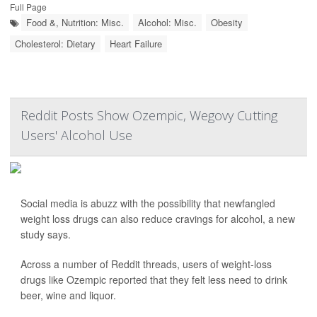
Full Page
Food &, Nutrition: Misc.
Alcohol: Misc.
Obesity
Cholesterol: Dietary
Heart Failure
Reddit Posts Show Ozempic, Wegovy Cutting
Users' Alcohol Use
Social media is abuzz with the possibility that newfangled
weight loss drugs can also reduce cravings for alcohol, a new
study says.
Across a number of Reddit threads, users of weight-loss
drugs like Ozempic reported that they felt less need to drink
beer, wine and liquor.