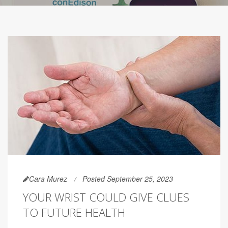
Cara Murez
Posted September 25, 2023
YOUR WRIST COULD GIVE CLUES
TO FUTURE HEALTH