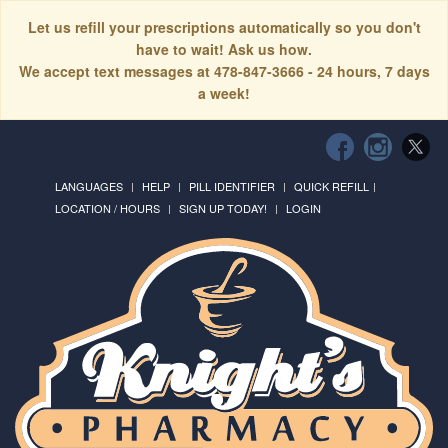
Let us refill your prescriptions automatically so you don't
have to wait! Ask us how.
We accept text messages at 478-847-3666 - 24 hours, 7 days
a week!
LANGUAGES
HELP
PILL IDENTIFIER
QUICK REFILL
LOCATION / HOURS
SIGN UP TODAY!
LOGIN