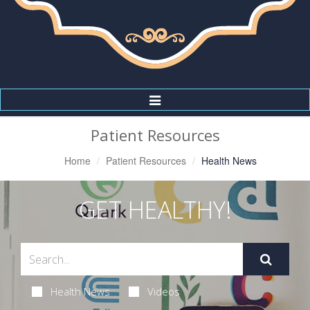
Toggle
Navigation
Patient Resources
Home
Patient Resources
Health News
GET HEALTHY!
Health News
Videos