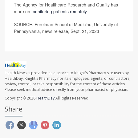
The Agency for Healthcare Research and Quality has
more on
monitoring patients remotely
.
SOURCE: Perelman School of Medicine, University of
Pennsylvania, news release, Sept. 21, 2023
Health News is provided as a service to Knight's Pharmacy site users by
HealthDay. Knight's Pharmacy nor its employees, agents, or contractors,
review, control, or take responsibility for the content of these articles.
Please seek medical advice directly from your pharmacist or physician.
Copyright © 2026
HealthDay
All Rights Reserved.
Share