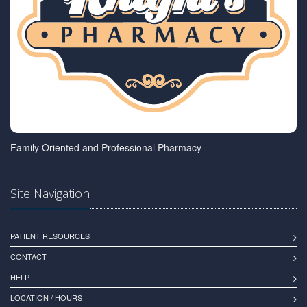
Family Oriented and Professional Pharmacy
Site Navigation
PATIENT RESOURCES
CONTACT
HELP
LOCATION / HOURS