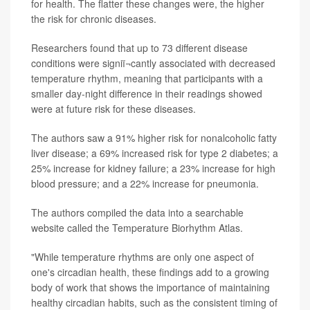
for health. The flatter these changes were, the higher
the risk for chronic diseases.
Researchers found that up to 73 different disease
conditions were signiï¬cantly associated with decreased
temperature rhythm, meaning that participants with a
smaller day-night difference in their readings showed
were at future risk for these diseases.
The authors saw a 91% higher risk for nonalcoholic fatty
liver disease; a 69% increased risk for type 2 diabetes; a
25% increase for kidney failure; a 23% increase for high
blood pressure; and a 22% increase for pneumonia.
The authors compiled the data into a searchable
website called the Temperature Biorhythm Atlas.
"While temperature rhythms are only one aspect of
one's circadian health, these findings add to a growing
body of work that shows the importance of maintaining
healthy circadian habits, such as the consistent timing of