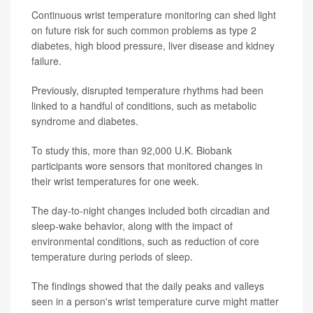
Continuous wrist temperature monitoring can shed light
on future risk for such common problems as type 2
diabetes, high blood pressure, liver disease and kidney
failure.
Previously, disrupted temperature rhythms had been
linked to a handful of conditions, such as metabolic
syndrome and diabetes.
To study this, more than 92,000 U.K. Biobank
participants wore sensors that monitored changes in
their wrist temperatures for one week.
The day-to-night changes included both circadian and
sleep-wake behavior, along with the impact of
environmental conditions, such as reduction of core
temperature during periods of sleep.
The findings showed that the daily peaks and valleys
seen in a person's wrist temperature curve might matter