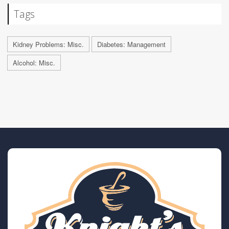
Tags
Kidney Problems: Misc.
Diabetes: Management
Alcohol: Misc.