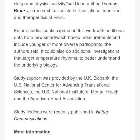
sleep and physical activity,"said lead author
Thomas
Brooks
, a research associate in translational medicine
and therapeutics at Penn.
Future studies could expand on this work with additional
data from new smartwatch-based measurements and
include younger or more diverse participants, the
authors said. It could also do additional investigations
that target temperature rhythms, to better understand
the underlying biology.
Study support was provided by the U.K. Biobank, the
U.S. National Center for Advancing Translational
Sciences, the U.S. National Institute of Mental Health
and the American Heart Association.
Study findings were recently published in
Nature
Communications
.
More information