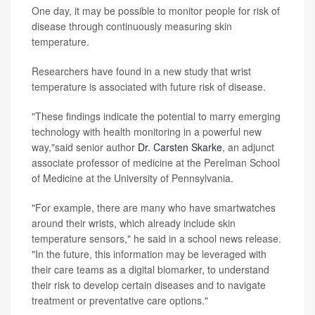
One day, it may be possible to monitor people for risk of
disease through continuously measuring skin
temperature.
Researchers have found in a new study that wrist
temperature is associated with future risk of disease.
"These findings indicate the potential to marry emerging
technology with health monitoring in a powerful new
way,"said senior author
Dr. Carsten Skarke
, an adjunct
associate professor of medicine at the Perelman School
of Medicine at the University of Pennsylvania.
"For example, there are many who have smartwatches
around their wrists, which already include skin
temperature sensors," he said in a school news release.
"In the future, this information may be leveraged with
their care teams as a digital biomarker, to understand
their risk to develop certain diseases and to navigate
treatment or preventative care options."