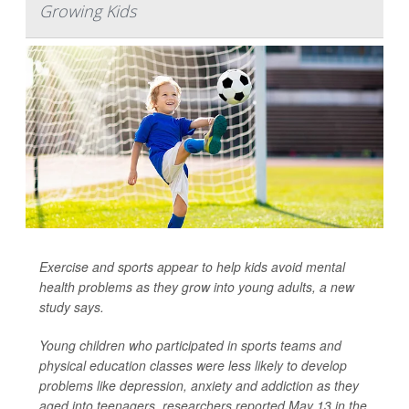
Growing Kids
Exercise and sports appear to help kids avoid mental
health problems as they grow into young adults, a new
study says.
Young children who participated in sports teams and
physical education classes were less likely to develop
problems like depression, anxiety and addiction as they
aged into teenagers, researchers reported May 13 in the