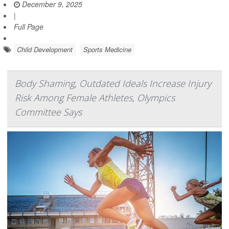
December 9, 2025
|
Full Page
Child Development
Sports Medicine
Body Shaming, Outdated Ideals Increase Injury
Risk Among Female Athletes, Olympics
Committee Says