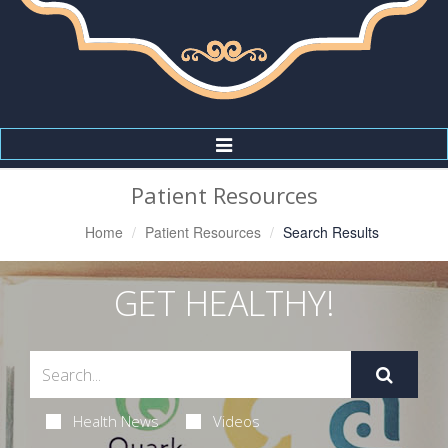
Toggle
Navigation
Patient Resources
Home
Patient Resources
Search Results
GET HEALTHY!
Health News
Videos