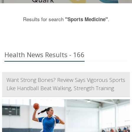
Results for search
.
"Sports Medicine"
Health News Results - 166
Want Strong Bones? Review Says Vigorous Sports
Like Handball Beat Walking, Strength Training