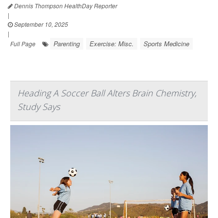
Dennis Thompson HealthDay Reporter
|
September 10, 2025
|
Parenting
Exercise: Misc.
Sports Medicine
Full Page
Heading A Soccer Ball Alters Brain Chemistry,
Study Says