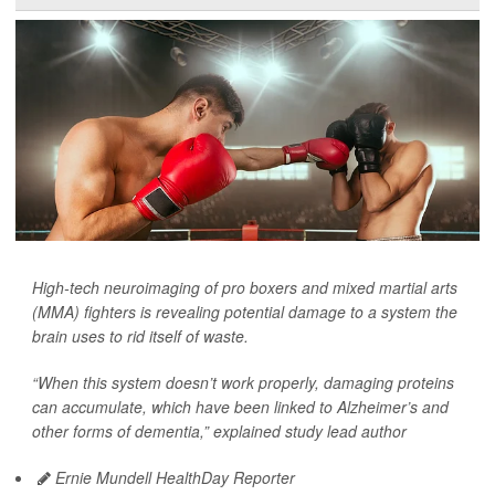
High-tech neuroimaging of pro boxers and mixed martial arts
(MMA) fighters is revealing potential damage to a system the
brain uses to rid itself of waste.
“When this system doesn’t work properly, damaging proteins
can accumulate, which have been linked to Alzheimer’s and
other forms of dementia,” explained study lead author
Ernie Mundell HealthDay Reporter