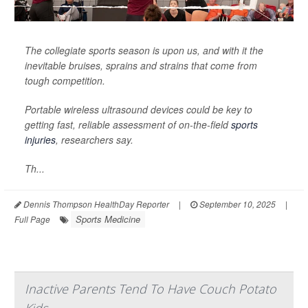
The collegiate sports season is upon us, and with it the
inevitable bruises, sprains and strains that come from
tough competition.
Portable wireless ultrasound devices could be key to
getting fast, reliable assessment of on-the-field
sports
injuries
, researchers say.
Th...
Dennis Thompson HealthDay Reporter
|
September 10, 2025
|
Sports Medicine
Full Page
Inactive Parents Tend To Have Couch Potato