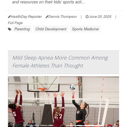
and resources on their kids’ sports acti...
HealthDay Reporter
Dennis Thompson
|
June 20, 2025
|
Full Page
Parenting
Child Development
Sports Medicine
Mild Sleep Apnea More Common Among
Female Athletes Than Thought