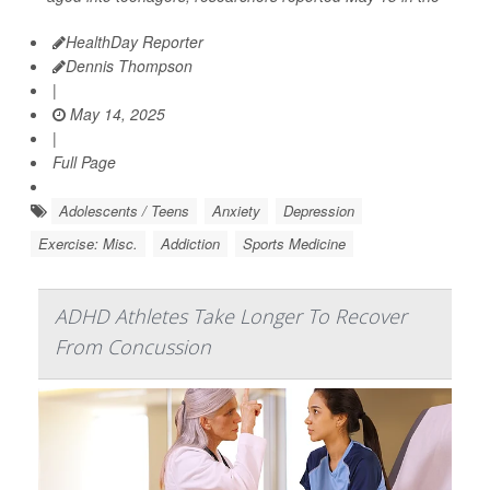
HealthDay Reporter
Dennis Thompson
|
May 14, 2025
|
Full Page
Adolescents / Teens
Anxiety
Depression
Exercise: Misc.
Addiction
Sports Medicine
ADHD Athletes Take Longer To Recover
From Concussion