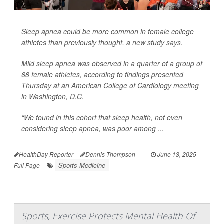
Sleep apnea could be more common in female college
athletes than previously thought, a new study says.
Mild sleep apnea was observed in a quarter of a group of
68 female athletes, according to findings presented
Thursday at an American College of Cardiology meeting
in Washington, D.C.
“We found in this cohort that sleep health, not even
considering sleep apnea, was poor among ...
HealthDay Reporter
Dennis Thompson
|
June 13, 2025
|
Sports Medicine
Full Page
Sports, Exercise Protects Mental Health Of