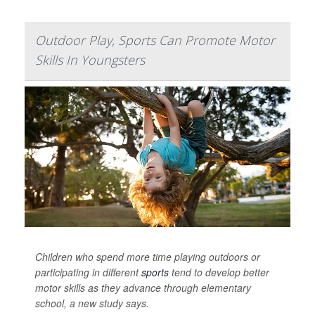
Outdoor Play, Sports Can Promote Motor
Skills In Youngsters
Children who spend more time playing outdoors or
participating in different
sports
tend to develop better
motor skills as they advance through elementary
school, a new study says.