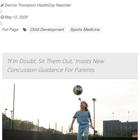
Dennis Thompson HealthDay Reporter
|
May 12, 2026
|
Child Development
Sports Medicine
Full Page
'If In Doubt, Sit Them Out,' Insists New
Concussion Guidance For Parents