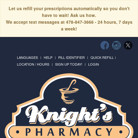
Let us refill your prescriptions automatically so you don't
have to wait! Ask us how.
We accept text messages at 478-847-3666 - 24 hours, 7 days
a week!
LANGUAGES
HELP
PILL IDENTIFIER
QUICK REFILL
LOCATION / HOURS
SIGN UP TODAY!
LOGIN