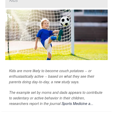
Kids
Kids are more likely to become couch potatoes -- or
enthusiastically active -- based on what they see their
parents doing day-to-day, a new study says.
The example set by moms and dads appears to contribute
to sedentary or active behavior in their children,
researchers report in the journal
Sports Medicine a...