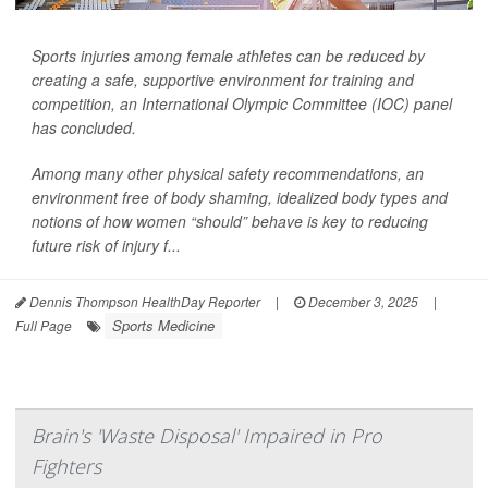
Sports injuries among female athletes can be reduced by
creating a safe, supportive environment for training and
competition, an International Olympic Committee (IOC) panel
has concluded.
Among many other physical safety recommendations, an
environment free of body shaming, idealized body types and
notions of how women “should” behave is key to reducing
future risk of injury f...
Dennis Thompson HealthDay Reporter
|
December 3, 2025
|
Sports Medicine
Full Page
Brain's 'Waste Disposal' Impaired in Pro
Fighters