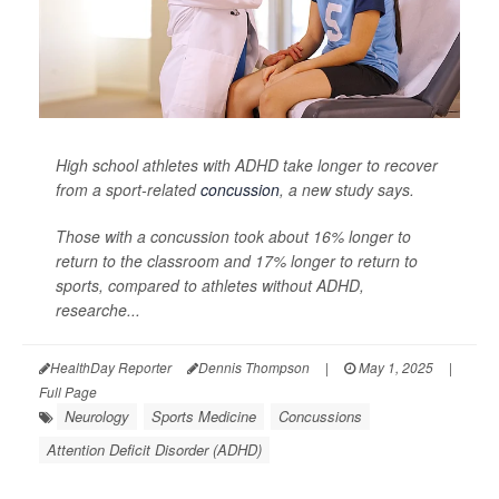
High school athletes with ADHD take longer to recover
from a sport-related
concussion
, a new study says.
Those with a concussion took about 16% longer to
return to the classroom and 17% longer to return to
sports, compared to athletes without ADHD,
researche...
HealthDay Reporter
Dennis Thompson
|
May 1, 2025
|
Full Page
Neurology
Sports Medicine
Concussions
Attention Deficit Disorder (ADHD)