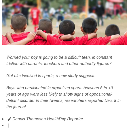
Worried your boy is going to be a difficult teen, in constant
friction with parents, teachers and other authority figures?
Get him involved in sports, a new study suggests.
Boys who participated in organized sports between 6 to 10
years of age were less likely to show signs of oppositional-
defiant disorder in their tweens, researchers reported Dec. 8 in
the journal
Dennis Thompson HealthDay Reporter
|