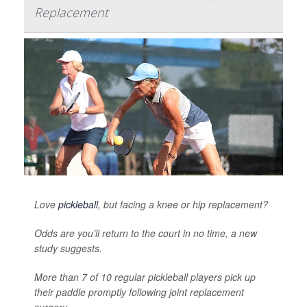
Replacement
Love
pickleball
, but facing a knee or hip replacement?
Odds are you’ll return to the court in no time, a new
study suggests.
More than 7 of 10 regular pickleball players pick up
their paddle promptly following joint replacement