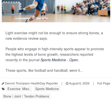
Light exercise might not be enough to ensure strong bones, a
new evidence review says.
People who engage in high-intensity sports appear to promote
the highest levels of bone growth, researchers reported
recently in the journal
Sports Medicine - Open
.
These sports, like football and handball, were li...
Dennis Thompson HealthDay Reporter
|
August 6, 2026
|
Full Page
Exercise: Misc.
Sports Medicine
Bone / Joint / Tendon Problems