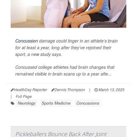
Concussion
damage could linger in an athlete’s brain
for at least a year, long after they’ve rejoined their
sport, a new study says.
Concussed college athletes had brain changes that
remained visible in brain scans up to a year afte...
HealthDay Reporter
Dennis Thompson
|
March 13, 2025
|
Full Page
Neurology
Sports Medicine
Concussions
Pickleballers Bounce Back After Joint