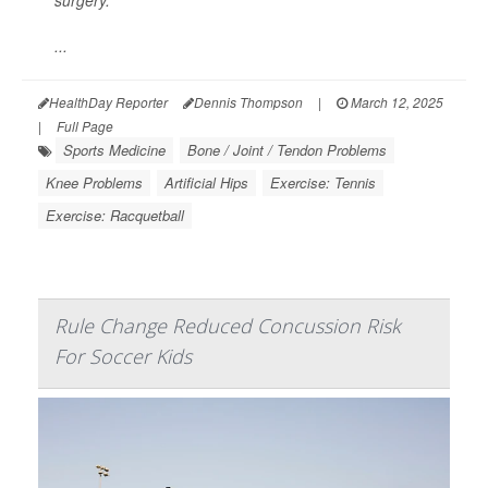
surgery.
...
HealthDay Reporter
Dennis Thompson
|
March 12, 2025
|
Full Page
Sports Medicine
Bone / Joint / Tendon Problems
Knee Problems
Artificial Hips
Exercise: Tennis
Exercise: Racquetball
Rule Change Reduced Concussion Risk
For Soccer Kids