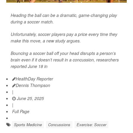
Heading the ball can be a dramatic, game-changing play
during a soccer match.
Unfortunately, soccer players pay a price every time they
make this move, a new study argues.
Bouncing a soccer ball off your head disrupts a person’s
brain even if it doesn’t result in a concussion, researchers
reported June 18 in
HealthDay Reporter
Dennis Thompson
|
June 25, 2025
|
Full Page
Sports Medicine
Concussions
Exercise: Soccer