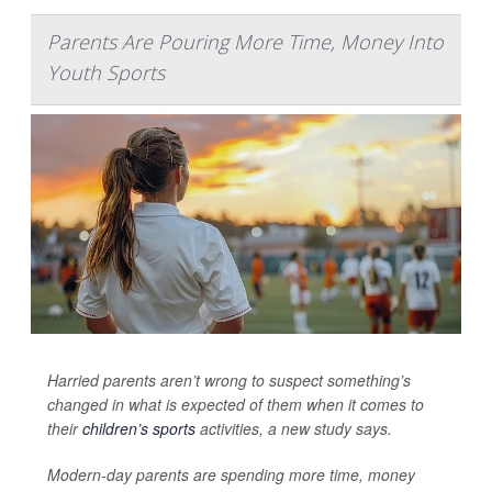
Parents Are Pouring More Time, Money Into
Youth Sports
Harried parents aren’t wrong to suspect something’s
changed in what is expected of them when it comes to
their
children’s sports
activities, a new study says.
Modern-day parents are spending more time, money