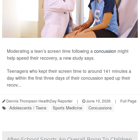
Moderating a teen’s screen time following a
concussion
might
help speed their recovery, a new study says.
Teenagers who kept their screen time to around 141 minutes a
day within the first three days of their concussion sped up their
recov...
Dennis Thompson HealthDay Reporter
|
June 10, 2026
|
Full Page
Adolescents / Teens
Sports Medicine
Concussions
After-School Sports An Overall Boon To Children