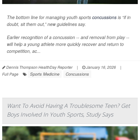
The bottom line for managing youth sports
concussions
is “if in
doubt, sit them out,” new guidelines say.
Earlier recognition of a concussion -- and removal from play --
will help a young athlete more quickly recover and return to
competition, ac...
Dennis Thompson HealthDay Reporter
|
January 16, 2026
|
Sports Medicine
Concussions
Full Page
Want To Avoid Having A Troublesome Teen? Get
Boys Involved In Youth Sports, Study Says