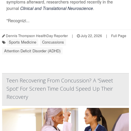
symptoms afterward, researchers reported recently in the
journal
Clinical and Translational Neuroscience
.
"Recognizi...
Dennis Thompson HealthDay Reporter
|
July 22, 2026
|
Full Page
Sports Medicine
Concussions
Attention Deficit Disorder (ADHD)
Teen Recovering From Concussion? A 'Sweet
Spot' For Screen Time Could Speed Up Their
Recovery