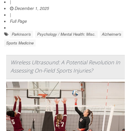
|
December 1, 2025
|
Full Page
Parkinson's
Psychology / Mental Health: Misc.
Alzheimer's
Sports Medicine
Wireless Ultrasound: A Potential Revolution In
Assessing On-Field Sports Injuries?