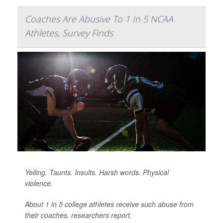
Coaches Are Abusive To 1 In 5 NCAA
Athletes, Survey Finds
Yelling. Taunts. Insults. Harsh words. Physical
violence.
About 1 in 5 college athletes receive such abuse from
their coaches, researchers report.