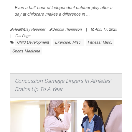
Even a half-hour of independent outdoor play after a
day at childcare makes a difference in ...
HealthDay Reporter
Dennis Thompson
|
April 17, 2025
|
Full Page
Child Development
Exercise: Misc.
Fitness: Misc.
Sports Medicine
Concussion Damage Lingers In Athletes'
Brains Up To A Year