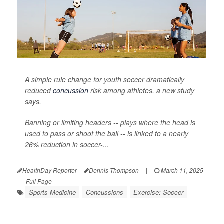
A simple rule change for youth soccer dramatically
reduced
concussion
risk among athletes, a new study
says.
Banning or limiting headers -- plays where the head is
used to pass or shoot the ball -- is linked to a nearly
26% reduction in soccer-...
HealthDay Reporter
Dennis Thompson
|
March 11, 2025
|
Full Page
Sports Medicine
Concussions
Exercise: Soccer