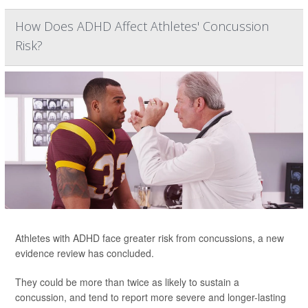
How Does ADHD Affect Athletes' Concussion
Risk?
Athletes with ADHD face greater risk from concussions, a new
evidence review has concluded.
They could be more than twice as likely to sustain a
concussion, and tend to report more severe and longer-lasting