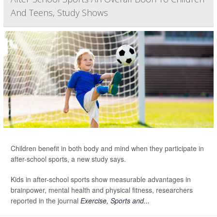
And Teens, Study Shows
Children benefit in both body and mind when they participate in
after-school sports, a new study says.
Kids in after-school sports show measurable advantages in
brainpower, mental health and physical fitness, researchers
reported in the journal
Exercise, Sports and...