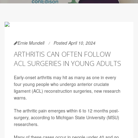
Ernie Mundell
Posted April 10, 2024
ARTHRITIS CAN OFTEN FOLLOW
ACL SURGERIES IN YOUNG ADULTS
Early-onset arthritis may hit as many as one in every
four young people who undergo anterior cruciate
ligament (ACL) reconstruction surgeries, new research
warns.
The arthritic pain emerges within 6 to 12 months post-
surgery, according to Michigan State University (MSU)
researchers.
Many of these cases occur in people under 40 and go