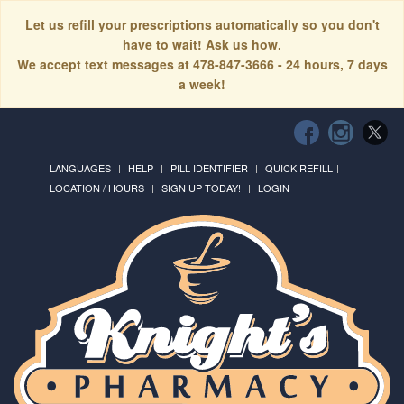
Let us refill your prescriptions automatically so you don't
have to wait! Ask us how.
We accept text messages at 478-847-3666 - 24 hours, 7 days
a week!
LANGUAGES
HELP
PILL IDENTIFIER
QUICK REFILL
LOCATION / HOURS
SIGN UP TODAY!
LOGIN