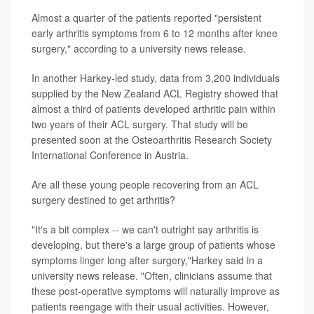
Almost a quarter of the patients reported "persistent
early arthritis symptoms from 6 to 12 months after knee
surgery," according to a university news release.
In another Harkey-led study, data from 3,200 individuals
supplied by the New Zealand ACL Registry showed that
almost a third of patients developed arthritic pain within
two years of their ACL surgery. That study will be
presented soon at the Osteoarthritis Research Society
International Conference in Austria.
Are all these young people recovering from an ACL
surgery destined to get arthritis?
"It's a bit complex -- we can't outright say arthritis is
developing, but there's a large group of patients whose
symptoms linger long after surgery,"Harkey said in a
university news release. "Often, clinicians assume that
these post-operative symptoms will naturally improve as
patients reengage with their usual activities. However,