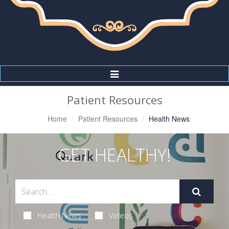
Toggle
Navigation
Patient Resources
Home
Patient Resources
Health News
GET HEALTHY!
Health News
Videos