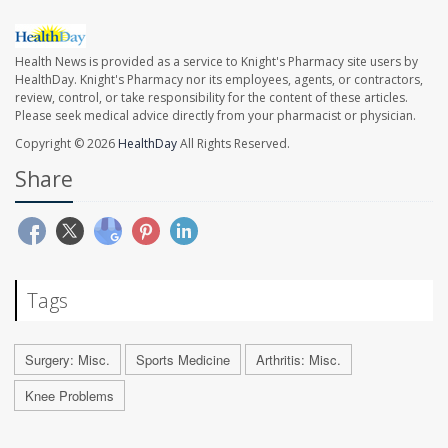
Health News is provided as a service to Knight's Pharmacy site users by
HealthDay. Knight's Pharmacy nor its employees, agents, or contractors,
review, control, or take responsibility for the content of these articles.
Please seek medical advice directly from your pharmacist or physician.
Copyright © 2026
HealthDay
All Rights Reserved.
Share
Tags
Surgery: Misc.
Sports Medicine
Arthritis: Misc.
Knee Problems