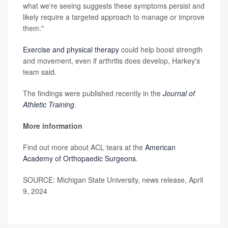
what we're seeing suggests these symptoms persist and
likely require a targeted approach to manage or improve
them."
Exercise and physical therapy
could help boost strength
and movement, even if arthritis does develop, Harkey's
team said.
The findings were published recently in the
Journal of
Athletic Training
.
More information
Find out more about ACL tears at the
American
Academy of Orthopaedic Surgeons
.
SOURCE: Michigan State University, news release, April
9, 2024