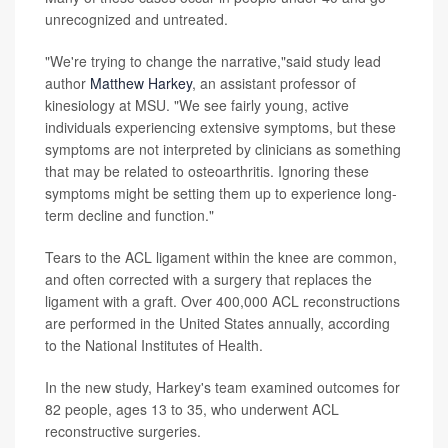
unrecognized and untreated.
"We're trying to change the narrative,"said study lead
author
Matthew Harkey
, an assistant professor of
kinesiology at MSU. "We see fairly young, active
individuals experiencing extensive symptoms, but these
symptoms are not interpreted by clinicians as something
that may be related to osteoarthritis. Ignoring these
symptoms might be setting them up to experience long-
term decline and function."
Tears to the ACL ligament within the knee are common,
and often corrected with a surgery that replaces the
ligament with a graft. Over 400,000 ACL reconstructions
are performed in the United States annually, according
to the National Institutes of Health.
In the new study, Harkey's team examined outcomes for
82 people, ages 13 to 35, who underwent ACL
reconstructive surgeries.