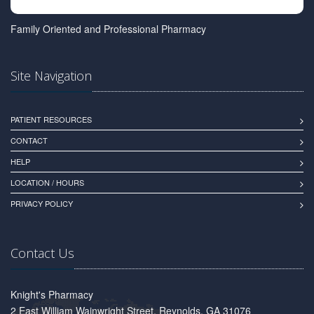
Family Oriented and Professional Pharmacy
Site Navigation
PATIENT RESOURCES
CONTACT
HELP
LOCATION / HOURS
PRIVACY POLICY
Contact Us
Knight's Pharmacy
2 East William Wainwright Street, Reynolds, GA 31076