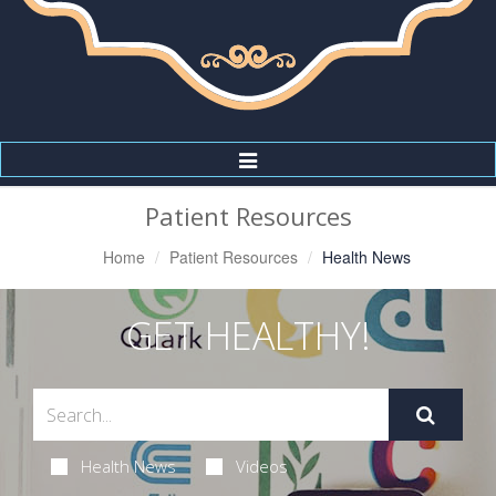
Toggle
Navigation
Patient Resources
Home
Patient Resources
Health News
GET HEALTHY!
Health News
Videos