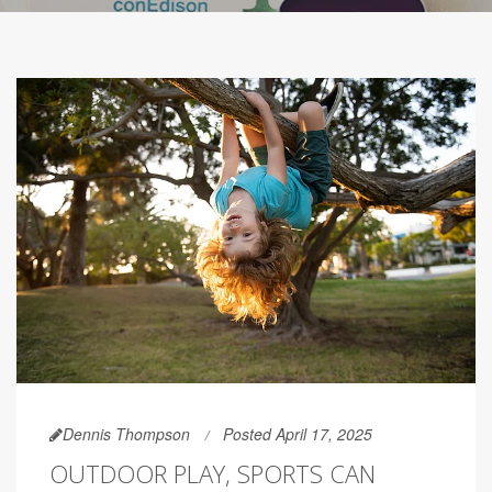
Dennis Thompson
Posted April 17, 2025
OUTDOOR PLAY, SPORTS CAN