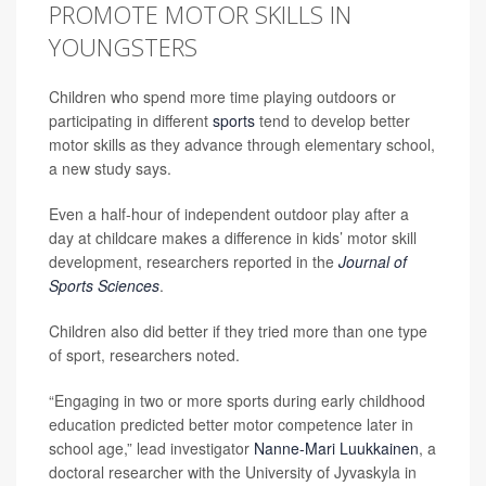
PROMOTE MOTOR SKILLS IN
YOUNGSTERS
Children who spend more time playing outdoors or
participating in different
sports
tend to develop better
motor skills as they advance through elementary school,
a new study says.
Even a half-hour of independent outdoor play after a
day at childcare makes a difference in kids’ motor skill
development, researchers reported in the
Journal of
Sports Sciences
.
Children also did better if they tried more than one type
of sport, researchers noted.
“Engaging in two or more sports during early childhood
education predicted better motor competence later in
school age,” lead investigator
Nanne-Mari Luukkainen
, a
doctoral researcher with the University of Jyvaskyla in