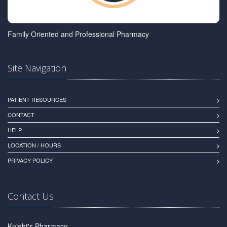
Family Oriented and Professional Pharmacy
Site Navigation
PATIENT RESOURCES
CONTACT
HELP
LOCATION / HOURS
PRIVACY POLICY
Contact Us
Knight's Pharmacy