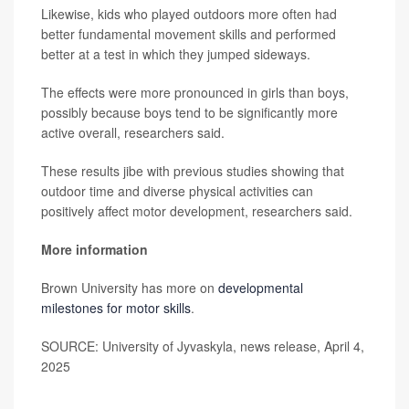
Likewise, kids who played outdoors more often had
better fundamental movement skills and performed
better at a test in which they jumped sideways.
The effects were more pronounced in girls than boys,
possibly because boys tend to be significantly more
active overall, researchers said.
These results jibe with previous studies showing that
outdoor time and diverse physical activities can
positively affect motor development, researchers said.
More information
Brown University has more on
developmental
milestones for motor skills
.
SOURCE: University of Jyvaskyla, news release, April 4,
2025