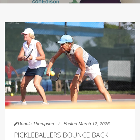
Dennis Thompson
Posted March 12, 2025
PICKLEBALLERS BOUNCE BACK