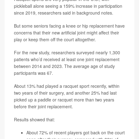
pickleball alone seeing a 159% increase in participation
since 2019, researchers said in background notes.
But some seniors facing a knee or hip replacement have
concerns that their new artificial joint might affect their
play or keep them off the court altogether.
For the new study, researchers surveyed nearly 1,300
patients who’d received at least one joint replacement
between 2014 and 2023. The average age of study
participants was 67.
About 13% had played a racquet sport recently, within
two years of their surgery, and another 25% had last
picked up a paddle or racquet more than two years
before their joint replacement.
Results showed that:
About 72% of recent players got back on the court