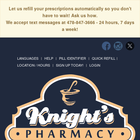
Let us refill your prescriptions automatically so you don't
have to wait! Ask us how.
We accept text messages at 478-847-3666 - 24 hours, 7 days
a week!
LANGUAGES
HELP
PILL IDENTIFIER
QUICK REFILL
LOCATION / HOURS
SIGN UP TODAY!
LOGIN