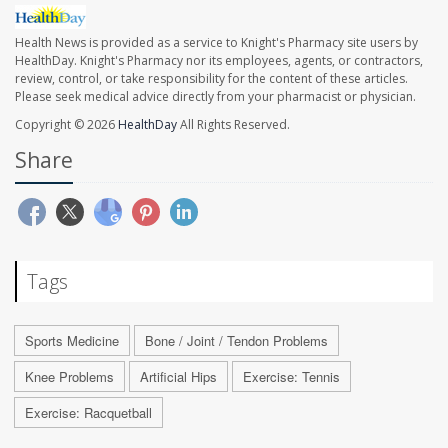
Health News is provided as a service to Knight's Pharmacy site users by
HealthDay. Knight's Pharmacy nor its employees, agents, or contractors,
review, control, or take responsibility for the content of these articles.
Please seek medical advice directly from your pharmacist or physician.
Copyright © 2026
HealthDay
All Rights Reserved.
Share
Tags
Sports Medicine
Bone / Joint / Tendon Problems
Knee Problems
Artificial Hips
Exercise: Tennis
Exercise: Racquetball