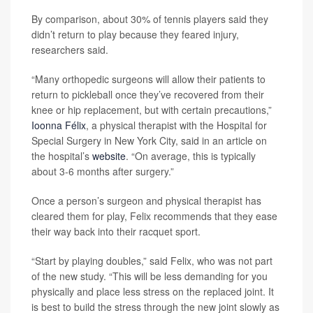
By comparison, about 30% of tennis players said they
didn’t return to play because they feared injury,
researchers said.
“Many orthopedic surgeons will allow their patients to
return to pickleball once they’ve recovered from their
knee or hip replacement, but with certain precautions,”
Ioonna Félix
, a physical therapist with the Hospital for
Special Surgery in New York City, said in an article on
the hospital’s
website
. “On average, this is typically
about 3-6 months after surgery.”
Once a person’s surgeon and physical therapist has
cleared them for play, Felix recommends that they ease
their way back into their racquet sport.
“Start by playing doubles,” said Felix, who was not part
of the new study. “This will be less demanding for you
physically and place less stress on the replaced joint. It
is best to build the stress through the new joint slowly as