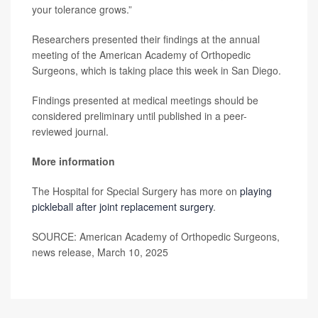
your tolerance grows.”
Researchers presented their findings at the annual
meeting of the American Academy of Orthopedic
Surgeons, which is taking place this week in San Diego.
Findings presented at medical meetings should be
considered preliminary until published in a peer-
reviewed journal.
More information
The Hospital for Special Surgery has more on
playing
pickleball after joint replacement surgery
.
SOURCE: American Academy of Orthopedic Surgeons,
news release, March 10, 2025