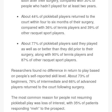
soon after their surgery, compared with 30% of
people who hadn’t played for at least two years.
About 44% of pickleball players returned to the
court within four to six months of their surgery,
compared with 36% of tennis players and 39% of
other racquet sport players.
About 77% of pickleball players said they played
as well as or better than they did prior to their
surgery, along with 90% of tennis players and
87% of other racquet sport players.
Researchers found no difference in return to play based
on people’s self-reported skill level. About 73% of
beginners, 76% of intermediate and 66% of advanced
players returned to the court following surgery.
The most common reason for people not resuming
pickleball play was loss of interest, with 35% of patients
responding “meh” to the prospect.