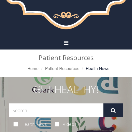
Toggle
Navigation
Patient Resources
Home
Patient Resources
Health News
GET HEALTHY!
Health News
Videos