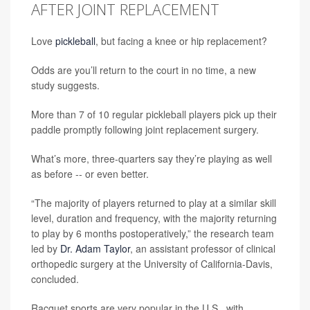
AFTER JOINT REPLACEMENT
Love
pickleball
, but facing a knee or hip replacement?
Odds are you’ll return to the court in no time, a new
study suggests.
More than 7 of 10 regular pickleball players pick up their
paddle promptly following joint replacement surgery.
What’s more, three-quarters say they’re playing as well
as before -- or even better.
“The majority of players returned to play at a similar skill
level, duration and frequency, with the majority returning
to play by 6 months postoperatively,” the research team
led by
Dr. Adam Taylor
, an assistant professor of clinical
orthopedic surgery at the University of California-Davis,
concluded.
Racquet sports are very popular in the U.S., with