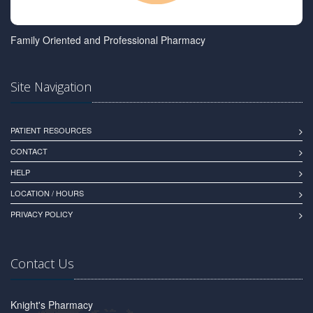
Family Oriented and Professional Pharmacy
Site Navigation
PATIENT RESOURCES
CONTACT
HELP
LOCATION / HOURS
PRIVACY POLICY
Contact Us
Knight's Pharmacy