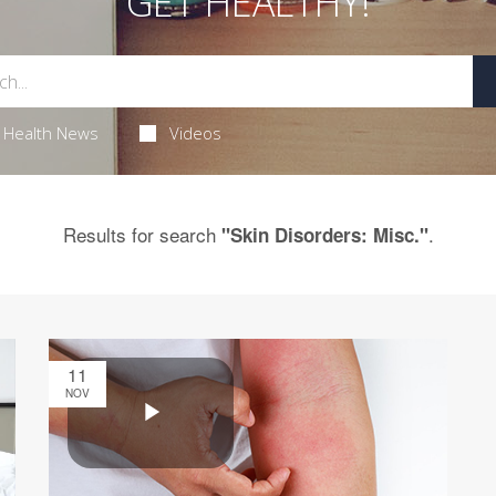
GET HEALTHY!
Health News
Videos
Results for search
.
"Skin Disorders: Misc."
11
NOV