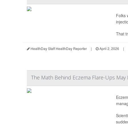
Folks 
inject
That tr
HealthDay Staff HealthDay Reporter
|
April 2, 2026
|
The Math Behind Eczema Flare-Ups May F
Eczema
manag
Scient
sudden