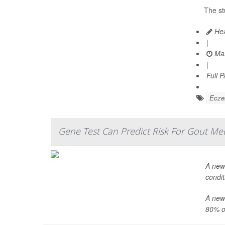
The st
Hea
|
Mar
|
Full 
Ecz
Gene Test Can Predict Risk For Gout Med
A new 
condit
A newl
80% o.