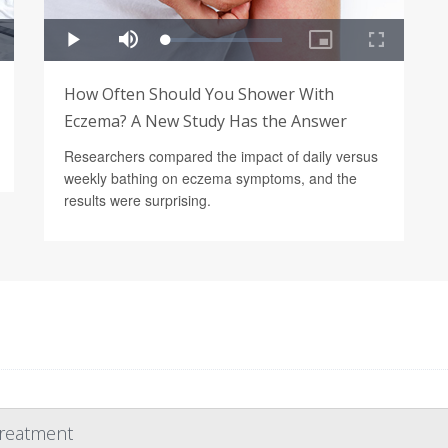
How Often Should You Shower With
Eczema? A New Study Has the Answer
Researchers compared the impact of daily versus
weekly bathing on eczema symptoms, and the
results were surprising.
Treatment