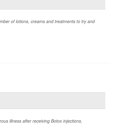
umber of lotions, creams and treatments to try and
s illness after receiving Botox injections,