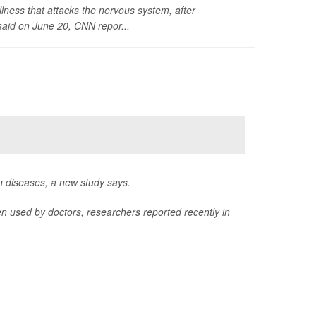
llness that attacks the nervous system, after
said on June 20,
CNN
repor...
n diseases, a new study says.
 used by doctors, researchers reported recently in