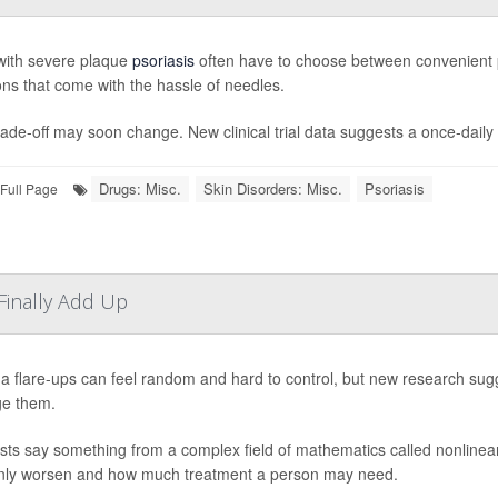
with severe plaque
psoriasis
often have to choose between convenient pil
ions that come with the hassle of needles.
ade-off may soon change. New clinical trial data suggests a once-daily pi
Drugs: Misc.
Skin Disorders: Misc.
Psoriasis
Full Page
inally Add Up
 flare-ups can feel random and hard to control, but new research sugg
e them.
ists say something from a complex field of mathematics called nonlin
ly worsen and how much treatment a person may need.