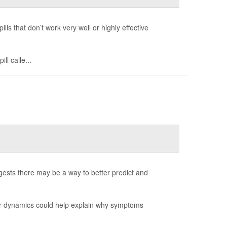
ls that don’t work very well or highly effective
ll calle...
ests there may be a way to better predict and
ear dynamics could help explain why symptoms