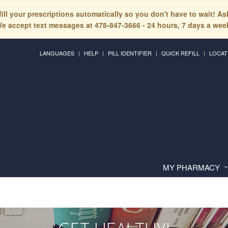
fill your prescriptions automatically so you don't have to wait! A
e accept text messages at 478-847-3666 - 24 hours, 7 days a wee
LANGUAGES
HELP
PILL IDENTIFIER
QUICK REFILL
LOCAT
MY PHARMACY