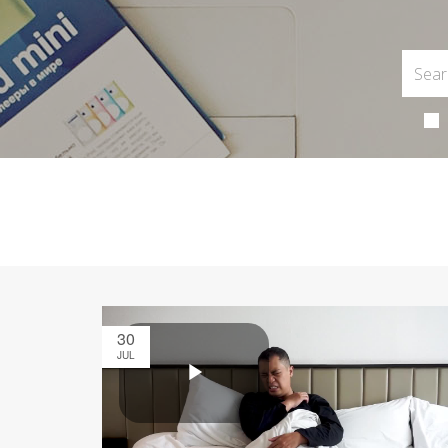
30
JUL