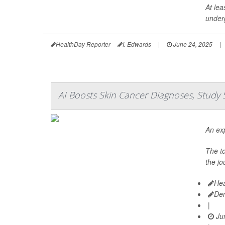
At lea
under
HealthDay Reporter
I. Edwards
|
June 24, 2025
|
AI Boosts Skin Cancer Diagnoses, Study 
An exp
The t
the jo
Hea
De
|
Jun