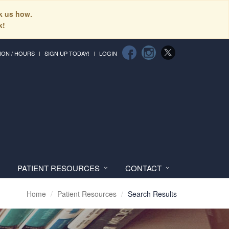
sk us how.
k!
ION / HOURS
SIGN UP TODAY!
LOGIN
PATIENT RESOURCES
CONTACT
Home
Patient Resources
Search Results