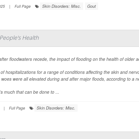
Skin Disorders: Misc.
Gout
025
|
Full Page
People's Health
fter floodwaters recede, the impact of flooding on the health of older 
of hospitalizations for a range of conditions affecting the skin and nerv
 woes were all elevated during and after major floods, according to a n
s much that can be done to ...
Skin Disorders: Misc.
|
Full Page