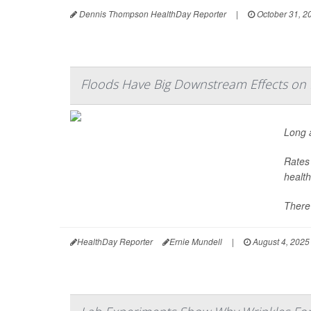
Dennis Thompson HealthDay Reporter
|
October 31, 2
Floods Have Big Downstream Effects on 
Long a
Rates 
health
There’
HealthDay Reporter
Ernie Mundell
|
August 4, 2025