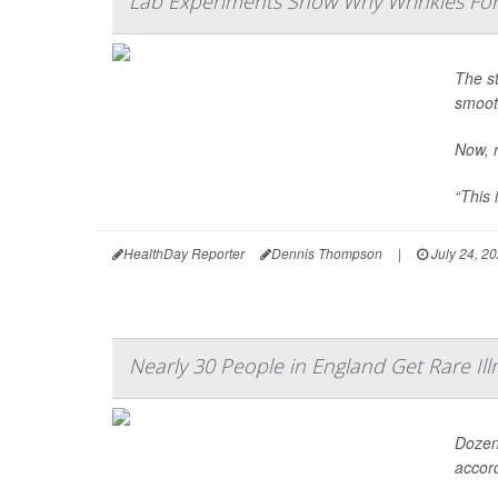
Lab Experiments Show Why Wrinkles Fo
The st
smooth
Now, r
“This 
HealthDay Reporter
Dennis Thompson
|
July 24, 2
Nearly 30 People in England Get Rare Ill
Dozens
accord