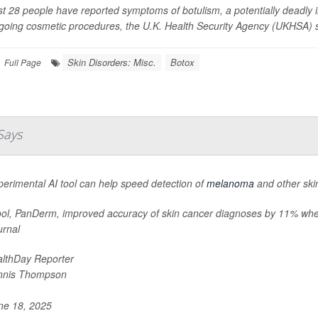
st 28 people have reported symptoms of botulism, a potentially deadly i
going cosmetic procedures, the U.K. Health Security Agency (UKHSA) 
Skin Disorders: Misc.
Botox
Full Page
Says
erimental AI tool can help speed detection of
melanoma
and other ski
ool, PanDerm, improved accuracy of skin cancer diagnoses by 11% when
urnal
lthDay Reporter
nnis Thompson
e 18, 2025