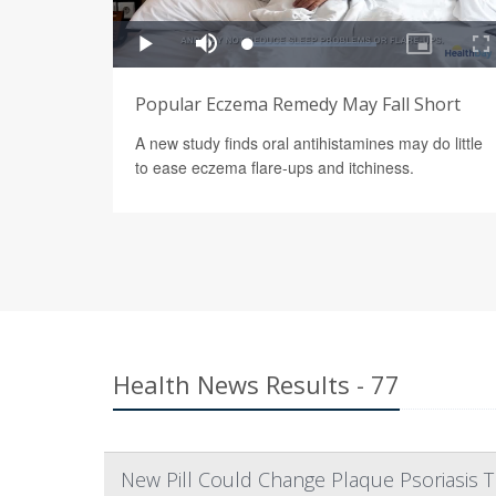
Popular Eczema Remedy May Fall Short
A new study finds oral antihistamines may do little
to ease eczema flare-ups and itchiness.
Health News Results - 77
New Pill Could Change Plaque Psoriasis 