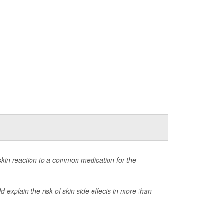
skin reaction to a common medication for the
explain the risk of skin side effects in more than