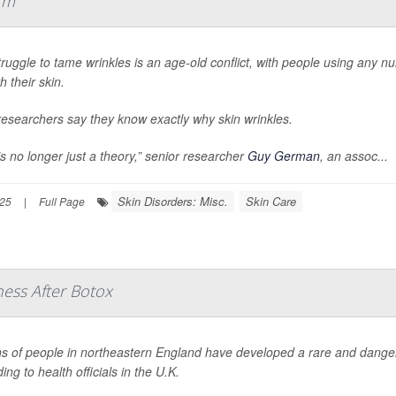
rm
ruggle to tame wrinkles is an age-old conflict, with people using any n
 their skin.
esearchers say they know exactly why skin wrinkles.
is no longer just a theory,” senior researcher
Guy German
, an assoc...
Skin Disorders: Misc.
Skin Care
025
|
Full Page
ness After Botox
 of people in northeastern England have developed a rare and dangerou
ing to health officials in the U.K.