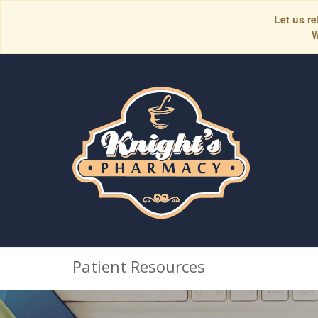
Let us re
W
Patient Resources