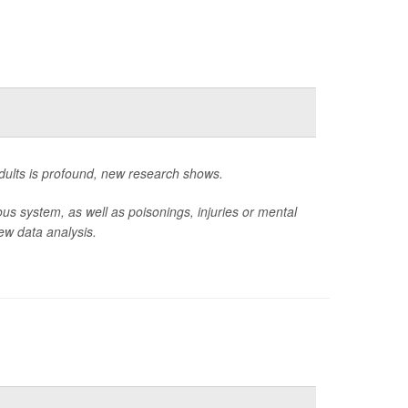
adults is profound, new research shows.
ous system, as well as poisonings, injuries or mental
ew data analysis.