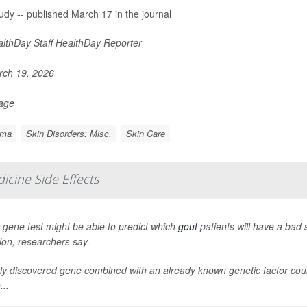
udy -- published March 17 in the journal
lthDay Staff HealthDay Reporter
ch 19, 2026
Page
ema
Skin Disorders: Misc.
Skin Care
icine Side Effects
gene test might be able to predict which
gout
patients will have a bad 
ion, researchers say.
y discovered gene combined with an already known genetic factor could 
..