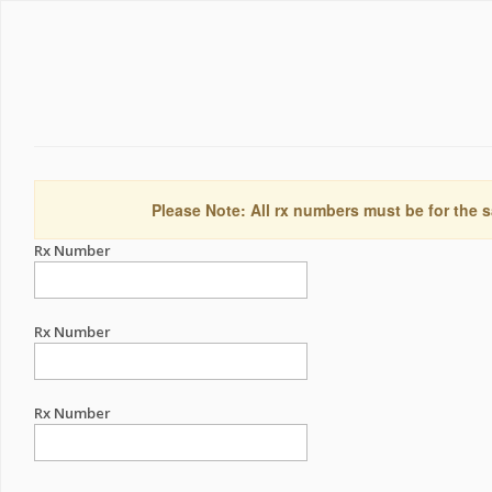
Please Note: All rx numbers must be for the s
Rx Number
Rx Number
Rx Number