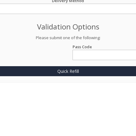
Delivery Method
Validation Options
Please submit one of the following:
Pass Code
Quick Refill