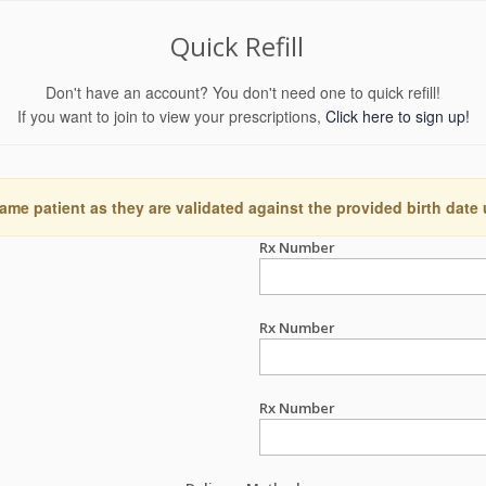
Quick Refill
Don't have an account? You don't need one to quick refill!
If you want to join to view your prescriptions,
Click here to sign up!
ame patient as they are validated against the provided birth date
Rx Number
Rx Number
Rx Number