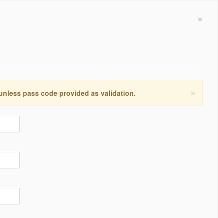
×
×
 unless pass code provided as validation.