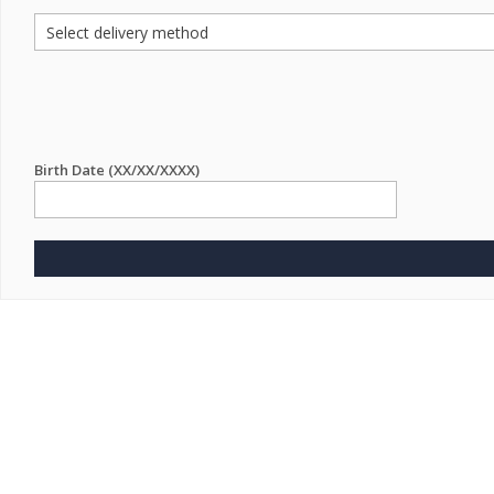
Birth Date (XX/XX/XXXX)