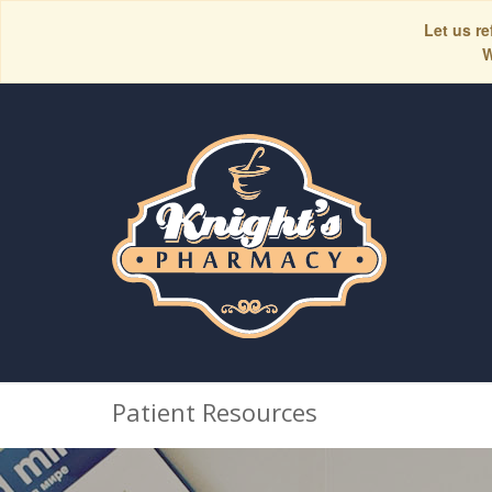
Let us re
W
Patient Resources