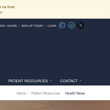
sk us how.
k!
ION / HOURS
SIGN UP TODAY!
LOGIN
PATIENT RESOURCES
CONTACT
Home
Patient Resources
Health News