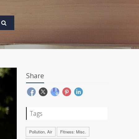
Share
Tags
Pollution, Air
Fitness: Misc.