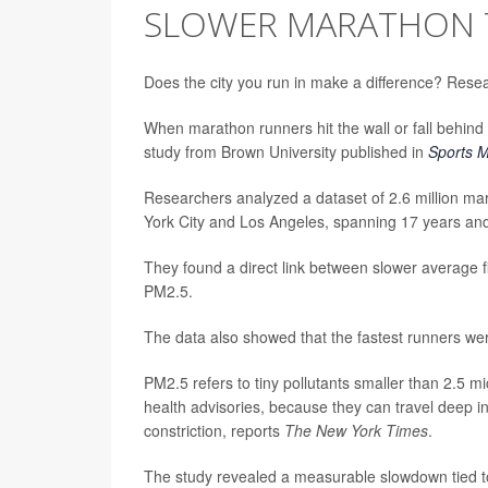
SLOWER MARATHON 
Does the city you run in make a difference? Resea
When marathon runners hit the wall or fall behind 
study from Brown University published in
Sports M
Researchers analyzed a dataset of 2.6 million mar
York City and Los Angeles, spanning 17 years and 
They found a direct link between slower average f
PM2.5.
The data also showed that the fastest runners were
PM2.5 refers to tiny pollutants smaller than 2.5 mi
health advisories, because they can travel deep i
constriction, reports
The New York Times
.
The study revealed a measurable slowdown tied t