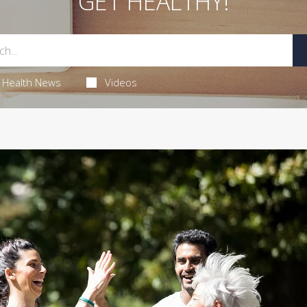
GET HEALTHY!
Health News
Videos