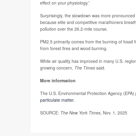
effect on your physiology.”
Surprisingly, the slowdown was more pronounced 
because elite and competitive marathoners breathe 
pollution over the 26.2-mile course.
PM2.5 primarily comes from the burning of fossil fu
from forest fires and wood burning.
While air quality has improved in many U.S. regio
growing concern,
The Times
said.
More information
The U.S. Environmental Protection Agency (EPA) 
particulate matter
.
SOURCE:
The New York Times
, Nov. 1, 2025