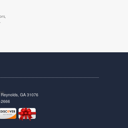
ors,
.
t, Reynolds, GA 31076
-2666