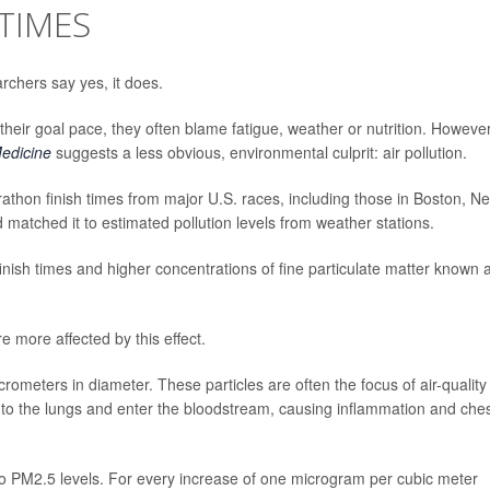
TIMES
rchers say yes, it does.
their goal pace, they often blame fatigue, weather or nutrition. However
edicine
suggests a less obvious, environmental culprit: air pollution.
athon finish times from major U.S. races, including those in Boston, N
matched it to estimated pollution levels from weather stations.
inish times and higher concentrations of fine particulate matter known 
 more affected by this effect.
crometers in diameter. These particles are often the focus of air-quality
nto the lungs and enter the bloodstream, causing inflammation and che
o PM2.5 levels. For every increase of one microgram per cubic meter