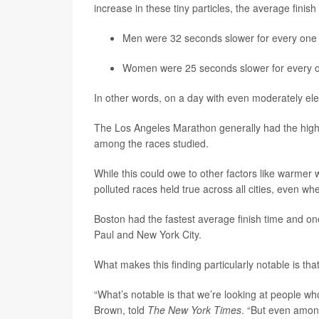
increase in these tiny particles, the average finis
Men
were 32 seconds slower for every one
Women
were 25 seconds slower for every 
In other words, on a day with even moderately ele
The Los Angeles Marathon generally had the highe
among the races studied.
While this could owe to other factors like warmer w
polluted races held true across all cities, even w
Boston had the fastest average finish time and one
Paul and New York City.
What makes this finding particularly notable is that i
“What’s notable is that we’re looking at people who
Brown, told
The New York Times
. “But even among