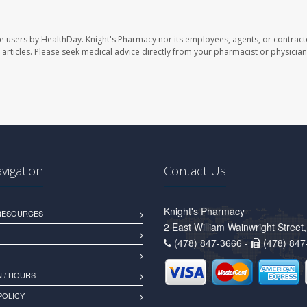
te users by HealthDay. Knight's Pharmacy nor its employees, agents, or contract
se articles. Please seek medical advice directly from your pharmacist or physician
avigation
Contact Us
Knight's Pharmacy
 RESOURCES
2 East William Wainwright Stree
(478) 847-3666 -
(478) 847
 / HOURS
POLICY