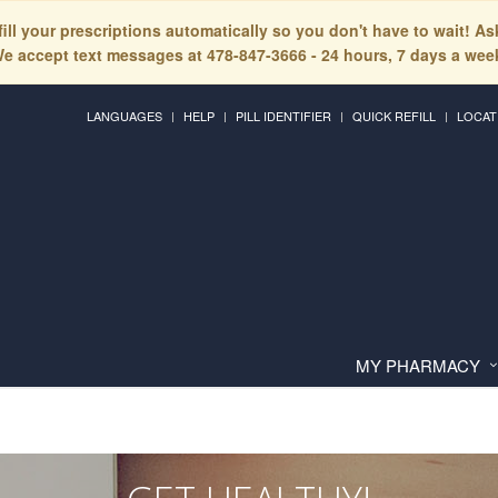
fill your prescriptions automatically so you don't have to wait! A
e accept text messages at 478-847-3666 - 24 hours, 7 days a wee
LANGUAGES
HELP
PILL IDENTIFIER
QUICK REFILL
LOCAT
MY PHARMACY