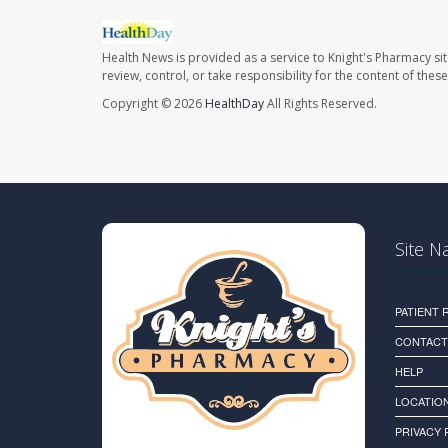
Health News is provided as a service to Knight's Pharmacy si
review, control, or take responsibility for the content of the
Copyright © 2026
HealthDay
All Rights Reserved.
Site N
PATIENT
CONTACT
HELP
LOCATION
PRIVACY 