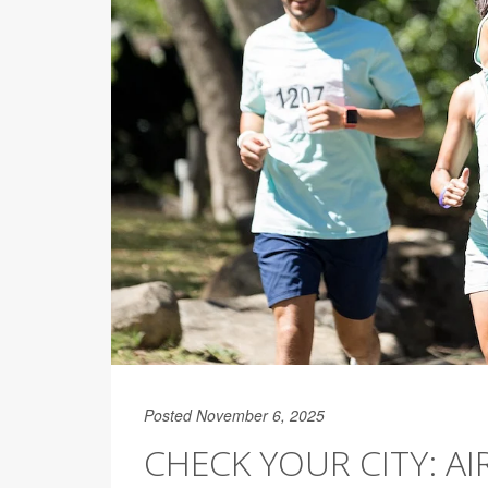
Posted November 6, 2025
CHECK YOUR CITY: A