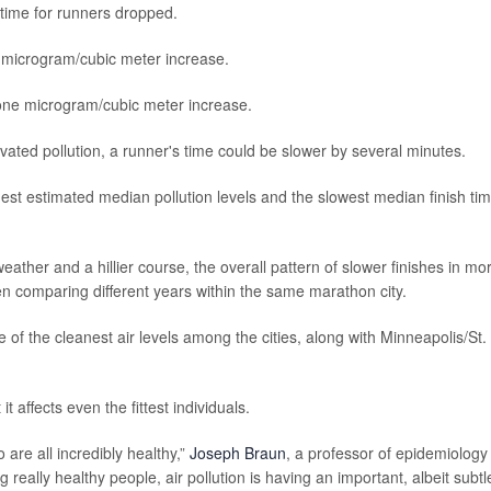
h time for runners dropped.
 microgram/cubic meter increase.
one microgram/cubic meter increase.
vated pollution, a runner's time could be slower by several minutes.
st estimated median pollution levels and the slowest median finish ti
eather and a hillier course, the overall pattern of slower finishes in mo
hen comparing different years within the same marathon city.
 of the cleanest air levels among the cities, along with Minneapolis/St.
t affects even the fittest individuals.
 are all incredibly healthy,”
Joseph Braun
, a professor of epidemiology
 really healthy people, air pollution is having an important, albeit subtl