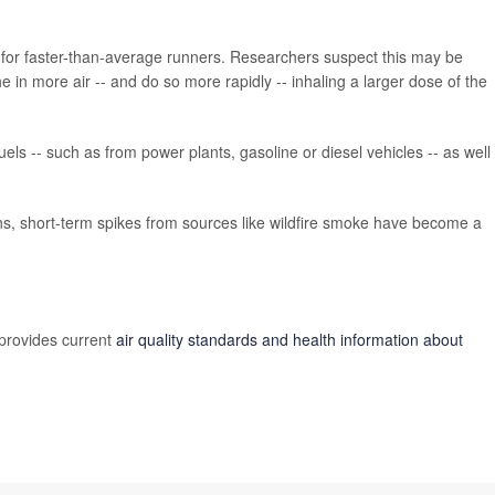
for faster-than-average runners. Researchers suspect this may be
in more air -- and do so more rapidly -- inhaling a larger dose of the
els -- such as from power plants, gasoline or diesel vehicles -- as well
ns, short-term spikes from sources like wildfire smoke have become a
provides current
air quality standards and health information about