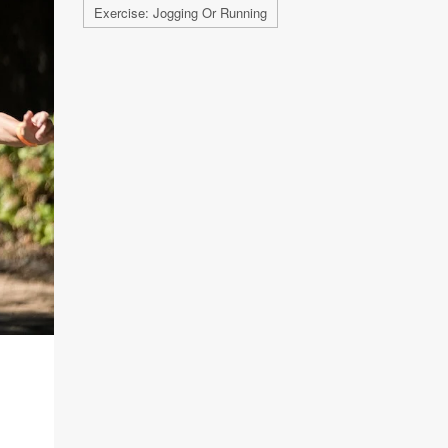
Exercise: Jogging Or Running