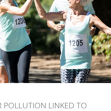
IR POLLUTION LINKED TO