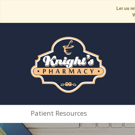
Let us re
W
Patient Resources