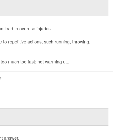
n lead to overuse injuries.
to repetitive actions, such running, throwing,
 too much too fast; not warming u...
e
ht answer.