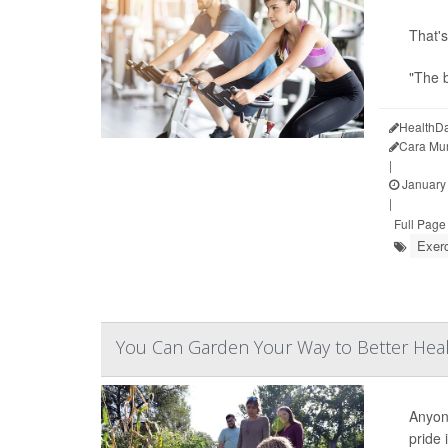
That's
"The b
HealthDa
Cara Mu
|
January 
|
Full Page
Exer
You Can Garden Your Way to Better Hea
Anyone
pride 