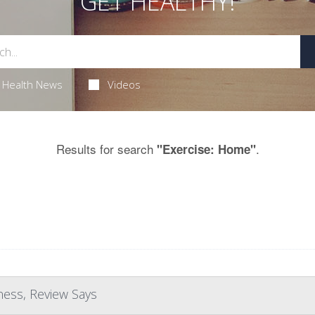
GET HEALTHY!
Health News
Videos
Results for search
.
"Exercise: Home"
ness, Review Says