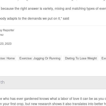
 because the right answer is variety, mixing and matching types of exe
ody adapts to the demands we put on it," said
y Reporter
rez
23, 2023
cise: Home
Exercise: Jogging Or Running
Dieting To Lose Weight
Exe
lth
 who has ever gardened knows what a labor of love it can be as you di
in your first crop, but new research shows it also translates into better h