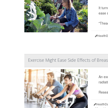
It tur
ease s
"These
HealthD
Exercise Might Ease Side Effects of Brea
An exe
radiat
Resea
HealthDa