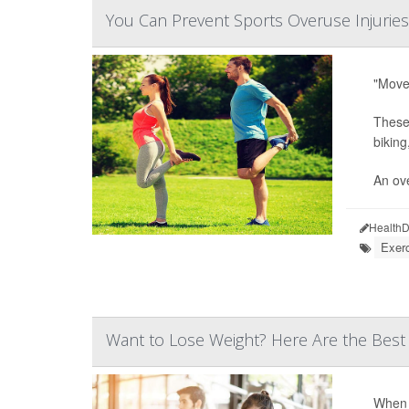
You Can Prevent Sports Overuse Injuries
"Move 
These 
biking
An ove
HealthD
Exer
Want to Lose Weight? Here Are the Best
When i