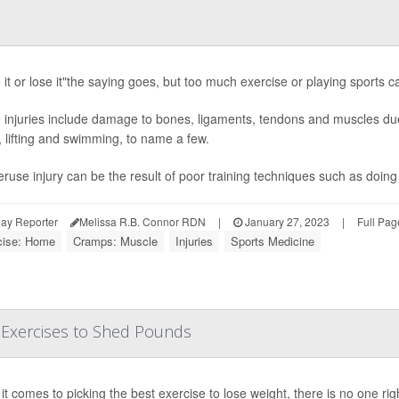
it or lose it"the saying goes, but too much exercise or playing sports ca
injuries include damage to bones, ligaments, tendons and muscles due 
, lifting and swimming, to name a few.
ruse injury can be the result of poor training techniques such as doing
ay Reporter
Melissa R.B. Connor RDN
|
January 27, 2023
|
Full Pag
cise: Home
Cramps: Muscle
Injuries
Sports Medicine
 Exercises to Shed Pounds
t comes to picking the best exercise to lose weight, there is no one rig