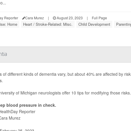
o...
ay Reporter
Cara Murez
|
August 23, 2023
|
Full Page
ise: Home
Heart / Stroke-Related: Misc.
Child Development
Parentin
tia
 of different kinds of dementia vary, but about 40% are affected by risk 
s.
iversity of Michigan neurologists offer 10 tips for modifying those risks.
ep blood pressure in check.
HealthDay Reporter
Cara Murez
February 25, 2023