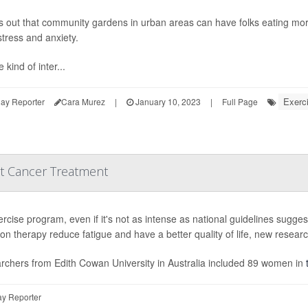
ns out that community gardens in urban areas can have folks eating more
tress and anxiety.
 kind of inter...
Exerc
ay Reporter
Cara Murez
|
January 10, 2023
|
Full Page
st Cancer Treatment
rcise program, even if it's not as intense as national guidelines sugge
ion therapy reduce fatigue and have a better quality of life, new resear
rchers from Edith Cowan University in Australia included 89 women in
y Reporter