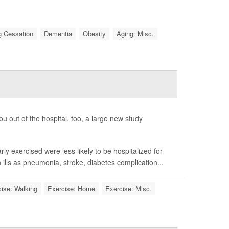
 Cessation
Dementia
Obesity
Aging: Misc.
ou out of the hospital, too, a large new study
y exercised were less likely to be hospitalized for
ills as pneumonia, stroke, diabetes complication...
ise: Walking
Exercise: Home
Exercise: Misc.