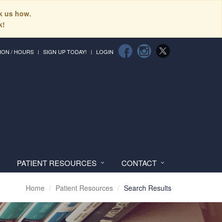
sk us how.
k!
ION / HOURS
SIGN UP TODAY!
LOGIN
PATIENT RESOURCES
CONTACT
Home
Patient Resources
Search Results