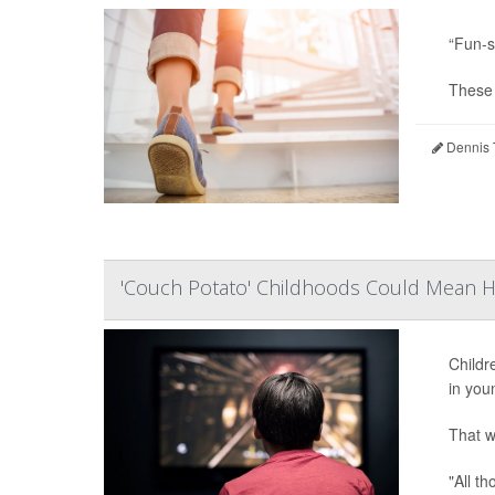
“Fun-s
These e
Dennis 
'Couch Potato' Childhoods Could Mean He
Childr
in you
That w
"All t