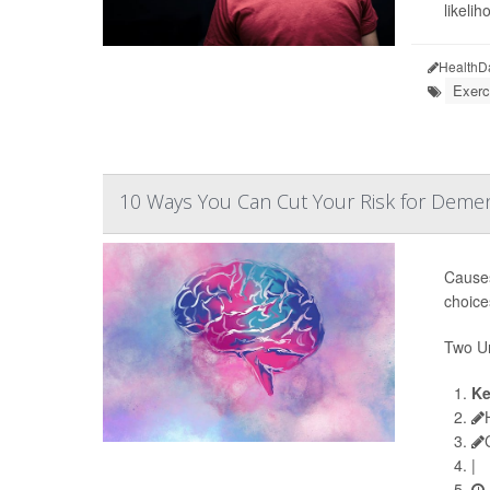
likeliho
HealthD
Exerc
10 Ways You Can Cut Your Risk for Demen
Causes
choice
Two Un
Ke
|