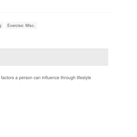
g
Exercise: Misc.
factors a person can influence through lifestyle