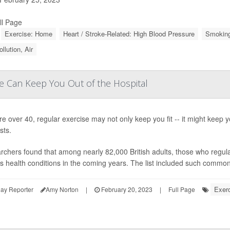
ll Page
Exercise: Home
Heart / Stroke-Related: High Blood Pressure
Smoking
ollution, Air
se Can Keep You Out of the Hospital
're over 40, regular exercise may not only keep you fit -- it might keep y
sts.
chers found that among nearly 82,000 British adults, those who regularl
s health conditions in the coming years. The list included such common 
Exerc
ay Reporter
Amy Norton
|
February 20, 2023
|
Full Page