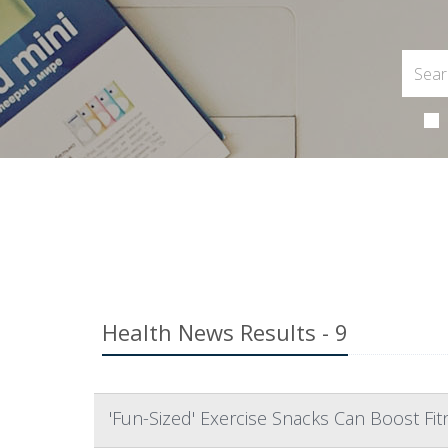
Health News Results - 9
'Fun-Sized' Exercise Snacks Can Boost Fit