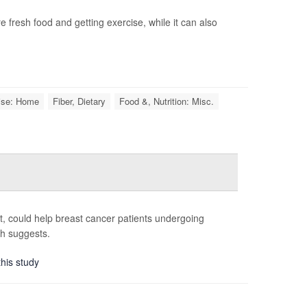
 fresh food and getting exercise, while it can also
ise: Home
Fiber, Dietary
Food &, Nutrition: Misc.
st, could help breast cancer patients undergoing
ch suggests.
this study