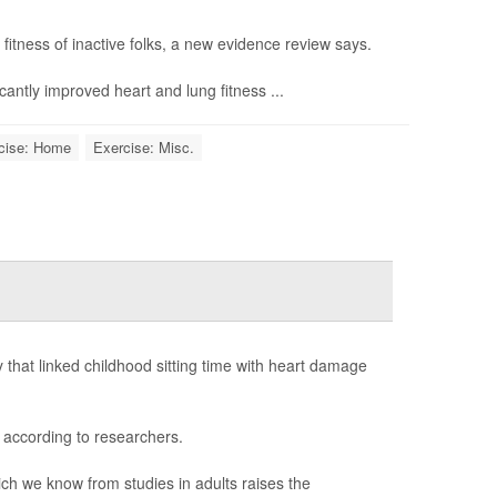
fitness of inactive folks, a new evidence review says.
icantly improved heart and lung fitness ...
cise: Home
Exercise: Misc.
that linked childhood sitting time with heart damage
 according to researchers.
ich we know from studies in adults raises the