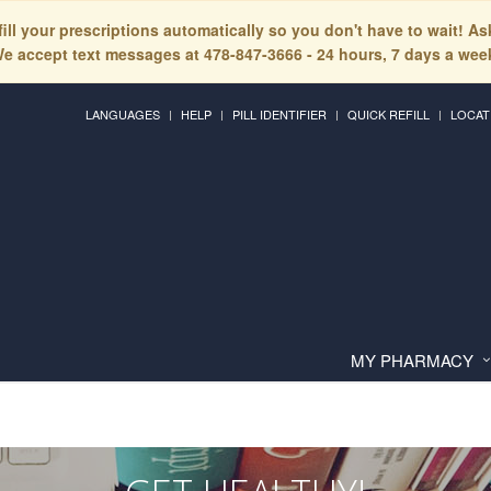
fill your prescriptions automatically so you don't have to wait! A
e accept text messages at 478-847-3666 - 24 hours, 7 days a wee
LANGUAGES
HELP
PILL IDENTIFIER
QUICK REFILL
LOCAT
MY PHARMACY