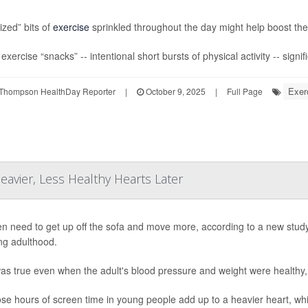
ized” bits of
exercise
sprinkled throughout the day might help boost the 
xercise “snacks” -- intentional short bursts of physical activity -- signif
Exer
Thompson HealthDay Reporter
|
October 9, 2025
|
Full Page
avier, Less Healthy Hearts Later
en need to get up off the sofa and move more, according to a new study 
ng adulthood.
as true even when the adult's blood pressure and weight were healthy,
hose hours of screen time in young people add up to a heavier heart, wh