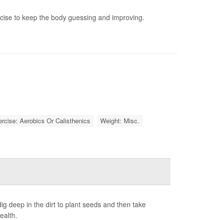
rcise to keep the body guessing and improving.
rcise: Aerobics Or Calisthenics
Weight: Misc.
g deep in the dirt to plant seeds and then take
ealth.