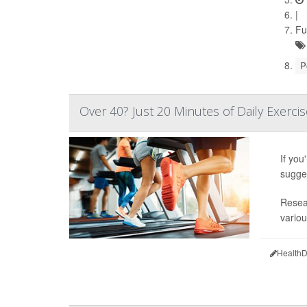
|
Fu
P
Over 40? Just 20 Minutes of Daily Exerci
If you
sugge
Resear
variou
HealthD