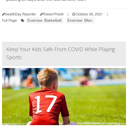
HealthDay Reporter
Robert Preidt
|
October 26, 2021
|
Exercise: Basketball
Exercise: Misc.
Full Page
Keep Your Kids Safe From COVID While Playing
Sports