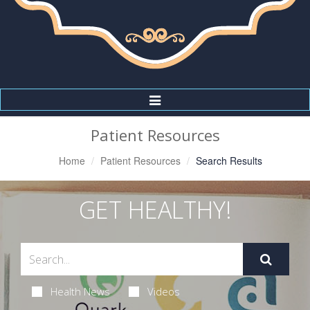
Toggle
Navigation
Patient Resources
Home
Patient Resources
Search Results
GET HEALTHY!
Health News
Videos