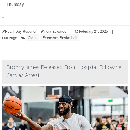
Thursday.
...
HealthDay Reporter
India Edwards
|
February 21, 2025
|
Clots
Exercise: Basketball
Full Page
Bronny James Released From Hospital Following
Cardiac Arrest