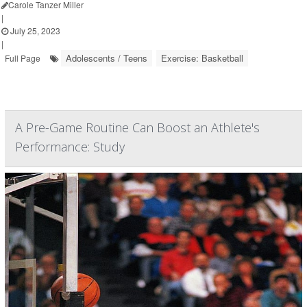
Carole Tanzer Miller
|
July 25, 2023
|
Adolescents / Teens
Exercise: Basketball
Full Page
A Pre-Game Routine Can Boost an Athlete's
Performance: Study