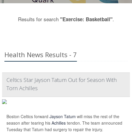
Results for search
.
"Exercise: Basketball"
Health News Results - 7
Celtics Star Jayson Tatum Out for Season With
Torn Achilles
Boston Celtics forward
Jayson Tatum
will miss the rest of the
season after tearing his
Achilles
tendon. The team announced
Tuesday that Tatum had surgery to repair the injury.