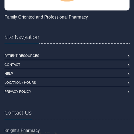
Family Oriented and Professional Pharmacy
Site Navigation
PATIENT RESOURCES
CONTACT
HELP
LOCATION / HOURS
PRIVACY POLICY
Contact Us
Knight's Pharmacy