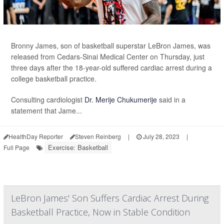
Bronny James, son of basketball superstar LeBron James, was
released from Cedars-Sinai Medical Center on Thursday, just
three days after the 18-year-old suffered cardiac arrest during a
college basketball practice.
Consulting cardiologist
Dr. Merije Chukumerije
said in a
statement that Jame...
HealthDay Reporter
Steven Reinberg
|
July 28, 2023
|
Exercise: Basketball
Full Page
LeBron James' Son Suffers Cardiac Arrest During
Basketball Practice, Now in Stable Condition