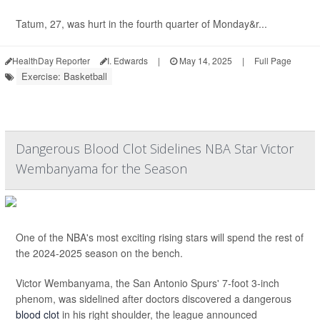
Tatum, 27, was hurt in the fourth quarter of Monday&r...
HealthDay Reporter
I. Edwards
|
May 14, 2025
|
Full Page
Exercise: Basketball
Dangerous Blood Clot Sidelines NBA Star Victor
Wembanyama for the Season
One of the NBA's most exciting rising stars will spend the rest of
the 2024-2025 season on the bench.
Victor Wembanyama, the San Antonio Spurs' 7-foot 3-inch
phenom, was sidelined after doctors discovered a dangerous
blood clot
in his right shoulder, the league announced