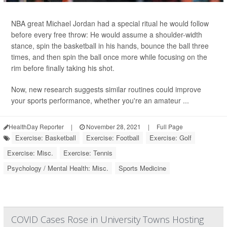
NBA great Michael Jordan had a special ritual he would follow
before every free throw: He would assume a shoulder-width
stance, spin the basketball in his hands, bounce the ball three
times, and then spin the ball once more while focusing on the
rim before finally taking his shot.
Now, new research suggests similar routines could improve
your sports performance, whether you're an amateur ...
HealthDay Reporter
|
November 28, 2021
|
Full Page
Exercise: Basketball
Exercise: Football
Exercise: Golf
Exercise: Misc.
Exercise: Tennis
Psychology / Mental Health: Misc.
Sports Medicine
COVID Cases Rose in University Towns Hosting