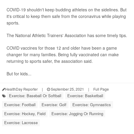
COVID-19 shouldn't keep budding athletes on the sidelines. But
it's critical to keep them safe from the coronavirus while playing
sports.
The National Athletic Trainers' Association has some timely tips.
COVID vaccines for those 12 and older have been a game
changer for many families. Being fully vaccinated can make
returning to sports safer, the association said.
But for kids...
HealthDay Reporter
|
September 25, 2021
|
Full Page
Exercise: Baseball Or Softball
Exercise: Basketball
Exercise: Football
Exercise: Golf
Exercise: Gymnastics
Exercise: Hockey, Field
Exercise: Jogging Or Running
Exercise: Lacrosse