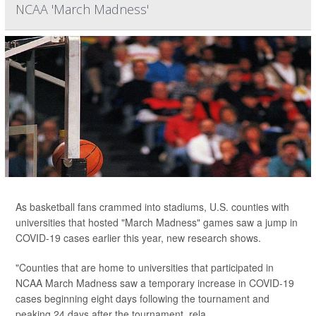
NCAA 'March Madness'
As basketball fans crammed into stadiums, U.S. counties with
universities that hosted "March Madness" games saw a jump in
COVID-19 cases earlier this year, new research shows.
"Counties that are home to universities that participated in
NCAA March Madness saw a temporary increase in COVID-19
cases beginning eight days following the tournament and
peaking 24 days after the tournament, rela...