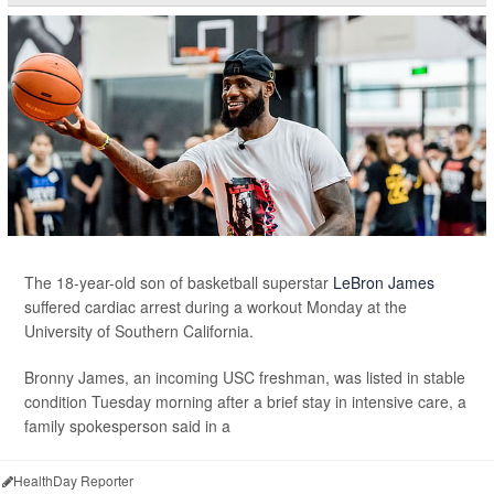
The 18-year-old son of basketball superstar
LeBron James
suffered cardiac arrest during a workout Monday at the
University of Southern California.
Bronny James, an incoming USC freshman, was listed in stable
condition Tuesday morning after a brief stay in intensive care, a
family spokesperson said in a
HealthDay Reporter