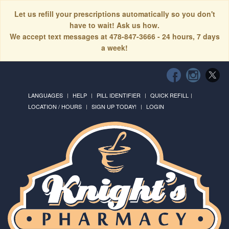
Let us refill your prescriptions automatically so you don't
have to wait! Ask us how.
We accept text messages at 478-847-3666 - 24 hours, 7 days
a week!
LANGUAGES
HELP
PILL IDENTIFIER
QUICK REFILL
LOCATION / HOURS
SIGN UP TODAY!
LOGIN