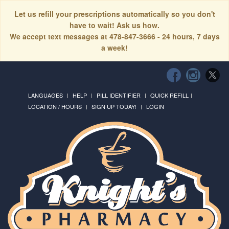
Let us refill your prescriptions automatically so you don't
have to wait! Ask us how.
We accept text messages at 478-847-3666 - 24 hours, 7 days
a week!
LANGUAGES
HELP
PILL IDENTIFIER
QUICK REFILL
LOCATION / HOURS
SIGN UP TODAY!
LOGIN