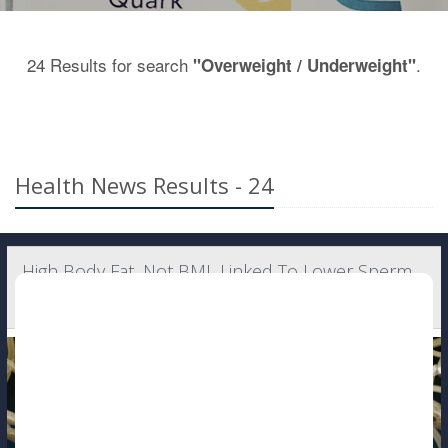
24 Results for search
.
"Overweight / Underweight"
Health News Results - 24
High Body Fat, Not BMI, Linked To Lower Sperm
Counts