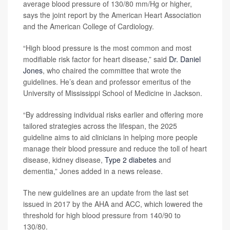
average blood pressure of 130/80 mm/Hg or higher,
says the joint report by the American Heart Association
and the American College of Cardiology.
“High blood pressure is the most common and most
modifiable risk factor for heart disease,” said
Dr. Daniel
Jones
, who chaired the committee that wrote the
guidelines. He’s dean and professor emeritus of the
University of Mississippi School of Medicine in Jackson.
“By addressing individual risks earlier and offering more
tailored strategies across the lifespan, the 2025
guideline aims to aid clinicians in helping more people
manage their blood pressure and reduce the toll of heart
disease, kidney disease,
Type 2 diabetes
and
dementia,” Jones added in a news release.
The new guidelines are an update from the last set
issued in 2017 by the AHA and ACC, which lowered the
threshold for high blood pressure from 140/90 to
130/80.