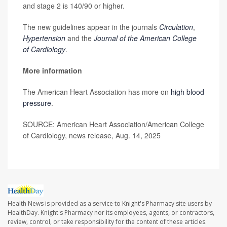
and stage 2 is 140/90 or higher.
The new guidelines appear in the journals
Circulation
,
Hypertension
and the
Journal of the American College
of Cardiology
.
More information
The American Heart Association has more on
high blood
pressure
.
SOURCE: American Heart Association/American College
of Cardiology, news release, Aug. 14, 2025
Health News is provided as a service to Knight's Pharmacy site users by
HealthDay. Knight's Pharmacy nor its employees, agents, or contractors,
review, control, or take responsibility for the content of these articles.