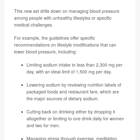
This new set drills down on managing blood pressure
among people with unhealthy lifestyles or specific
medical challenges.
For example, the guidelines offer specific
recommendations on lifestyle modifications that can
lower blood pressure, including:
Limiting sodium intake to less than 2,300 mg per
day, with an ideal limit of 1,500 mg per day.
Lowering sodium by reviewing nutrition labels of
packaged foods and restaurant fare, which are
the major sources of dietary sodium.
Cutting back on drinking either by dropping it
altogether or limiting to one drink daily for women
and two for men.
Managing stress through exercise, meditation,