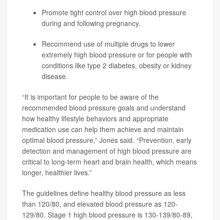
Promote tight control over high blood pressure
during and following pregnancy.
Recommend use of multiple drugs to lower
extremely high blood pressure or for people with
conditions like type 2 diabetes, obesity or kidney
disease.
“It is important for people to be aware of the
recommended blood pressure goals and understand
how healthy lifestyle behaviors and appropriate
medication use can help them achieve and maintain
optimal blood pressure,” Jones said. “Prevention, early
detection and management of high blood pressure are
critical to long-term heart and brain health, which means
longer, healthier lives.”
The guidelines define healthy blood pressure as less
than 120/80, and elevated blood pressure as 120-
129/80. Stage 1 high blood pressure is 130-139/80-89,