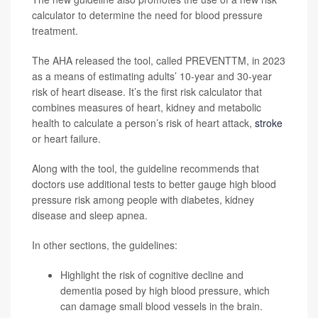
calculator to determine the need for blood pressure
treatment.
The AHA released the tool, called PREVENTTM, in 2023
as a means of estimating adults’ 10-year and 30-year
risk of heart disease. It’s the first risk calculator that
combines measures of heart, kidney and metabolic
health to calculate a person’s risk of heart attack,
stroke
or heart failure.
Along with the tool, the guideline recommends that
doctors use additional tests to better gauge high blood
pressure risk among people with diabetes, kidney
disease and sleep apnea.
In other sections, the guidelines:
Highlight the risk of cognitive decline and
dementia posed by high blood pressure, which
can damage small blood vessels in the brain.