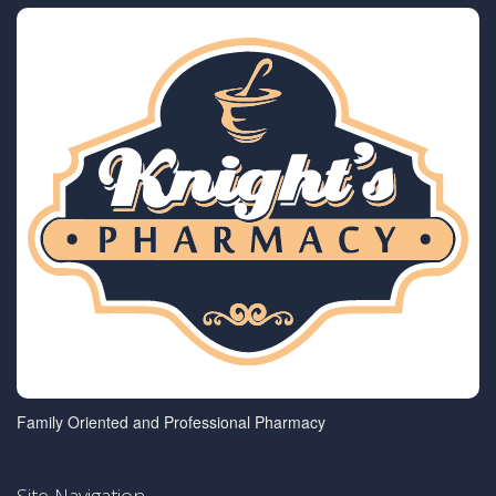
Family Oriented and Professional Pharmacy
Site Navigation