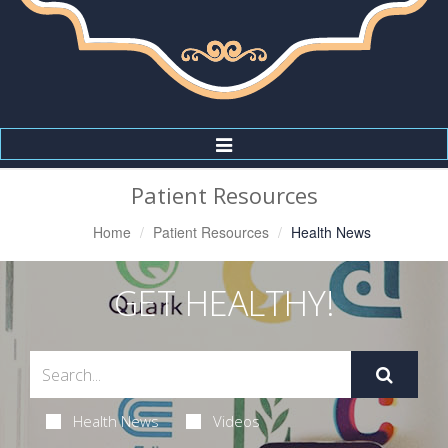
Toggle
Navigation
Patient Resources
Home
Patient Resources
Health News
GET HEALTHY!
Health News
Videos