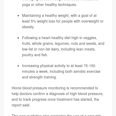
yoga or other healthy techniques.
Maintaining a healthy weight, with a goal of at
least 5% weight loss for people with overweight or
obesity.
Following a heart-healthy diet high in veggies,
fruits, whole grains, legumes, nuts and seeds, and
low-fat or non-fat dairy, including lean meats,
poultry and fish.
Increasing physical activity to at least 75-150
minutes a week, including both aerobic exercise
and strength training.
Home blood pressure monitoring is recommended to
help doctors confirm a diagnosis of high blood pressure,
and to track progress once treatment has started, the
report said.
The new guideline also promotes the use of a new risk