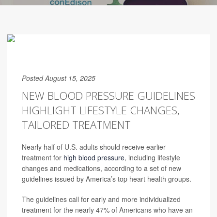
Posted August 15, 2025
NEW BLOOD PRESSURE GUIDELINES
HIGHLIGHT LIFESTYLE CHANGES,
TAILORED TREATMENT
Nearly half of U.S. adults should receive earlier
treatment for
high blood pressure
, including lifestyle
changes and medications, according to a set of new
guidelines issued by America’s top heart health groups.
The guidelines call for early and more individualized
treatment for the nearly 47% of Americans who have an