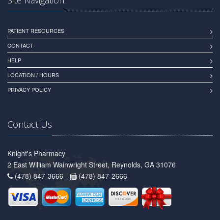
PATIENT RESOURCES
CONTACT
HELP
LOCATION / HOURS
PRIVACY POLICY
Contact Us
Knight's Pharmacy
2 East William Wainwright Street, Reynolds, GA 31076
(478) 847-3666 -
(478) 847-2666