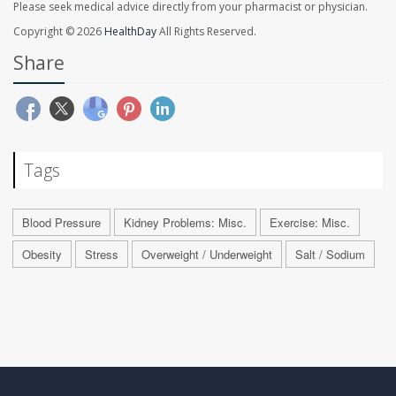
Please seek medical advice directly from your pharmacist or physician.
Copyright © 2026
HealthDay
All Rights Reserved.
Share
Tags
Blood Pressure
Kidney Problems: Misc.
Exercise: Misc.
Obesity
Stress
Overweight / Underweight
Salt / Sodium