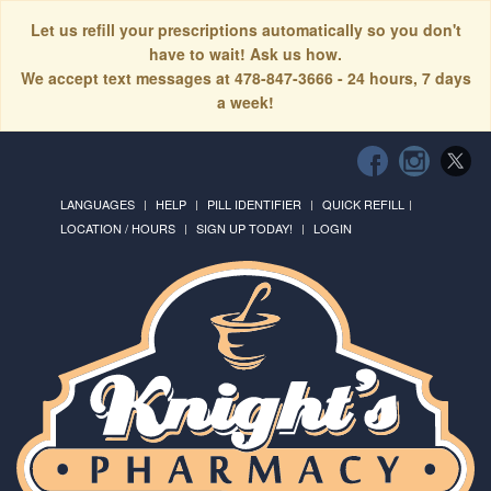
Let us refill your prescriptions automatically so you don't
have to wait! Ask us how.
We accept text messages at 478-847-3666 - 24 hours, 7 days
a week!
LANGUAGES
HELP
PILL IDENTIFIER
QUICK REFILL
LOCATION / HOURS
SIGN UP TODAY!
LOGIN