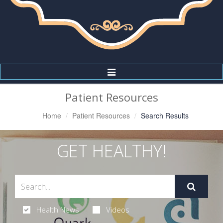
Toggle
Navigation
Patient Resources
Home
Patient Resources
Search Results
GET HEALTHY!
Health News
Videos