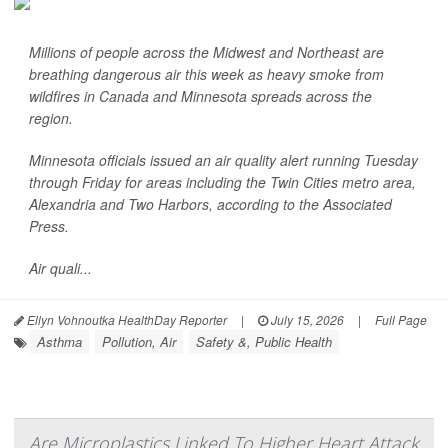
Millions of people across the Midwest and Northeast are
breathing dangerous air this week as heavy smoke from
wildfires in Canada and Minnesota spreads across the
region.
Minnesota officials issued an air quality alert running Tuesday
through Friday for areas including the Twin Cities metro area,
Alexandria and Two Harbors, according to the
Associated
Press
.
Air quali...
Ellyn Vohnoutka HealthDay Reporter
|
July 15, 2026
|
Full Page
Asthma
Pollution, Air
Safety &, Public Health
Are Microplastics Linked To Higher Heart Attack