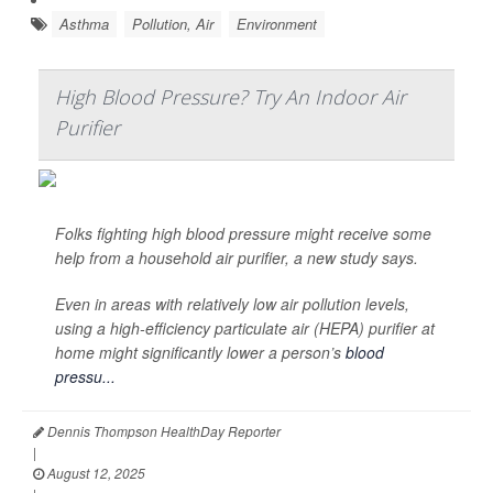
Asthma
Pollution, Air
Environment
High Blood Pressure? Try An Indoor Air
Purifier
Folks fighting high blood pressure might receive some
help from a household air purifier, a new study says.
Even in areas with relatively low air pollution levels,
using a high-efficiency particulate air (HEPA) purifier at
home might significantly lower a person’s
blood
pressu...
Dennis Thompson HealthDay Reporter
|
August 12, 2025