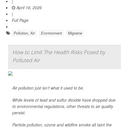
|
April 16, 2026
|
Full Page
Pollution, Air
Environment
Migraine
How to Limit The Health Risks Posed by
Polluted Air
Air pollution just isn’t what it used to be.
While levels of lead and sulfur dioxide have dropped due
to environmental regulations, other threats to air quality
persist.
Particle pollution, ozone and wildfire smoke all taint the