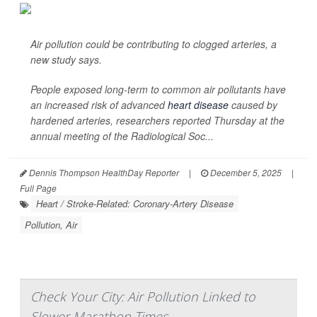
Air pollution could be contributing to clogged arteries, a
new study says.
People exposed long-term to common air pollutants have
an increased risk of advanced
heart disease
caused by
hardened arteries, researchers reported Thursday at the
annual meeting of the Radiological Soc...
Dennis Thompson HealthDay Reporter
|
December 5, 2025
|
Full Page
Heart / Stroke-Related: Coronary-Artery Disease
Pollution, Air
Check Your City: Air Pollution Linked to
Slower Marathon Times