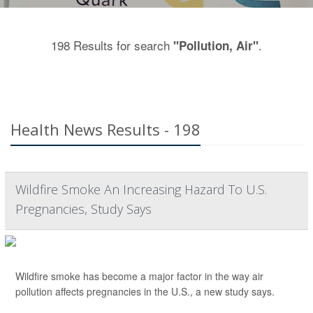
198 Results for search
.
"Pollution, Air"
Health News Results - 198
Wildfire Smoke An Increasing Hazard To U.S.
Pregnancies, Study Says
Wildfire smoke has become a major factor in the way air
pollution affects pregnancies in the U.S., a new study says.