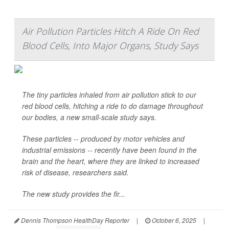
Air Pollution Particles Hitch A Ride On Red
Blood Cells, Into Major Organs, Study Says
The tiny particles inhaled from air pollution stick to our
red blood cells, hitching a ride to do damage throughout
our bodies, a new small-scale study says.
These particles -- produced by motor vehicles and
industrial emissions -- recently have been found in the
brain and the heart, where they are linked to increased
risk of disease, researchers said.
The new study provides the fir...
Dennis Thompson HealthDay Reporter
|
October 6, 2025
|