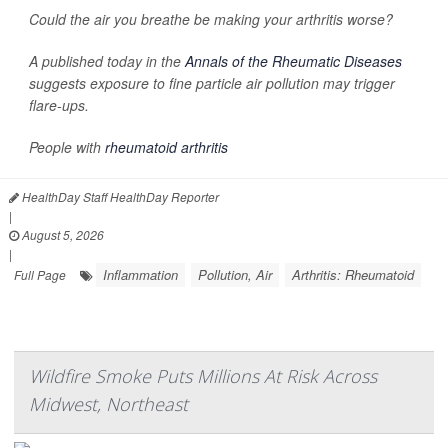
Could the air you breathe be making your arthritis worse?
A published today in the
Annals of the Rheumatic Diseases
suggests exposure to fine particle air pollution may trigger
flare-ups.
People with
rheumatoid arthritis
HealthDay Staff HealthDay Reporter
|
August 5, 2026
|
Inflammation
Pollution, Air
Arthritis: Rheumatoid
Full Page
Wildfire Smoke Puts Millions At Risk Across
Midwest, Northeast