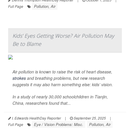
Pollution, Air
Full Page
Kids’ Eyes Getting Worse? Air Pollution May
Be to Blame
Air pollution is known to raise the risk of heart disease,
strokes
and breathing problems, but new research
suggests it may also harm something else: kids’ vision.
In a study of nearly 30,000 schoolchildren in Tianjin,
China, researchers found that...
I. Edwards HealthDay Reporter
|
September 25, 2025
|
Eye / Vision Problems: Misc.
Pollution, Air
Full Page