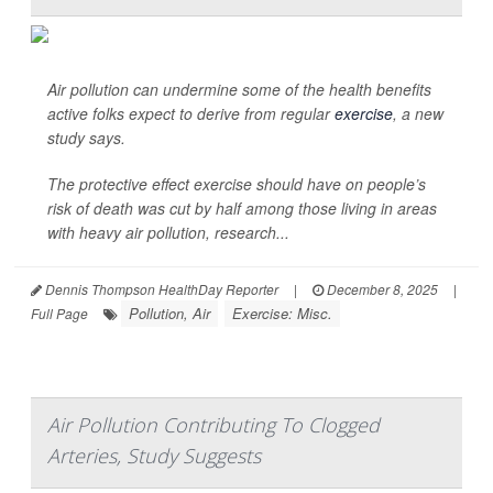
Air pollution can undermine some of the health benefits
active folks expect to derive from regular
exercise
, a new
study says.
The protective effect exercise should have on people’s
risk of death was cut by half among those living in areas
with heavy air pollution, research...
Dennis Thompson HealthDay Reporter
|
December 8, 2025
|
Pollution, Air
Exercise: Misc.
Full Page
Air Pollution Contributing To Clogged
Arteries, Study Suggests