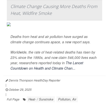
Climate Change Causing More Deaths From
Heat, Wildfire Smoke
Deaths from heat and air pollution have surged as
climate change continues apace, a new report says.
Worldwide, the rate of heat-related deaths has risen by
23% since the 1990s, and now claim 546,000 lives each
year, researchers reported today in
The Lancet
Countdown on Health and Climate Chan...
Dennis Thompson HealthDay Reporter
|
October 29, 2025
|
Heat- / Sunstroke
Pollution, Air
Full Page