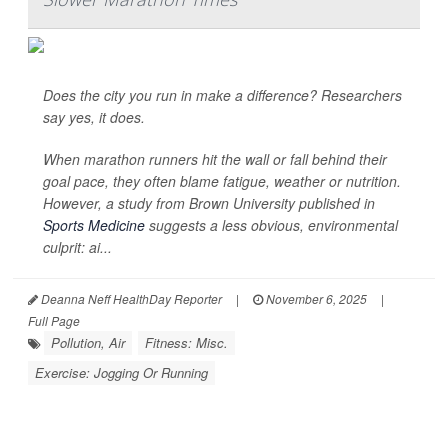
Does the city you run in make a difference? Researchers
say yes, it does.
When marathon runners hit the wall or fall behind their
goal pace, they often blame fatigue, weather or nutrition.
However, a study from Brown University published in
Sports Medicine
suggests a less obvious, environmental
culprit: ai...
Deanna Neff HealthDay Reporter
|
November 6, 2025
|
Full Page
Pollution, Air
Fitness: Misc.
Exercise: Jogging Or Running