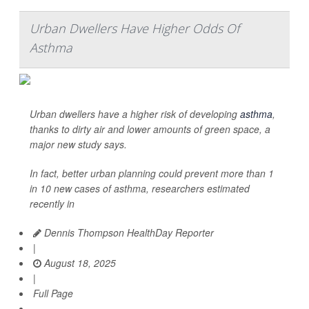
Urban Dwellers Have Higher Odds Of
Asthma
Urban dwellers have a higher risk of developing
asthma
,
thanks to dirty air and lower amounts of green space, a
major new study says.
In fact, better urban planning could prevent more than 1
in 10 new cases of asthma, researchers estimated
recently in
Dennis Thompson HealthDay Reporter
|
August 18, 2025
|
Full Page