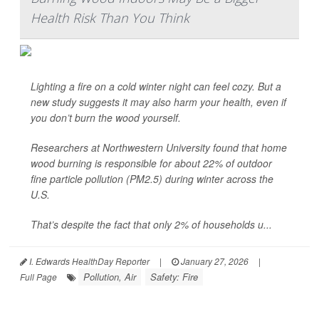
Health Risk Than You Think
Lighting a fire on a cold winter night can feel cozy. But a
new study suggests it may also harm your health, even if
you don’t burn the wood yourself.
Researchers at Northwestern University found that home
wood burning is responsible for about 22% of outdoor
fine particle pollution (PM2.5) during winter across the
U.S.
That’s despite the fact that only 2% of households u...
I. Edwards HealthDay Reporter
|
January 27, 2026
|
Pollution, Air
Safety: Fire
Full Page