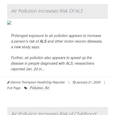
Air Pollution Increases Risk Of ALS
Prolonged exposure to air pollution appears to increase
a person’s risk of
ALS
and other motor neuron diseases,
a new study says.
Further, air pollution also appears to speed up the
disease in people diagnosed with ALS, researchers
reported Jan. 20 in...
Dennis Thompson HealthDay Reporter
|
January 21, 2026
|
Pollution, Air
Full Page
Air Pollution Increases Risk of Childhood