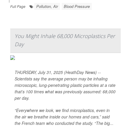
|
Pollution, Air
Blood Pressure
Full Page
You Might Inhale 68,000 Microplastics Per
Day
THURSDAY, July 31, 2025 (HeathDay News) --
Scientists say the average person may be inhaling
microscopic, lung-penetrating plastic particles at a rate
that’s 100 times what was previously assumed: 68,000
per day.
“Everywhere we look, we find microplastics, even in
the air we breathe inside our homes and cars,” said
the French team who conducted the study. “The big...