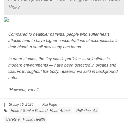
Risk?
Compared to healthier patients, people who suffer heart
attacks tend to have higher concentrations of microplastics in
their blood, a small new study has found.
In other studies, the tiny plastic particles — ubiquitous in
modern environments — have been detected in organs and
tissues throughout the body, researchers said in background
notes.
“However, very li...
|
July 15, 2026
|
Full Page
Heart / Stroke-Related: Heart Attack
Pollution, Air
Safety &, Public Health