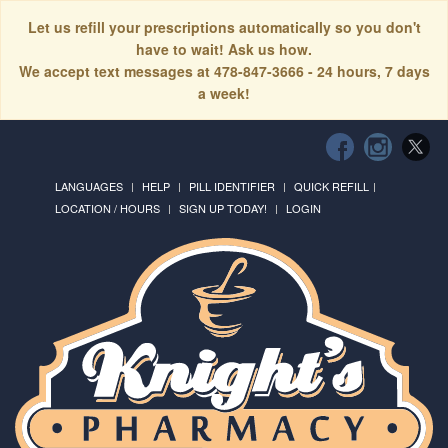
Let us refill your prescriptions automatically so you don't
have to wait! Ask us how.
We accept text messages at 478-847-3666 - 24 hours, 7 days
a week!
LANGUAGES
HELP
PILL IDENTIFIER
QUICK REFILL
LOCATION / HOURS
SIGN UP TODAY!
LOGIN