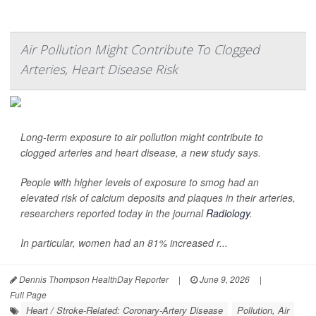
Air Pollution Might Contribute To Clogged
Arteries, Heart Disease Risk
Long-term exposure to air pollution might contribute to
clogged arteries and heart disease, a new study says.
People with higher levels of exposure to smog had an
elevated risk of calcium deposits and plaques in their arteries,
researchers reported today in the journal
Radiology
.
In particular, women had an 81% increased r...
Dennis Thompson HealthDay Reporter
|
June 9, 2026
|
Full Page
Heart / Stroke-Related: Coronary-Artery Disease
Pollution, Air