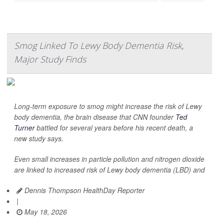
Smog Linked To Lewy Body Dementia Risk,
Major Study Finds
Long-term exposure to smog might increase the risk of Lewy
body dementia, the brain disease that CNN founder
Ted
Turner
battled for several years before his recent death, a
new study says.
Even small increases in particle pollution and nitrogen dioxide
are linked to increased risk of Lewy body dementia (LBD) and
Dennis Thompson HealthDay Reporter
|
May 18, 2026