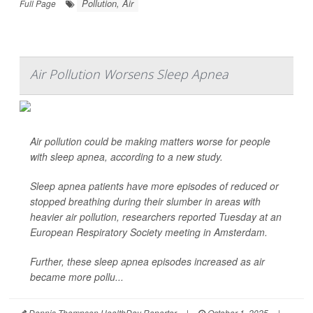
Pollution, Air
Full Page
Air Pollution Worsens Sleep Apnea
Air pollution could be making matters worse for people
with sleep apnea, according to a new study.
Sleep apnea patients have more episodes of reduced or
stopped breathing during their slumber in areas with
heavier air pollution, researchers reported Tuesday at an
European Respiratory Society meeting in Amsterdam.
Further, these sleep apnea episodes increased as air
became more pollu...
Dennis Thompson HealthDay Reporter
|
October 1, 2025
|