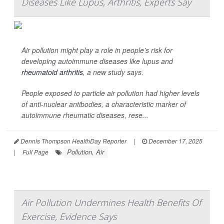
Diseases Like Lupus, Arthritis, Experts Say
Air pollution might play a role in people’s risk for
developing autoimmune diseases like lupus and
rheumatoid arthritis
, a new study says.
People exposed to particle air pollution had higher levels
of anti-nuclear antibodies, a characteristic marker of
autoimmune rheumatic diseases, rese...
Dennis Thompson HealthDay Reporter
|
December 17, 2025
Pollution, Air
|
Full Page
Air Pollution Undermines Health Benefits Of
Exercise, Evidence Says