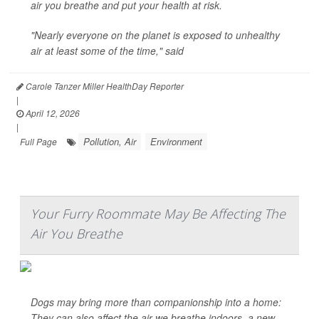
air you breathe and put your health at risk.
"Nearly everyone on the planet is exposed to unhealthy
air at least some of the time," said
Carole Tanzer Miller HealthDay Reporter
|
April 12, 2026
|
Pollution, Air
Environment
Full Page
Your Furry Roommate May Be Affecting The
Air You Breathe
Dogs may bring more than companionship into a home:
They can also affect the air we breathe indoors, a new