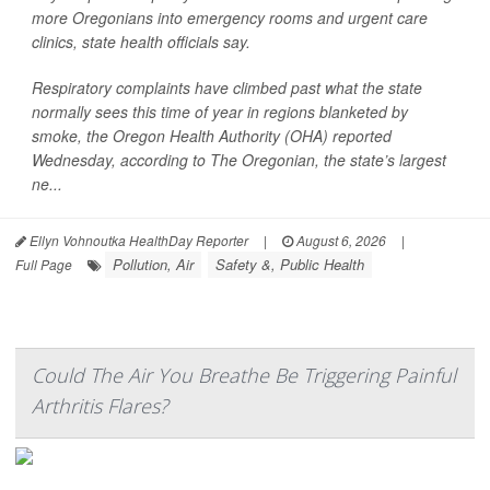
more Oregonians into emergency rooms and urgent care
clinics, state health officials say.
Respiratory complaints have climbed past what the state
normally sees this time of year in regions blanketed by
smoke, the Oregon Health Authority (OHA) reported
Wednesday, according to
The Oregonian,
the state’s largest
ne...
Ellyn Vohnoutka HealthDay Reporter
|
August 6, 2026
|
Pollution, Air
Safety &, Public Health
Full Page
Could The Air You Breathe Be Triggering Painful
Arthritis Flares?