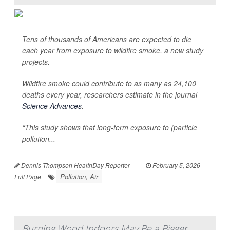
Tens of thousands of Americans are expected to die
each year from exposure to wildfire smoke, a new study
projects.
Wildfire smoke could contribute to as many as 24,100
deaths every year, researchers estimate in the journal
Science Advances
.
“This study shows that long-term exposure to (particle
pollution...
Dennis Thompson HealthDay Reporter
|
February 5, 2026
|
Pollution, Air
Full Page
Burning Wood Indoors May Be a Bigger