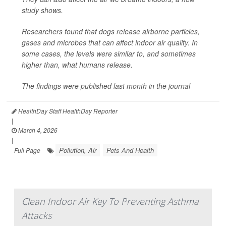
study shows.
Researchers found that dogs release airborne particles,
gases and microbes that can affect indoor air quality. In
some cases, the levels were similar to, and sometimes
higher than, what humans release.
The findings were published last month in the journal
HealthDay Staff HealthDay Reporter
|
March 4, 2026
|
Pollution, Air
Pets And Health
Full Page
Clean Indoor Air Key To Preventing Asthma
Attacks