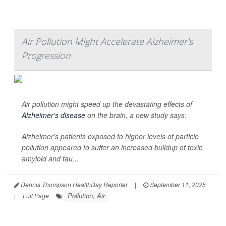
Air Pollution Might Accelerate Alzheimer's
Progression
Air pollution might speed up the devastating effects of
Alzheimer’s disease
on the brain, a new study says.
Alzheimer’s patients exposed to higher levels of particle
pollution appeared to suffer an increased buildup of toxic
amyloid and tau...
Dennis Thompson HealthDay Reporter
|
September 11, 2025
Pollution, Air
|
Full Page