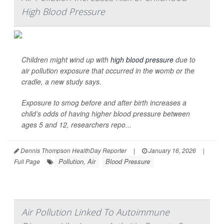
High Blood Pressure
Children might wind up with
high blood pressure
due to
air pollution exposure that occurred in the womb or the
cradle, a new study says.
Exposure to smog before and after birth increases a
child’s odds of having higher blood pressure between
ages 5 and 12, researchers repo...
Dennis Thompson HealthDay Reporter
|
January 16, 2026
|
Pollution, Air
Blood Pressure
Full Page
Air Pollution Linked To Autoimmune