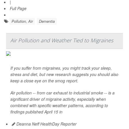
|
Full Page
Pollution, Air
Dementia
Air Pollution and Weather Tied to Migraines
If you suffer from migraines, you might track your sleep,
stress and diet, but new research suggests you should also
keep a close eye on the smog report.
Air pollution -- from car exhaust to industrial smoke -- is a
significant driver of migraine activity, especially when
combined with specific weather patterns, according to
findings published April 15 in
Deanna Neff HealthDay Reporter