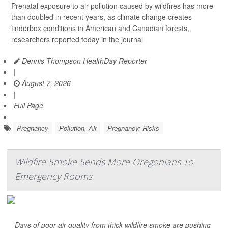
Prenatal exposure to air pollution caused by wildfires has more
than doubled in recent years, as climate change creates
tinderbox conditions in American and Canadian forests,
researchers reported today in the journal
Dennis Thompson HealthDay Reporter
|
August 7, 2026
|
Full Page
Pregnancy
Pollution, Air
Pregnancy: Risks
Wildfire Smoke Sends More Oregonians To
Emergency Rooms
Days of poor air quality from thick wildfire smoke are pushing