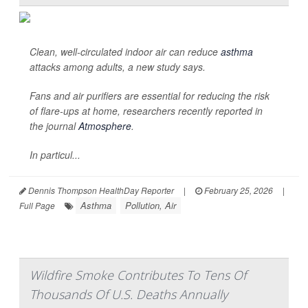
Clean, well-circulated indoor air can reduce
asthma
attacks among adults, a new study says.
Fans and air purifiers are essential for reducing the risk
of flare-ups at home, researchers recently reported in
the journal
Atmosphere
.
In particul...
Dennis Thompson HealthDay Reporter
|
February 25, 2026
|
Asthma
Pollution, Air
Full Page
Wildfire Smoke Contributes To Tens Of
Thousands Of U.S. Deaths Annually