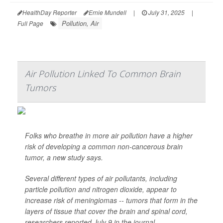
HealthDay Reporter
Ernie Mundell
|
July 31, 2025
|
Pollution, Air
Full Page
Air Pollution Linked To Common Brain
Tumors
Folks who breathe in more air pollution have a higher
risk of developing a common non-cancerous brain
tumor, a new study says.
Several different types of air pollutants, including
particle pollution and nitrogen dioxide, appear to
increase risk of meningiomas -- tumors that form in the
layers of tissue that cover the brain and spinal cord,
researchers reported July 9 in the journal