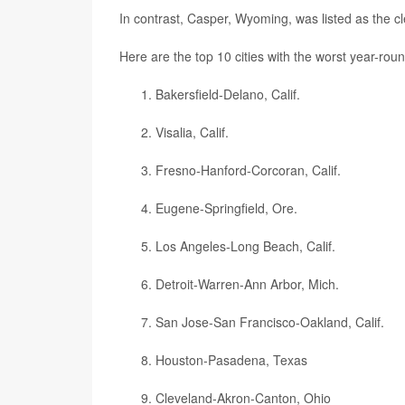
In contrast, Casper, Wyoming, was listed as the cle
Here are the top 10 cities with the worst year-roun
Bakersfield-Delano, Calif.
Visalia, Calif.
Fresno-Hanford-Corcoran, Calif.
Eugene-Springfield, Ore.
Los Angeles-Long Beach, Calif.
Detroit-Warren-Ann Arbor, Mich.
San Jose-San Francisco-Oakland, Calif.
Houston-Pasadena, Texas
Cleveland-Akron-Canton, Ohio