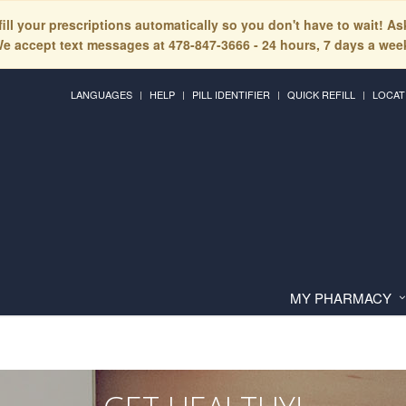
fill your prescriptions automatically so you don't have to wait! A
e accept text messages at 478-847-3666 - 24 hours, 7 days a wee
LANGUAGES
HELP
PILL IDENTIFIER
QUICK REFILL
LOCAT
MY PHARMACY