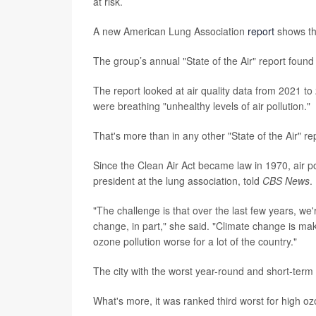
at risk.
A new American Lung Association
report
shows tha
The group’s annual "State of the Air" report found
The report looked at air quality data from 2021 to 
were breathing "unhealthy levels of air pollution."
That's more than in any other "State of the Air" re
Since the Clean Air Act became law in 1970, air p
president at the lung association, told
CBS News
.
"The challenge is that over the last few years, we'
change, in part," she said. "Climate change is mak
ozone pollution worse for a lot of the country."
The city with the worst year-round and short-term pa
What's more, it was ranked third worst for high o