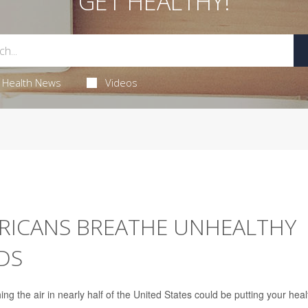
GET HEALTHY!
Health News
Videos
ERICANS BREATHE UNHEALTHY
DS
g the air in nearly half of the United States could be putting your heal