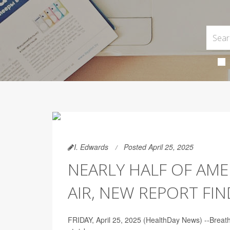
I. Edwards
Posted April 25, 2025
NEARLY HALF OF AM
AIR, NEW REPORT FIN
FRIDAY, April 25, 2025 (HealthDay News) --Breathin