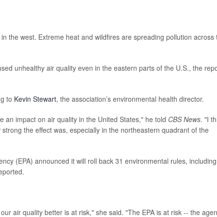
e in the west. Extreme heat and wildfires are spreading pollution across 
sed unhealthy air quality even in the eastern parts of the U.S., the repo
ng to
Kevin Stewart
, the association’s environmental health director.
e an impact on air quality in the United States," he told
CBS News
. "I t
strong the effect was, especially in the northeastern quadrant of the
ncy (EPA) announced it will roll back 31 environmental rules, including
eported.
r air quality better is at risk," she said. "The EPA is at risk -- the age