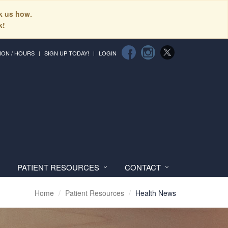
sk us how.
k!
ION / HOURS
SIGN UP TODAY!
LOGIN
PATIENT RESOURCES
CONTACT
Home
Patient Resources
Health News