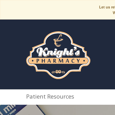
Let us re
W
Patient Resources