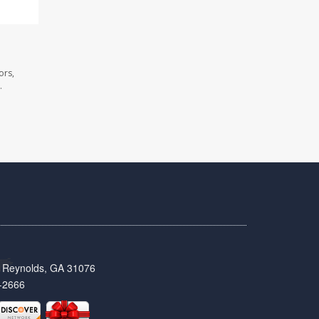
ors,
.
t, Reynolds, GA 31076
-2666