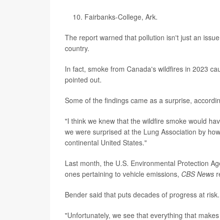
Fairbanks-College, Ark.
The report warned that pollution isn't just an issu
country.
In fact, smoke from Canada's wildfires in 2023 cau
pointed out.
Some of the findings came as a surprise, accordi
"I think we knew that the wildfire smoke would hav
we were surprised at the Lung Association by how 
continental United States."
Last month, the U.S. Environmental Protection Age
ones pertaining to vehicle emissions,
CBS News
r
Bender said that puts decades of progress at risk.
"Unfortunately, we see that everything that makes ou