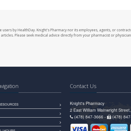
te users by HealthDay. Knight's Pharmacy nor its employees, agents, or contract
se articles. Please seek medical advice directly from your pharmacist or physician
avigation
Contact Us
Knight's Pharmacy
 RESOURCES
2 East William Wainwright Stree
(478) 847-3666 -
(478) 847
 / HOURS