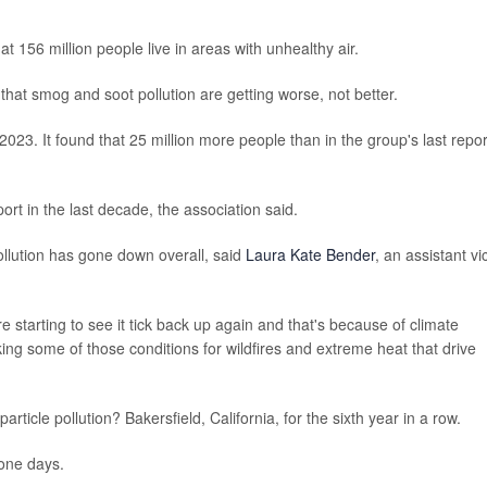
t 156 million people live in areas with unhealthy air.
 that smog and soot pollution are getting worse, not better.
2023. It found that 25 million more people than in the group's last repor
port in the last decade, the association said.
ollution has gone down overall, said
Laura Kate Bender
, an assistant vi
re starting to see it tick back up again and that's because of climate
ing some of those conditions for wildfires and extreme heat that drive
rticle pollution? Bakersfield, California, for the sixth year in a row.
zone days.