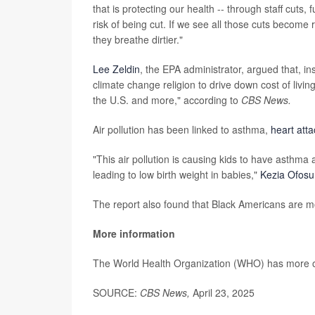
that is protecting our health -- through staff cuts
risk of being cut. If we see all those cuts become 
they breathe dirtier."
Lee Zeldin
, the EPA administrator, argued that, ins
climate change religion to drive down cost of livi
the U.S. and more," according to
CBS News.
Air pollution has been linked to asthma,
heart att
"This air pollution is causing kids to have asthm
leading to low birth weight in babies,"
Kezia Ofosu
The report also found that Black Americans are mor
More information
The World Health Organization (WHO) has more
SOURCE:
CBS News,
April 23, 2025