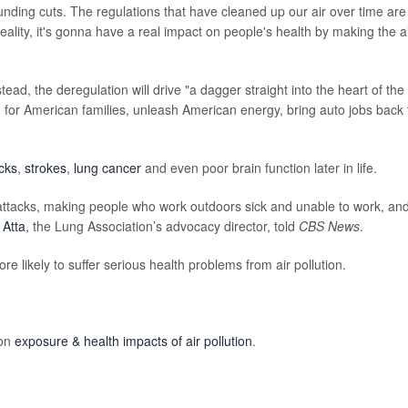
, funding cuts. The regulations that have cleaned up our air over time are
reality, it's gonna have a real impact on people's health by making the a
tead, the deregulation will drive "a dagger straight into the heart of the
ng for American families, unleash American energy, bring auto jobs back 
acks
,
strokes
,
lung cancer
and even poor brain function later in life.
a attacks, making people who work outdoors sick and unable to work, an
 Atta
, the Lung Association’s advocacy director, told
CBS News
.
e likely to suffer serious health problems from air pollution.
 on
exposure & health impacts of air pollution
.