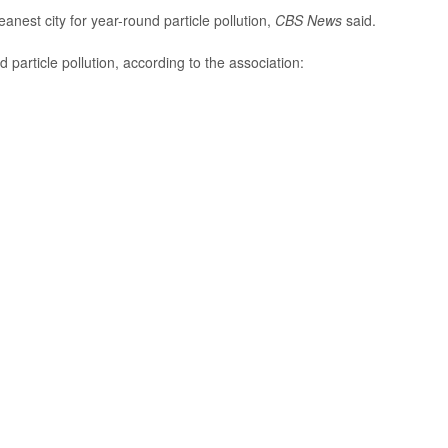
anest city for year-round particle pollution,
CBS News
said.
d particle pollution, according to the association: