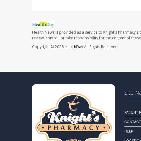
Health News is provided as a service to Knight's Pharmacy si
review, control, or take responsibility for the content of the
Copyright © 2026
HealthDay
All Rights Reserved.
Site N
PATIENT
CONTACT
HELP
LOCATION