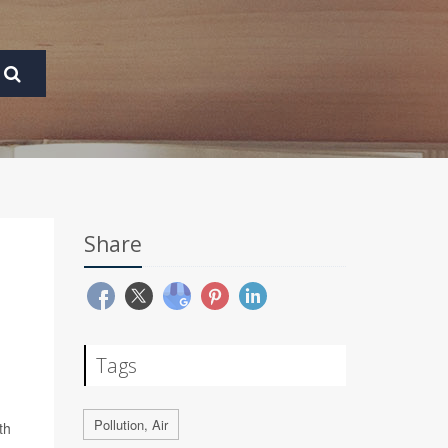
Share
Tags
Pollution, Air
th