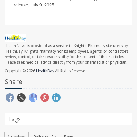
release, July 9, 2025
Health News is provided as a service to Knight's Pharmacy site users by
HealthDay. Knight's Pharmacy nor its employees, agents, or contractors,
review, control, or take responsibility for the content of these articles.
Please seek medical advice directly from your pharmacist or physician.
Copyright © 2026
HealthDay
All Rights Reserved.
Share
Tags
Neurology
Pollution, Air
Brain