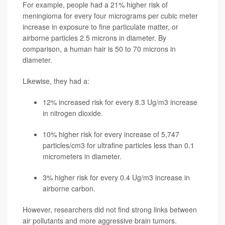
For example, people had a 21% higher risk of
meningioma for every four micrograms per cubic meter
increase in exposure to fine particulate matter, or
airborne particles 2.5 microns in diameter. By
comparison, a human hair is 50 to 70 microns in
diameter.
Likewise, they had a:
12% increased risk for every 8.3 Ug/m3 increase
in nitrogen dioxide.
10% higher risk for every increase of 5,747
particles/cm3 for ultrafine particles less than 0.1
micrometers in diameter.
3% higher risk for every 0.4 Ug/m3 increase in
airborne carbon.
However, researchers did not find strong links between
air pollutants and more aggressive brain tumors.