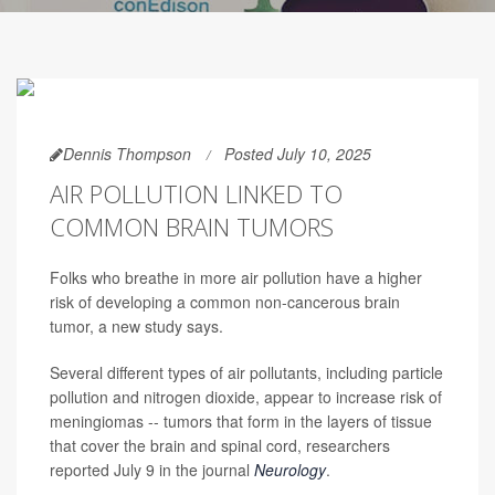
Dennis Thompson
Posted July 10, 2025
AIR POLLUTION LINKED TO
COMMON BRAIN TUMORS
Folks who breathe in more air pollution have a higher
risk of developing a common non-cancerous brain
tumor, a new study says.
Several different types of air pollutants, including particle
pollution and nitrogen dioxide, appear to increase risk of
meningiomas -- tumors that form in the layers of tissue
that cover the brain and spinal cord, researchers
reported July 9 in the journal
Neurology
.