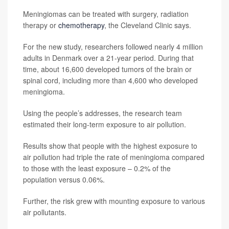
Meningiomas can be treated with surgery, radiation
therapy or
chemotherapy
, the Cleveland Clinic says.
For the new study, researchers followed nearly 4 million
adults in Denmark over a 21-year period. During that
time, about 16,600 developed tumors of the brain or
spinal cord, including more than 4,600 who developed
meningioma.
Using the people’s addresses, the research team
estimated their long-term exposure to air pollution.
Results show that people with the highest exposure to
air pollution had triple the rate of meningioma compared
to those with the least exposure – 0.2% of the
population versus 0.06%.
Further, the risk grew with mounting exposure to various
air pollutants.