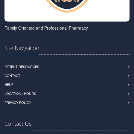
Family Oriented and Professional Pharmacy
Site Navigation
PATIENT RESOURCES
CONTACT
HELP
LOCATION / HOURS
PRIVACY POLICY
Contact Us