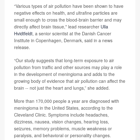
“Various types of air pollution have been shown to have
negative effects on health, and ultrafine particles are
small enough to cross the blood-brain barrier and may
directly affect brain tissue," lead researcher
Ulla
Hvidtfeldt
, a senior scientist at the Danish Cancer
Institute in Copenhagen, Denmark, said in a news
release.
“Our study suggests that long-term exposure to air
pollution from traffic and other sources may play a role
in the development of meningioma and adds to the
growing body of evidence that air pollution can affect the
brain -- not just the heart and lungs,” she added.
More than 170,000 people a year are diagnosed with
meningioma in the United States, according to the
Cleveland Clinic. Symptoms include headaches,
dizziness, nausea, vision changes, hearing loss,
seizures, memory problems, muscle weakness or
paralysis, and behavioral or personality changes.