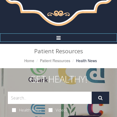
Toggle
Navigation
Patient Resources
Home
Patient Resources
Health News
GET HEALTHY!
Health News
Videos