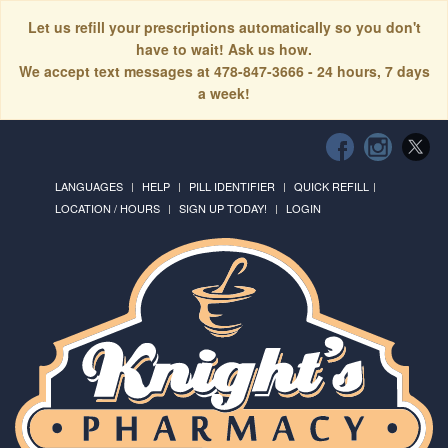
Let us refill your prescriptions automatically so you don't
have to wait! Ask us how.
We accept text messages at 478-847-3666 - 24 hours, 7 days
a week!
LANGUAGES
HELP
PILL IDENTIFIER
QUICK REFILL
LOCATION / HOURS
SIGN UP TODAY!
LOGIN