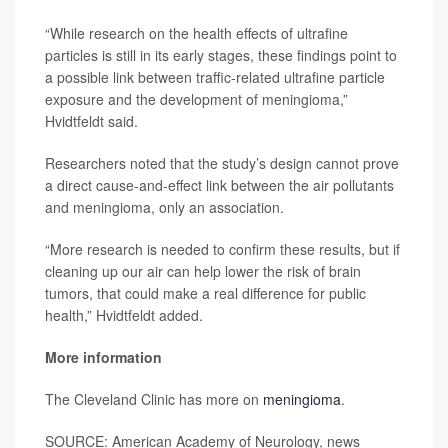
“While research on the health effects of ultrafine
particles is still in its early stages, these findings point to
a possible link between traffic-related ultrafine particle
exposure and the development of meningioma,”
Hvidtfeldt said.
Researchers noted that the study’s design cannot prove
a direct cause-and-effect link between the air pollutants
and meningioma, only an association.
“More research is needed to confirm these results, but if
cleaning up our air can help lower the risk of brain
tumors, that could make a real difference for public
health,” Hvidtfeldt added.
More information
The Cleveland Clinic has more on
meningioma
.
SOURCE: American Academy of Neurology, news