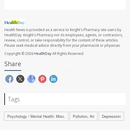
Health News is provided as a service to Knight's Pharmacy site users by
HealthDay. Knight's Pharmacy nor its employees, agents, or contractors,
review, control, or take responsibility for the content of these articles.
Please seek medical advice directly from your pharmacist or physician.
Copyright © 2026
HealthDay
All Rights Reserved.
Share
Tags
Psychology / Mental Health: Misc.
Pollution, Air
Depression