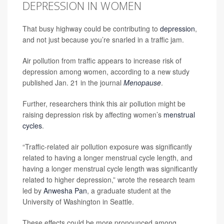
DEPRESSION IN WOMEN
That busy highway could be contributing to
depression
,
and not just because you’re snarled in a traffic jam.
Air pollution from traffic appears to increase risk of
depression among women, according to a new study
published Jan. 21 in the journal
Menopause
.
Further, researchers think this air pollution might be
raising depression risk by affecting women’s
menstrual
cycles
.
“Traffic-related air pollution exposure was significantly
related to having a longer menstrual cycle length, and
having a longer menstrual cycle length was significantly
related to higher depression,” wrote the research team
led by
Anwesha Pan
, a graduate student at the
University of Washington in Seattle.
These effects could be more pronounced among