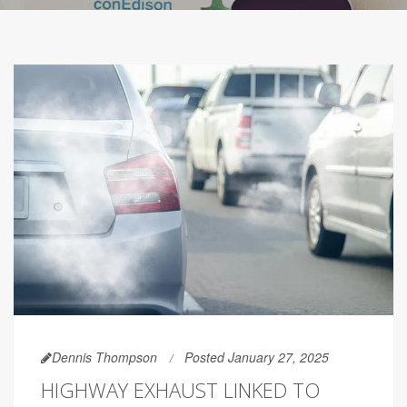
Dennis Thompson
Posted January 27, 2025
HIGHWAY EXHAUST LINKED TO