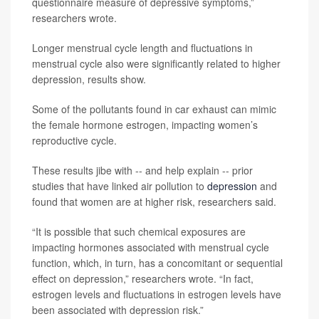
questionnaire measure of depressive symptoms,”
researchers wrote.
Longer menstrual cycle length and fluctuations in
menstrual cycle also were significantly related to higher
depression, results show.
Some of the pollutants found in car exhaust can mimic
the female hormone estrogen, impacting women’s
reproductive cycle.
These results jibe with -- and help explain -- prior
studies that have linked air pollution to
depression
and
found that women are at higher risk, researchers said.
“It is possible that such chemical exposures are
impacting hormones associated with menstrual cycle
function, which, in turn, has a concomitant or sequential
effect on depression,” researchers wrote. “In fact,
estrogen levels and fluctuations in estrogen levels have
been associated with depression risk.”