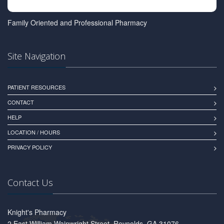
Family Oriented and Professional Pharmacy
Site Navigation
PATIENT RESOURCES
CONTACT
HELP
LOCATION / HOURS
PRIVACY POLICY
Contact Us
Knight's Pharmacy
2 East William Wainwright Street, Reynolds, GA 31076