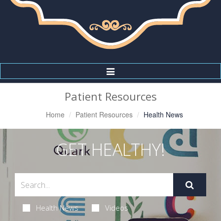
Toggle
Navigation
Patient Resources
Home
Patient Resources
Health News
GET HEALTHY!
Health News
Videos