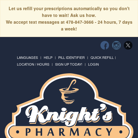
Let us refill your prescriptions automatically so you don't
have to wait! Ask us how.
We accept text messages at 478-847-3666 - 24 hours, 7 days
a week!
LANGUAGES
HELP
PILL IDENTIFIER
QUICK REFILL
LOCATION / HOURS
SIGN UP TODAY!
LOGIN