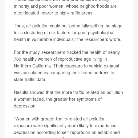
minority and poor women, whose neighborhoods are
often located nearer to high-traffic areas.
Thus, air pollution could be "potentially setting the stage
for a clustering of risk factors for poor psychological
health in vulnerable individuals,” the researchers wrote.
For the study, researchers tracked the health of nearly
700 healthy women of reproductive age living in
Northern California. Their exposure to vehicle exhaust
was calculated by comparing their home address to
state traffic data.
Results showed that the more traffic-related air pollution
a woman faced, the greater her symptoms of
depression.
“Women with greater traffic-related air pollution
exposure were significantly more likely to experience
depression according to self-reports on an established