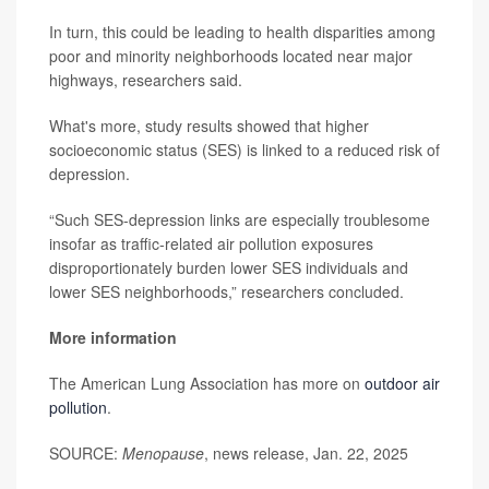
In turn, this could be leading to health disparities among
poor and minority neighborhoods located near major
highways, researchers said.
What's more, study results showed that higher
socioeconomic status (SES) is linked to a reduced risk of
depression.
“Such SES-depression links are especially troublesome
insofar as traffic-related air pollution exposures
disproportionately burden lower SES individuals and
lower SES neighborhoods,” researchers concluded.
More information
The American Lung Association has more on
outdoor air
pollution
.
SOURCE:
Menopause
, news release, Jan. 22, 2025