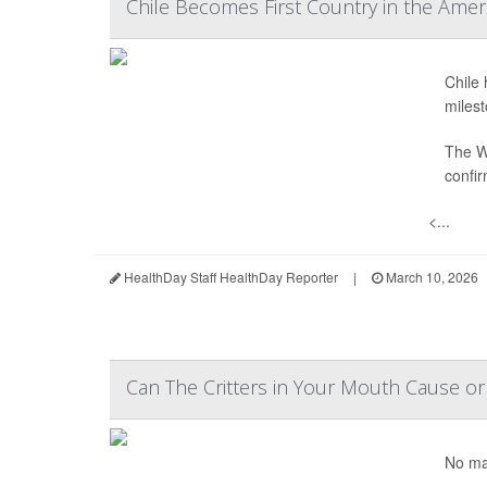
Chile Becomes First Country in the Amer
Chile 
milest
The W
confir
<...
HealthDay Staff HealthDay Reporter
|
March 10, 2026
Can The Critters in Your Mouth Cause or
No mat