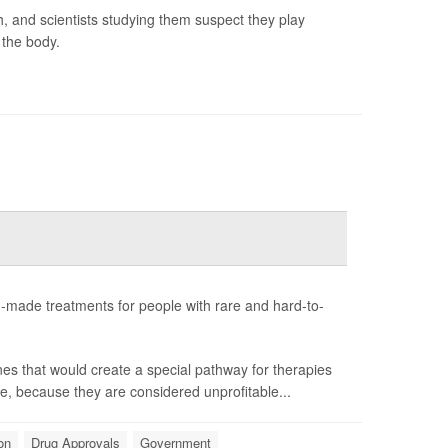
h, and scientists studying them suspect they play
 the body.
-made treatments for people with rare and hard-to-
nes that would create a special pathway for therapies
e, because they are considered unprofitable...
on
Drug Approvals
Government