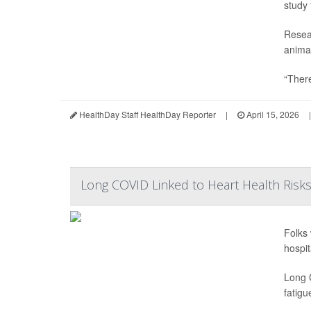
study 
Resea
animal
“There
HealthDay Staff HealthDay Reporter
|
April 15, 2026
|
Long COVID Linked to Heart Health Risk
Folks 
hospit
Long 
fatigu