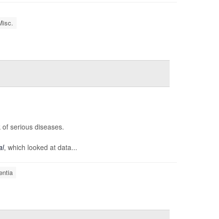
Misc.
 of serious diseases.
al
, which looked at data...
ntia