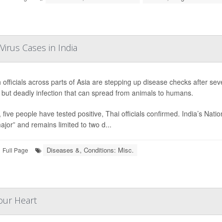
Virus Cases in India
 officials across parts of Asia are stepping up disease checks after se
 but deadly infection that can spread from animals to humans.
, five people have tested positive, Thai officials confirmed. India’s Nat
ajor” and remains limited to two d...
Diseases &, Conditions: Misc.
Full Page
Your Heart