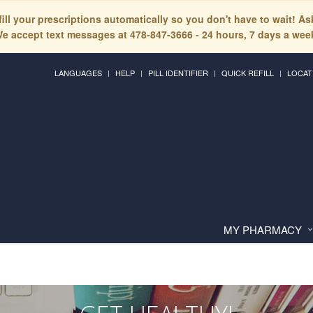
fill your prescriptions automatically so you don't have to wait! A
e accept text messages at 478-847-3666 - 24 hours, 7 days a wee
LANGUAGES
HELP
PILL IDENTIFIER
QUICK REFILL
LOCAT
MY PHARMACY