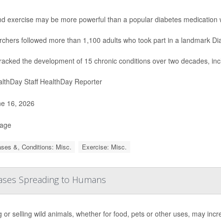
nd exercise may be more powerful than a popular diabetes medication 
chers followed more than 1,100 adults who took part in a landmark Di
racked the development of 15 chronic conditions over two decades, inc
lthDay Staff HealthDay Reporter
e 16, 2026
Page
ses &, Conditions: Misc.
Exercise: Misc.
seases Spreading to Humans
 or selling wild animals, whether for food, pets or other uses, may inc