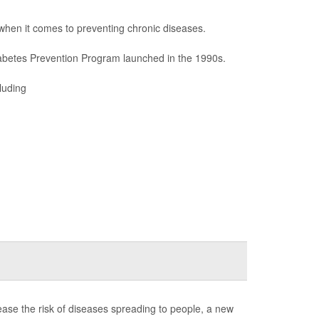
when it comes to preventing chronic diseases.
abetes Prevention Program launched in the 1990s.
luding
rease the risk of diseases spreading to people, a new