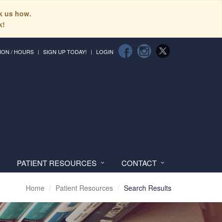
sk us how.
k!
ION / HOURS
SIGN UP TODAY!
LOGIN
PATIENT RESOURCES
CONTACT
Home
Patient Resources
Search Results