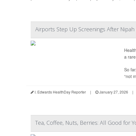
Airports Step Up Screenings After Nipah 
Health
a rare
So far
“not m
I. Edwards HealthDay Reporter
|
January 27, 2026
|
Tea, Coffee, Nuts, Berries: All Good for 