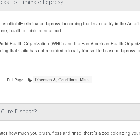
icas To Eliminate Leprosy
has officially eliminated leprosy, becoming the first country in the Amer
one, health officials announced.
orld Health Organization (WHO) and the Pan American Health Organiza
ming that Chile has not recorded a locally transmitted case of leprosy 
Diseases &, Conditions: Misc.
|
Full Page
 Cure Disease?
ter how much you brush, floss and rinse, there’s a zoo colonizing you