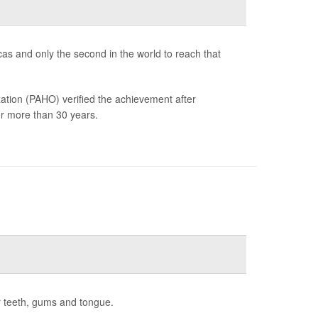
icas and only the second in the world to reach that
tion (PAHO) verified the achievement after
for more than 30 years.
r teeth, gums and tongue.