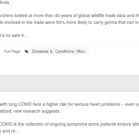
finds.
rchers looked at more than 40 years of global wildlife trade data and
s involved in the trade were 50% more likely to carry germs that can i
’s no safe tr...
Diseases &, Conditions: Misc.
Full Page
s
with long COVID face a higher risk for serious heart problems -- even
alized, new research suggests.
COVID is the collection of ongoing symptoms some patients endure aft
e and re...