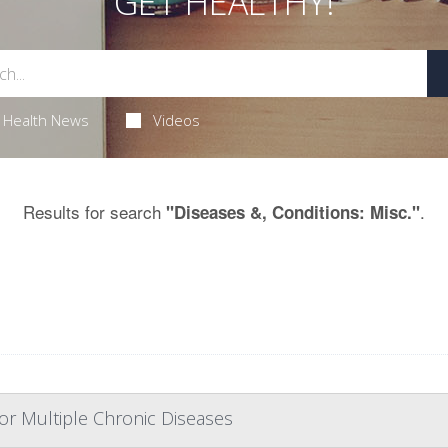
GET HEALTHY!
Health News
Videos
Results for search
.
"Diseases &, Conditions: Misc."
or Multiple Chronic Diseases