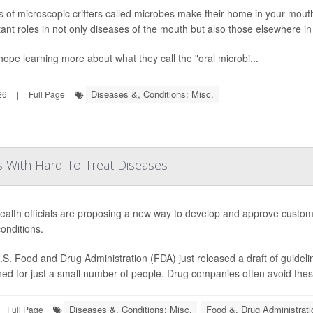
ns of microscopic critters called microbes make their home in your mout
ant roles in not only diseases of the mouth but also those elsewhere in
ope learning more about what they call the "oral microbi...
Diseases &, Conditions: Misc.
26
|
Full Page
 With Hard-To-Treat Diseases
ealth officials are proposing a new way to develop and approve custom
conditions.
S. Food and Drug Administration (FDA) just released a draft of guideli
ed for just a small number of people. Drug companies often avoid thes
Diseases &, Conditions: Misc.
Food &, Drug Administrati
Full Page