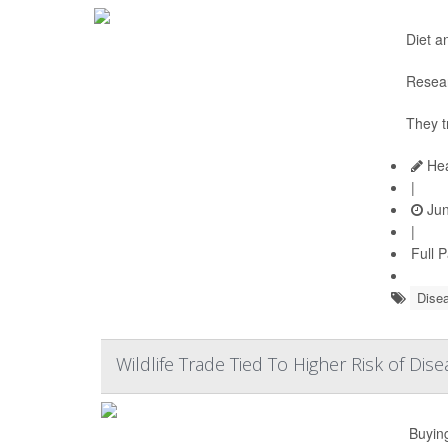
Diet a
Resear
They t
Hea
|
Jun
|
Full 
Disea
Wildlife Trade Tied To Higher Risk of Di
Buying