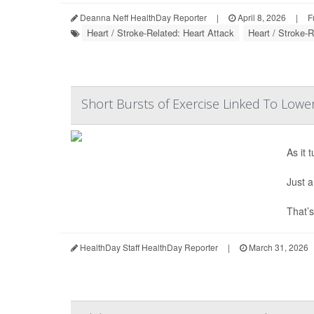
Deanna Neff HealthDay Reporter
|
April 8, 2026
|
F
Heart / Stroke-Related: Heart Attack
Heart / Stroke-
Short Bursts of Exercise Linked To Lower
As it 
Just a
That’s
HealthDay Staff HealthDay Reporter
|
March 31, 2026