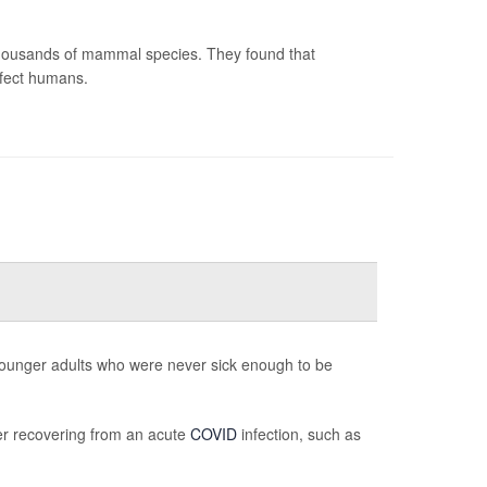
 thousands of mammal species. They found that
nfect humans.
 younger adults who were never sick enough to be
er recovering from an acute
COVID
infection, such as