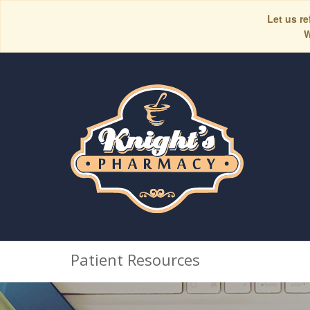
Let us re
W
Patient Resources