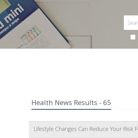
Health News Results - 65
Lifestyle Changes Can Reduce Your Risk F