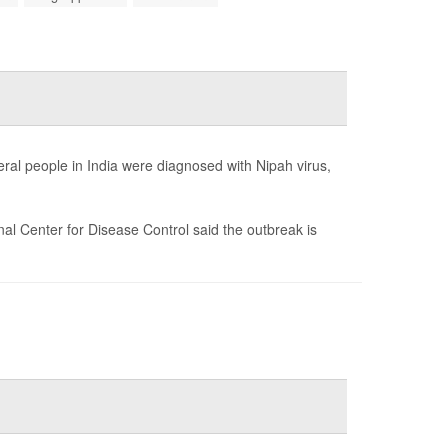
veral people in India were diagnosed with Nipah virus,
ional Center for Disease Control said the outbreak is