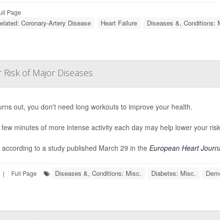
ull Page
Related: Coronary-Artery Disease
Heart Failure
Diseases &, Conditions: 
 Risk of Major Diseases
turns out, you don't need long workouts to improve your health.
 few minutes of more intense activity each day may help lower your risk
 according to a study published March 29 in the
European Heart Journ
Diseases &, Conditions: Misc.
Diabetes: Misc.
Deme
|
Full Page