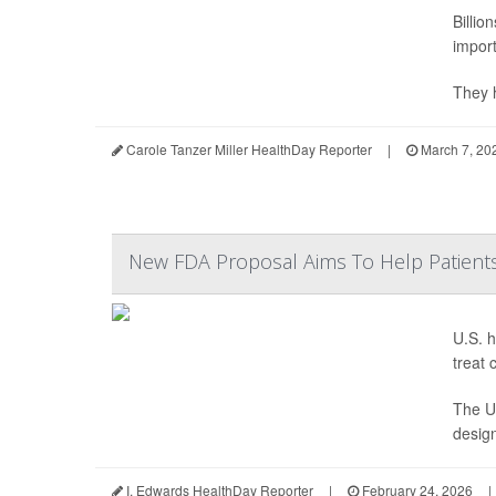
Billio
import
They h
Carole Tanzer Miller HealthDay Reporter
|
March 7, 20
New FDA Proposal Aims To Help Patients
U.S. h
treat 
The U.
design
I. Edwards HealthDay Reporter
|
February 24, 2026
|