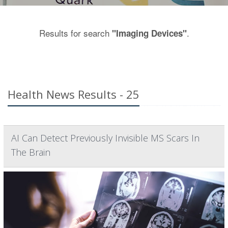
Results for search
.
"Imaging Devices"
Health News Results - 25
AI Can Detect Previously Invisible MS Scars In
The Brain