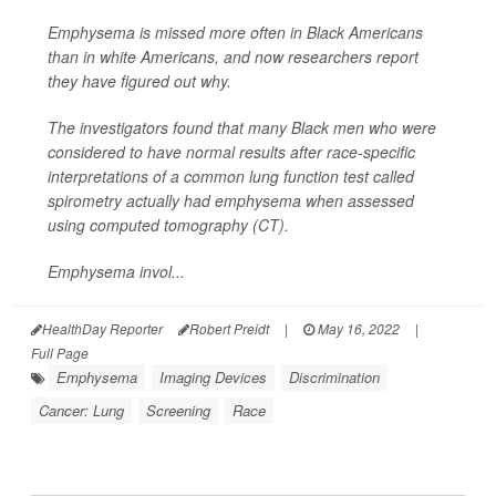
Emphysema is missed more often in Black Americans
than in white Americans, and now researchers report
they have figured out why.
The investigators found that many Black men who were
considered to have normal results after race-specific
interpretations of a common lung function test called
spirometry actually had emphysema when assessed
using computed tomography (CT).
Emphysema invol...
HealthDay Reporter
Robert Preidt
|
May 16, 2022
|
Full Page
Emphysema
Imaging Devices
Discrimination
Cancer: Lung
Screening
Race