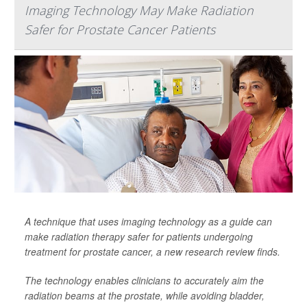
Imaging Technology May Make Radiation
Safer for Prostate Cancer Patients
A technique that uses imaging technology as a guide can
make radiation therapy safer for patients undergoing
treatment for prostate cancer, a new research review finds.
The technology enables clinicians to accurately aim the
radiation beams at the prostate, while avoiding bladder,