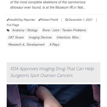
of the most complete skeletons of the carnivorous
dinosaur ever found, is at the Museum fÃ¼r Nat...
HealthDay Reporter
Robert Preidt
|
December 1, 2021
|
Full Page
Anatomy / Biology
Bone / Joint / Tendon Problems
CAT Scans
Imaging Devices
Infections: Misc.
Research &, Development
X-Rays
FDA Approves Imaging Drug That Can Help
Surgeons Spot Ovarian Cancers