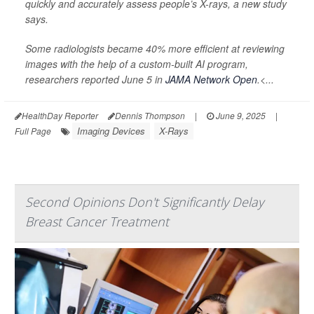
quickly and accurately assess people’s X-rays, a new study
says.
Some radiologists became 40% more efficient at reviewing
images with the help of a custom-built AI program,
researchers reported June 5 in
JAMA Network Open
.<...
HealthDay Reporter
Dennis Thompson
|
June 9, 2025
|
Imaging Devices
X-Rays
Full Page
Second Opinions Don't Significantly Delay
Breast Cancer Treatment