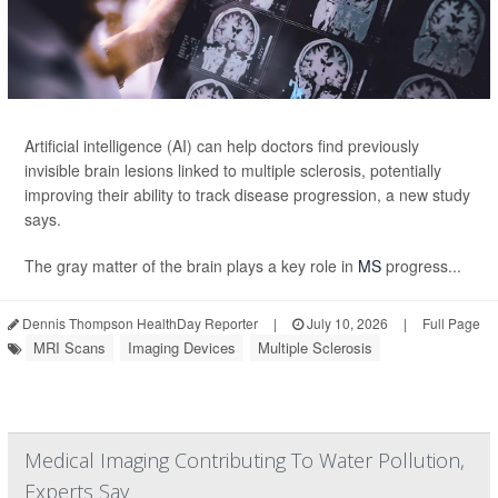
Artificial intelligence (AI) can help doctors find previously
invisible brain lesions linked to multiple sclerosis, potentially
improving their ability to track disease progression, a new study
says.
The gray matter of the brain plays a key role in
MS
progress...
Dennis Thompson HealthDay Reporter
|
July 10, 2026
|
Full Page
MRI Scans
Imaging Devices
Multiple Sclerosis
Medical Imaging Contributing To Water Pollution,
Experts Say