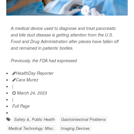
A medical device used to diagnose and treat pancreatic
and bile duct disease is getting attention from the U.S.
Food and Drug Administration after pieces have fallen off
and remained in patients' bodies.
Previously, the FDA had expressed
HealthDay Reporter
Cara Murez
|
March 24, 2023
|
Full Page
Safety &, Public Health
Gastrointestinal Problems
Medical Technology: Misc.
Imaging Devices