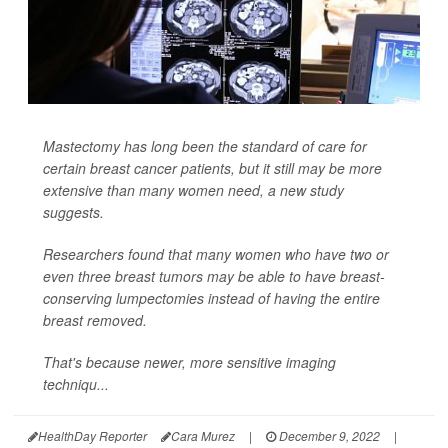
Mastectomy has long been the standard of care for
certain breast cancer patients, but it still may be more
extensive than many women need, a new study
suggests.
Researchers found that many women who have two or
even three breast tumors may be able to have breast-
conserving lumpectomies instead of having the entire
breast removed.
That's because newer, more sensitive imaging
techniqu...
HealthDay Reporter
Cara Murez
|
December 9, 2022
|