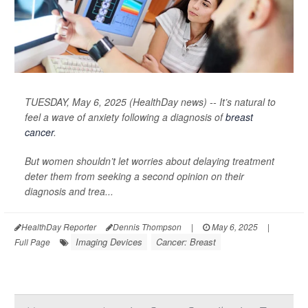
TUESDAY, May 6, 2025 (HealthDay news) -- It’s natural to
feel a wave of anxiety following a diagnosis of
breast
cancer
.
But women shouldn’t let worries about delaying treatment
deter them from seeking a second opinion on their
diagnosis and trea...
HealthDay Reporter
Dennis Thompson
|
May 6, 2025
|
Imaging Devices
Cancer: Breast
Full Page