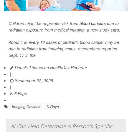
Children might be at greater risk from
blood cancers
due to
radiation exposure from medical imaging, a new study says.
About 1 in every 10 cases of pediatric blood cancer may be
due to radiation from imaging scans, researchers reported
Sept. 17 in the
Dennis Thompson HealthDay Reporter
|
September 22, 2025
|
Full Page
Imaging Devices
X-Rays
AI Can Help Determine A Person's Specific