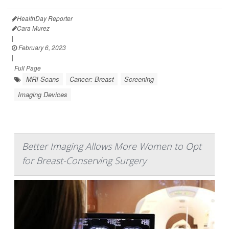
HealthDay Reporter
Cara Murez
|
February 6, 2023
|
Full Page
MRI Scans
Cancer: Breast
Screening
Imaging Devices
Better Imaging Allows More Women to Opt
for Breast-Conserving Surgery