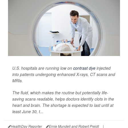
U.S. hospitals are running low on
contrast dye
injected
into patients undergoing enhanced X-rays, CT scans and
MRIs.
The fluid, which makes the routine but potentially life-
saving scans readable, helps doctors identify clots in the
heart and brain. The shortage is expected to last until at
least June 30, t...
HealthDay Reporter
Ernie Mundell and Robert Preidt
|