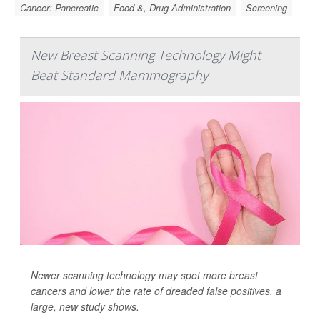
Cancer: Pancreatic
Food &, Drug Administration
Screening
New Breast Scanning Technology Might
Beat Standard Mammography
Newer scanning technology may spot more breast
cancers and lower the rate of dreaded false positives, a
large, new study shows.