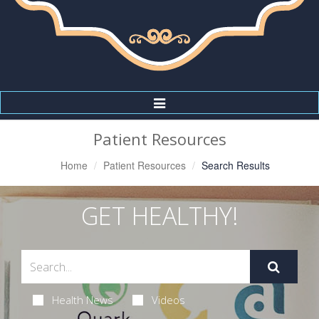
Toggle
Navigation
Patient Resources
Home
Patient Resources
Search Results
GET HEALTHY!
Health News
Videos