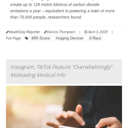
create up to 129 metric kilotons of carbon dioxide
emissions a year – equivalent to powering a town of more
than 70,000 people, researchers found.
HealthDay Reporter
Dennis Thompson
|
April 3, 2025
|
MRI Scans
Imaging Devices
X-Rays
Full Page
Instagram, TikTok Feature "Overwhelmingly"
Misleading Medical Info