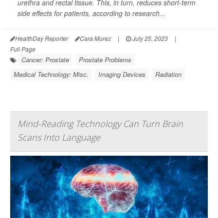
urethra and rectal tissue. This, in turn, reduces short-term
side effects for patients, according to research...
HealthDay Reporter
Cara Murez
|
July 25, 2023
|
Full Page
Cancer: Prostate
Prostate Problems
Medical Technology: Misc.
Imaging Devices
Radiation
Mind-Reading Technology Can Turn Brain
Scans Into Language