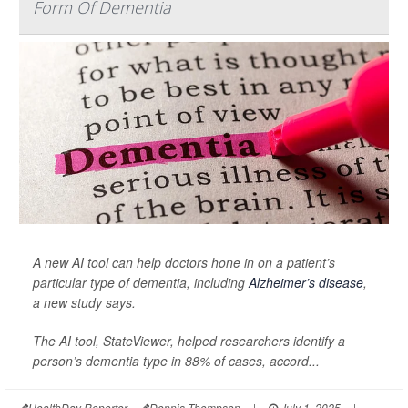
Form Of Dementia
A new AI tool can help doctors hone in on a patient’s
particular type of dementia, including
Alzheimer’s disease
,
a new study says.
The AI tool, StateViewer, helped researchers identify a
person’s dementia type in 88% of cases, accord...
HealthDay Reporter
Dennis Thompson
|
July 1, 2025
|