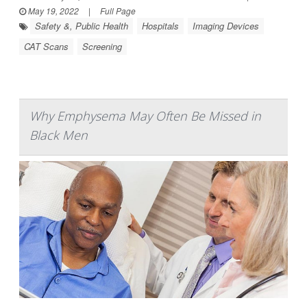
May 19, 2022
|
Full Page
Safety &, Public Health
Hospitals
Imaging Devices
CAT Scans
Screening
Why Emphysema May Often Be Missed in
Black Men