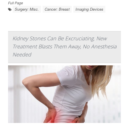
Full Page
Surgery: Misc.
Cancer: Breast
Imaging Devices
Kidney Stones Can Be Excruciating. New
Treatment Blasts Them Away, No Anesthesia
Needed