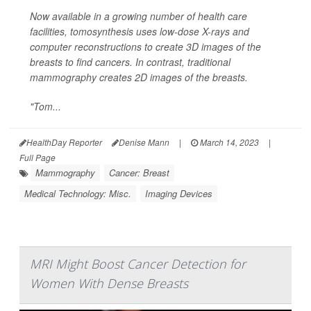
Now available in a growing number of health care
facilities, tomosynthesis uses low-dose X-rays and
computer reconstructions to create 3D images of the
breasts to find cancers. In contrast, traditional
mammography creates 2D images of the breasts.
"Tom...
HealthDay Reporter
Denise Mann
|
March 14, 2023
|
Full Page
Mammography
Cancer: Breast
Medical Technology: Misc.
Imaging Devices
MRI Might Boost Cancer Detection for
Women With Dense Breasts