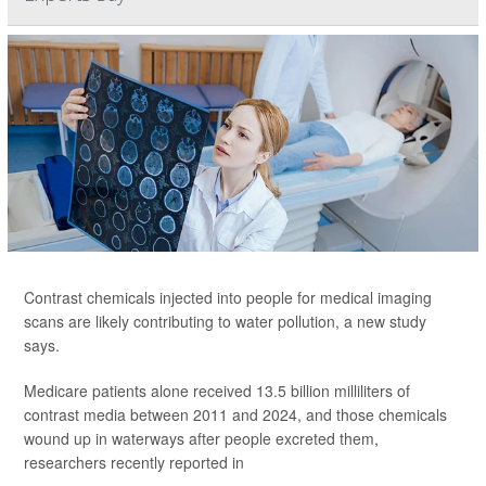
Contrast chemicals injected into people for medical imaging
scans are likely contributing to water pollution, a new study
says.
Medicare patients alone received 13.5 billion milliliters of
contrast media between 2011 and 2024, and those chemicals
wound up in waterways after people excreted them,
researchers recently reported in