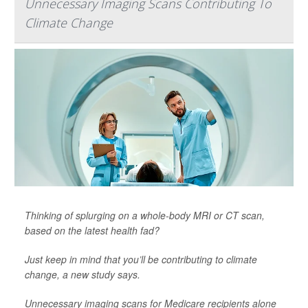
Unnecessary Imaging Scans Contributing To
Climate Change
Thinking of splurging on a whole-body MRI or CT scan,
based on the latest health fad?
Just keep in mind that you’ll be contributing to climate
change, a new study says.
Unnecessary imaging scans for Medicare recipients alone