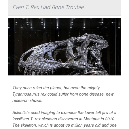
Even T. Rex Had Bone Trouble
They once ruled the planet, but even the mighty
Tyrannosaurus rex could suffer from bone disease, new
research shows.
Scientists used imaging to examine the lower left jaw of a
fossilized T. rex skeleton discovered in Montana in 2010.
The skeleton, which is about 68 million years old and one