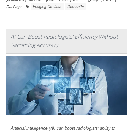
Imaging Devices
Dementia
Full Page
AI Can Boost Radiologists' Efficiency Without
Sacrificing Accuracy
Artificial intelligence (AI) can boost radiologists’ ability to