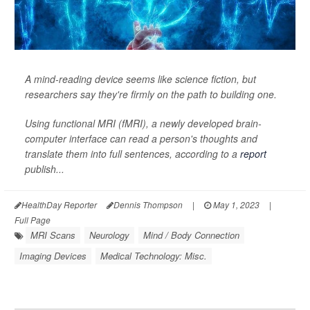
A mind-reading device seems like science fiction, but
researchers say they're firmly on the path to building one.
Using functional MRI (fMRI), a newly developed brain-
computer interface can read a person's thoughts and
translate them into full sentences, according to a
report
publish...
HealthDay Reporter
Dennis Thompson
|
May 1, 2023
|
Full Page
MRI Scans
Neurology
Mind / Body Connection
Imaging Devices
Medical Technology: Misc.