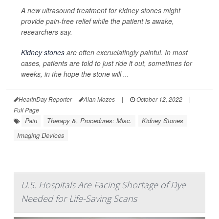
A new ultrasound treatment for kidney stones might
provide pain-free relief while the patient is awake,
researchers say.
Kidney stones
are often excruciatingly painful. In most
cases, patients are told to just ride it out, sometimes for
weeks, in the hope the stone will ...
HealthDay Reporter
Alan Mozes
|
October 12, 2022
|
Full Page
Pain
Therapy &, Procedures: Misc.
Kidney Stones
Imaging Devices
U.S. Hospitals Are Facing Shortage of Dye
Needed for Life-Saving Scans