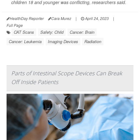
children 18 and younger was conflicting, researchers said.
HealthDay Reporter
Cara Murez
|
April 24, 2023
|
Full Page
CAT Scans
Safety: Child
Cancer: Brain
Cancer: Leukemia
Imaging Devices
Radiation
Parts of Intestinal Scope Devices Can Break
Off Inside Patients