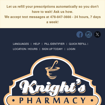
Let us refill your prescriptions automatically so you don't
have to wait! Ask us how.
We accept text messages at 478-847-3666 - 24 hours, 7 days
a week!
LANGUAGES
HELP
PILL IDENTIFIER
QUICK REFILL
LOCATION / HOURS
SIGN UP TODAY!
LOGIN