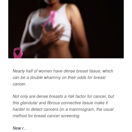
Nearly half of women have dense breast tissue, which
can be a double whammy on their odds for breast
cancer.
Not only are dense breasts a risk factor for cancer, but
this glandular and fibrous connective tissue make it
harder to detect cancers on a mammogram, the usual
method for breast cancer screening.
New r...