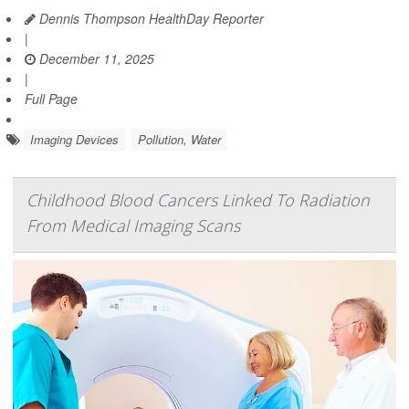
Dennis Thompson HealthDay Reporter
|
December 11, 2025
|
Full Page
Imaging Devices
Pollution, Water
Childhood Blood Cancers Linked To Radiation
From Medical Imaging Scans