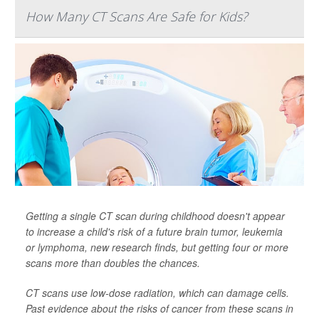
How Many CT Scans Are Safe for Kids?
Getting a single CT scan during childhood doesn't appear
to increase a child's risk of a future brain tumor, leukemia
or lymphoma, new research finds, but getting four or more
scans more than doubles the chances.
CT scans use low-dose radiation, which can damage cells.
Past evidence about the risks of cancer from these scans in