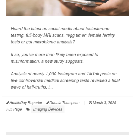
Heard the latest on social media about testosterone
testing, full-body MRI scans, “egg timer” female fertility
tests or gut microbiome analysis?
If so, you’ve more than likely been exposed to
misinformation, a new study suggests.
Analysis of nearly 1,000 Instagram and TikTok posts on
five controversial medical screening tests revealed a tidal
wave of half-truths, i...
HealthDay Reporter
Dennis Thompson
|
March 3, 2025
|
Imaging Devices
Full Page