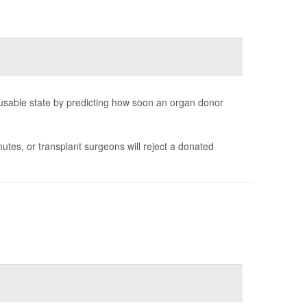
 a usable state by predicting how soon an organ donor
tes, or transplant surgeons will reject a donated