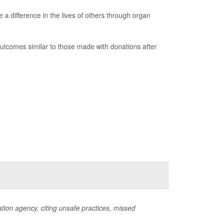
 a difference in the lives of others through organ
utcomes similar to those made with donations after
ion agency, citing unsafe practices, missed