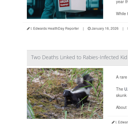
year t
While t
I. Edwards HealthDay Reporter
|
January 16, 2026
|
Two Deaths Linked to Rabies-Infected Ki
A rare
The
U.
skunk 
About 
I. Edwar