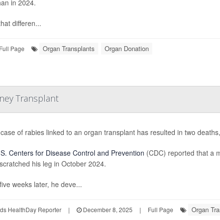
han in 2024.
hat differen...
Organ Transplants
Organ Donation
Full Page
dney Transplant
 case of rabies linked to an organ transplant has resulted in two deaths,
S. Centers for Disease Control and Prevention
(CDC) reported that a m
scratched his leg in October 2024.
five weeks later, he deve...
Organ Tra
ds HealthDay Reporter
|
December 8, 2025
|
Full Page