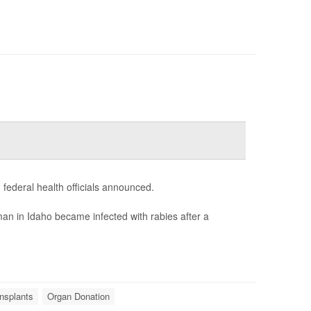
 federal health officials announced.
an in Idaho became infected with rabies after a
nsplants
Organ Donation