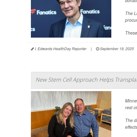
donati
The Li
procu
These
I. Edwards HealthDay Reporter
|
September 19, 2025
New Stem Cell Approach Helps Transpla
Minne
rest of
The dr
effect