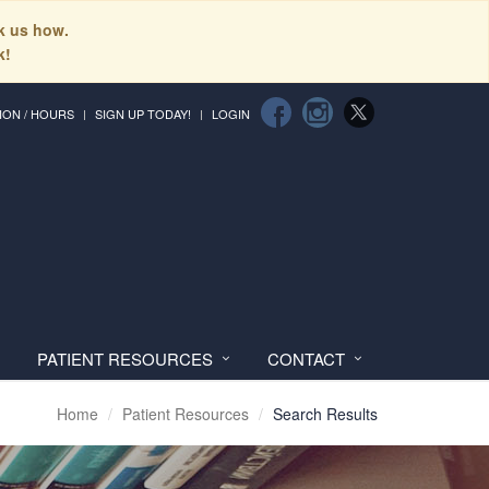
sk us how.
k!
ION / HOURS
SIGN UP TODAY!
LOGIN
PATIENT RESOURCES
CONTACT
Home
Patient Resources
Search Results