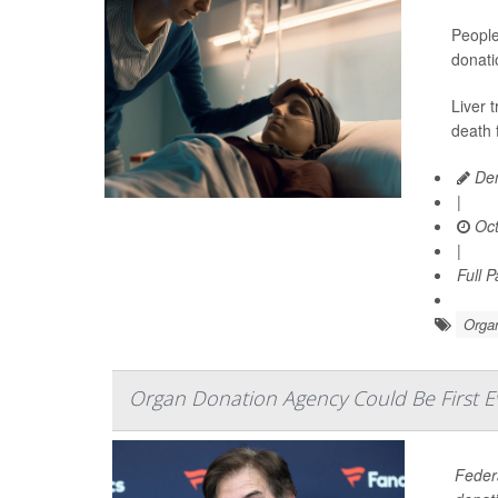
People
donati
Liver 
death 
Den
|
Oct
|
Full 
Organ
Organ Donation Agency Could Be First 
Federa