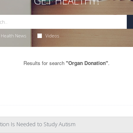
GET HEALTHY!
Health News
Videos
Results for search
.
"Organ Donation"
tion Is Needed to Study Autism