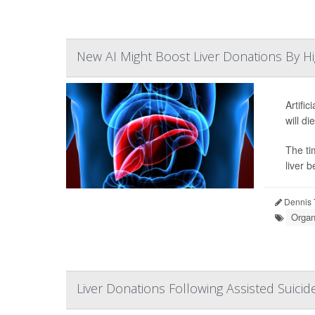
New AI Might Boost Liver Donations By Hi
Artifi
will di
The ti
liver b
Dennis 
Organ
Liver Donations Following Assisted Suicide