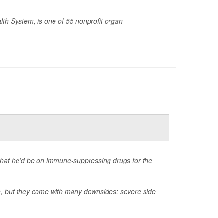
lth System, is one of 55 nonprofit organ
that he’d be on immune-suppressing drugs for the
an, but they come with many downsides: severe side