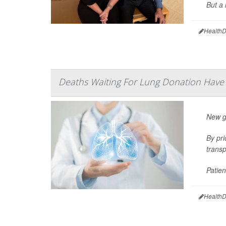
But a 
HealthD
Deaths Waiting For Lung Donation Hav
New gu
By pri
transp
Patien
HealthD