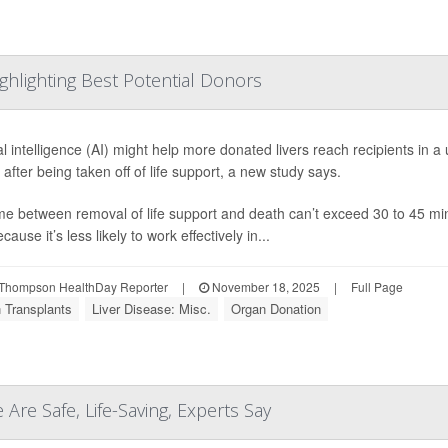
ghlighting Best Potential Donors
cial intelligence (AI) might help more donated livers reach recipients in
e after being taken off of life support, a new study says.
me between removal of life support and death can’t exceed 30 to 45 minu
ecause it’s less likely to work effectively in...
Thompson HealthDay Reporter
|
November 18, 2025
|
Full Page
 Transplants
Liver Disease: Misc.
Organ Donation
 Are Safe, Life-Saving, Experts Say