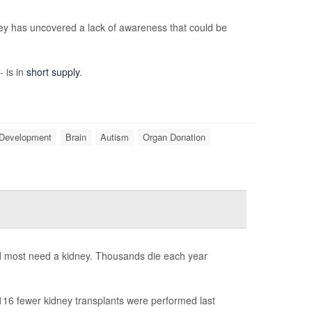
ey has uncovered a lack of awareness that could be
- is in
short supply
.
 Development
Brain
Autism
Organ Donation
nd most need a kidney. Thousands die each year
16 fewer kidney transplants were performed last