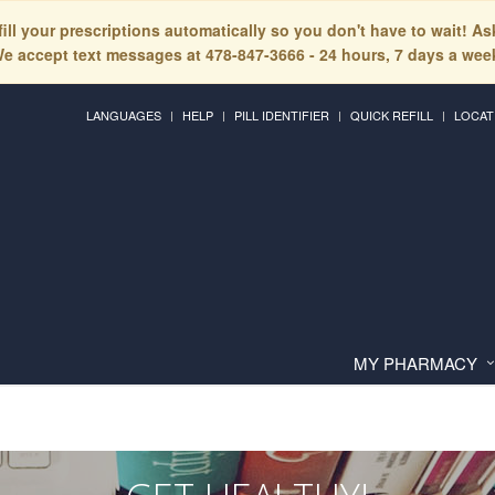
fill your prescriptions automatically so you don't have to wait! A
e accept text messages at 478-847-3666 - 24 hours, 7 days a wee
LANGUAGES
HELP
PILL IDENTIFIER
QUICK REFILL
LOCAT
MY PHARMACY