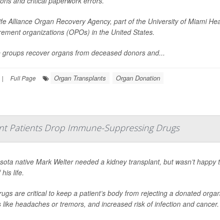
ons and critical paperwork errors.
fe Alliance Organ Recovery Agency, part of the University of Miami Hea
rement organizations (OPOs) in the United States.
 groups recover organs from deceased donors and...
Organ Transplants
Organ Donation
|
Full Page
nt Patients Drop Immune-Suppressing Drugs
sota native Mark Welter needed a kidney transplant, but wasn’t happy 
 his life.
ugs are critical to keep a patient’s body from rejecting a donated org
s like headaches or tremors, and increased risk of infection and cancer.