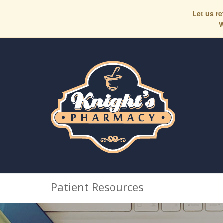
Let us re
W
Patient Resources