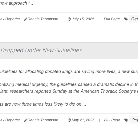
new approach t...
Org
ay Reporter
Dennis Thompson
|
July 15, 2025
|
Full Page
e Dropped Under New Guidelines
idelines for allocating donated lungs are saving more lives, a new stu
oritizing medical urgency, the guidelines caused a dramatic decline in 
lant, researchers reported Sunday at the American Thoracic Society’s 
ts are now three times less likely to die on ...
Org
ay Reporter
Dennis Thompson
|
May 21, 2025
|
Full Page