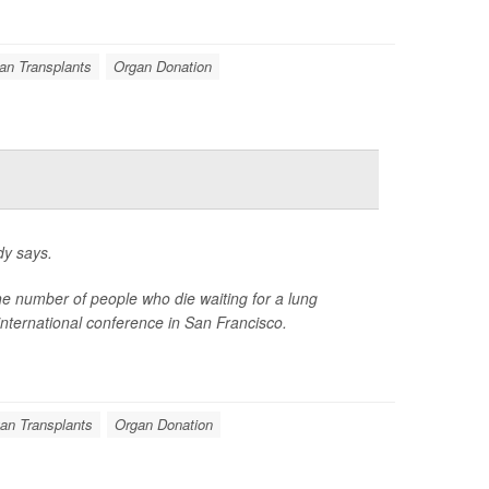
an Transplants
Organ Donation
dy says.
the number of people who die waiting for a lung
international conference in San Francisco.
an Transplants
Organ Donation