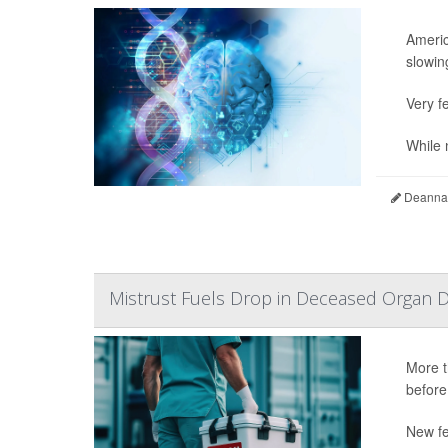
Americ
slowing
Very fe
While n
Deanna 
Mistrust Fuels Drop in Deceased Organ D
More t
before
New fe