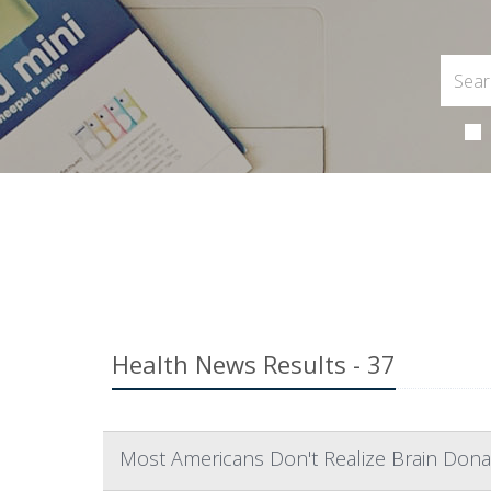
Health News Results - 37
Most Americans Don't Realize Brain Dona