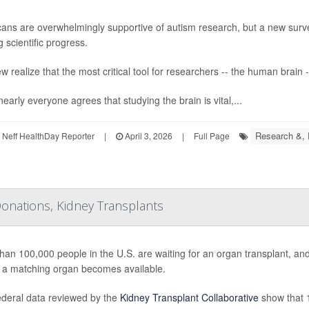
ans are overwhelmingly supportive of autism research, but a new surv
 scientific progress.
w realize that the most critical tool for researchers -- the human brain -
early everyone agrees that studying the brain is vital,...
Research &,
Neff HealthDay Reporter
|
April 3, 2026
|
Full Page
onations, Kidney Transplants
han 100,000 people in the U.S. are waiting for an organ transplant, a
 a matching organ becomes available.
deral data reviewed by the
Kidney Transplant Collaborative
show that 1