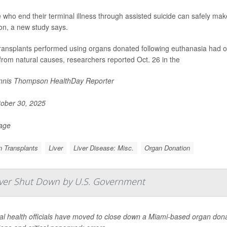
 who end their terminal illness through assisted suicide can safely make
on, a new study says.
transplants performed using organs donated following euthanasia had o
from natural causes, researchers reported Oct. 26 in the
nis Thompson HealthDay Reporter
ober 30, 2025
Page
 Transplants
Liver
Liver Disease: Misc.
Organ Donation
Ever Shut Down by U.S. Government
l health officials have moved to close down a Miami-based organ donat