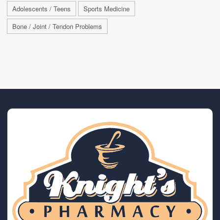
Adolescents / Teens
Sports Medicine
Bone / Joint / Tendon Problems