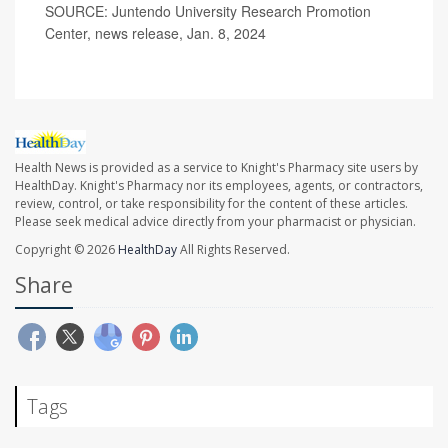
SOURCE: Juntendo University Research Promotion
Center, news release, Jan. 8, 2024
Health News is provided as a service to Knight's Pharmacy site users by
HealthDay. Knight's Pharmacy nor its employees, agents, or contractors,
review, control, or take responsibility for the content of these articles.
Please seek medical advice directly from your pharmacist or physician.
Copyright © 2026
HealthDay
All Rights Reserved.
Share
Tags