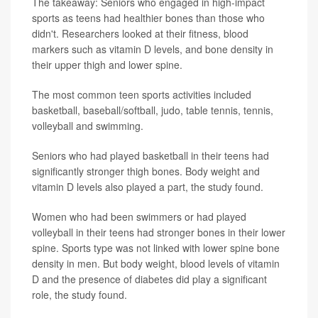
The takeaway: Seniors who engaged in high-impact
sports as teens had healthier bones than those who
didn't. Researchers looked at their fitness, blood
markers such as vitamin D levels, and bone density in
their upper thigh and lower spine.
The most common teen sports activities included
basketball, baseball/softball, judo, table tennis, tennis,
volleyball and swimming.
Seniors who had played basketball in their teens had
significantly stronger thigh bones. Body weight and
vitamin D levels also played a part, the study found.
Women who had been swimmers or had played
volleyball in their teens had stronger bones in their lower
spine. Sports type was not linked with lower spine bone
density in men. But body weight, blood levels of vitamin
D and the presence of diabetes did play a significant
role, the study found.