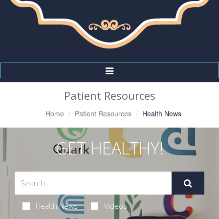
Toggle
Navigation
Patient Resources
Home
Patient Resources
Health News
GET HEALTHY!
Health News
Videos