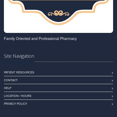
Family Oriented and Professional Pharmacy
Site Navigation
PATIENT RESOURCES
CONTACT
HELP
LOCATION / HOURS
PRIVACY POLICY