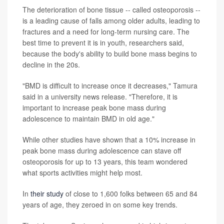
The deterioration of bone tissue -- called osteoporosis --
is a leading cause of falls among older adults, leading to
fractures and a need for long-term nursing care. The
best time to prevent it is in youth, researchers said,
because the body's ability to build bone mass begins to
decline in the 20s.
"BMD is difficult to increase once it decreases," Tamura
said in a university news release. "Therefore, it is
important to increase peak bone mass during
adolescence to maintain BMD in old age."
While other studies have shown that a 10% increase in
peak bone mass during adolescence can stave off
osteoporosis for up to 13 years, this team wondered
what sports activities might help most.
In
their study
of close to 1,600 folks between 65 and 84
years of age, they zeroed in on some key trends.