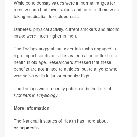
While bone density values were in normal ranges for
men, women had lower values and more of them were
taking medication for ostoporosis.
Diabetes, physical activity, current smokers and alcohol
intake were much higher in men.
The findings suggest that older folks who engaged in
high-impact sports activities as teens had better bone
health in old age. Researchers stressed that these
benefits are not limited to athletes, but to anyone who
was active while in junior or senior high.
The findings were recently published in the journal
Frontiers in Physiology
.
More information
The National Institutes of Health has more about
osteoporosis
.