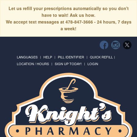
Let us refill your prescriptions automatically so you don't
have to wait! Ask us how.
We accept text messages at 478-847-3666 - 24 hours, 7 days
a week!
LANGUAGES
HELP
PILL IDENTIFIER
QUICK REFILL
LOCATION / HOURS
SIGN UP TODAY!
LOGIN