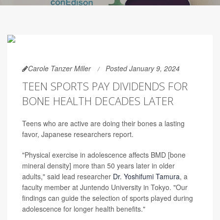
Carole Tanzer Miller
Posted January 9, 2024
TEEN SPORTS PAY DIVIDENDS FOR
BONE HEALTH DECADES LATER
Teens who are active are doing their bones a lasting
favor, Japanese researchers report.
"Physical exercise in adolescence affects BMD [bone
mineral density] more than 50 years later in older
adults," said lead researcher
Dr. Yoshifumi Tamura
, a
faculty member at Juntendo University in Tokyo. "Our
findings can guide the selection of sports played during
adolescence for longer health benefits."