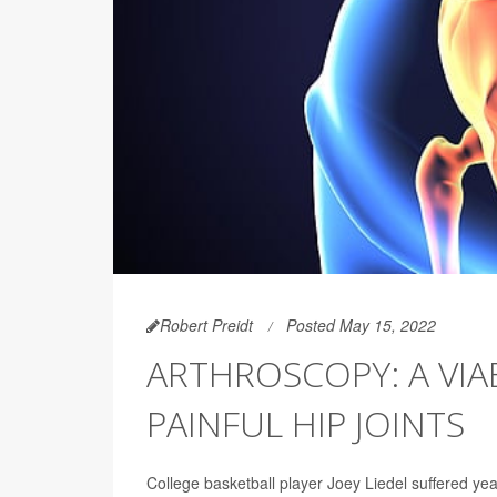
Robert Preidt
Posted May 15, 2022
ARTHROSCOPY: A VI
PAINFUL HIP JOINTS
College basketball player Joey Liedel suffered years 