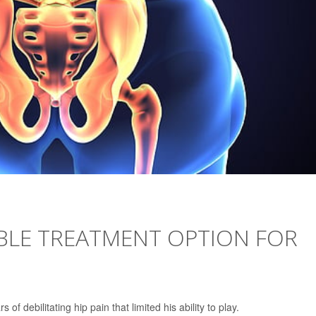
ABLE TREATMENT OPTION FOR
of debilitating hip pain that limited his ability to play.