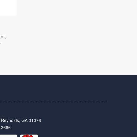
ors,
.
t, Reynolds, GA 31076
-2666