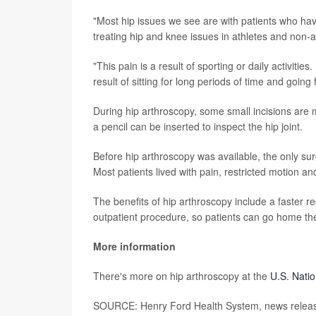
"Most hip issues we see are with patients who have 
treating hip and knee issues in athletes and non-a
"This pain is a result of sporting or daily activit
result of sitting for long periods of time and going
During hip arthroscopy, some small incisions are 
a pencil can be inserted to inspect the hip joint.
Before hip arthroscopy was available, the only su
Most patients lived with pain, restricted motion and
The benefits of hip arthroscopy include a faster re
outpatient procedure, so patients can go home the
More information
There's more on hip arthroscopy at the
U.S. Natio
SOURCE: Henry Ford Health System, news releas