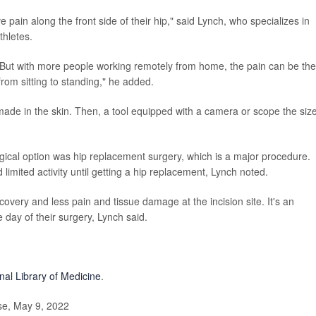
pain along the front side of their hip," said Lynch, who specializes in
thletes.
ies. But with more people working remotely from home, the pain can be the
 from sitting to standing," he added.
made in the skin. Then, a tool equipped with a camera or scope the size
rgical option was hip replacement surgery, which is a major procedure.
 limited activity until getting a hip replacement, Lynch noted.
covery and less pain and tissue damage at the incision site. It's an
 day of their surgery, Lynch said.
nal Library of Medicine
.
e, May 9, 2022