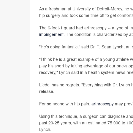
As a freshman at University of Detroit-Mercy, he w
hip surgery and took some time off to get comforta
The 6-foot-1 guard had arthroscopy -- a type of min
impingement
. The condition is characterized by a
"He's doing fantastic," said Dr. T. Sean Lynch, a
"I think he is a great example of a young athlete
play his sport by taking advantage of our one-sto
recovery," Lynch said in a health system news rel
Liedel has no regrets. "Everything with Dr. Lynch 
release.
For someone with hip pain,
arthroscopy
may provid
Using this technique, a surgeon can diagnose and t
past 20-25 years, with an estimated 75,000 to 10
Lynch.