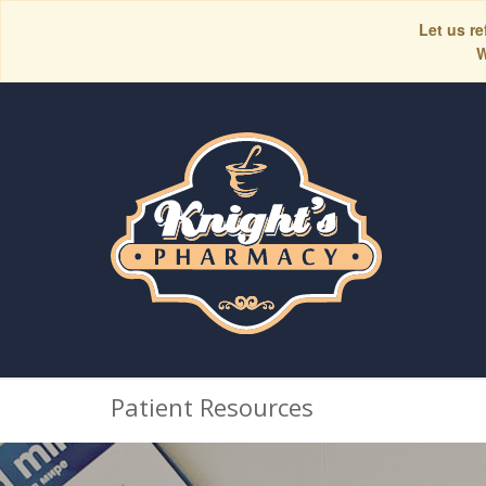
Let us re
W
Patient Resources