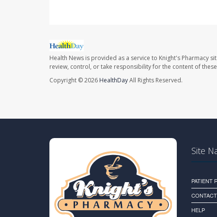
Health News is provided as a service to Knight's Pharmacy si
review, control, or take responsibility for the content of the
Copyright © 2026
HealthDay
All Rights Reserved.
Site N
PATIENT
CONTACT
HELP