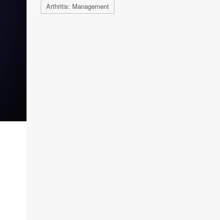
Arthritis: Management