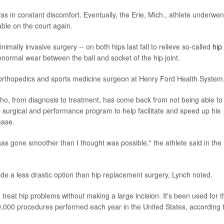
as in constant discomfort. Eventually, the Erie, Mich., athlete underwen
ble on the court again.
imally invasive surgery -- on both hips last fall to relieve so-called
hip
bnormal wear between the ball and socket of the hip joint.
n orthopedics and sports medicine surgeon at Henry Ford Health System
 who, from diagnosis to treatment, has come back from not being able to
p surgical and performance program to help facilitate and speed up his
ease.
has gone smoother than I thought was possible," the athlete said in the
e a less drastic option than hip replacement surgery, Lynch noted.
reat hip problems without making a large incision. It's been used for t
0,000 procedures performed each year in the United States, according 