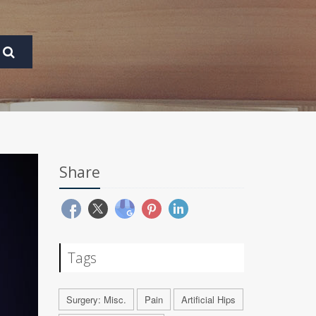
Share
Tags
Surgery: Misc.
Pain
Artificial Hips