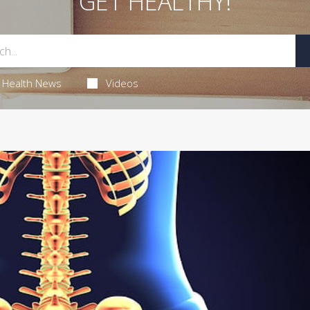
GET HEALTHY!
Health News
Videos