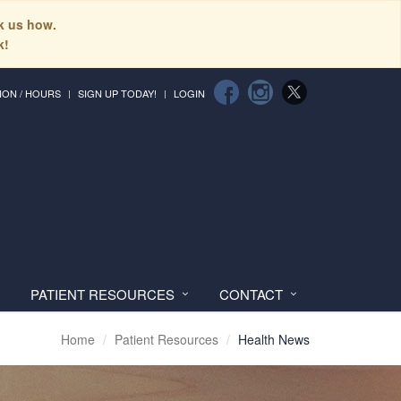
sk us how.
k!
ION / HOURS
SIGN UP TODAY!
LOGIN
PATIENT RESOURCES
CONTACT
Home
Patient Resources
Health News