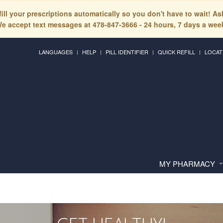
fill your prescriptions automatically so you don't have to wait! A
e accept text messages at 478-847-3666 - 24 hours, 7 days a wee
LANGUAGES
HELP
PILL IDENTIFIER
QUICK REFILL
LOCAT
MY PHARMACY