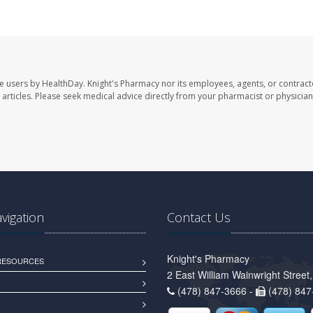
te users by HealthDay. Knight's Pharmacy nor its employees, agents, or contract
se articles. Please seek medical advice directly from your pharmacist or physician
avigation
Contact Us
Knight's Pharmacy
 RESOURCES
2 East William Wainwright Stree
(478) 847-3666 -
(478) 847