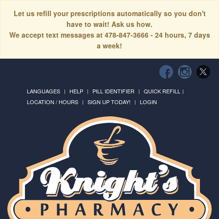
Let us refill your prescriptions automatically so you don't
have to wait! Ask us how.
We accept text messages at 478-847-3666 - 24 hours, 7 days
a week!
LANGUAGES
HELP
PILL IDENTIFIER
QUICK REFILL
LOCATION / HOURS
SIGN UP TODAY!
LOGIN