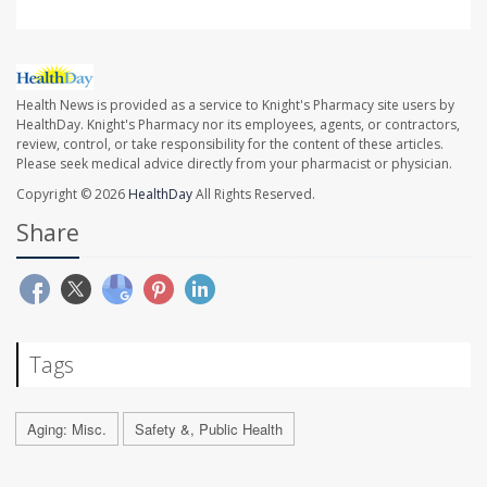
Health News is provided as a service to Knight's Pharmacy site users by
HealthDay. Knight's Pharmacy nor its employees, agents, or contractors,
review, control, or take responsibility for the content of these articles.
Please seek medical advice directly from your pharmacist or physician.
Copyright © 2026
HealthDay
All Rights Reserved.
Share
Tags
Aging: Misc.
Safety &, Public Health