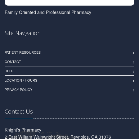
Family Oriented and Professional Pharmacy
Site Navigation
PATIENT RESOURCES
CONTACT
HELP
LOCATION / HOURS
PRIVACY POLICY
Contact Us
Knight's Pharmacy
2 East William Wainwright Street, Reynolds, GA 31076