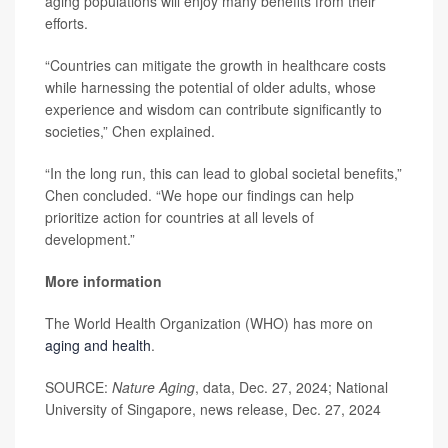
aging populations will enjoy many benefits from their
efforts.
“Countries can mitigate the growth in healthcare costs
while harnessing the potential of older adults, whose
experience and wisdom can contribute significantly to
societies,” Chen explained.
“In the long run, this can lead to global societal benefits,”
Chen concluded. “We hope our findings can help
prioritize action for countries at all levels of
development.”
More information
The World Health Organization (WHO) has more on
aging and health
.
SOURCE:
Nature Aging
, data, Dec. 27, 2024; National
University of Singapore, news release, Dec. 27, 2024