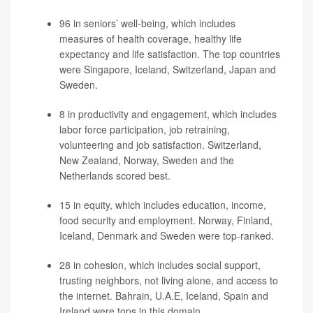
96 in seniors’ well-being, which includes
measures of health coverage, healthy life
expectancy and life satisfaction. The top countries
were Singapore, Iceland, Switzerland, Japan and
Sweden.
8 in productivity and engagement, which includes
labor force participation, job retraining,
volunteering and job satisfaction. Switzerland,
New Zealand, Norway, Sweden and the
Netherlands scored best.
15 in equity, which includes education, income,
food security and employment. Norway, Finland,
Iceland, Denmark and Sweden were top-ranked.
28 in cohesion, which includes social support,
trusting neighbors, not living alone, and access to
the internet. Bahrain, U.A.E, Iceland, Spain and
Ireland were tops in this domain.