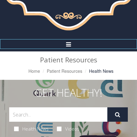
Toggle
Navigation
Patient Resources
Home
Patient Resources
Health News
GET HEALTHY!
Health News
Videos