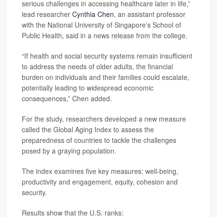
serious challenges in accessing healthcare later in life,”
lead researcher
Cynthia Chen
, an assistant professor
with the National University of Singapore’s School of
Public Health, said in a news release from the college.
“If health and social security systems remain insufficient
to address the needs of older adults, the financial
burden on individuals and their families could escalate,
potentially leading to widespread economic
consequences,” Chen added.
For the study, researchers developed a new measure
called the Global Aging Index to assess the
preparedness of countries to tackle the challenges
posed by a graying population.
The index examines five key measures: well-being,
productivity and engagement, equity, cohesion and
security.
Results show that the U.S. ranks: