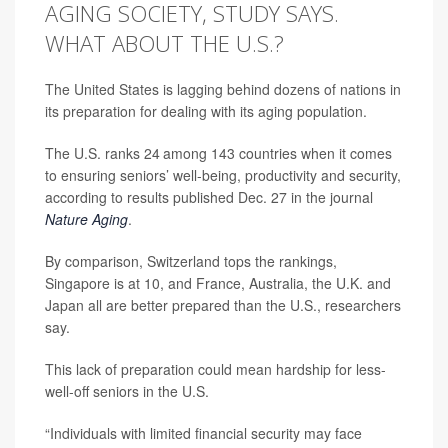
AGING SOCIETY, STUDY SAYS.
WHAT ABOUT THE U.S.?
The United States is lagging behind dozens of nations in
its preparation for dealing with its aging population.
The U.S. ranks 24
among 143 countries when it comes
to ensuring seniors’ well-being, productivity and security,
according to results published Dec. 27 in the journal
Nature Aging
.
By comparison, Switzerland tops the rankings,
Singapore is at 10, and France, Australia, the U.K. and
Japan all are better prepared than the U.S., researchers
say.
This lack of preparation could mean hardship for less-
well-off seniors in the U.S.
“Individuals with limited financial security may face