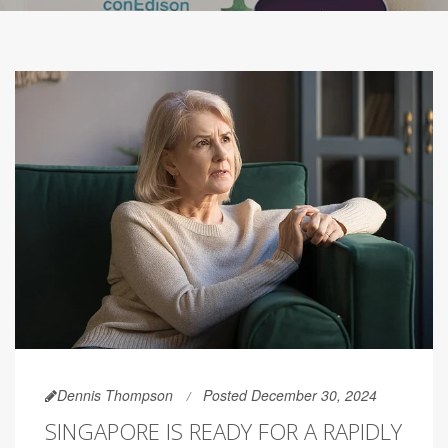
Dennis Thompson
Posted December 30, 2024
SINGAPORE IS READY FOR A RAPIDLY