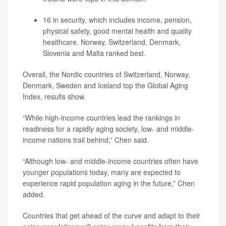
16 in security, which includes income, pension,
physical safety, good mental health and quality
healthcare. Norway, Switzerland, Denmark,
Slovenia and Malta ranked best.
Overall, the Nordic countries of Switzerland, Norway,
Denmark, Sweden and Iceland top the Global Aging
Index, results show.
“While high-income countries lead the rankings in
readiness for a rapidly aging society, low- and middle-
income nations trail behind,” Chen said.
“Although low- and middle-income countries often have
younger populations today, many are expected to
experience rapid population aging in the future,” Chen
added.
Countries that get ahead of the curve and adapt to their