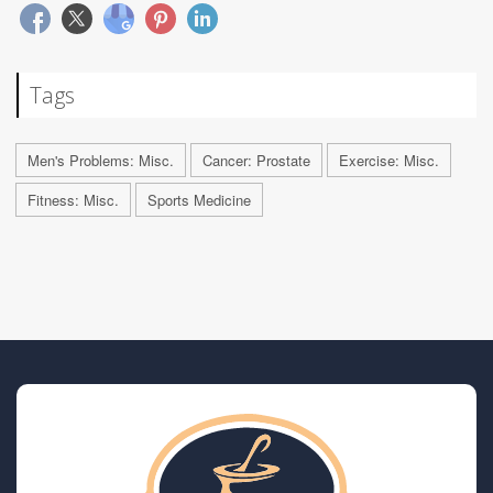
Tags
Men's Problems: Misc.
Cancer: Prostate
Exercise: Misc.
Fitness: Misc.
Sports Medicine