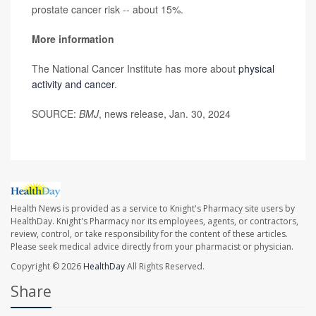
prostate cancer risk -- about 15%.
More information
The National Cancer Institute has more about
physical
activity and cancer
.
SOURCE:
BMJ
, news release, Jan. 30, 2024
Health News is provided as a service to Knight's Pharmacy site users by
HealthDay. Knight's Pharmacy nor its employees, agents, or contractors,
review, control, or take responsibility for the content of these articles.
Please seek medical advice directly from your pharmacist or physician.
Copyright © 2026
HealthDay
All Rights Reserved.
Share