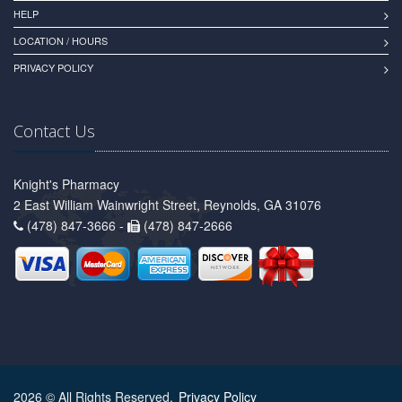
HELP
LOCATION / HOURS
PRIVACY POLICY
Contact Us
Knight's Pharmacy
2 East William Wainwright Street, Reynolds, GA 31076
(478) 847-3666 -
(478) 847-2666
2026 © All Rights Reserved.
Privacy Policy