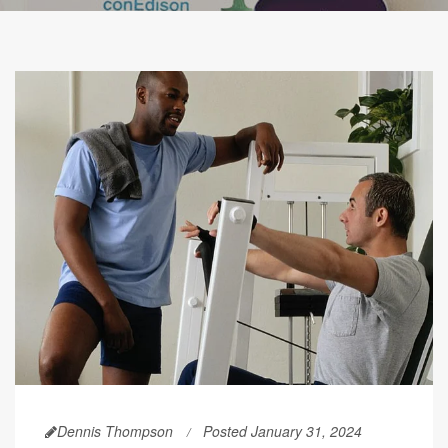
Dennis Thompson
Posted January 31, 2024