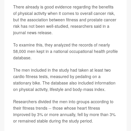
There already is good evidence regarding the benefits
of physical activity when it comes to overall cancer risk,
but the association between fitness and prostate cancer
risk has not been well-studied, researchers said in a
journal news release.
To examine this, they analyzed the records of nearly
58,000 men kept in a national occupational health profile
database.
The men included in the study had taken at least two
cardio fitness tests, measured by pedaling on a
stationary bike. The database also included information
on physical activity, lifestyle and body-mass index.
Researchers divided the men into groups according to
their fitness trends -- those whose heart fitness
improved by 3% or more annually, fell by more than 3%
or remained stable during the study period.