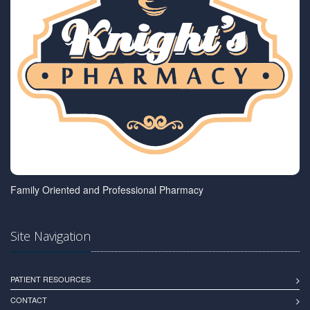
Family Oriented and Professional Pharmacy
Site Navigation
PATIENT RESOURCES
CONTACT