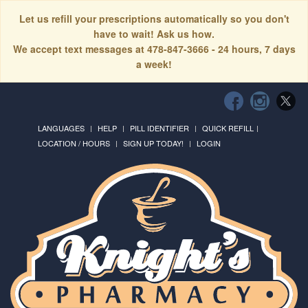
Let us refill your prescriptions automatically so you don't
have to wait! Ask us how.
We accept text messages at 478-847-3666 - 24 hours, 7 days
a week!
LANGUAGES
HELP
PILL IDENTIFIER
QUICK REFILL
LOCATION / HOURS
SIGN UP TODAY!
LOGIN