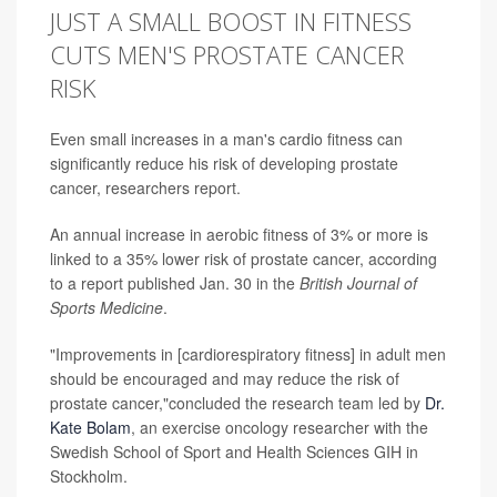
JUST A SMALL BOOST IN FITNESS
CUTS MEN'S PROSTATE CANCER
RISK
Even small increases in a man's cardio fitness can
significantly reduce his risk of developing prostate
cancer, researchers report.
An annual increase in aerobic fitness of 3% or more is
linked to a 35% lower risk of prostate cancer, according
to a report published Jan. 30 in the
British Journal of
Sports Medicine
.
"Improvements in [cardiorespiratory fitness] in adult men
should be encouraged and may reduce the risk of
prostate cancer,"concluded the research team led by
Dr.
Kate Bolam
, an exercise oncology researcher with the
Swedish School of Sport and Health Sciences GIH in
Stockholm.