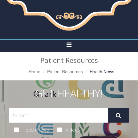
Toggle
Navigation
Patient Resources
Home
Patient Resources
Health News
GET HEALTHY!
Health News
Videos