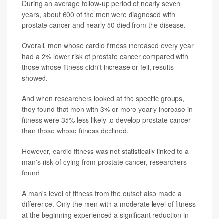
During an average follow-up period of nearly seven
years, about 600 of the men were diagnosed with
prostate cancer and nearly 50 died from the disease.
Overall, men whose cardio fitness increased every year
had a 2% lower risk of prostate cancer compared with
those whose fitness didn't increase or fell, results
showed.
And when researchers looked at the specific groups,
they found that men with 3% or more yearly increase in
fitness were 35% less likely to develop prostate cancer
than those whose fitness declined.
However, cardio fitness was not statistically linked to a
man's risk of dying from prostate cancer, researchers
found.
A man's level of fitness from the outset also made a
difference. Only the men with a moderate level of fitness
at the beginning experienced a significant reduction in