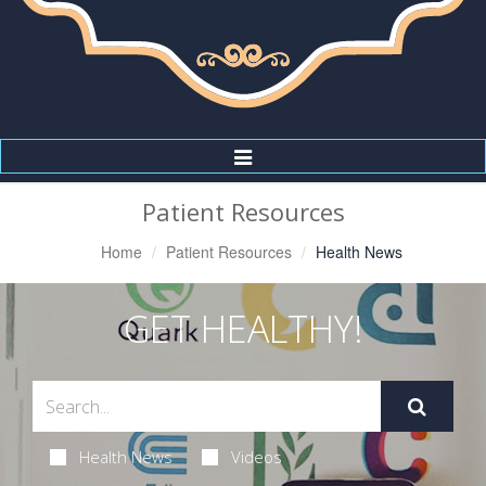
Toggle
Navigation
Patient Resources
Home
Patient Resources
Health News
GET HEALTHY!
Health News
Videos