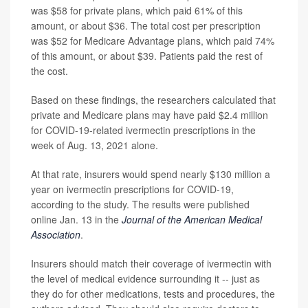
was $58 for private plans, which paid 61% of this
amount, or about $36. The total cost per prescription
was $52 for Medicare Advantage plans, which paid 74%
of this amount, or about $39. Patients paid the rest of
the cost.
Based on these findings, the researchers calculated that
private and Medicare plans may have paid $2.4 million
for COVID-19-related ivermectin prescriptions in the
week of Aug. 13, 2021 alone.
At that rate, insurers would spend nearly $130 million a
year on ivermectin prescriptions for COVID-19,
according to the study. The results were published
online Jan. 13 in the
Journal of the American Medical
Association
.
Insurers should match their coverage of ivermectin with
the level of medical evidence surrounding it -- just as
they do for other medications, tests and procedures, the