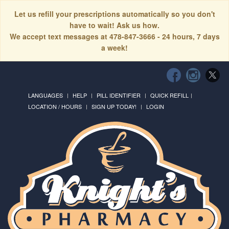
Let us refill your prescriptions automatically so you don't
have to wait! Ask us how.
We accept text messages at 478-847-3666 - 24 hours, 7 days
a week!
LANGUAGES
HELP
PILL IDENTIFIER
QUICK REFILL
LOCATION / HOURS
SIGN UP TODAY!
LOGIN