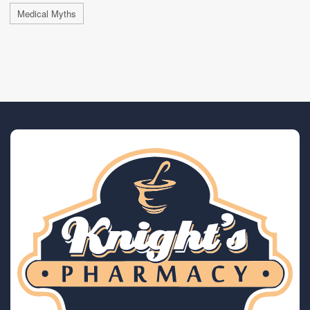
Medical Myths