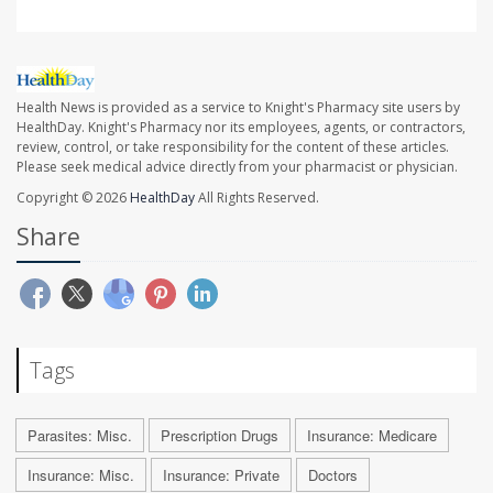
Health News is provided as a service to Knight's Pharmacy site users by
HealthDay. Knight's Pharmacy nor its employees, agents, or contractors,
review, control, or take responsibility for the content of these articles.
Please seek medical advice directly from your pharmacist or physician.
Copyright © 2026
HealthDay
All Rights Reserved.
Share
Tags
Parasites: Misc.
Prescription Drugs
Insurance: Medicare
Insurance: Misc.
Insurance: Private
Doctors