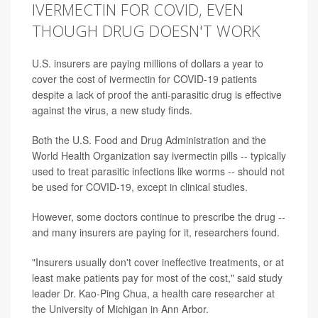
IVERMECTIN FOR COVID, EVEN
THOUGH DRUG DOESN'T WORK
U.S. insurers are paying millions of dollars a year to
cover the cost of ivermectin for COVID-19 patients
despite a lack of proof the anti-parasitic drug is effective
against the virus, a new study finds.
Both the U.S. Food and Drug Administration and the
World Health Organization say ivermectin pills -- typically
used to treat parasitic infections like worms -- should not
be used for COVID-19, except in clinical studies.
However, some doctors continue to prescribe the drug --
and many insurers are paying for it, researchers found.
"Insurers usually don't cover ineffective treatments, or at
least make patients pay for most of the cost," said study
leader Dr. Kao-Ping Chua, a health care researcher at
the University of Michigan in Ann Arbor.