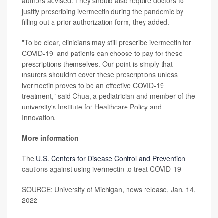
authors advised. They should also require doctors to
justify prescribing ivermectin during the pandemic by
filling out a prior authorization form, they added.
"To be clear, clinicians may still prescribe ivermectin for
COVID-19, and patients can choose to pay for these
prescriptions themselves. Our point is simply that
insurers shouldn't cover these prescriptions unless
ivermectin proves to be an effective COVID-19
treatment," said Chua, a pediatrician and member of the
university's Institute for Healthcare Policy and
Innovation.
More information
The
U.S. Centers for Disease Control and Prevention
cautions against using ivermectin to treat COVID-19.
SOURCE: University of Michigan, news release, Jan. 14,
2022