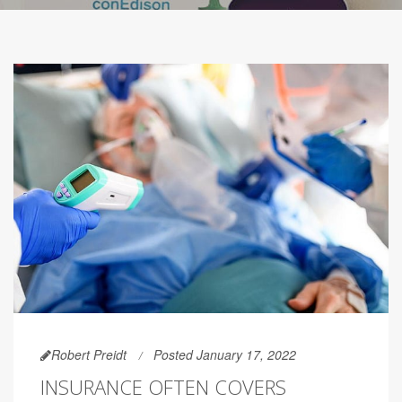
Robert Preidt
Posted January 17, 2022
INSURANCE OFTEN COVERS