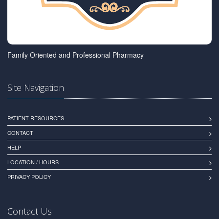
Family Oriented and Professional Pharmacy
Site Navigation
PATIENT RESOURCES
CONTACT
HELP
LOCATION / HOURS
PRIVACY POLICY
Contact Us