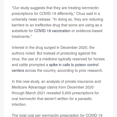
"Our study suggests that they are treating ivermectin
prescriptions for COVID-19 differently," Chua said in a
university news release. "In doing so, they are reducing
barriers to an ineffective drug that some are using as a
substitute for
COVID-19 vaccination
or evidence-based
treatments."
Interest in the drug surged in December 2020, the
authors noted. But instead of protecting against the
virus, the use of a medicine typically reserved for horses
and cattle prompted a
spike in calls to poison control
centers
across the country, according to prior research.
In this new study, an analysis of private insurance and
Medicare Advantage claims from December 2020
through March 2021 revealed 5,600 prescriptions for
oral ivermectin that weren't written for a parasitic
infection.
The total cost per ivermectin prescription for COVID-19