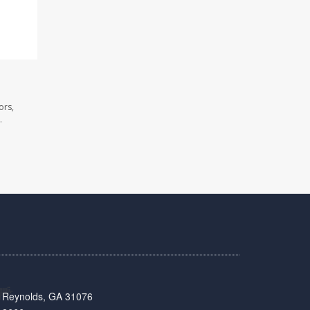
ors,
.
t, Reynolds, GA 31076