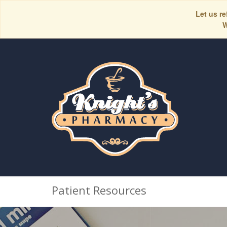
Let us re
W
Patient Resources