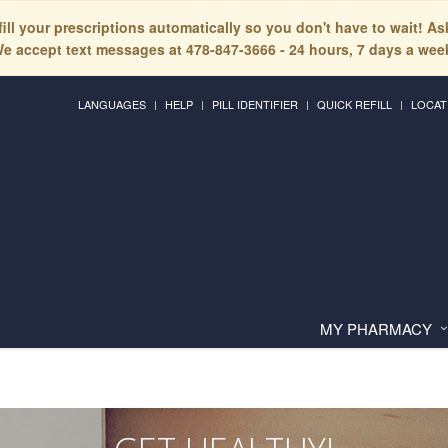
fill your prescriptions automatically so you don't have to wait! A
e accept text messages at 478-847-3666 - 24 hours, 7 days a wee
LANGUAGES
HELP
PILL IDENTIFIER
QUICK REFILL
LOCAT
MY PHARMACY