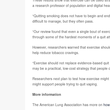
These results show that exercise can be used strat
a research professor of population and digital heal
“Quitting smoking does not have to begin and end 
difficult to manage, but they often pass.
“Our review found that even a single bout of exer
through some of the hardest moments of a quit at
However, researchers warned that exercise should
help reduce tobacco cravings.
“Exercise should not replace evidence-based quit
may be a practical, low-cost strategy that people
Researchers next plan to test how exercise might b
might support people trying to quit vaping.
More information
The American Lung Association has more on
how 