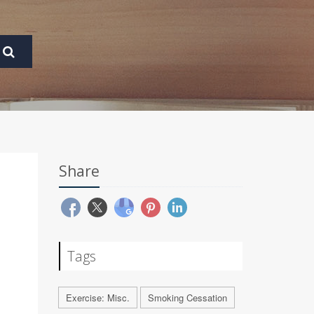
Share
Tags
Exercise: Misc.
Smoking Cessation