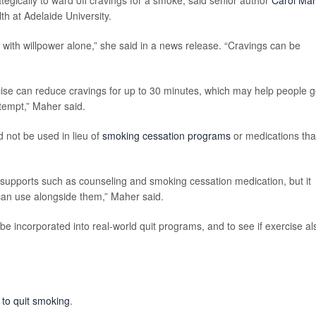
egically to ward off cravings for a smoke, said senior author
Carol Ma
th at Adelaide University.
with willpower alone,” she said in a news release. “Cravings can be
cise can reduce cravings for up to 30 minutes, which may help people g
tempt,” Maher said.
 not be used in lieu of
smoking cessation programs
or medications tha
 supports such as counseling and smoking cessation medication, but it
 can use alongside them,” Maher said.
e incorporated into real-world quit programs, and to see if exercise al
to quit smoking
.