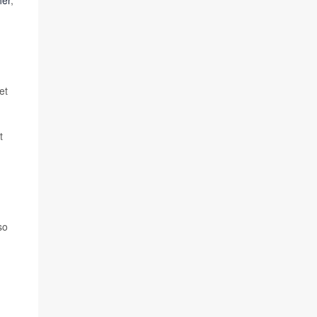
her
,
et
t
so