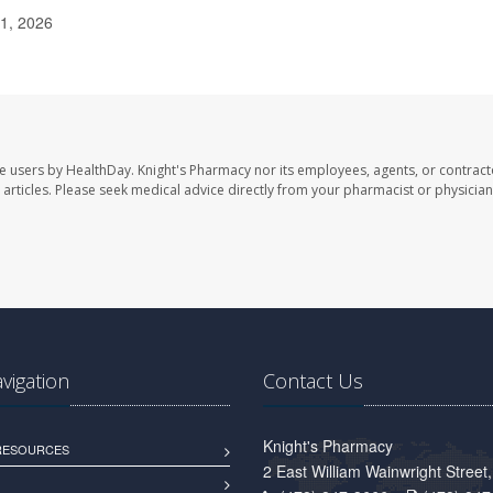
 1, 2026
te users by HealthDay. Knight's Pharmacy nor its employees, agents, or contract
se articles. Please seek medical advice directly from your pharmacist or physician
avigation
Contact Us
Knight's Pharmacy
 RESOURCES
2 East William Wainwright Stree