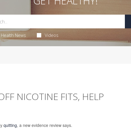
GET HEALTHY!
Health News
Videos
FF NICOTINE FITS, HELP
ly
quitting
, a new evidence review says.