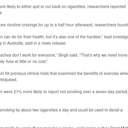
 likely to either quit or cut back on cigarettes, researchers reported
e
.
ces nicotine cravings for up to a half hour afterward, researchers found
 can do for their health, but it’s also one of the hardest,” lead investig
y in Australia, said in a news release.
oaches don’t work for everyone,” Singh said. “That’s why we need more
y lives at little or no cost.”
of 59 previous clinical trials that examined the benefits of exercise whe
ticipated.
m were 21% more likely to report not smoking over a seven-day period
moking by about two cigarettes a day and could be used to derail a