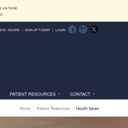
sk us how.
k!
ION / HOURS
SIGN UP TODAY!
LOGIN
PATIENT RESOURCES
CONTACT
Home
Patient Resources
Health News