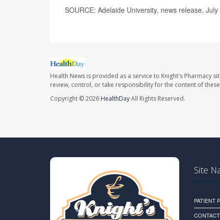
SOURCE: Adelaide University, news release, July
Health News is provided as a service to Knight's Pharmacy si
review, control, or take responsibility for the content of the
Copyright © 2026
HealthDay
All Rights Reserved.
Site N
PATIENT
CONTACT