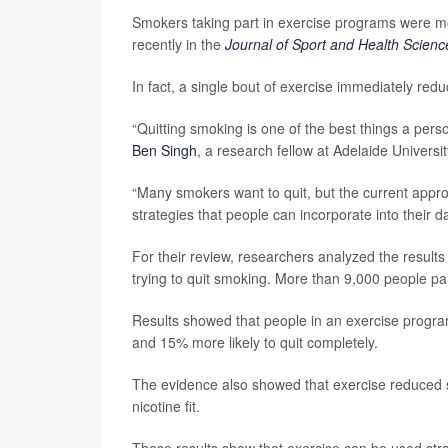
Smokers taking part in exercise programs were more
recently in the
Journal of Sport and Health Scienc
In fact, a single bout of exercise immediately redu
“Quitting smoking is one of the best things a person
Ben Singh
, a research fellow at Adelaide Universit
“Many smokers want to quit, but the current appr
strategies that people can incorporate into their dail
For their review, researchers analyzed the results 
trying to quit smoking. More than 9,000 people par
Results showed that people in an exercise progra
and 15% more likely to quit completely.
The evidence also showed that exercise reduced s
nicotine fit.