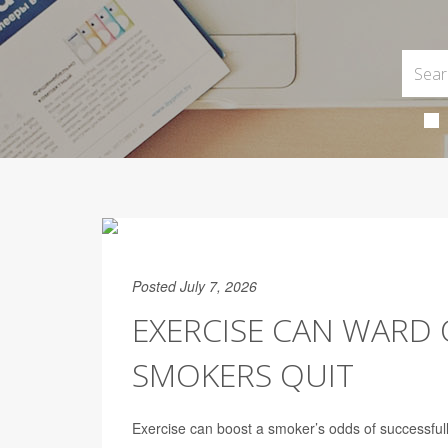
Posted July 7, 2026
EXERCISE CAN WARD O
SMOKERS QUIT
Exercise can boost a smoker’s odds of successful